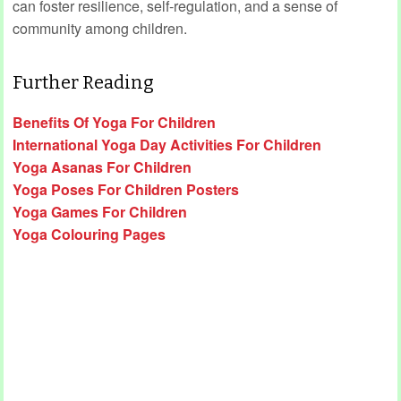
can foster resilience, self‑regulation, and a sense of
community among children.
Further Reading
Benefits Of Yoga For Children
International Yoga Day Activities For Children
Yoga Asanas For Children
Yoga Poses For Children Posters
Yoga Games For Children
Yoga Colouring Pages