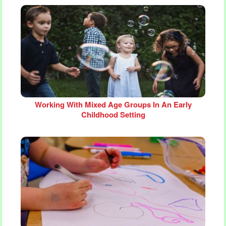
Working With Mixed Age Groups In An Early
Childhood Setting