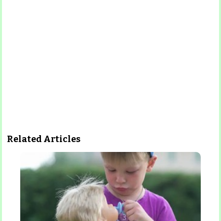
Related Articles