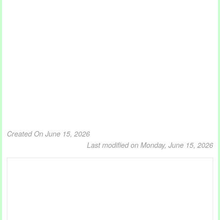
Created On June 15, 2026
Last modified on Monday, June 15, 2026