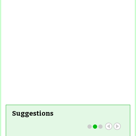
Read
More
Read More
Read More
Read
More
Read More
Suggestions