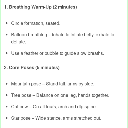
1. Breathing Warm‑Up (2 minutes)
Circle formation, seated.
Balloon breathing – inhale to inflate belly, exhale to
deflate.
Use a feather or bubble to guide slow breaths.
2. Core Poses (5 minutes)
Mountain pose – Stand tall, arms by side.
Tree pose – Balance on one leg, hands together.
Cat‑cow – On all fours, arch and dip spine.
Star pose – Wide stance, arms stretched out.