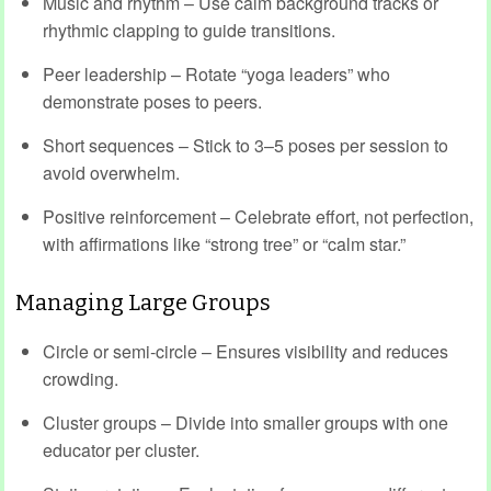
Music and rhythm – Use calm background tracks or
rhythmic clapping to guide transitions.
Peer leadership – Rotate “yoga leaders” who
demonstrate poses to peers.
Short sequences – Stick to 3–5 poses per session to
avoid overwhelm.
Positive reinforcement – Celebrate effort, not perfection,
with affirmations like “strong tree” or “calm star.”
Managing Large Groups
Circle or semi‑circle – Ensures visibility and reduces
crowding.
Cluster groups – Divide into smaller groups with one
educator per cluster.