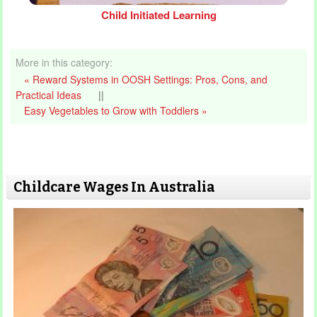
Child Initiated Learning
More in this category:
« Reward Systems in OOSH Settings: Pros, Cons, and
Practical Ideas
||
Easy Vegetables to Grow with Toddlers »
Childcare Wages In Australia