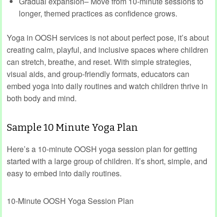
Gradual expansion– Move from 10‑minute sessions to
longer, themed practices as confidence grows.
Yoga in OOSH services is not about perfect pose, it’s about
creating calm, playful, and inclusive spaces where children
can stretch, breathe, and reset. With simple strategies,
visual aids, and group‑friendly formats, educators can
embed yoga into daily routines and watch children thrive in
both body and mind.
Sample 10 Minute Yoga Plan
Here’s a 10‑minute OOSH yoga session plan for getting
started with a large group of children. It’s short, simple, and
easy to embed into daily routines.
10‑Minute OOSH Yoga Session Plan