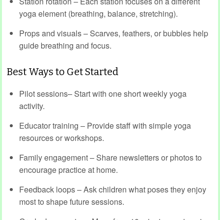
Station rotation – Each station focuses on a different
yoga element (breathing, balance, stretching).
Props and visuals – Scarves, feathers, or bubbles help
guide breathing and focus.
Best Ways to Get Started
Pilot sessions– Start with one short weekly yoga
activity.
Educator training – Provide staff with simple yoga
resources or workshops.
Family engagement – Share newsletters or photos to
encourage practice at home.
Feedback loops – Ask children what poses they enjoy
most to shape future sessions.