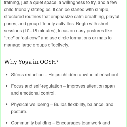
training, just a quiet space, a willingness to try, and a few
child‑friendly strategies. It can be started with simple,
structured routines that emphasize calm breathing, playful
poses, and group-friendly activities. Begin with short
sessions (10–15 minutes), focus on easy postures like
“tree” or “cat-cow,” and use circle formations or mats to
manage large groups effectively.
Why Yoga in OOSH?
Stress reduction – Helps children unwind after school.
Focus and self-regulation – Improves attention span
and emotional control.
Physical wellbeing – Builds flexibility, balance, and
posture.
Community building – Encourages teamwork and