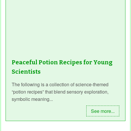
Peaceful Potion Recipes for Young
Scientists
The following is a collection of science-themed
“potion recipes” that blend sensory exploration,
symbolic meaning...
See more...