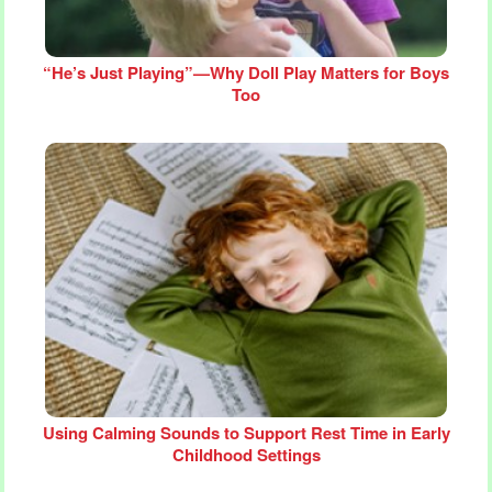
“He’s Just Playing”—Why Doll Play Matters for Boys
Too
Using Calming Sounds to Support Rest Time in Early
Childhood Settings