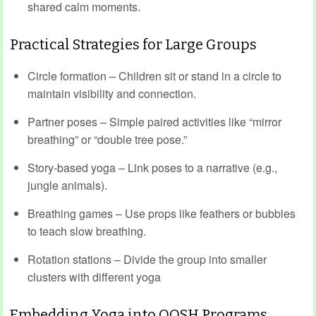
shared calm moments.
Practical Strategies for Large Groups
Circle formation – Children sit or stand in a circle to
maintain visibility and connection.
Partner poses – Simple paired activities like “mirror
breathing” or “double tree pose.”
Story-based yoga – Link poses to a narrative (e.g.,
jungle animals).
Breathing games – Use props like feathers or bubbles
to teach slow breathing.
Rotation stations – Divide the group into smaller
clusters with different yoga
Embedding Yoga into OOSH Programs