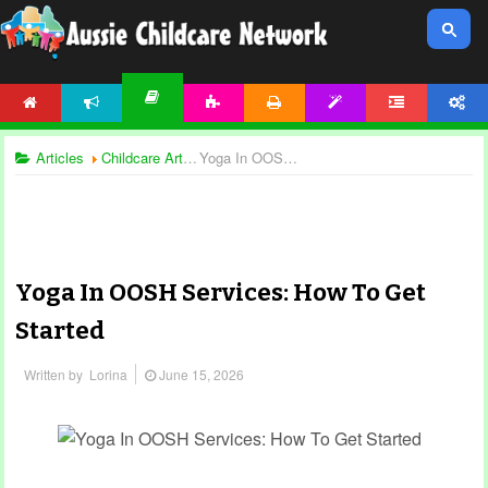
HOME
NEWS
ACTIVITIES
PRINTABLES
TEMPLATES
FORUM
ACCOUNT
ARTICLES
Articles
Childcare Articles
Yoga In OOSH Services: How To Get Started
Yoga In OOSH Services: How To Get
Started
Written by
Lorina
June 15, 2026