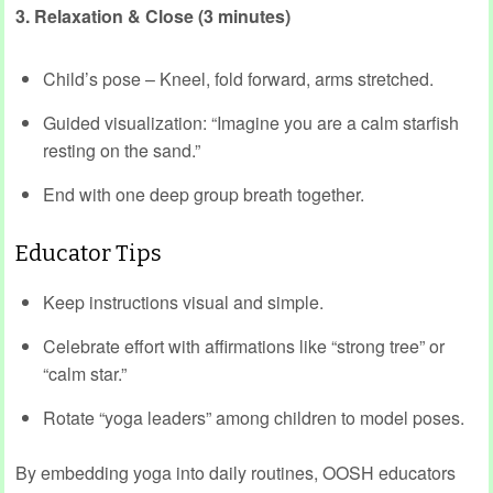
3. Relaxation & Close (3 minutes)
Child’s pose – Kneel, fold forward, arms stretched.
Guided visualization: “Imagine you are a calm starfish
resting on the sand.”
End with one deep group breath together.
Educator Tips
Keep instructions visual and simple.
Celebrate effort with affirmations like “strong tree” or
“calm star.”
Rotate “yoga leaders” among children to model poses.
By embedding yoga into daily routines, OOSH educators