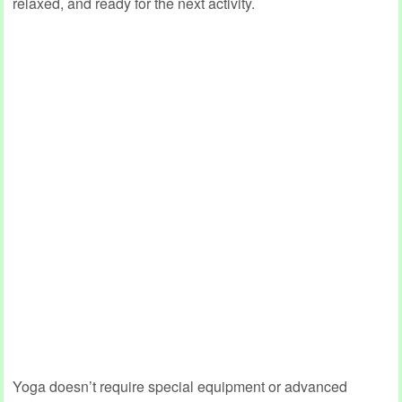
relaxed, and ready for the next activity.
Yoga doesn’t require special equipment or advanced