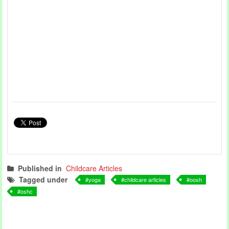
Published in
Childcare Articles
Tagged under
yoga
childcare articles
oosh
oshc