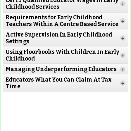
Cert 3 Qualified Educator Wages In Early
+
Childhood Services
Requirements for Early Childhood
+
Teachers Within A Centre Based Service
Active Supervision In Early Childhood
+
Settings
Using Floorbooks With Children In Early
+
Read More
Childhood
Managing Underperforming Educators
+
Educators What You Can Claim At Tax
+
Time
Read More
Read More
Read More