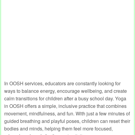
In OOSH services, educators are constantly looking for
ways to balance energy, encourage wellbeing, and create
calm transitions for children after a busy school day. Yoga
in OOSH offers a simple, inclusive practice that combines
movement, mindfulness, and fun. With just a few minutes of
guided breathing and playful poses, children can reset their
bodies and minds, helping them feel more focused,