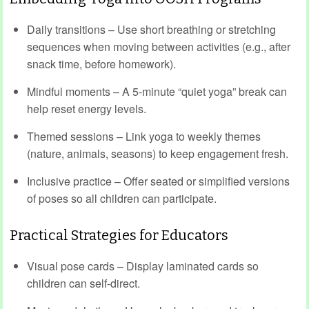
Daily transitions – Use short breathing or stretching
sequences when moving between activities (e.g., after
snack time, before homework).
Mindful moments – A 5‑minute “quiet yoga” break can
help reset energy levels.
Themed sessions – Link yoga to weekly themes
(nature, animals, seasons) to keep engagement fresh.
Inclusive practice – Offer seated or simplified versions
of poses so all children can participate.
Practical Strategies for Educators
Visual pose cards – Display laminated cards so
children can self‑direct.