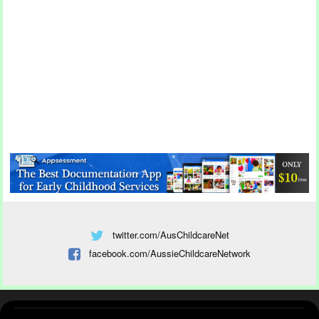
twitter.com/AusChildcareNet
facebook.com/AussieChildcareNetwork