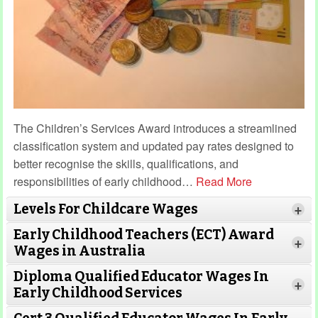
The Children’s Services Award introduces a streamlined
classification system and updated pay rates designed to
better recognise the skills, qualifications, and
responsibilities of early childhood
…
Read More
Levels For Childcare Wages
+
Early Childhood Teachers (ECT) Award
+
Wages in Australia
Diploma Qualified Educator Wages In
+
Early Childhood Services