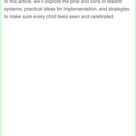
In this article, we’ll explore the pros and cons of reward
systems, practical ideas for implementation, and strategies
to make sure every child feels seen and celebrated.