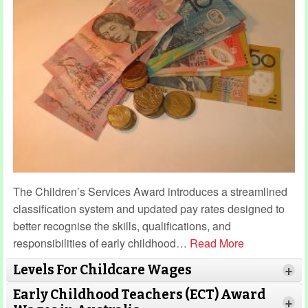
The Children’s Services Award introduces a streamlined
classification system and updated pay rates designed to
better recognise the skills, qualifications, and
responsibilities of early childhood
…
Read More
Levels For Childcare Wages
+
Early Childhood Teachers (ECT) Award
+