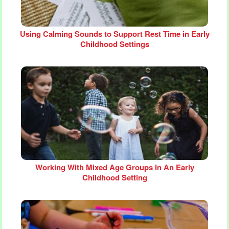
Using Calming Sounds to Support Rest Time in Early
Childhood Settings
Working With Mixed Age Groups In An Early
Childhood Setting