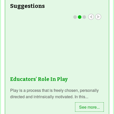
Suggestions
Educators' Role In Play
Play is a process that is freely chosen, personally
directed and intrinsically motivated. In this...
See more...