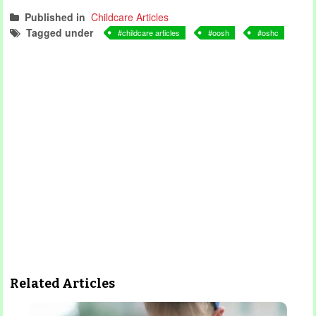
Published in
Childcare Articles
Tagged under
childcare articles
oosh
oshc
Related Articles