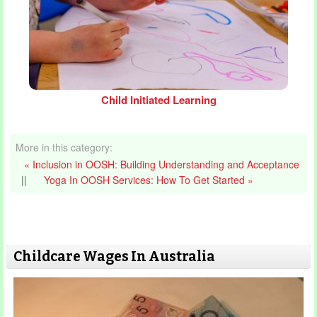
Child Initiated Learning
More in this category:
« Inclusion in OOSH: Building Understanding and Acceptance
||
Yoga In OOSH Services: How To Get Started »
Childcare Wages In Australia