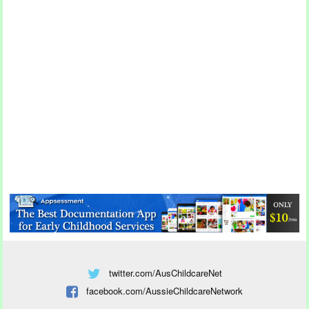
twitter.com/AusChildcareNet
facebook.com/AussieChildcareNetwork