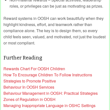
roles, or privileges can be just as motivating as prizes.
Reward systems in OOSH can work beautifully when they
highlight kindness, effort, and teamwork rather than
compliance alone. The key is to design them, so every
child feels seen, valued, and motivated, not just the loudest
or most compliant.
Further Reading
Rewards Chart For OOSH Children
How To Encourage Children To Follow Instructions
Strategies to Promote Positive
Behaviour In OOSH Services
Behaviour Management in OOSH: Practical Strategies
Zones of Regulation in OOSH
Managing Inappropriate Language in OSHC Settings