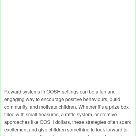
Reward systems in OOSH settings can be a fun and
engaging way to encourage positive behaviours, build
community, and motivate children. Whether it’s a prize box
filled with small treasures, a raffle system, or creative
approaches like OOSH dollars, these strategies often spark
excitement and give children something to look forward to.