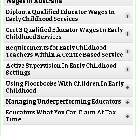
Wages in Australia
Diploma Qualified Educator Wages In
+
Early Childhood Services
Cert 3 Qualified Educator Wages In Early
+
Childhood Services
Requirements for Early Childhood
+
Teachers Within A Centre Based Service
Active Supervision In Early Childhood
+
Settings
Using Floorbooks With Children In Early
+
Read More
Childhood
Managing Underperforming Educators
+
Educators What You Can Claim At Tax
+
Time
Read More
Read More