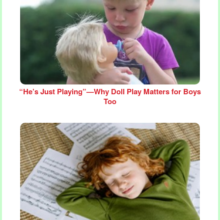
“He’s Just Playing”—Why Doll Play Matters for Boys
Too