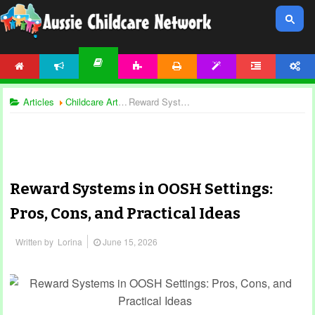
HOME
NEWS
ACTIVITIES
PRINTABLES
TEMPLATES
FORUM
ACCOUNT
ARTICLES
Articles
Childcare Articles
Reward Systems in OOSH Settings: Pros, Cons, and Practical Ideas
Reward Systems in OOSH Settings:
Pros, Cons, and Practical Ideas
Written by
Lorina
June 15, 2026