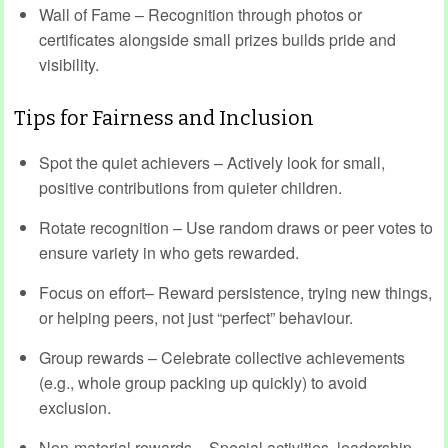
Wall of Fame – Recognition through photos or
certificates alongside small prizes builds pride and
visibility.
Tips for Fairness and Inclusion
Spot the quiet achievers – Actively look for small,
positive contributions from quieter children.
Rotate recognition – Use random draws or peer votes to
ensure variety in who gets rewarded.
Focus on effort– Reward persistence, trying new things,
or helping peers, not just “perfect” behaviour.
Group rewards – Celebrate collective achievements
(e.g., whole group packing up quickly) to avoid
exclusion.
Non-material rewards – Special activities, leadership