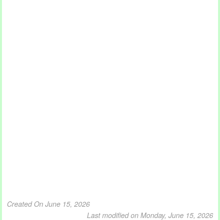
Created On June 15, 2026
Last modified on Monday, June 15, 2026