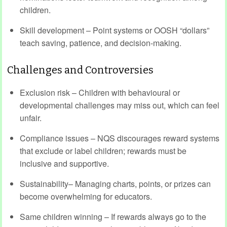
children.
Skill development – Point systems or OOSH “dollars”
teach saving, patience, and decision-making.
Challenges and Controversies
Exclusion risk – Children with behavioural or
developmental challenges may miss out, which can feel
unfair.
Compliance issues – NQS discourages reward systems
that exclude or label children; rewards must be
inclusive and supportive.
Sustainability– Managing charts, points, or prizes can
become overwhelming for educators.
Same children winning – If rewards always go to the