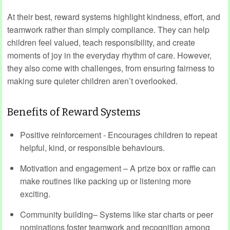
At their best, reward systems highlight kindness, effort, and
teamwork rather than simply compliance. They can help
children feel valued, teach responsibility, and create
moments of joy in the everyday rhythm of care. However,
they also come with challenges, from ensuring fairness to
making sure quieter children aren’t overlooked.
Benefits of Reward Systems
Positive reinforcement - Encourages children to repeat
helpful, kind, or responsible behaviours.
Motivation and engagement – A prize box or raffle can
make routines like packing up or listening more
exciting.
Community building– Systems like star charts or peer
nominations foster teamwork and recognition among