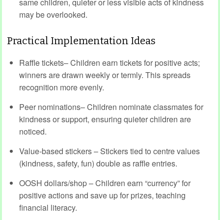
same children, quieter or less visible acts of kindness
may be overlooked.
Practical Implementation Ideas
Raffle tickets– Children earn tickets for positive acts;
winners are drawn weekly or termly. This spreads
recognition more evenly.
Peer nominations– Children nominate classmates for
kindness or support, ensuring quieter children are
noticed.
Value-based stickers – Stickers tied to centre values
(kindness, safety, fun) double as raffle entries.
OOSH dollars/shop – Children earn “currency” for
positive actions and save up for prizes, teaching
financial literacy.