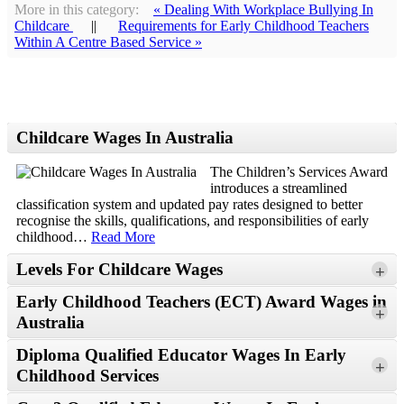
More in this category:
« Dealing With Workplace Bullying In
Childcare
||
Requirements for Early Childhood Teachers
Within A Centre Based Service »
Childcare Wages In Australia
The Children’s Services Award
introduces a streamlined
classification system and updated pay rates designed to better
recognise the skills, qualifications, and responsibilities of early
childhood
…
Read More
Levels For Childcare Wages
+
Early Childhood Teachers (ECT) Award Wages in
+
Australia
Read More
Diploma Qualified Educator Wages In Early
+
Childhood Services