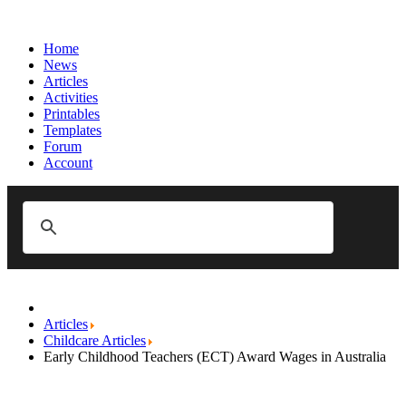
Home
News
Articles
Activities
Printables
Templates
Forum
Account
Articles
Childcare Articles
Early Childhood Teachers (ECT) Award Wages in Australia