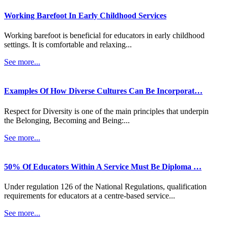
Working Barefoot In Early Childhood Services
Working barefoot is beneficial for educators in early childhood
settings. It is comfortable and relaxing...
See more...
Examples Of How Diverse Cultures Can Be Incorporat…
Respect for Diversity is one of the main principles that underpin
the Belonging, Becoming and Being:...
See more...
50% Of Educators Within A Service Must Be Diploma …
Under regulation 126 of the National Regulations, qualification
requirements for educators at a centre-based service...
See more...