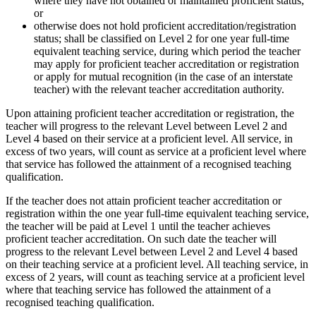
where they have not obtained or maintained proficient status;
or
otherwise does not hold proficient accreditation/registration
status; shall be classified on Level 2 for one year full-time
equivalent teaching service, during which period the teacher
may apply for proficient teacher accreditation or registration
or apply for mutual recognition (in the case of an interstate
teacher) with the relevant teacher accreditation authority.
Upon attaining proficient teacher accreditation or registration, the
teacher will progress to the relevant Level between Level 2 and
Level 4 based on their service at a proficient level. All service, in
excess of two years, will count as service at a proficient level where
that service has followed the attainment of a recognised teaching
qualification.
If the teacher does not attain proficient teacher accreditation or
registration within the one year full-time equivalent teaching service,
the teacher will be paid at Level 1 until the teacher achieves
proficient teacher accreditation. On such date the teacher will
progress to the relevant Level between Level 2 and Level 4 based
on their teaching service at a proficient level. All teaching service, in
excess of 2 years, will count as teaching service at a proficient level
where that teaching service has followed the attainment of a
recognised teaching qualification.