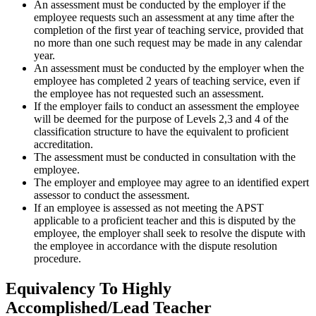
An assessment must be conducted by the employer if the
employee requests such an assessment at any time after the
completion of the first year of teaching service, provided that
no more than one such request may be made in any calendar
year.
An assessment must be conducted by the employer when the
employee has completed 2 years of teaching service, even if
the employee has not requested such an assessment.
If the employer fails to conduct an assessment the employee
will be deemed for the purpose of Levels 2,3 and 4 of the
classification structure to have the equivalent to proficient
accreditation.
The assessment must be conducted in consultation with the
employee.
The employer and employee may agree to an identified expert
assessor to conduct the assessment.
If an employee is assessed as not meeting the APST
applicable to a proficient teacher and this is disputed by the
employee, the employer shall seek to resolve the dispute with
the employee in accordance with the dispute resolution
procedure.
Equivalency To Highly
Accomplished/Lead Teacher