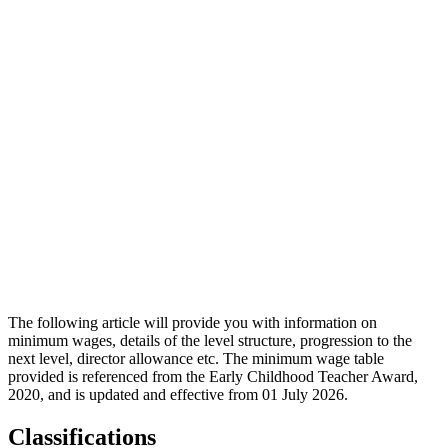
The following article will provide you with information on
minimum wages, details of the level structure, progression to the
next level, director allowance etc. The minimum wage table
provided is referenced from the Early Childhood Teacher Award,
2020, and is updated and effective from 01 July 2026.
Classifications