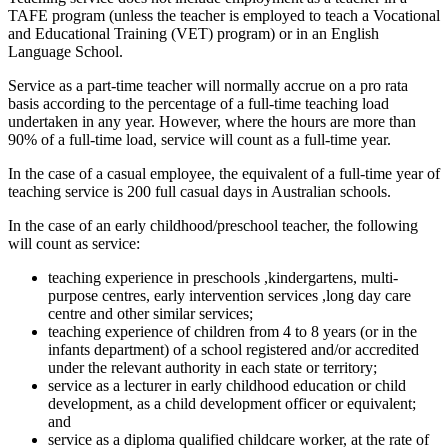
TAFE program (unless the teacher is employed to teach a Vocational
and Educational Training (VET) program) or in an English
Language School.
Service as a part-time teacher will normally accrue on a pro rata
basis according to the percentage of a full-time teaching load
undertaken in any year. However, where the hours are more than
90% of a full-time load, service will count as a full-time year.
In the case of a casual employee, the equivalent of a full-time year of
teaching service is 200 full casual days in Australian schools.
In the case of an early childhood/preschool teacher, the following
will count as service:
teaching experience in preschools ,kindergartens, multi-
purpose centres, early intervention services ,long day care
centre and other similar services;
teaching experience of children from 4 to 8 years (or in the
infants department) of a school registered and/or accredited
under the relevant authority in each state or territory;
service as a lecturer in early childhood education or child
development, as a child development officer or equivalent;
and
service as a diploma qualified childcare worker, at the rate of