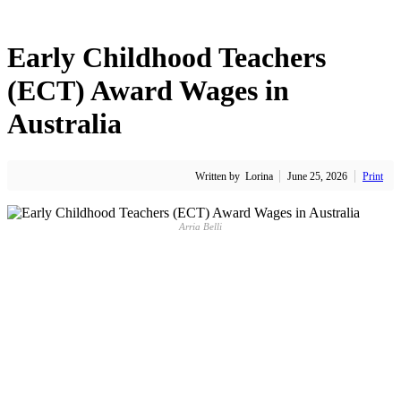
Early Childhood Teachers
(ECT) Award Wages in
Australia
Written by
Lorina
June 25, 2026
Print
Arria Belli