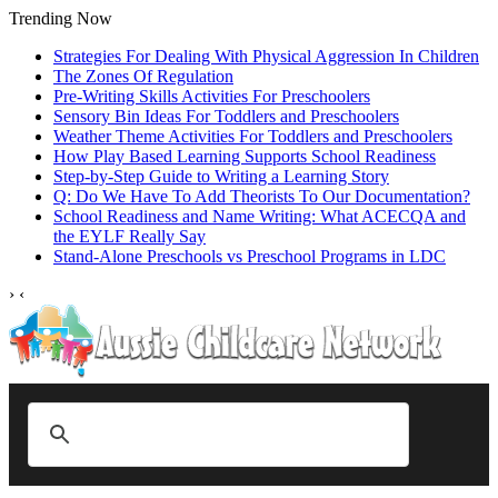
Trending Now
Strategies For Dealing With Physical Aggression In Children
The Zones Of Regulation
Pre-Writing Skills Activities For Preschoolers
Sensory Bin Ideas For Toddlers and Preschoolers
Weather Theme Activities For Toddlers and Preschoolers
How Play Based Learning Supports School Readiness
Step‑by‑Step Guide to Writing a Learning Story
Q: Do We Have To Add Theorists To Our Documentation?
School Readiness and Name Writing: What ACECQA and
the EYLF Really Say
Stand‑Alone Preschools vs Preschool Programs in LDC
›
‹