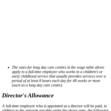
The rates for long day care centres in the wage table above
apply to a full-time employee who works in a children’s or
early childhood service that usually provides services over a
period of at least 8 hours each day for 48 weeks or more
(such as a long day care centre).
Director's Allowance
A full-time employee who is appointed as a director will be paid, in
addition to the amounts payable under the above
rates, the following