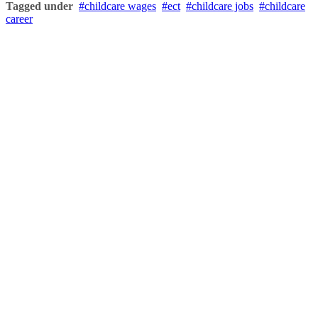
Tagged under
childcare wages
ect
childcare jobs
childcare
career