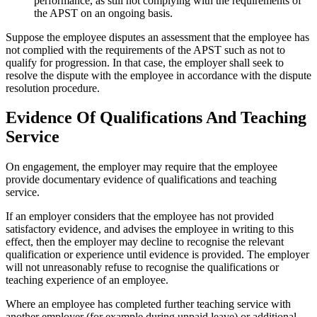
performance, as still not complying with the requirements of
the APST on an ongoing basis.
Suppose the employee disputes an assessment that the employee has
not complied with the requirements of the APST such as not to
qualify for progression. In that case, the employer shall seek to
resolve the dispute with the employee in accordance with the dispute
resolution procedure.
Evidence Of Qualifications And Teaching
Service
On engagement, the employer may require that the employee
provide documentary evidence of qualifications and teaching
service.
If an employer considers that the employee has not provided
satisfactory evidence, and advises the employee in writing to this
effect, then the employer may decline to recognise the relevant
qualification or experience until evidence is provided. The employer
will not unreasonably refuse to recognise the qualifications or
teaching experience of an employee.
Where an employee has completed further teaching service with
another employer (for example during unpaid leave) or additional