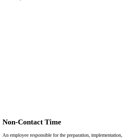
Non-Contact Time
An employee responsible for the preparation, implementation,