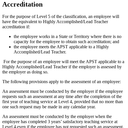
Accreditation
For the purpose of Level 5 of the classification, an employee will
have the equivalent to Highly Accomplished/Lead Teacher
accreditation if:
the employee works in a State or Territory where there is no
capacity for the employee to obtain such accreditation; and
the employee meets the APST applicable to a Highly
Accomplished/Lead Teacher.
For the purpose of an employee will meet the APST applicable to a
Highly Accomplished/Lead Teacher if the employer is assessed by
the employer as doing so.
The following provisions apply to the assessment of an employee:
An assessment must be conducted by the employer if the employee
requests such an assessment at any time after the completion of the
first year of teaching service at Level 4, provided that no more than
one such request may be made in any calendar year.
An assessment must be conducted by the employer when the
employee has completed 3 years’ satisfactory teaching service at
Level 4,even if the employee has not requested such an assessment.