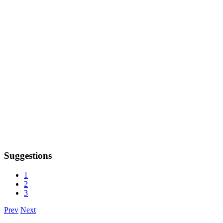
Suggestions
1
2
3
Prev
Next