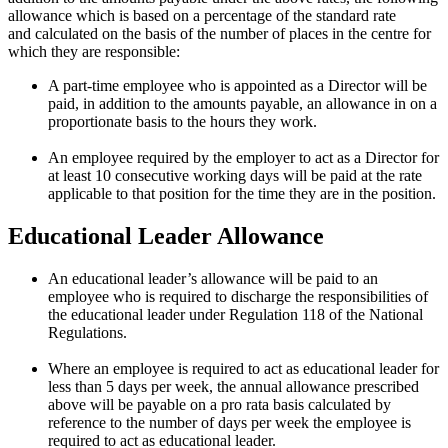
allowance which is based on a percentage of the
standard rate
and
calculated on the basis of the number of places in the centre for
which they are responsible:
A part-time employee who is appointed as a Director will be
paid, in addition to the amounts payable, an allowance in on a
proportionate basis to the hours they work.
An employee required by the employer to act as a Director for
at least 10 consecutive working days will be paid at the rate
applicable to that position for the time they are in the position.
Educational Leader Allowance
An educational leader’s allowance will be paid to an
employee who is required to discharge the responsibilities of
the educational leader under Regulation 118 of the National
Regulations.
Where an employee is required to act as educational leader for
less than 5 days per week, the annual allowance prescribed
above will be payable on a pro rata basis calculated by
reference to the number of days per week the employee is
required to act as educational leader.