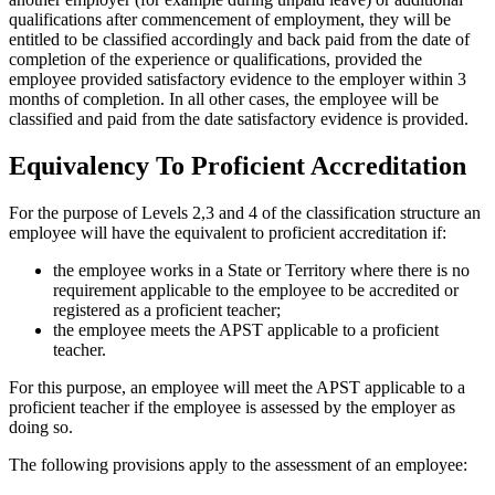
qualifications after commencement of employment, they will be
entitled to be classified accordingly and back paid from the date of
completion of the experience or qualifications, provided the
employee provided satisfactory evidence to the employer within 3
months of completion. In all other cases, the employee will be
classified and paid from the date satisfactory evidence is provided.
Equivalency To Proficient Accreditation
For the purpose of Levels 2,3 and 4 of the classification structure an
employee will have the equivalent to proficient accreditation if:
the employee works in a State or Territory where there is no
requirement applicable to the employee to be accredited or
registered as a proficient teacher;
the employee meets the APST applicable to a proficient
teacher.
For this purpose, an employee will meet the APST applicable to a
proficient teacher if the employee is assessed by the employer as
doing so.
The following provisions apply to the assessment of an employee: