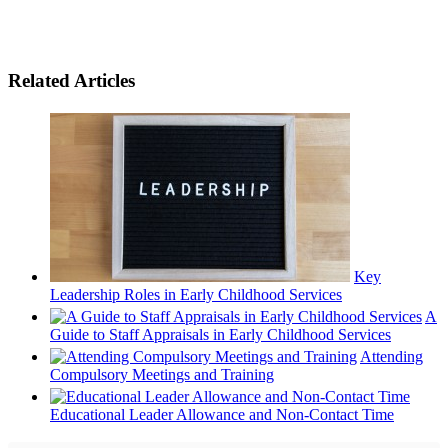
Related Articles
Key
Leadership Roles in Early Childhood Services
A
Guide to Staff Appraisals in Early Childhood Services
Attending
Compulsory Meetings and Training
Educational Leader Allowance and Non-Contact Time