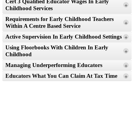
Cert 3 Qualified Educator Wages In Early
Read More
+
Childhood Services
Requirements for Early Childhood Teachers
+
Within A Centre Based Service
Read More
Active Supervision In Early Childhood Settings
+
Read More
Using Floorbooks With Children In Early
+
Childhood
Read More
Managing Underperforming Educators
+
Read More
Educators What You Can Claim At Tax Time
+
Read More
Read More
Read More