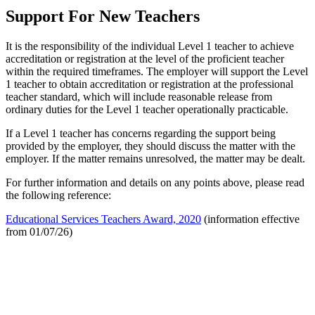
Support For New Teachers
It is the responsibility of the individual Level 1 teacher to achieve
accreditation or registration at the level of the proficient teacher
within the required timeframes. The employer will support the Level
1 teacher to obtain accreditation or registration at the professional
teacher standard, which will include reasonable release from
ordinary duties for the Level 1 teacher operationally practicable.
If a Level 1 teacher has concerns regarding the support being
provided by the employer, they should discuss the matter with the
employer. If the matter remains unresolved, the matter may be dealt.
For further information and details on any points above, please read
the following reference:
Educational Services Teachers Award, 2020
(information effective
from 01/07/26)