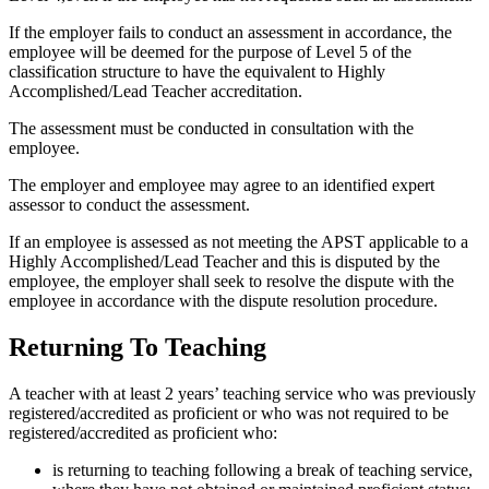
If the employer fails to conduct an assessment in accordance, the
employee will be deemed for the purpose of Level 5 of the
classification structure to have the equivalent to Highly
Accomplished/Lead Teacher accreditation.
The assessment must be conducted in consultation with the
employee.
The employer and employee may agree to an identified expert
assessor to conduct the assessment.
If an employee is assessed as not meeting the APST applicable to a
Highly Accomplished/Lead Teacher and this is disputed by the
employee, the employer shall seek to resolve the dispute with the
employee in accordance with the dispute resolution procedure.
Returning To Teaching
A teacher with at least 2 years’ teaching service who was previously
registered/accredited as proficient or who was not required to be
registered/accredited as proficient who:
is returning to teaching following a break of teaching service,