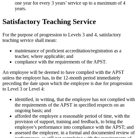
one year for every 3 years’ service up to a maximum of 4
years.
Satisfactory Teaching Service
For the purpose of progression to Levels 3 and 4, satisfactory
teaching service shall mean:
maintenance of proficient accreditation/registration as a
teacher, where applicable; and
compliance with the requirements of the APST.
An employee will be deemed to have complied with the APST
unless the employer has, in the 12-month period immediately
preceding the date upon which the employee is due for progression
to Level 3 or Level 4:
identified, in writing, that the employee has not complied with
the requirements of the APST in specified respects on an
ongoing basis; and
afforded the employee a reasonable period of time, with the
provision of support, training and feedback, to bring the
employee’s performance into compliance with the APST; and
assessed the employee, in a formal and documented review of