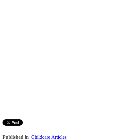
Published in
Childcare Articles