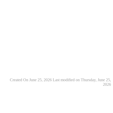
Created On June 25, 2026
Last modified on Thursday, June 25,
2026