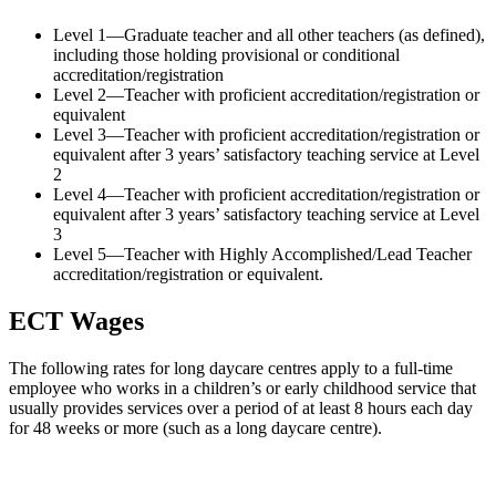
Level 1—Graduate teacher and all other teachers (as defined),
including those holding provisional or conditional
accreditation/registration
Level 2—Teacher with proficient accreditation/registration or
equivalent
Level 3—Teacher with proficient accreditation/registration or
equivalent after 3 years’ satisfactory teaching service at Level
2
Level 4—Teacher with proficient accreditation/registration or
equivalent after 3 years’ satisfactory teaching service at Level
3
Level 5—Teacher with Highly Accomplished/Lead Teacher
accreditation/registration or equivalent.
ECT Wages
The following rates for long daycare centres apply to a full-time
employee who works in a children’s or early childhood service that
usually provides services over a period of at least 8 hours each day
for 48 weeks or more (such as a long daycare centre).