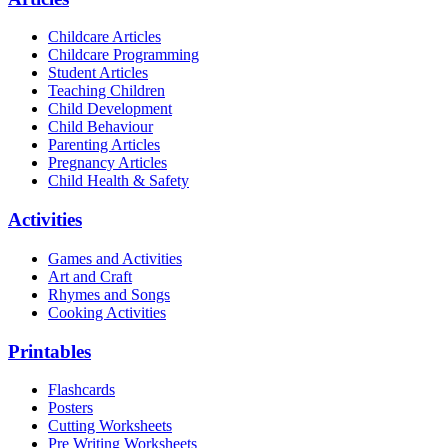
Childcare Articles
Childcare Programming
Student Articles
Teaching Children
Child Development
Child Behaviour
Parenting Articles
Pregnancy Articles
Child Health & Safety
Activities
Games and Activities
Art and Craft
Rhymes and Songs
Cooking Activities
Printables
Flashcards
Posters
Cutting Worksheets
Pre Writing Worksheets