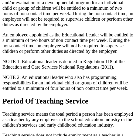
and/or evaluation of a developmental program for an individual
child or group of children will be entitled to a minimum of two
hours of non-contact time per week. During the non-contact time, an
employee will not be required to supervise children or perform other
duties as directed by the employer.
An employee appointed as the Educational Leader will be entitled to
a minimum of two hours of non-contact time per week. During the
non-contact time, an employee will not be required to supervise
children or perform other duties as directed by the employer.
NOTE 1: Educational leader is defined in Regulation 118 of the
Education and Care Services National Regulations (2011).
NOTE 2: An educational leader who also has programming
responsibilities for an individual child or group of children will be
entitled to a minimum of four hours of non-contact time per week.
Period Of Teaching Service
Teaching service means the total period a person has been employed
as a teacher by any employer in the school education industry or the
children’s services and early childhood education industry.
Teaching service does not include employment as a teacher in a