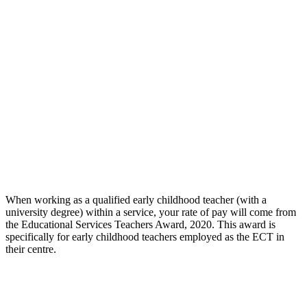
When working as a qualified early childhood teacher (with a
university degree) within a service, your rate of pay will come from
the Educational Services Teachers Award, 2020. This award is
specifically for early childhood teachers employed as the ECT in
their centre.