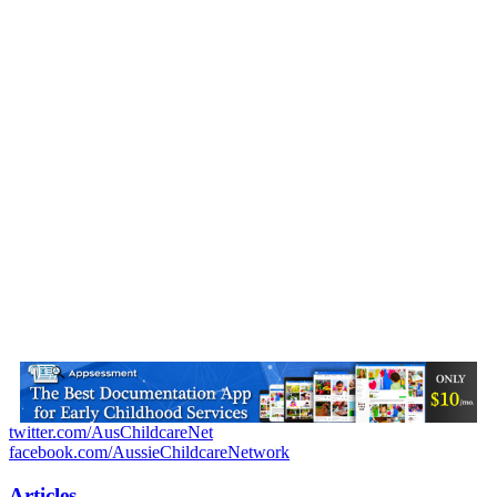
twitter.com/AusChildcareNet
facebook.com/AussieChildcareNetwork
Articles