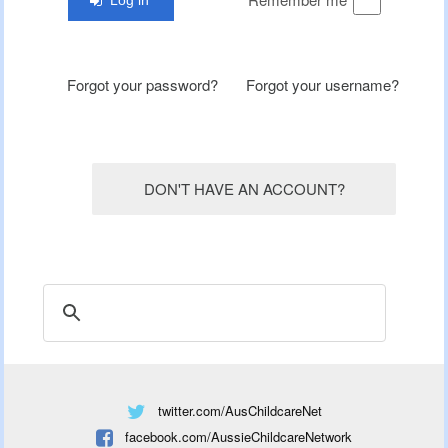
Forgot your password?
Forgot your username?
DON'T HAVE AN ACCOUNT?
twitter.com/AusChildcareNet
facebook.com/AussieChildcareNetwork