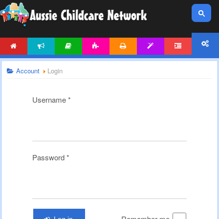
HOME
NEWS
ARTICLES
ACTIVITIES
PRINTABLES
TEMPLATES
FORUM
ACCOUNT
Account
Login
Username
*
Password
*
Remember me
Log in