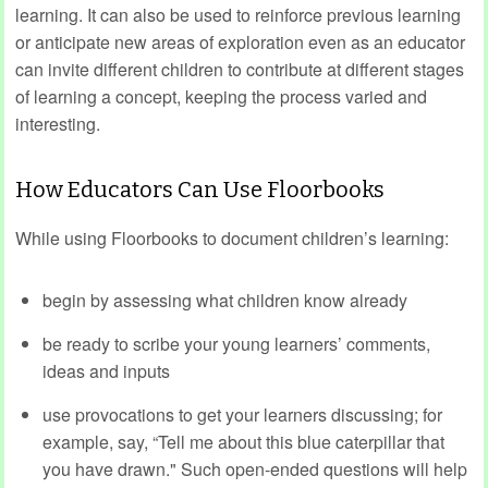
learning. It can also be used to reinforce previous learning
or anticipate new areas of exploration even as an educator
can invite different children to contribute at different stages
of learning a concept, keeping the process varied and
interesting.
How Educators Can Use Floorbooks
While using Floorbooks to document children’s learning:
begin by assessing what children know already
be ready to scribe your young learners’ comments,
ideas and inputs
use provocations to get your learners discussing; for
example, say, “Tell me about this blue caterpillar that
you have drawn." Such open-ended questions will help