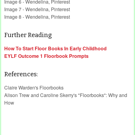
Image 6 - Wendelina, Pinterest
Image 7 - Wendelina, Pinterest
Image 8 - Wendelina, Pinterest
Further Reading
How To Start Floor Books In Early Childhood
EYLF Outcome 1 Floorbook Prompts
References:
Claire Warden's Floorbooks
Alison Trew and Caroline Skerry's "Floorbooks": Why and
How