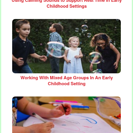
Childhood Settings
Working With Mixed Age Groups In An Early
Childhood Setting