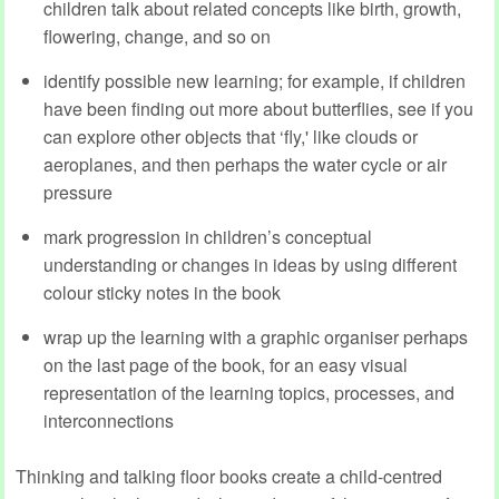
children talk about related concepts like birth, growth,
flowering, change, and so on
identify possible new learning; for example, if children
have been finding out more about butterflies, see if you
can explore other objects that ‘fly,' like clouds or
aeroplanes, and then perhaps the water cycle or air
pressure
mark progression in children’s conceptual
understanding or changes in ideas by using different
colour sticky notes in the book
wrap up the learning with a graphic organiser perhaps
on the last page of the book, for an easy visual
representation of the learning topics, processes, and
interconnections
Thinking and talking floor books create a child-centred