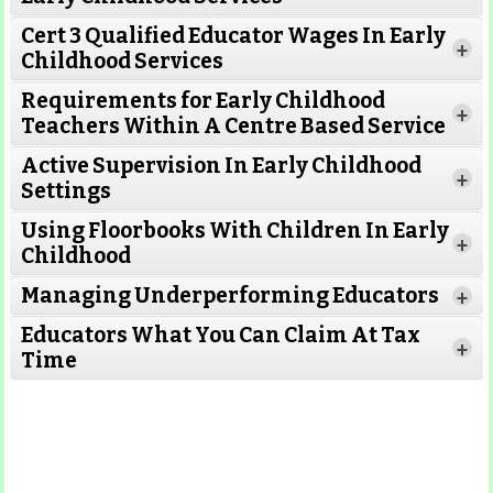
Cert 3 Qualified Educator Wages In Early
+
Childhood Services
Requirements for Early Childhood
+
Teachers Within A Centre Based Service
Active Supervision In Early Childhood
+
Settings
Using Floorbooks With Children In Early
+
Read More
Childhood
Managing Underperforming Educators
+
Educators What You Can Claim At Tax
+
Time
Read More
Read More
Read More