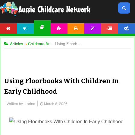
HOME
NEWS
ACTIVITIES
PRINTABLES
TEMPLATES
FORUM
ACCOUNT
ARTICLES
Articles
Childcare Articles
Using Floorbooks With Children In Early Childhood
Using Floorbooks With Children In
Early Childhood
Written by
Lorina
March 6, 2026