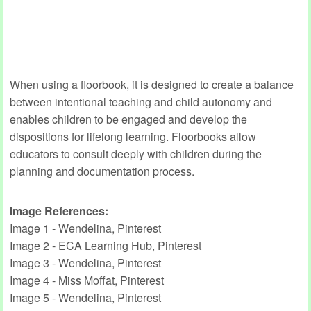
When using a floorbook, it is designed to create a balance
between intentional teaching and child autonomy and
enables children to be engaged and develop the
dispositions for lifelong learning. Floorbooks allow
educators to consult deeply with children during the
planning and documentation process.
Image References:
Image 1 - Wendelina, Pinterest
Image 2 - ECA Learning Hub, Pinterest
Image 3 - Wendelina, Pinterest
Image 4 - Miss Moffat, Pinterest
Image 5 - Wendelina, Pinterest