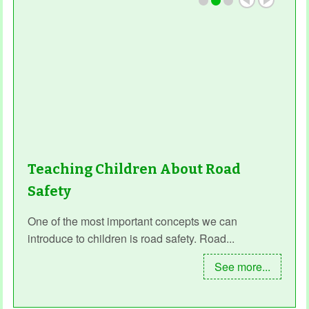
Teaching Children About Road
Safety
One of the most important concepts we can
introduce to children is road safety. Road...
See more...