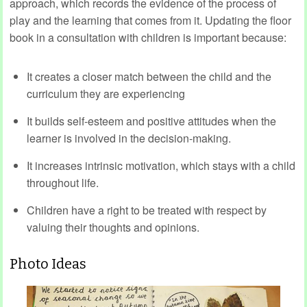
approach, which records the evidence of the process of
play and the learning that comes from it. Updating the floor
book in a consultation with children is important because:
It creates a closer match between the child and the
curriculum they are experiencing
It builds self-esteem and positive attitudes when the
learner is involved in the decision-making.
It increases intrinsic motivation, which stays with a child
throughout life.
Children have a right to be treated with respect by
valuing their thoughts and opinions.
Photo Ideas