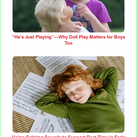
“He’s Just Playing”—Why Doll Play Matters for Boys
Too
Using Calming Sounds to Support Rest Time in Early