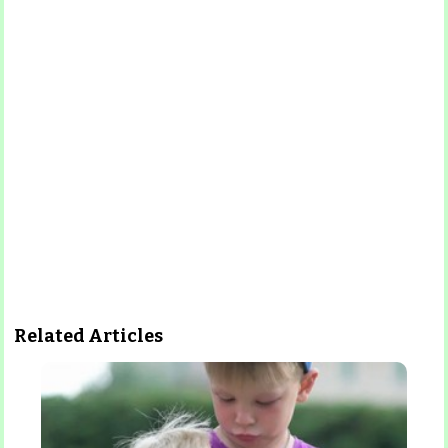
Related Articles