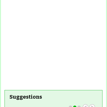
Read
More
Read More
Read More
Read
More
Read More
Suggestions