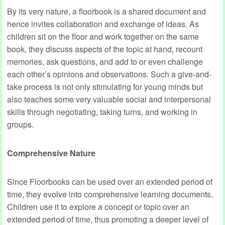
By its very nature, a floorbook is a shared document and
hence invites collaboration and exchange of ideas. As
children sit on the floor and work together on the same
book, they discuss aspects of the topic at hand, recount
memories, ask questions, and add to or even challenge
each other’s opinions and observations. Such a give-and-
take process is not only stimulating for young minds but
also teaches some very valuable social and interpersonal
skills through negotiating, taking turns, and working in
groups.
Comprehensive Nature
Since Floorbooks can be used over an extended period of
time, they evolve into comprehensive learning documents.
Children use it to explore a concept or topic over an
extended period of time, thus promoting a deeper level of