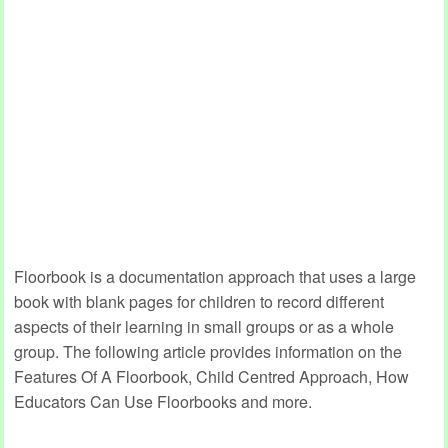
Floorbook is a documentation approach that uses a large
book with blank pages for children to record different
aspects of their learning in small groups or as a whole
group. The following article provides information on the
Features Of A Floorbook, Child Centred Approach, How
Educators Can Use Floorbooks and more.