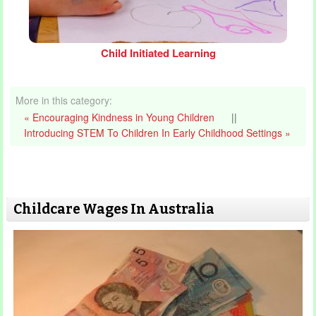
Child Initiated Learning
More in this category:
« Encouraging Kindness in Young Children
||
Introducing STEM To Children In Early Childhood Settings »
Childcare Wages In Australia