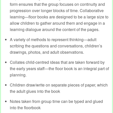
form ensures that the group focuses on continuity and
progression over longer blocks of time. Collaborative
learning—floor books are designed to be a large size to
allow children to gather around them and engage in a
learning dialogue around the content of the pages.
A variety of methods to represent thinking—adult
scribing the questions and conversations, children’s
drawings, photos, and adult observations.
Collates child-centred ideas that are taken forward by
the early years staff—the floor book is an integral part of
planning.
Children draw/write on separate pieces of paper, which
the adult glues into the book
Notes taken from group time can be typed and glued
into the floorbook