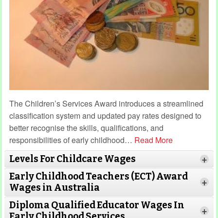
The Children’s Services Award introduces a streamlined
classification system and updated pay rates designed to
better recognise the skills, qualifications, and
responsibilities of early childhood
…
Read More
Levels For Childcare Wages
+
Early Childhood Teachers (ECT) Award
+
Wages in Australia
Diploma Qualified Educator Wages In
+
Early Childhood Services