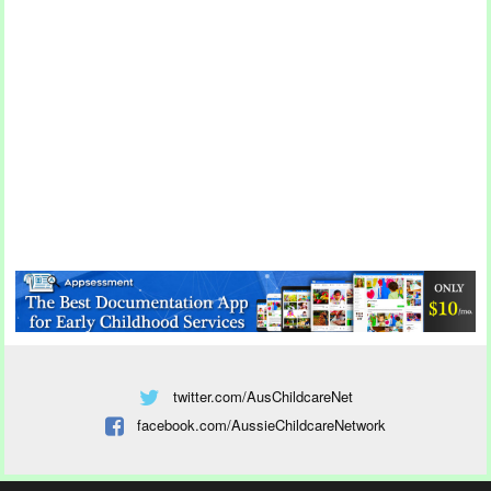
twitter.com/AusChildcareNet
facebook.com/AussieChildcareNetwork