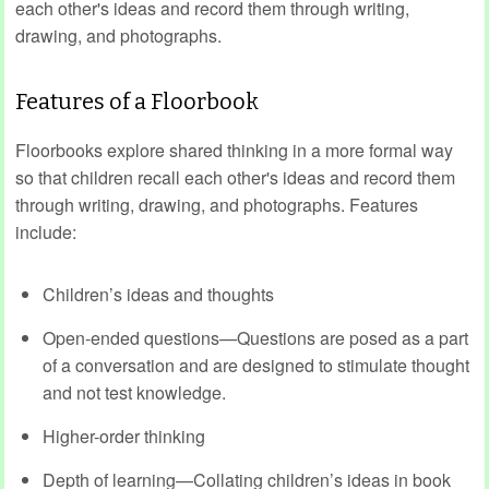
each other's ideas and record them through writing,
drawing, and photographs.
Features of a Floorbook
Floorbooks explore shared thinking in a more formal way
so that children recall each other's ideas and record them
through writing, drawing, and photographs. Features
include:
Children’s ideas and thoughts
Open-ended questions—Questions are posed as a part
of a conversation and are designed to stimulate thought
and not test knowledge.
Higher-order thinking
Depth of learning—Collating children’s ideas in book