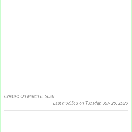
Created On March 6, 2026
Last modified on Tuesday, July 28, 2026