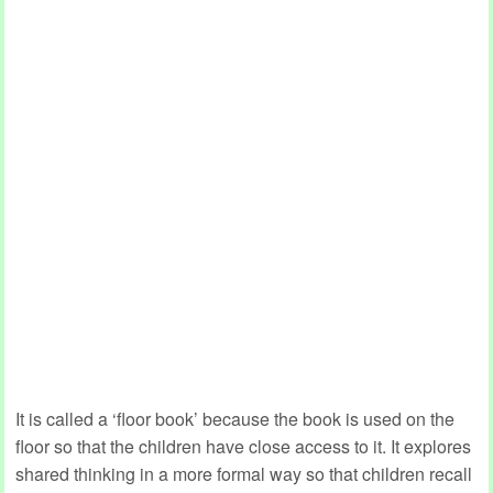
It is called a ‘floor book’ because the book is used on the
floor so that the children have close access to it. It explores
shared thinking in a more formal way so that children recall