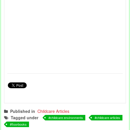
Published in
Childcare Articles
Tagged under
childcare environments
childcare articles
floorbooks