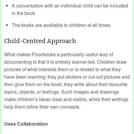
A conversation with an individual child can be included
in the book
The books are available to children at all times.
Child-Centred Approach
What makes Floorbooks a particularly useful way of
documenting is that it is entirely learner-led. Children draw
pictures of what interests them or is related to what they
have been learning; they put stickers or cut-out pictures and
then glue them on the book; they write about their favourite
topics, objects, or feelings. Such images and drawings
make children’s ideas clear and visible, while their writings
help them refine their own concepts.
Uses Collaboration