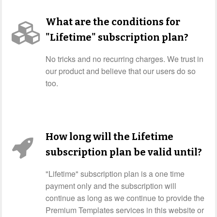
What are the conditions for
"Lifetime" subscription plan?
No tricks and no recurring charges. We trust in
our product and believe that our users do so
too.
How long will the Lifetime
subscription plan be valid until?
"Lifetime" subscription plan is a one time
payment only and the subscription will
continue as long as we continue to provide the
Premium Templates services in this website or