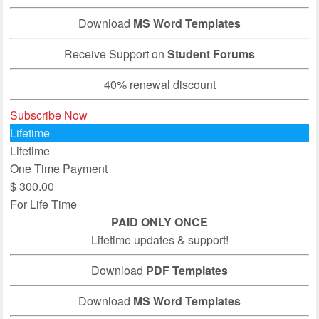
Download
MS Word Templates
Receive Support on
Student Forums
40% renewal discount
Subscribe Now
Lifetime
Lifetime
One Time Payment
$
300.00
For Life Time
PAID ONLY ONCE
Lifetime updates & support!
Download
PDF Templates
Download
MS Word Templates