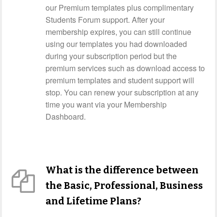
our Premium templates plus complimentary
Students Forum support. After your
membership expires, you can still continue
using our templates you had downloaded
during your subscription period but the
premium services such as download access to
premium templates and student support will
stop. You can renew your subscription at any
time you want via your Membership
Dashboard.
What is the difference between
the Basic, Professional, Business
and Lifetime Plans?