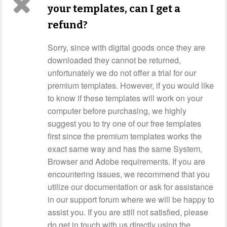
your templates, can I get a
refund?
Sorry, since with digital goods once they are
downloaded they cannot be returned,
unfortunately we do not offer a trial for our
premium templates. However, if you would like
to know if these templates will work on your
computer before purchasing, we highly
suggest you to try one of our free templates
first since the premium templates works the
exact same way and has the same System,
Browser and Adobe requirements. If you are
encountering issues, we recommend that you
utilize our documentation or ask for assistance
in our support forum where we will be happy to
assist you. If you are still not satisfied, please
do get in touch with us directly using the