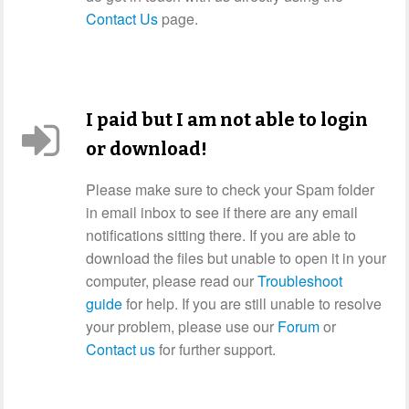
Contact Us
page.
I paid but I am not able to login
or download!
Please make sure to check your Spam folder
in email inbox to see if there are any email
notifications sitting there. If you are able to
download the files but unable to open it in your
computer, please read our
Troubleshoot
guide
for help. If you are still unable to resolve
your problem, please use our
Forum
or
Contact us
for further support.