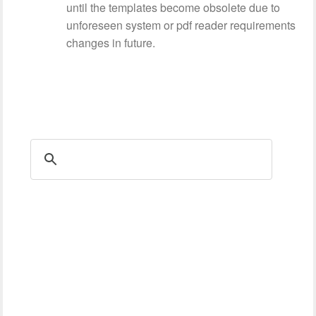
until the templates become obsolete due to
unforeseen system or pdf reader requirements
changes in future.