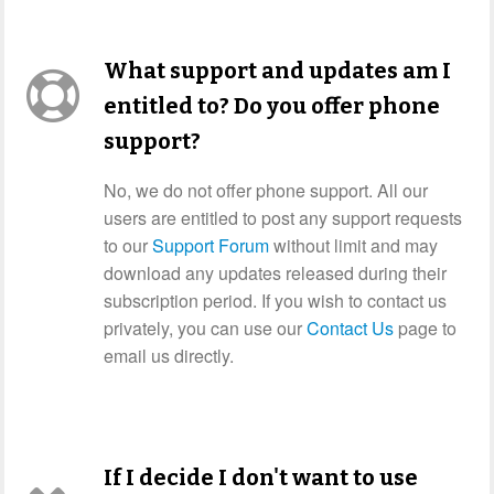
What support and updates am I
entitled to? Do you offer phone
support?
No, we do not offer phone support. All our
users are entitled to post any support requests
to our
Support Forum
without limit and may
download any updates released during their
subscription period. If you wish to contact us
privately, you can use our
Contact Us
page to
email us directly.
If I decide I don't want to use