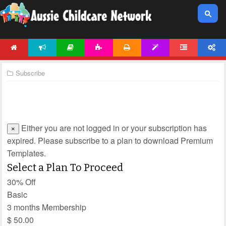
HOME
NEWS
ARTICLES
ACTIVITIES
PRINTABLES
TEMPLATES
FORUM
ACCOUNT
Subscribe
Either you are not logged in or your subscription has
×
expired. Please subscribe to a plan to download Premium
Templates.
Select a Plan To Proceed
30% Off
Basic
3 months Membership
$
50.00