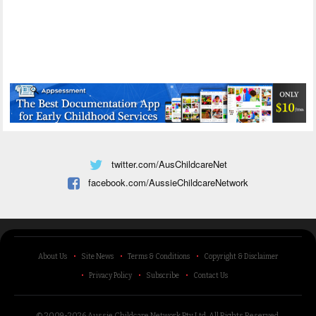
twitter.com/AusChildcareNet
facebook.com/AussieChildcareNetwork
About Us
Site News
Terms & Conditions
Copyright & Disclaimer
Privacy Policy
Subscribe
Contact Us
© 2009-2026 Aussie Childcare Network Pty Ltd.
All Rights Reserved
.