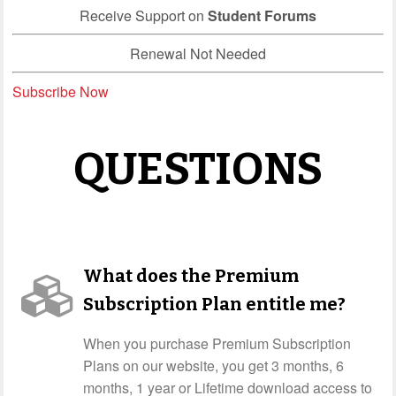
Receive Support on
Student Forums
Renewal Not Needed
Subscribe Now
QUESTIONS
What does the Premium
Subscription Plan entitle me?
When you purchase Premium Subscription
Plans on our website, you get 3 months, 6
months, 1 year or Lifetime download access to