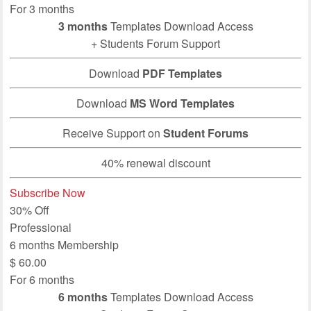
For 3 months
3 months
Templates Download Access
+ Students Forum Support
Download
PDF Templates
Download
MS Word Templates
Receive Support on
Student Forums
40% renewal discount
Subscribe Now
30% Off
Professional
6 months Membership
$
60.00
For 6 months
6 months
Templates Download Access