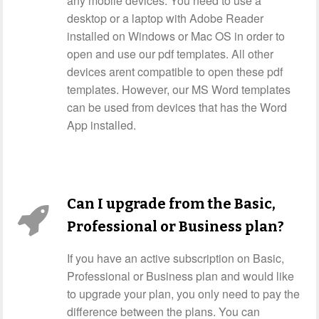
any mobile devices. You need to use a
desktop or a laptop with Adobe Reader
installed on Windows or Mac OS in order to
open and use our pdf templates. All other
devices arent compatible to open these pdf
templates. However, our MS Word templates
can be used from devices that has the Word
App installed.
Can I upgrade from the Basic,
Professional or Business plan?
If you have an active subscription on Basic,
Professional or Business plan and would like
to upgrade your plan, you only need to pay the
difference between the plans. You can