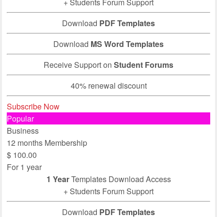
+ Students Forum Support
Download
PDF Templates
Download
MS Word Templates
Receive Support on
Student Forums
40% renewal discount
Subscribe Now
Popular
Business
12 months Membership
$
100.00
For 1 year
1 Year
Templates Download Access
+ Students Forum Support
Download
PDF Templates