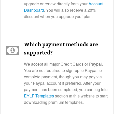
upgrade or renew directly from your
Account
Dashboard
. You will also receive a 20%
discount when you upgrade your plan.
Which payment methods are
supported?
We accept all major Credit Cards or Paypal.
You are not required to sign-up to Paypal to
complete payment, though you may pay via
your Paypal account if preferred. After your
payment has been completed, you can log into
EYLF Templates
section in this website to start
downloading premium templates.