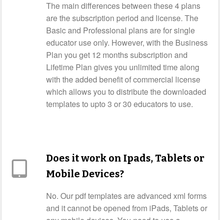
The main differences between these 4 plans
are the subscription period and license. The
Basic and Professional plans are for single
educator use only. However, with the Business
Plan you get 12 months subscription and
Lifetime Plan gives you unlimited time along
with the added benefit of commercial license
which allows you to distribute the downloaded
templates to upto 3 or 30 educators to use.
Does it work on Ipads, Tablets or
Mobile Devices?
No. Our pdf templates are advanced xml forms
and it cannot be opened from iPads, Tablets or