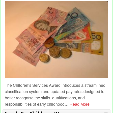
The Children’s Services Award introduces a streamlined
classification system and updated pay rates designed to
better recognise the skills, qualifications, and
responsibilities of early childhood
…
Read More