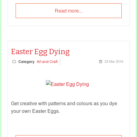
Read more...
Easter Egg Dying
Category
Art and Craft
23 Mar 2016
Get creative with patterns and colours as you dye
your own Easter Eggs.