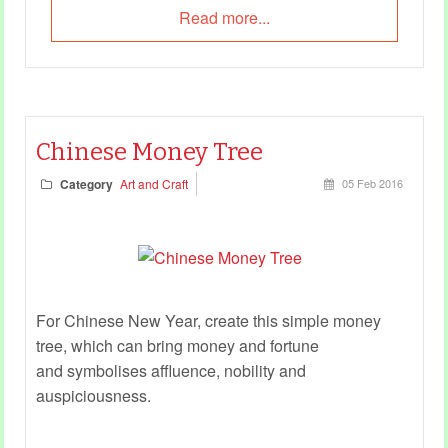
Read more...
Chinese Money Tree
Category
Art and Craft
05 Feb 2016
For Chinese New Year, create this simple money
tree, which can bring money and fortune
and symbolises affluence, nobility and
auspiciousness.