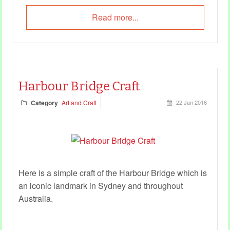
Read more...
Harbour Bridge Craft
Category
Art and Craft
22 Jan 2016
Here is a simple craft of the Harbour Bridge which is
an iconic landmark in Sydney and throughout
Australia.