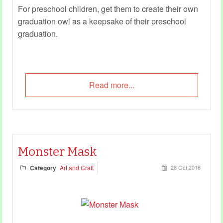
For preschool children, get them to create their own
graduation owl as a keepsake of their preschool
graduation.
Read more...
Monster Mask
Category
Art and Craft
28 Oct 2016