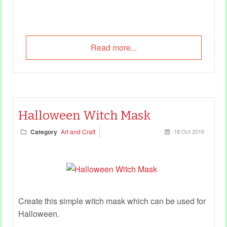
Read more...
Halloween Witch Mask
Category
Art and Craft
18 Oct 2016
Create this simple witch mask which can be used for
Halloween.