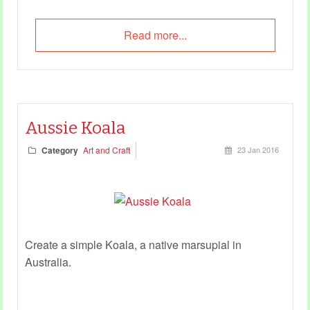
Read more...
Aussie Koala
Category
Art and Craft
23 Jan 2016
Create a simple Koala, a native marsupial in
Australia.