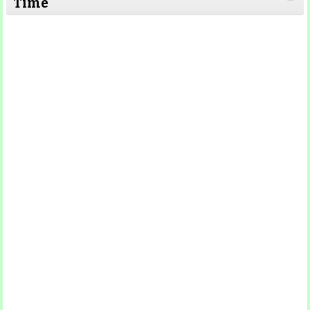
Time
Read More
Read More
Read More
Read
More
Read More
Read More
Read
More
Read More