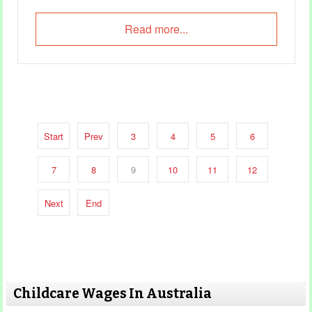
Read more...
Start
Prev
3
4
5
6
7
8
9
10
11
12
Next
End
Childcare Wages In Australia