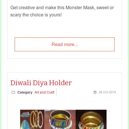
Get creative and make this Monster Mask, sweet or
scary the choice is yours!
Read more...
Diwali Diya Holder
Category
Art and Craft
26 Oct 2016