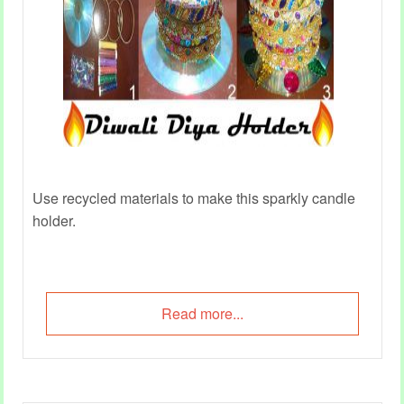
Use recycled materials to make this sparkly candle
holder.
Read more...