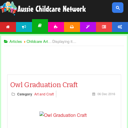
HOME
NEWS
ACTIVITIES
PRINTABLES
TEMPLATES
FORUM
ACCOUNT
ARTICLES
Articles
Childcare Articles
Displaying items by tag: creative play
Owl Graduation Craft
Category
Art and Craft
06 Dec 2016