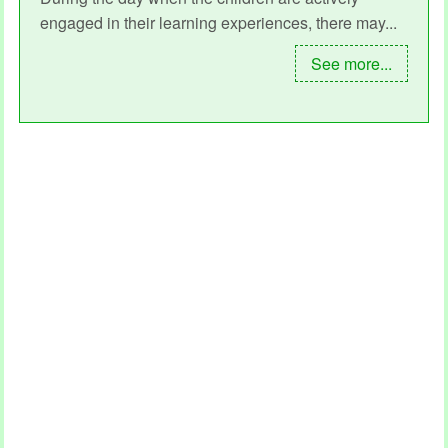
engaged in their learning experiences, there may...
See more...