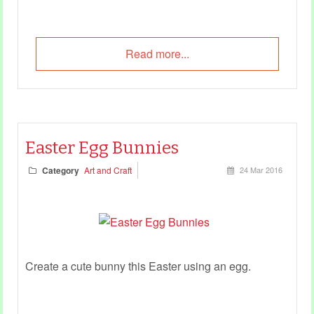
Read more...
Easter Egg Bunnies
Category
Art and Craft
24 Mar 2016
Create a cute bunny this Easter using an egg.