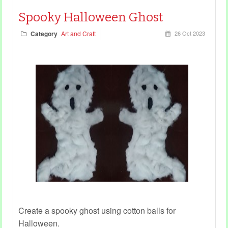
Spooky Halloween Ghost
Category
Art and Craft
26 Oct 2023
Create a spooky ghost using cotton balls for
Halloween.