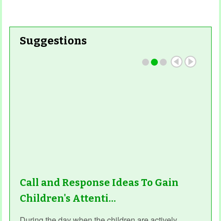
Suggestions
Call and Response Ideas To Gain
Children's Attenti…
During the day when the children are actively