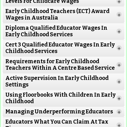
Levels For Childcare Wages
+
Early Childhood Teachers (ECT) Award
+
Wages in Australia
Diploma Qualified Educator Wages In
+
Early Childhood Services
Cert 3 Qualified Educator Wages In Early
+
Childhood Services
Requirements for Early Childhood
+
Teachers Within A Centre Based Service
Active Supervision In Early Childhood
+
Settings
Using Floorbooks With Children In Early
+
Read More
Childhood
Managing Underperforming Educators
+
Educators What You Can Claim At Tax
+