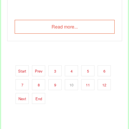
Read more...
Start
Prev
3
4
5
6
7
8
9
10
11
12
Next
End