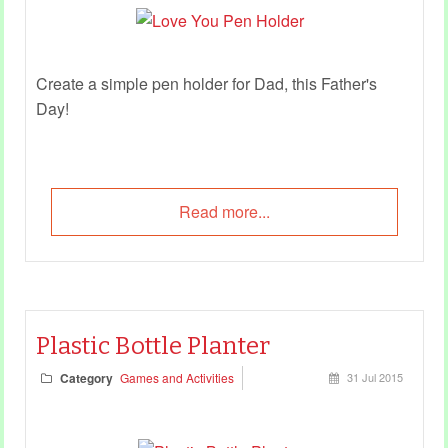
Create a simple pen holder for Dad, this Father's
Day!
Read more...
Plastic Bottle Planter
Category
Games and Activities
31 Jul 2015