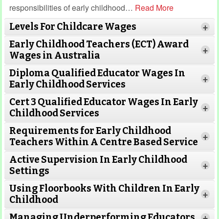
responsibilities of early childhood
…
Read More
Levels For Childcare Wages
+
Early Childhood Teachers (ECT) Award
+
Wages in Australia
Diploma Qualified Educator Wages In
+
Early Childhood Services
Cert 3 Qualified Educator Wages In Early
+
Childhood Services
Requirements for Early Childhood
+
Teachers Within A Centre Based Service
Active Supervision In Early Childhood
+
Settings
Using Floorbooks With Children In Early
+
Read More
Childhood
Managing Underperforming Educators
+