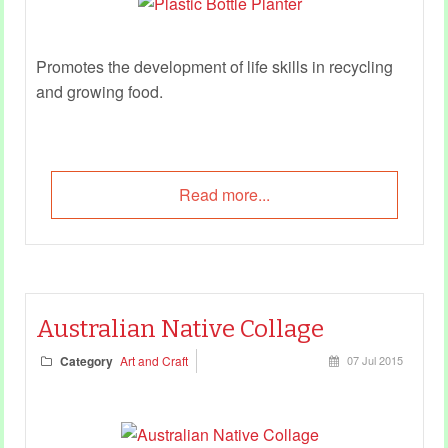
Promotes the development of life skills in recycling
and growing food.
Read more...
Australian Native Collage
Category
Art and Craft
07 Jul 2015