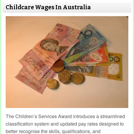
Childcare Wages In Australia
The Children’s Services Award introduces a streamlined
classification system and updated pay rates designed to
better recognise the skills, qualifications, and