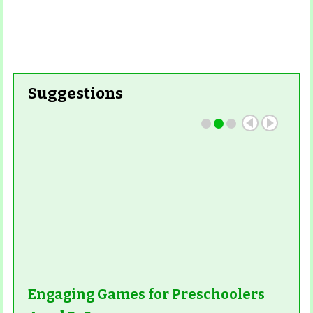
Suggestions
Engaging Games for Preschoolers