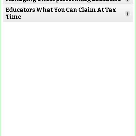
Educators What You Can Claim At Tax
+
Time
Read More
Read More
Read More
Read
More
Read More
Read More
Read
More
Read More