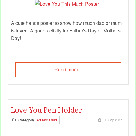
A cute hands poster to show how much dad or mum
is loved. A good activity for Father's Day or Mothers
Day!
Read more...
Love You Pen Holder
Category
Art and Craft
03 Sep 2015