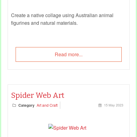
Create a native collage using Australian animal
figurines and natural materials.
Read more...
Spider Web Art
Category
Art and Craft
15 May 2023