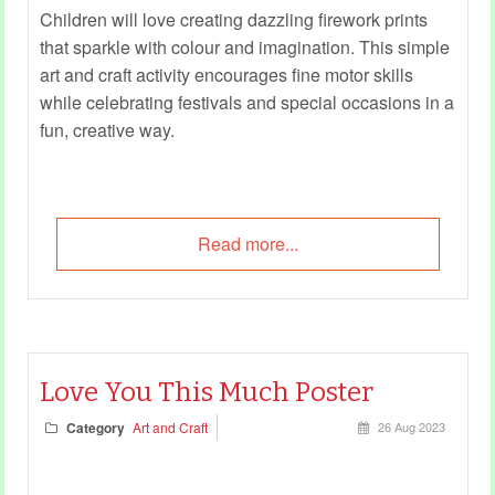
Children will love creating dazzling firework prints
that sparkle with colour and imagination. This simple
art and craft activity encourages fine motor skills
while celebrating festivals and special occasions in a
fun, creative way.
Read more...
Love You This Much Poster
Category
Art and Craft
26 Aug 2023