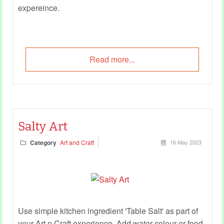
expereince.
Read more...
Salty Art
Category
Art and Craft
16 May 2023
Use simple kitchen ingredient 'Table Salt' as part of
your Art n Craft experience. Add water colour or food