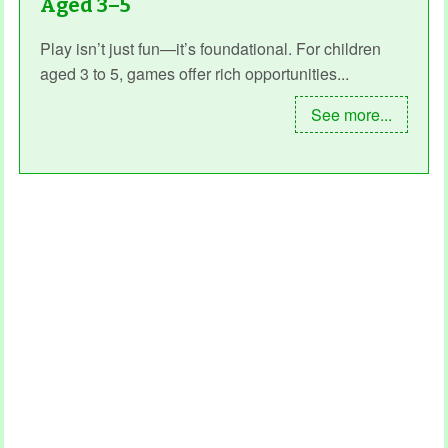
Aged 3–5
Play isn’t just fun—it’s foundational. For children
aged 3 to 5, games offer rich opportunities...
See more...