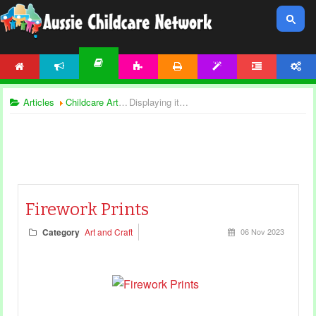
HOME
NEWS
ACTIVITIES
PRINTABLES
TEMPLATES
FORUM
ACCOUNT
ARTICLES
Articles
Childcare Articles
Displaying items by tag: creative play
Firework Prints
Category
Art and Craft
06 Nov 2023