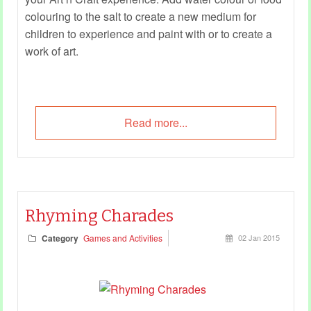
colouring to the salt to create a new medium for
children to experience and paint with or to create a
work of art.
Read more...
Rhyming Charades
Category
Games and Activities
02 Jan 2015