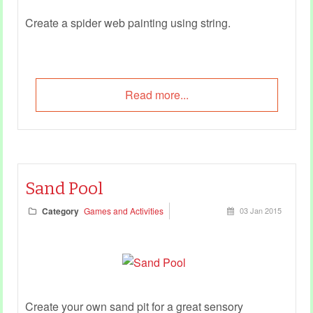
Create a spider web painting using string.
Read more...
Sand Pool
Category
Games and Activities
03 Jan 2015
Create your own sand pit for a great sensory