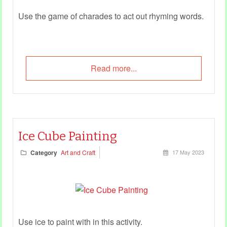
Use the game of charades to act out rhyming words.
Read more...
Ice Cube Painting
Category
Art and Craft
17 May 2023
Use ice to paint with in this activity.