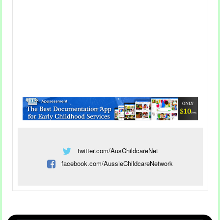
colours to make their own unique fireworks
display.
Read more...
Incorporating Creative Play
twitter.com/AusChildcareNet
In The EYLF Learning
facebook.com/AussieChildcareNetwork
Outcomes
Category
Childcare Articles
26 Oct 2022