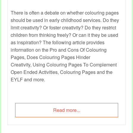
There is often a debate on whether colouring pages
should be used in early childhood services. Do they
limit creativity? Or foster creativity? Do they restrict
children from thinking freely? Or can it they be used
as inspiration? The following article provides
information on the Pro and Cons Of Colouring
Pages, Does Colouring Pages Hinder
Creativity, Using Colouring Pages To Complement
Open Ended Activities, Colouring Pages and the
EYLF and more.
Read more...