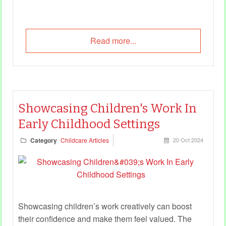
Read more...
Showcasing Children's Work In
Early Childhood Settings
Category
Childcare Articles
20 Oct 2024
Showcasing children’s work creatively can boost
their confidence and make them feel valued. The