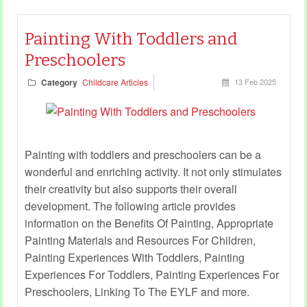
Painting With Toddlers and
Preschoolers
Category
Childcare Articles
13 Feb 2025
Painting with toddlers and preschoolers can be a
wonderful and enriching activity. It not only stimulates
their creativity but also supports their overall
development. The following article provides
information on the Benefits Of Painting, Appropriate
Painting Materials and Resources For Children,
Painting Experiences With Toddlers, Painting
Experiences For Toddlers, Painting Experiences For
Preschoolers, Linking To The EYLF and more.