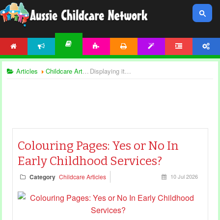
HOME
NEWS
ACTIVITIES
PRINTABLES
TEMPLATES
FORUM
ACCOUNT
ARTICLES
Articles
Childcare Articles
Displaying items by tag: creative play
Colouring Pages: Yes or No In
Early Childhood Services?
Category
Childcare Articles
10 Jul 2026