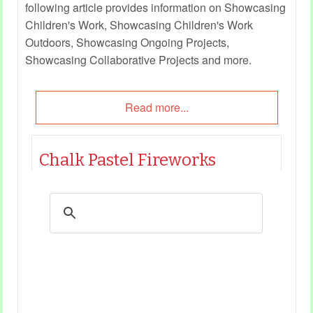
following article provides information on Showcasing
Children's Work, Showcasing Children's Work
Outdoors, Showcasing Ongoing Projects,
Showcasing Collaborative Projects and more.
Read more...
Chalk Pastel Fireworks
Category
Art and Craft
27 Dec 2022
This quick art is easy and enables children to
create their own fireworks with chalk. Children
can create their own fireworks designs and