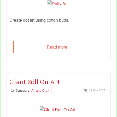
Create dot art using cotton buds.
Read more...
Giant Roll On Art
Category
Art and Craft
19 May 2023