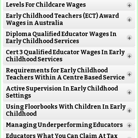
Levels For Childcare Wages
+
Early Childhood Teachers (ECT) Award
+
Wages in Australia
Diploma Qualified Educator Wages In
+
Early Childhood Services
Cert 3 Qualified Educator Wages In Early
+
Childhood Services
Requirements for Early Childhood
+
Teachers Within A Centre Based Service
Active Supervision In Early Childhood
+
Settings
Using Floorbooks With Children In Early
+
Read More
Childhood
Managing Underperforming Educators
+
Educators What You Can Claim At Tax