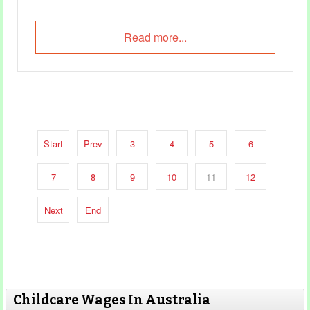
Read more...
Start
Prev
3
4
5
6
7
8
9
10
11
12
Next
End
Childcare Wages In Australia