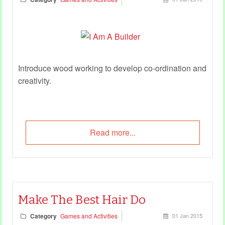
Introduce wood working to develop co-ordination and
creativity.
Read more...
Make The Best Hair Do
Category
Games and Activities
01 Jan 2015