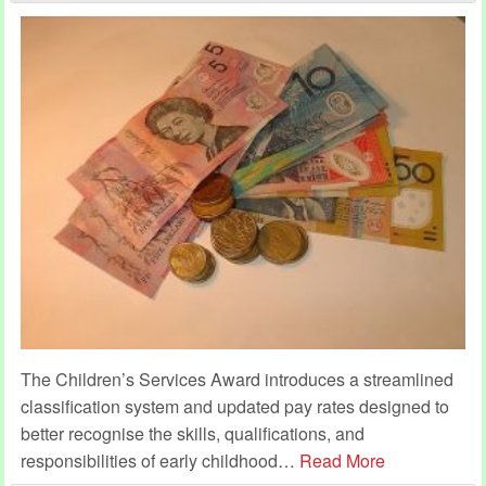
The Children’s Services Award introduces a streamlined
classification system and updated pay rates designed to
better recognise the skills, qualifications, and
responsibilities of early childhood
…
Read More