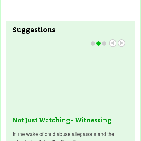
Suggestions
Not Just Watching - Witnessing
In the wake of child abuse allegations and the