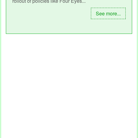
rollout of policies like Four Eyes...
See more...