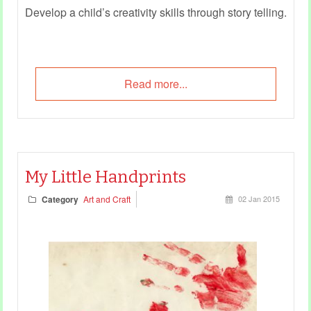
Develop a child’s creativity skills through story telling.
Read more...
My Little Handprints
Category
Art and Craft
02 Jan 2015