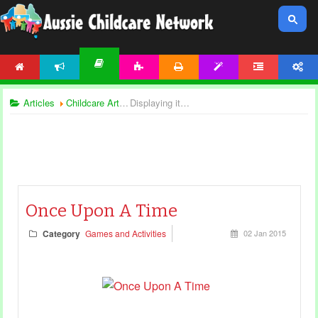
HOME
NEWS
ACTIVITIES
PRINTABLES
TEMPLATES
FORUM
ACCOUNT
ARTICLES
Articles
Childcare Articles
Displaying items by tag: creative play
Once Upon A Time
Category
Games and Activities
02 Jan 2015