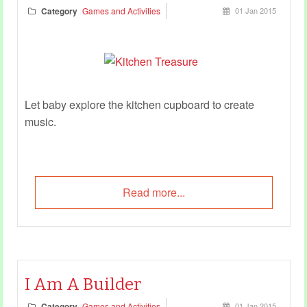
Category
Games and Activities
01 Jan 2015
Let baby explore the kitchen cupboard to create
music.
Read more...
I Am A Builder
Category
Games and Activities
01 Jan 2015