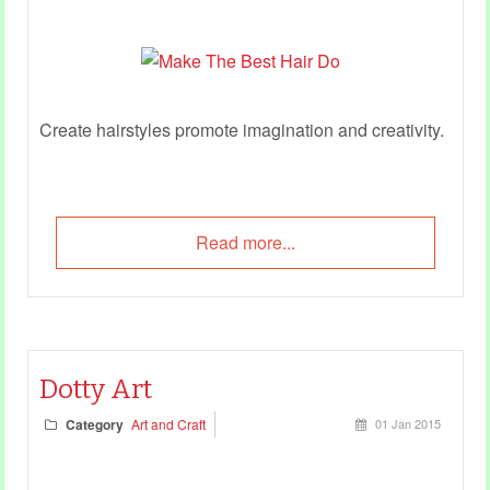
Create hairstyles promote imagination and creativity.
Read more...
Dotty Art
Category
Art and Craft
01 Jan 2015