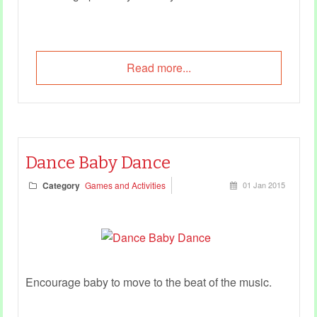
Read more...
Dance Baby Dance
Category
Games and Activities
01 Jan 2015
Encourage baby to move to the beat of the music.