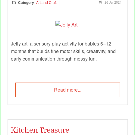
Category
Art and Craft
26 Jul 2024
Jelly art: a sensory play activity for babies 6–12
months that builds fine motor skills, creativity, and
early communication through messy fun.
Read more...
Kitchen Treasure