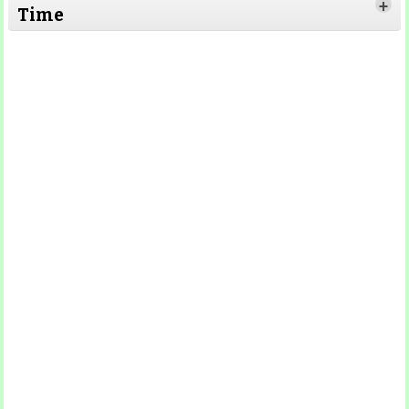
+
Time
Read More
Read More
Read More
Read
More
Read More
Read More
Read
More
Read More