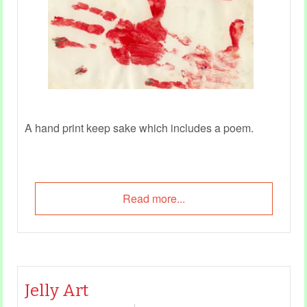
A hand print keep sake which includes a poem.
Read more...
Jelly Art