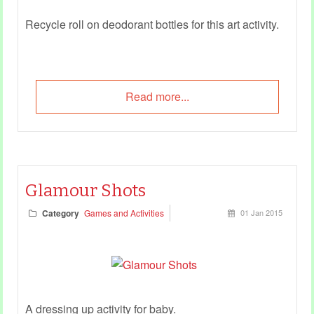
Recycle roll on deodorant bottles for this art activity.
Read more...
Glamour Shots
Category
Games and Activities
01 Jan 2015
A dressing up activity for baby.