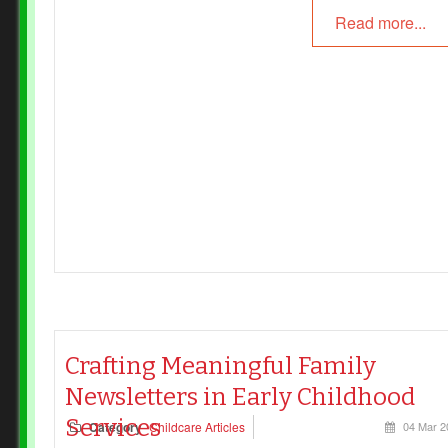
Read more...
Crafting Meaningful Family
Newsletters in Early Childhood
Services
Category
Childcare Articles
04 Mar 2