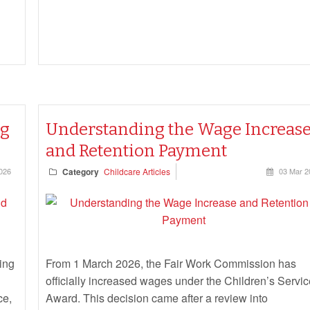
ng
Understanding the Wage Increas
and Retention Payment
026
Category
Childcare Articles
03 Mar 2
ing
From 1 March 2026, the Fair Work Commission has
officially increased wages under the Children’s Servi
ce,
Award. This decision came after a review into