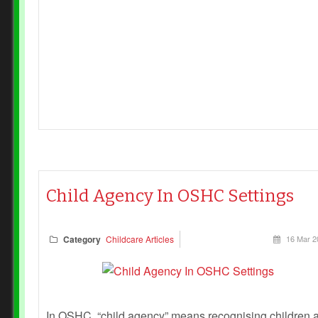
following reflection questions are designed to guide
OSHC teams in critically examining how each of the 1
Child Safe Standards is enacted in practice. They
encourage staff to move beyond “tick‑box” compliance
and towards genuine, child‑centered engagement.
Child Agency In OSHC Settings
Category
Childcare Articles
16 Mar 2
In OSHC, “child agency” means recognising children 