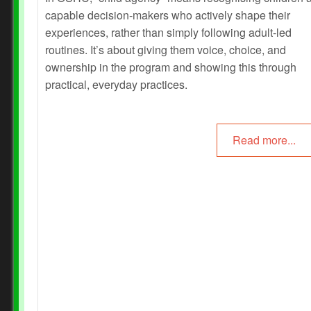
capable decision‑makers who actively shape their
experiences, rather than simply following adult‑led
routines. It’s about giving them voice, choice, and
ownership in the program and showing this through
practical, everyday practices.
Read more...
Prev
Next