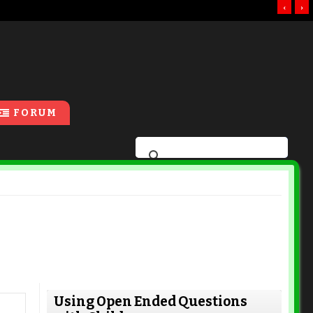
‹
›
FORUM
Using Open Ended Questions