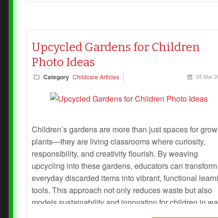
Upcycled Gardens for Children
Photo Ideas
Category
Childcare Articles
05 Mar 2
Children’s gardens are more than just spaces for grow
plants—they are living classrooms where curiosity,
responsibility, and creativity flourish. By weaving
upcycling into these gardens, educators can transform
everyday discarded items into vibrant, functional learn
tools. This approach not only reduces waste but also
models sustainability and innovation for children in w
they can see, touch, and nurture.