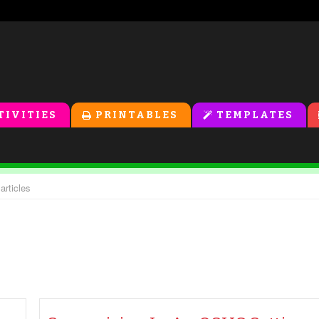
TIVITIES
PRINTABLES
TEMPLATES
articles