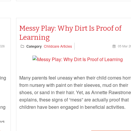
Messy Play: Why Dirt Is Proof of
Learning
026
Category
Childcare Articles
05 Mar 2
ing
Many parents feel uneasy when their child comes ho
from nursery with paint on their sleeves, mud on their
shoes, or sand in their hair. Yet, as Annette Rawstrone
explains, these signs of “mess” are actually proof that
ing
children have been engaged in beneficial activities.
ays