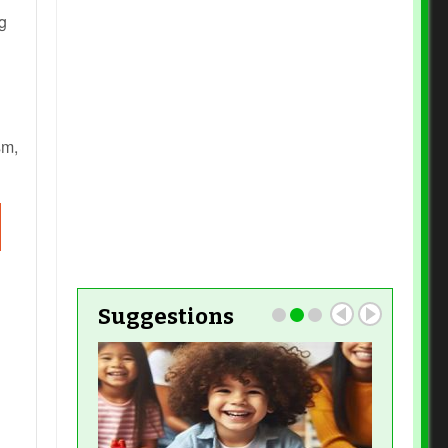
Read More
g
Read More
Read More
Read More
sm,
Read More
Read
More
Read More
Suggestions