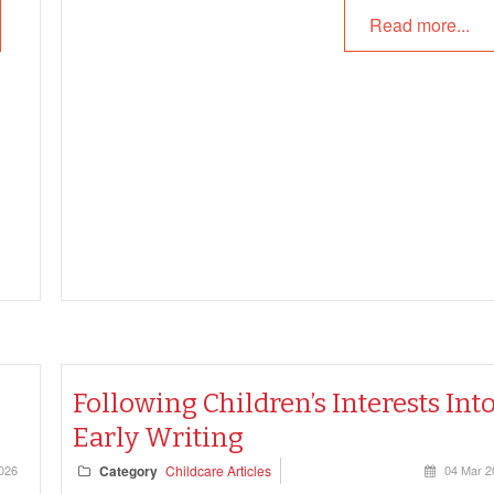
Read more...
Following Children’s Interests Int
Early Writing
026
Category
Childcare Articles
04 Mar 2