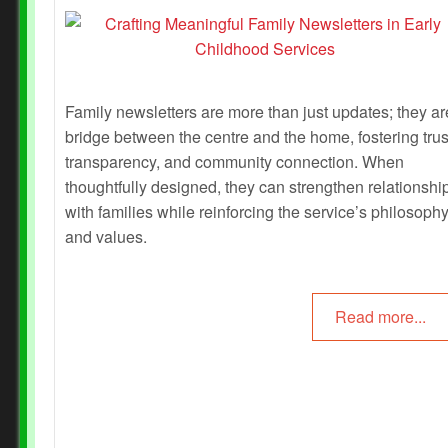
Family newsletters are more than just updates; they ar
bridge between the centre and the home, fostering trus
transparency, and community connection. When
thoughtfully designed, they can strengthen relationshi
with families while reinforcing the service’s philosoph
and values.
Read more...