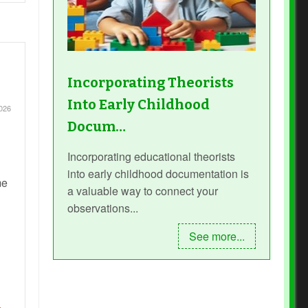
Incorporating Theorists
Into Early Childhood
026
Docum…
Incorporating educational theorists
into early childhood documentation is
me
a valuable way to connect your
observations...
See more...