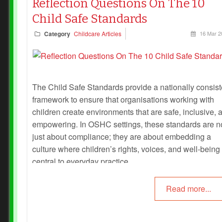
Reflection Questions On The 10
Child Safe Standards
Category
Childcare Articles
16 Mar 2
The Child Safe Standards provide a nationally consist
framework to ensure that organisations working with
children create environments that are safe, inclusive, 
empowering. In OSHC settings, these standards are n
just about compliance; they are about embedding a
culture where children’s rights, voices, and well-being
central to everyday practice.
Read more...
Reflection is a powerful tool for educators: it helps iden
strengths, highlight gaps, and ensure that child safety 
lived in daily routines rather than just written in policy.