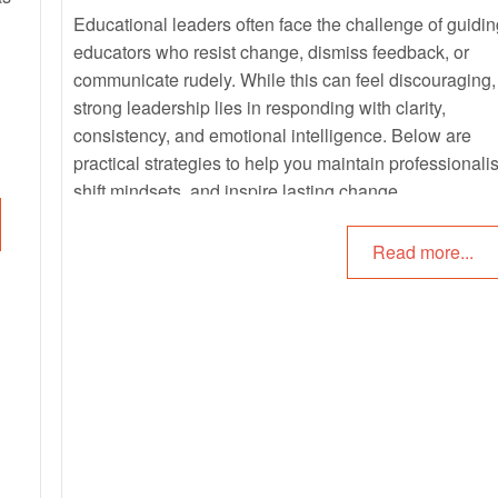
Educational leaders often face the challenge of guidin
educators who resist change, dismiss feedback, or
communicate rudely. While this can feel discouraging,
strong leadership lies in responding with clarity,
consistency, and emotional intelligence. Below are
practical strategies to help you maintain professionali
shift mindsets, and inspire lasting change.
Read more...