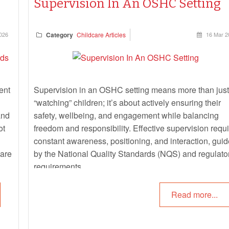
Supervision In An OSHC Setting
026
Category
Childcare Articles
16 Mar 2
ent
Supervision in an OSHC setting means more than just
“watching” children; it’s about actively ensuring their
and
safety, wellbeing, and engagement while balancing
ot
freedom and responsibility. Effective supervision requ
constant awareness, positioning, and interaction, gui
 are
by the National Quality Standards (NQS) and regulato
requirements.
Read more...
tify
is
 The