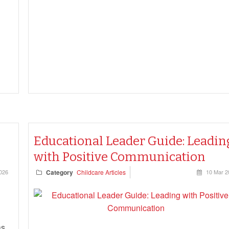
0
Educational Leader Guide: Leadin
with Positive Communication
026
Category
Childcare Articles
10 Mar 2
as