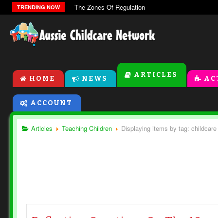
The Zones Of Regulation
TRENDING NOW
ARTICLES
HOME
NEWS
AC
ACCOUNT
Articles
Teaching Children
Displaying items by tag: childcare 