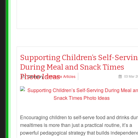
Supporting Children’s Self-Servi
During Meal and Snack Times
Photo Ideas
Category
Childcare Articles
03 Mar 2
Encouraging children to self-serve food and drinks dur
mealtimes is more than just a practical routine, it’s a
powerful pedagogical strategy that builds independen