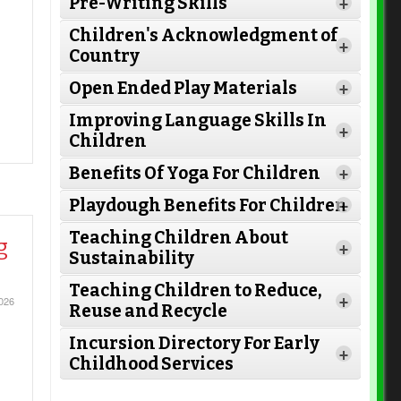
Pre-Writing Skills
+
Children's Acknowledgment of
+
Country
Open Ended Play Materials
+
Improving Language Skills In
+
Children
Benefits Of Yoga For Children
+
Playdough Benefits For Children
+
Teaching Children About
g
+
Sustainability
Teaching Children to Reduce,
+
026
Reuse and Recycle
Read
Read More
Incursion Directory For Early
More
+
Childhood Services