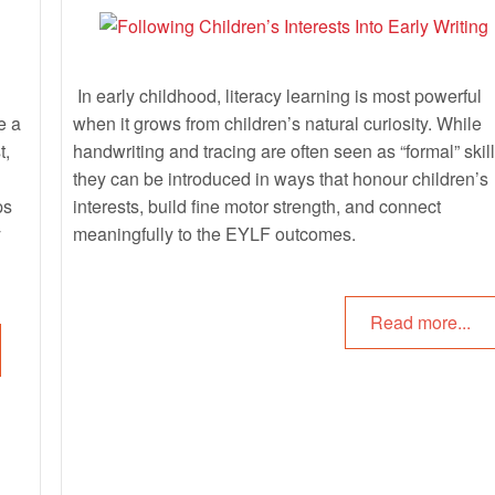
In early childhood, literacy learning is most powerful
e a
when it grows from children’s natural curiosity. While
t,
handwriting and tracing are often seen as “formal” skill
they can be introduced in ways that honour children’s
ps
interests, build fine motor strength, and connect
y
meaningfully to the EYLF outcomes.
Read more...