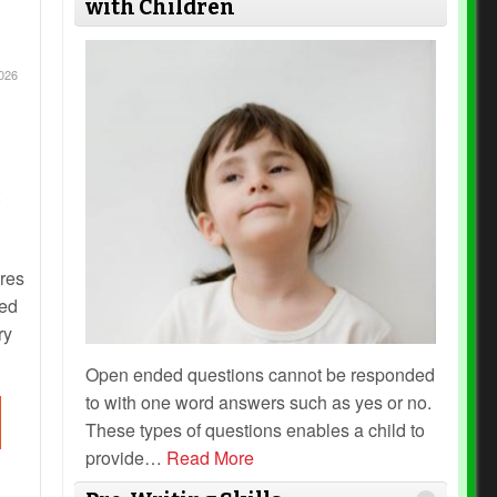
with Children
026
ires
ded
ry
Open ended questions cannot be responded
to with one word answers such as yes or no.
These types of questions enables a child to
provide
…
Read More