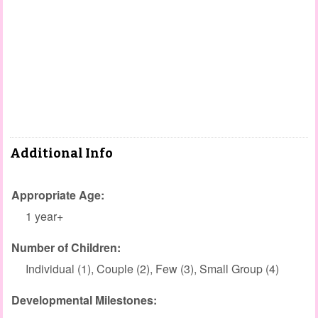
Additional Info
Appropriate Age:
1 year+
Number of Children:
Individual (1), Couple (2), Few (3), Small Group (4)
Developmental Milestones: