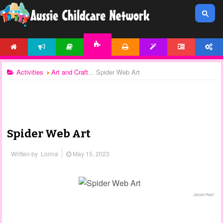
HOME
NEWS
ARTICLES
PRINTABLES
TEMPLATES
FORUM
ACCOUNT
ACTIVITIES
Activities
Art and Craft
Spider Web Art
Spider Web Art
Written by
Lorina
May 15, 2023
Jessie Pearl