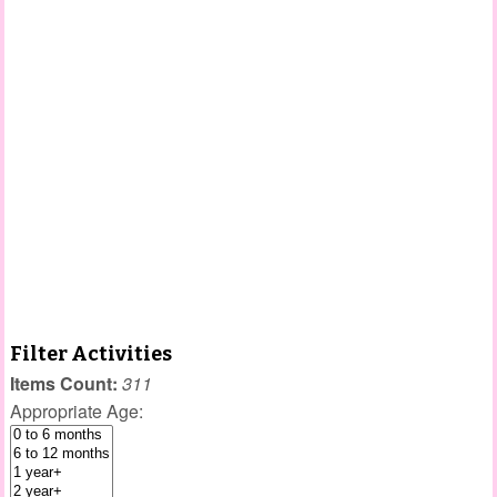
Filter Activities
Items Count:
311
Appropriate Age: