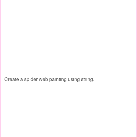
Create a spider web painting using string.