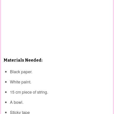
Materials Needed:
Black paper.
White paint.
15 cm piece of string.
A bowl.
Sticky tape