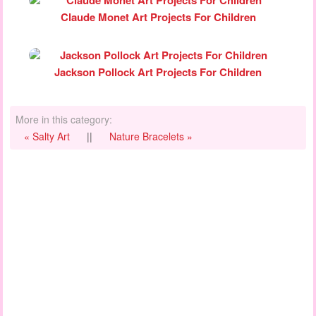
Claude Monet Art Projects For Children
Jackson Pollock Art Projects For Children
More in this category:
« Salty Art
||
Nature Bracelets »