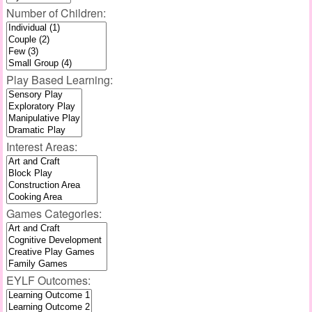
Number of Children:
Play Based Learning:
Interest Areas:
Games Categories:
EYLF Outcomes: