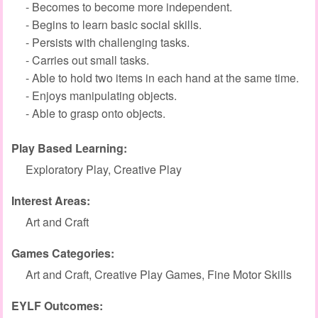
- Becomes to become more independent.
- Begins to learn basic social skills.
- Persists with challenging tasks.
- Carries out small tasks.
- Able to hold two items in each hand at the same time.
- Enjoys manipulating objects.
- Able to grasp onto objects.
Play Based Learning:
Exploratory Play, Creative Play
Interest Areas:
Art and Craft
Games Categories:
Art and Craft, Creative Play Games, Fine Motor Skills
EYLF Outcomes: