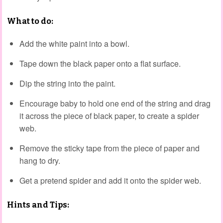
What to do:
Add the white paint into a bowl.
Tape down the black paper onto a flat surface.
Dip the string into the paint.
Encourage baby to hold one end of the string and drag
it across the piece of black paper, to create a spider
web.
Remove the sticky tape from the piece of paper and
hang to dry.
Get a pretend spider and add it onto the spider web.
Hints and Tips: