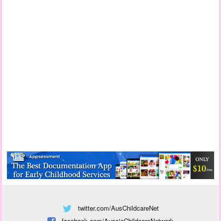
twitter.com/AusChildcareNet
facebook.com/AussieChildcareNetwork