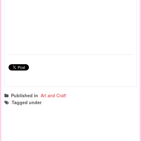
Published in
Art and Craft
Tagged under
painting activities
art and craft
fine motor activities
creative play
baby activities