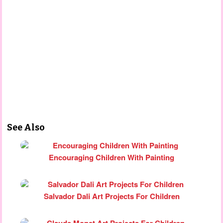
See Also
Encouraging Children With Painting
Salvador Dali Art Projects For Children