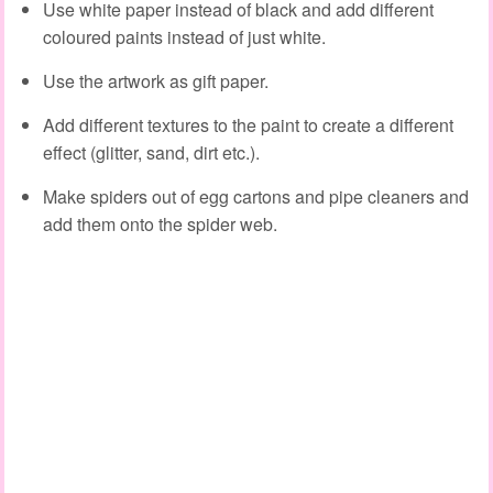
Use white paper instead of black and add different
coloured paints instead of just white.
Use the artwork as gift paper.
Add different textures to the paint to create a different
effect (glitter, sand, dirt etc.).
Make spiders out of egg cartons and pipe cleaners and
add them onto the spider web.