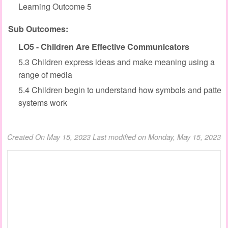
Learning Outcome 5
Sub Outcomes:
LO5 - Children Are Effective Communicators
5.3 Children express ideas and make meaning using a
range of media
5.4 Children begin to understand how symbols and patter
systems work
Created On May 15, 2023
Last modified on Monday, May 15, 2023