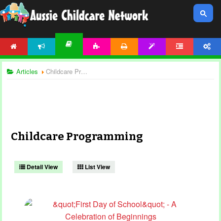
HOME
NEWS
ACTIVITIES
PRINTABLES
TEMPLATES
FORUM
ACCOUNT
ARTICLES
Articles
Childcare Programming
Childcare Programming
Detail View
List View