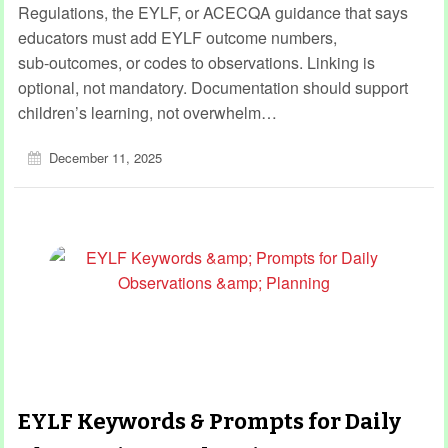
Regulations, the EYLF, or ACECQA guidance that says
educators must add EYLF outcome numbers,
sub‑outcomes, or codes to observations. Linking is
optional, not mandatory. Documentation should support
children’s learning, not overwhelm…
December 11, 2025
EYLF Keywords & Prompts for Daily