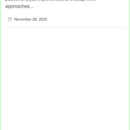
approaches…
November 28, 2025