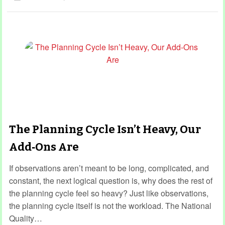
The Planning Cycle Isn’t Heavy, Our
Add‑Ons Are
If observations aren’t meant to be long, complicated, and
constant, the next logical question is, why does the rest of
the planning cycle feel so heavy? Just like observations,
the planning cycle itself is not the workload. The National
Quality…