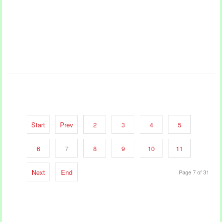
Start
Prev
2
3
4
5
6
7
8
9
10
11
Next
End
Page 7 of 31