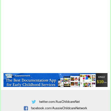
twitter.com/AusChildcareNet
facebook.com/AussieChildcareNetwork