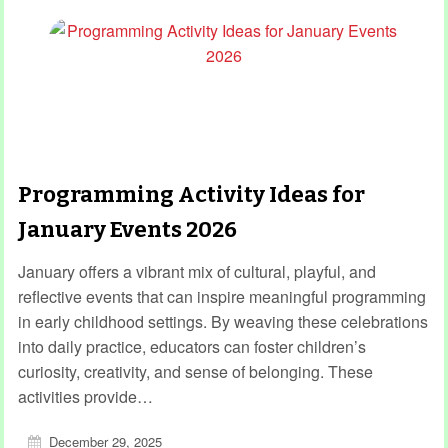
Programming Activity Ideas for
January Events 2026
January offers a vibrant mix of cultural, playful, and
reflective events that can inspire meaningful programming
in early childhood settings. By weaving these celebrations
into daily practice, educators can foster children’s
curiosity, creativity, and sense of belonging. These
activities provide…
December 29, 2025