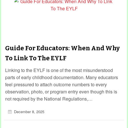
Guide For Educators: When And Why
To Link To The EYLF
Linking to the EYLF is one of the most misunderstood
parts of early childhood documentation. Many educators
feel pressured to attach outcome numbers to every
observation, photo, or program entry even though this is
not required by the National Regulations,…
December 8, 2025