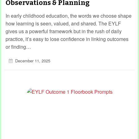
Observations & Planning
In early childhood education, the words we choose shape
how learning is seen, valued, and shared. The EYLF
gives us a powerful framework but in the rush of daily
practice, it’s easy to lose confidence in linking outcomes
or finding…
December 11, 2025