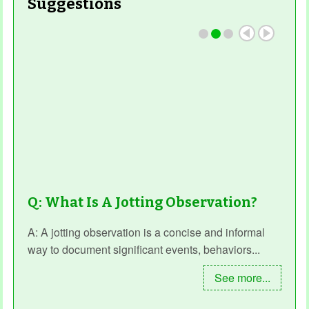
Suggestions
Read More
Q: What Is A Jotting Observation?
A: A jotting observation is a concise and informal
way to document significant events, behaviors...
See more...