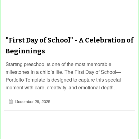
"First Day of School" - A Celebration of
Beginnings
Starting preschool is one of the most memorable
milestones in a child’s life. The First Day of School—
Portfolio Template is designed to capture this special
moment with care, creativity, and emotional depth.
December 29, 2025