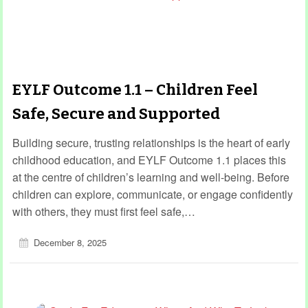
EYLF Outcome 1.1 – Children Feel
Safe, Secure and Supported
Building secure, trusting relationships is the heart of early
childhood education, and EYLF Outcome 1.1 places this
at the centre of children’s learning and well-being. Before
children can explore, communicate, or engage confidently
with others, they must first feel safe,…
December 8, 2025