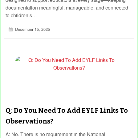
documentation meaningful, manageable, and connected
to children’s…
December 15, 2025
Q: Do You Need To Add EYLF Links To
Observations?
A: No. There is no requirement in the National