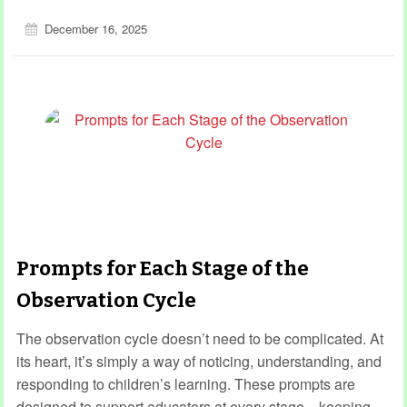
December 16, 2025
Prompts for Each Stage of the
Observation Cycle
The observation cycle doesn’t need to be complicated. At
its heart, it’s simply a way of noticing, understanding, and
responding to children’s learning. These prompts are
designed to support educators at every stage—keeping