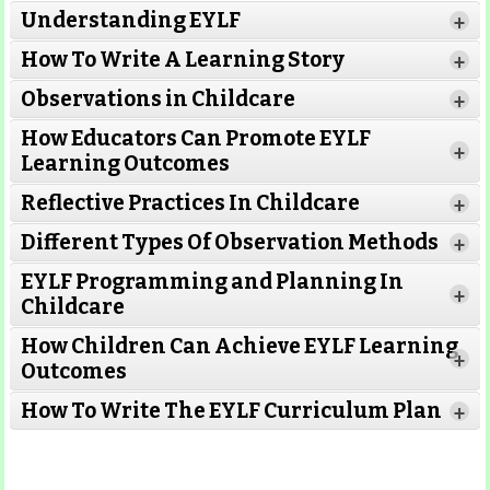
Understanding EYLF
+
How To Write A Learning Story
+
Observations in Childcare
+
How Educators Can Promote EYLF
+
Learning Outcomes
Reflective Practices In Childcare
+
Different Types Of Observation Methods
+
EYLF Programming and Planning In
+
Childcare
How Children Can Achieve EYLF Learning
+
Outcomes
Read More
How To Write The EYLF Curriculum Plan
+