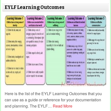
EYLF Learning Outcomes
Here is the list of the EYLF Learning Outcomes that you
can use as a guide or reference for your documentation
and planning. The EYLF
…
Read More