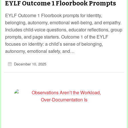
EYLF Outcome 1 Floorbook Prompts
EYLF Outcome 1 Floorbook prompts for identity,
belonging, autonomy, emotional well-being, and empathy.
Includes child‑voice questions, educator reflections, group
prompts, and page starters. Outcome 1 of the EYLF
focuses on identity: a child’s sense of belonging,
autonomy, emotional safety, and…
December 10, 2025