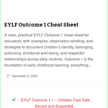
EYLF Outcome 1 Cheat Sheet
A clear, practical EYLF Outcome 1 cheat sheet for
educators, with examples, observation wording, and
strategies to document children’s identity, belonging,
autonomy, emotional well-being, and respectful
relationships across daily routines. Outcome 1 is the
foundation of early childhood learning; everything…
December 9, 2025