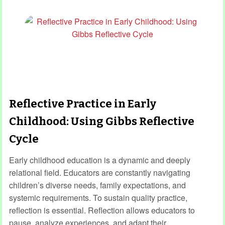
Reflective Practice in Early
Childhood: Using Gibbs Reflective
Cycle
Early childhood education is a dynamic and deeply
relational field. Educators are constantly navigating
children’s diverse needs, family expectations, and
systemic requirements. To sustain quality practice,
reflection is essential. Reflection allows educators to
pause, analyze experiences, and adapt their