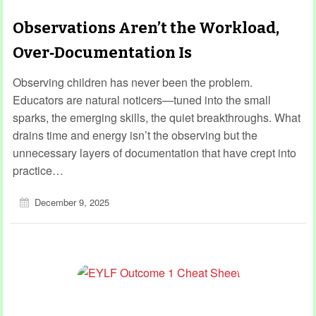
Observations Aren’t the Workload,
Over‑Documentation Is
Observing children has never been the problem.
Educators are natural noticers—tuned into the small
sparks, the emerging skills, the quiet breakthroughs. What
drains time and energy isn’t the observing but the
unnecessary layers of documentation that have crept into
practice…
December 9, 2025