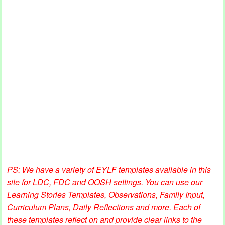
PS: We have a variety of EYLF templates available in this
site for LDC, FDC and OOSH settings. You can use our
Learning Stories Templates, Observations, Family Input,
Curriculum Plans, Daily Reflections and more. Each of
these templates reflect on and provide clear links to the