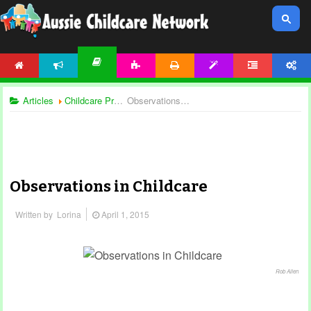
HOME
NEWS
ACTIVITIES
PRINTABLES
TEMPLATES
FORUM
ACCOUNT
ARTICLES
Articles
Childcare Programming
Observations in Childcare
Observations in Childcare
Written by
Lorina
April 1, 2015
Rob Allen