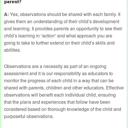
parent?
A:
Yes, observations should be shared with each family. It
gives them an understanding of their child’s development
and learning. It provides parents an opportunity to see their
child’s learning in “action” and what approach you are
going to take to further extend on their child’s skills and
abilities.
Observations are a necessity as part of an ongoing
assessment and it is our responsibility as educators to
monitor the progress of each child in a way that can be
shared with parents, children and other educators. Effective
observations will benefit each individual child, ensuring
that the plans and experiences that follow have been
considered based on thorough knowledge of the child and
purposeful observations.