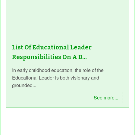
List Of Educational Leader
Responsibilities On A D…
In early childhood education, the role of the
Educational Leader is both visionary and
grounded...
See more...