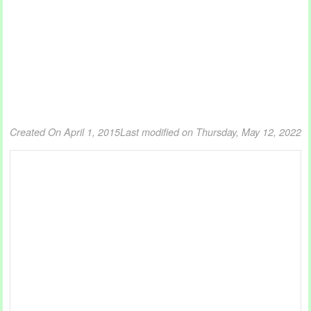
Created On April 1, 2015
Last modified on Thursday, May 12, 2022