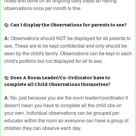
noted and done on an ongoing daily basis so having
observations once per month is fine.
Q: Can I display the Observations for parents to see?
A:
Observations should NOT be displayed for all parents to
see. These are to be kept confidential and only should be
seen by the child's family. Observations can be kept in each
child's portfolio but not displayed for all to see.
Q: Does A Room Leader/Co-Ordinator have to
complete all Child Observations themselves?
A
: No, just because you are the room leader/coordinator it
doesn't mean you have to complete all the child obs on
your own. Individual observations can be grouped per
educator within the room so everyone can have a group of
children they can observe each day.