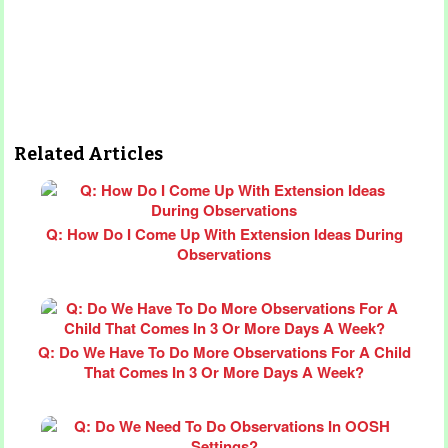
Related Articles
Q: How Do I Come Up With Extension Ideas During
Observations
Q: Do We Have To Do More Observations For A Child
That Comes In 3 Or More Days A Week?