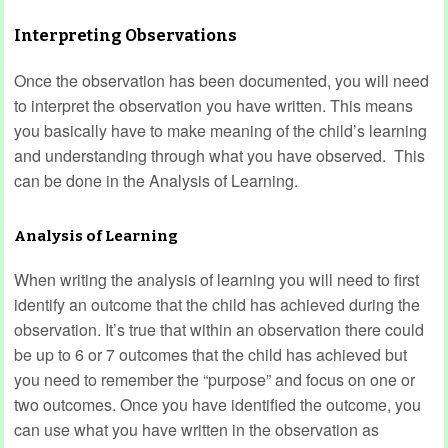
Interpreting Observations
Once the observation has been documented, you will need
to interpret the observation you have written. This means
you basically have to make meaning of the child’s learning
and understanding through what you have observed. This
can be done in the Analysis of Learning.
Analysis of Learning
When writing the analysis of learning you will need to first
identify an outcome that the child has achieved during the
observation. It’s true that within an observation there could
be up to 6 or 7 outcomes that the child has achieved but
you need to remember the “purpose” and focus on one or
two outcomes. Once you have identified the outcome, you
can use what you have written in the observation as