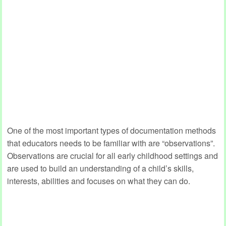
One of the most important types of documentation methods
that educators needs to be familiar with are “observations”.
Observations are crucial for all early childhood settings and
are used to build an understanding of a child’s skills,
interests, abilities and focuses on what they can do.