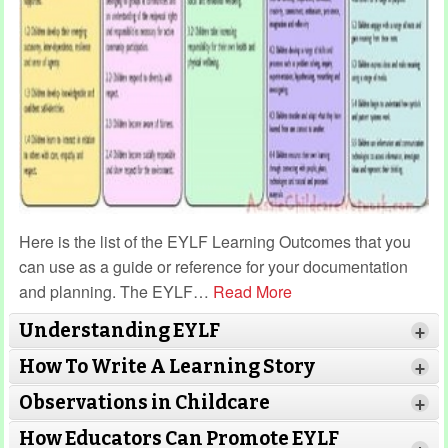
Here is the list of the EYLF Learning Outcomes that you
can use as a guide or reference for your documentation
and planning. The EYLF
…
Read More
Understanding EYLF
+
How To Write A Learning Story
+
Observations in Childcare
+
How Educators Can Promote EYLF