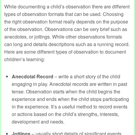
While documenting a child’s observation there are different
types of observation formats that can be used. Choosing
the right observation format really depends on the purpose
of the observation. Observations can be very brief such as
anecdotes, or jottings. While other observations formats
can long and details descriptions such as a running record.
Here are some different types of observation to document
children’s learning:
Anecdotal Record
– write a short story of the child
engaging in play. Anecdotal records are written in past
tense. Observation starts when the child begins the
experience and ends when the child stops participating
in the experience. It’s a useful method to record events
or actions based on the child’s strengths, interests,
development and needs.
Jottings
– usually short details of significant events,