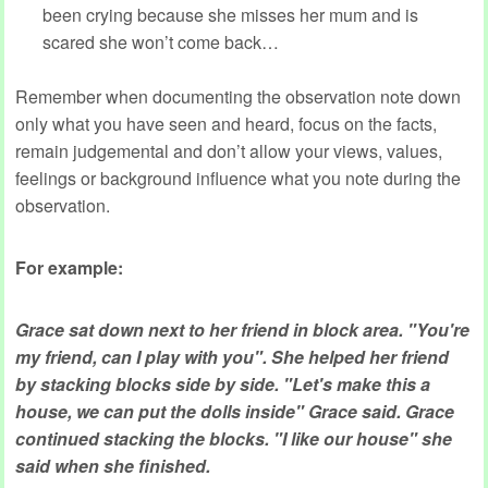
been crying because she misses her mum and is
scared she won’t come back…
Remember when documenting the observation note down
only what you have seen and heard, focus on the facts,
remain judgemental and don’t allow your views, values,
feelings or background influence what you note during the
observation.
For example:
Grace sat down next to her friend in block area. "You're
my friend, can I play with you". She helped her friend
by stacking blocks side by side. "Let's make this a
house, we can put the dolls inside" Grace said. Grace
continued stacking the blocks. "I like our house" she
said when she finished.