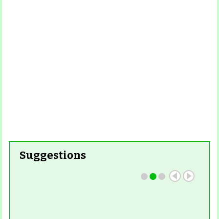
Read More
Read More
Suggestions
Read More