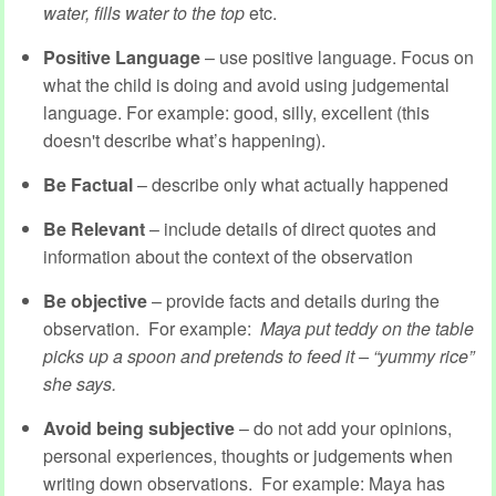
water, fills water to the top
etc.
Positive Language
– use positive language. Focus on
what the child is doing and avoid using judgemental
language. For example: good, silly, excellent (this
doesn't describe what’s happening).
Be Factual
– describe only what actually happened
Be Relevant
– include details of direct quotes and
information about the context of the observation
Be objective
– provide facts and details during the
observation. For example:
Maya put teddy on the table
picks up a spoon and pretends to feed it – “yummy rice”
she says.
Avoid being subjective
– do not add your opinions,
personal experiences, thoughts or judgements when
writing down observations. For example: Maya has