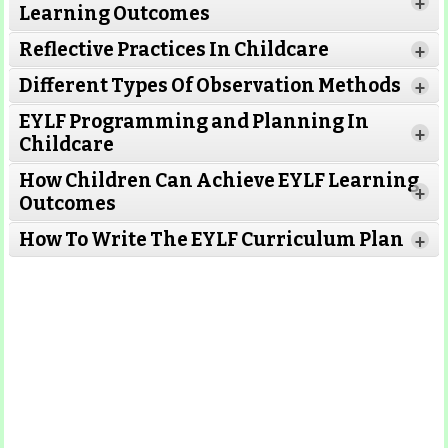
+
Learning Outcomes
Reflective Practices In Childcare
+
Different Types Of Observation Methods
+
EYLF Programming and Planning In
+
Childcare
How Children Can Achieve EYLF Learning
+
Outcomes
Read More
How To Write The EYLF Curriculum Plan
+
Read More
Read More
Read More
Read More
Read More