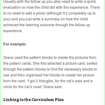
Usually with the follow up you also need to write a quick
evaluation on how the child did with the experience. There
is no need to add a photo (although it’s completely up to
you) and you just write a summary on how the child
achieved the learning outcome through the follow up
experience.
For example:
Grace used the pattern blocks to create the pictures from
the pattern cards. She first selected a picture card, sorted
through the pattern blocks to find the necessary blocks to
use and then organised her blocks to create her picture
from the card. “I got 2 triangles, for the cat’s ears and a
circle for the cat’s nose” Grace said.
Linking to the Curriculum Plan