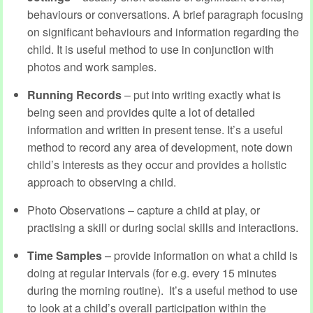
behaviours or conversations. A brief paragraph focusing
on significant behaviours and information regarding the
child. It is useful method to use in conjunction with
photos and work samples.
Running Records
– put into writing exactly what is
being seen and provides quite a lot of detailed
information and written in present tense. It’s a useful
method to record any area of development, note down
child’s interests as they occur and provides a holistic
approach to observing a child.
Photo Observations – capture a child at play, or
practising a skill or during social skills and interactions.
Time Samples
– provide information on what a child is
doing at regular intervals (for e.g. every 15 minutes
during the morning routine). It’s a useful method to use
to look at a child’s overall participation within the