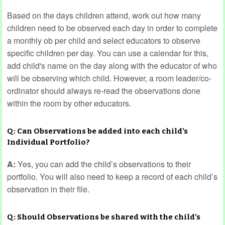
Based on the days children attend, work out how many
children need to be observed each day in order to complete
a monthly ob per child and select educators to observe
specific children per day. You can use a calendar for this,
add child's name on the day along with the educator of who
will be observing which child. However, a room leader/co-
ordinator should always re-read the observations done
within the room by other educators.
Q: Can Observations be added into each child’s
Individual Portfolio?
A:
Yes, you can add the child’s observations to their
portfolio. You will also need to keep a record of each child’s
observation in their file.
Q: Should Observations be shared with the child’s