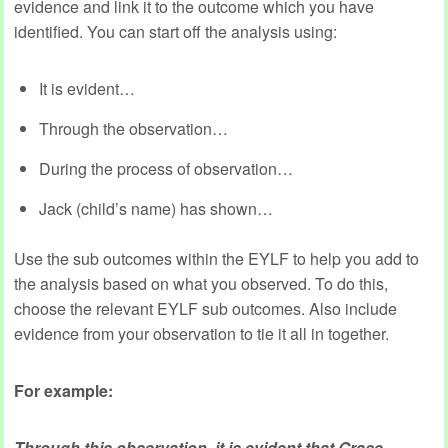
evidence and link it to the outcome which you have
identified. You can start off the analysis using:
It is evident…
Through the observation…
During the process of observation…
Jack (child’s name) has shown…
Use the sub outcomes within the EYLF to help you add to
the analysis based on what you observed. To do this,
choose the relevant EYLF sub outcomes. Also include
evidence from your observation to tie it all in together.
For example:
Through this observation, it is evident that Grace