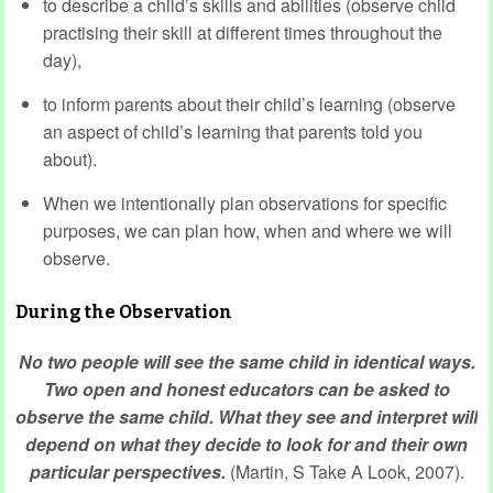
to describe a child’s skills and abilities (observe child
practising their skill at different times throughout the
day),
to inform parents about their child’s learning (observe
an aspect of child’s learning that parents told you
about).
When we intentionally plan observations for specific
purposes, we can plan how, when and where we will
observe.
During the Observation
No two people will see the same child in identical ways.
Two open and honest educators can be asked to
observe the same child. What they see and interpret will
depend on what they decide to look for and their own
particular perspectives.
(Martin, S Take A Look, 2007).