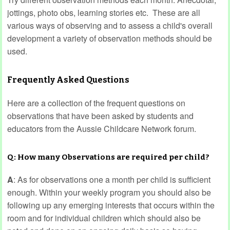
jottings, photo obs, learning stories etc. These are all
various ways of observing and to assess a child's overall
development a variety of observation methods should be
used.
Frequently Asked Questions
Here are a collection of the frequent questions on
observations that have been asked by students and
educators from the Aussie Childcare Network forum.
Q: How many Observations are required per child?
A
: As for observations one a month per child is sufficient
enough. Within your weekly program you should also be
following up any emerging interests that occurs within the
room and for individual children which should also be