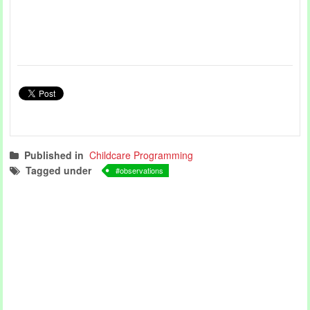
Published in
Childcare Programming
Tagged under
observations