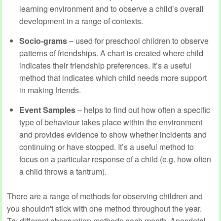
learning environment and to observe a child’s overall
development in a range of contexts.
Socio-grams
– used for preschool children to observe
patterns of friendships. A chart is created where child
indicates their friendship preferences. It’s a useful
method that indicates which child needs more support
in making friends.
Event Samples
– helps to find out how often a specific
type of behaviour takes place within the environment
and provides evidence to show whether incidents and
continuing or have stopped. It’s a useful method to
focus on a particular response of a child (e.g. how often
a child throws a tantrum).
There are a range of methods for observing children and
you shouldn't stick with one method throughout the year.
Try different observation methods each month. Anecdotal,