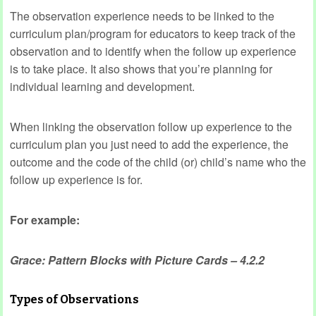
The observation experience needs to be linked to the
curriculum plan/program for educators to keep track of the
observation and to identify when the follow up experience
is to take place. It also shows that you’re planning for
individual learning and development.
When linking the observation follow up experience to the
curriculum plan you just need to add the experience, the
outcome and the code of the child (or) child’s name who the
follow up experience is for.
For example:
Grace: Pattern Blocks with Picture Cards – 4.2.2
Types of Observations