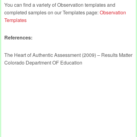
You can find a variety of Observation templates and
completed samples on our Templates page:
Observation
Templates
References:
The Heart of Authentic Assessment (2009) – Results Matter
Colorado Department OF Education