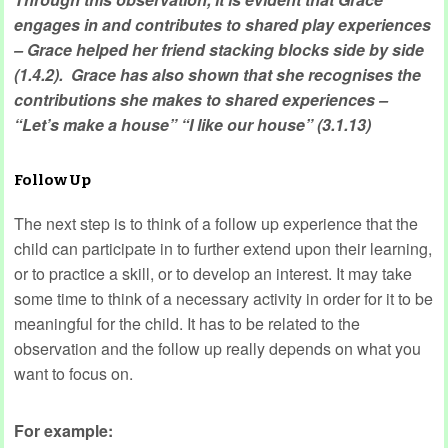
engages in and contributes to shared play experiences
– Grace helped her friend stacking blocks side by side
(1.4.2). Grace has also shown that she recognises the
contributions she makes to shared experiences –
“Let’s make a house” “I like our house” (3.1.13)
Follow Up
The next step is to think of a follow up experience that the
child can participate in to further extend upon their learning,
or to practice a skill, or to develop an interest. It may take
some time to think of a necessary activity in order for it to be
meaningful for the child. It has to be related to the
observation and the follow up really depends on what you
want to focus on.
For example: