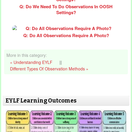
Q: Do We Need To Do Observations In OOSH
Settings?
Q: Do All Observations Require A Photo?
More in this category:
« Understanding EYLF
||
Different Types Of Observation Methods »
EYLF Learning Outcomes