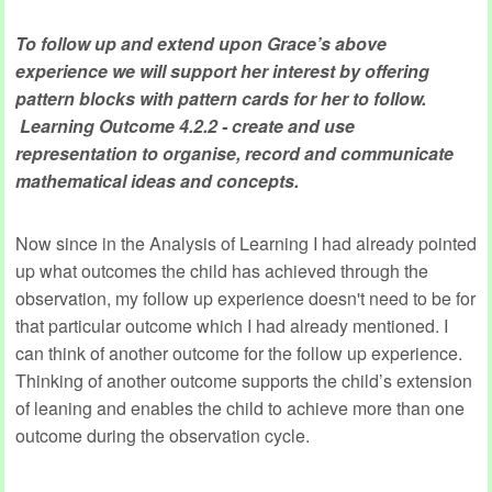
To follow up and extend upon Grace’s above
experience we will support her interest by offering
pattern blocks with pattern cards for her to follow.
Learning Outcome 4.2.2 - create and use
representation to organise, record and communicate
mathematical ideas and concepts.
Now since in the Analysis of Learning I had already pointed
up what outcomes the child has achieved through the
observation, my follow up experience doesn't need to be for
that particular outcome which I had already mentioned. I
can think of another outcome for the follow up experience.
Thinking of another outcome supports the child’s extension
of leaning and enables the child to achieve more than one
outcome during the observation cycle.