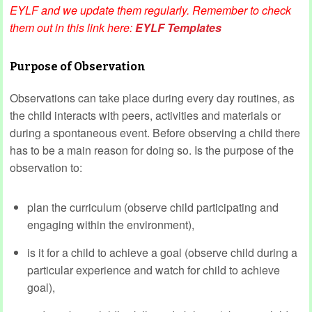
EYLF and we update them regularly. Remember to check
them out in this link here:
EYLF Templates
Purpose of Observation
Observations can take place during every day routines, as
the child interacts with peers, activities and materials or
during a spontaneous event. Before observing a child there
has to be a main reason for doing so. Is the purpose of the
observation to:
plan the curriculum (observe child participating and
engaging within the environment),
is it for a child to achieve a goal (observe child during a
particular experience and watch for child to achieve
goal),