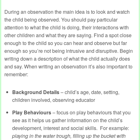
During an observation the main idea is to look and watch
the child being observed. You should pay particular
attention to what the child is doing, their interactions with
other children and what they are saying. Find a spot close
enough to the child so you can hear and observe but far
enough so you’re not being intrusive and disruptive. Begin
writing down a description of what the child actually does
and say. When writing an observation it’s also important to
remember:
Background Details
– child’s age, date, setting,
children involved, observing educator
Play Behaviours
– focus on play behaviours that you
see as it helps us gather information on the child’s
development, interest and social skills. For example:
playing in the water trough, filling up the bucket with