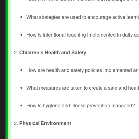
What strategies are used to encourage active lea
How is intentional teaching implemented in daily act
2.
Children's Health and Safety
How are health and safety policies implemented a
What measures are taken to create a safe and healt
How is hygiene and illness prevention managed?
3.
Physical Environment