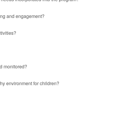
rning and engagement?
ivities?
nd monitored?
hy environment for children?