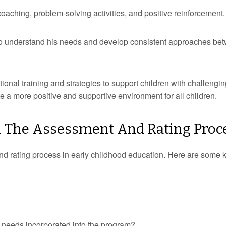
aching, problem-solving activities, and positive reinforcement.
to understand his needs and develop consistent approaches be
tional training and strategies to support children with challengi
e a more positive and supportive environment for all children.
 In The Assessment And Rating Proc
t and rating process in early childhood education. Here are some 
 needs incorporated into the program?