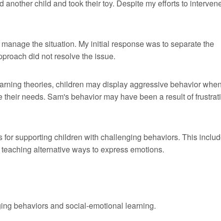
nother child and took their toy. Despite my efforts to interven
ly manage the situation. My initial response was to separate the
pproach did not resolve the issue.
arning theories, children may display aggressive behavior when
e their needs. Sam's behavior may have been a result of frustrat
s for supporting children with challenging behaviors. This inclu
 teaching alternative ways to express emotions.
ng behaviors and social-emotional learning.