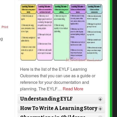
Print
Here is the list of the EYLF Learning
Outcomes that you can use as a guide or
reference for your documentation and
planning. The EYLF
…
Read More
Understanding EYLF
+
How To Write A Learning Story
+