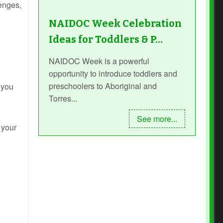
lenges,
NAIDOC Week Celebration
Ideas for Toddlers & P…
NAIDOC Week is a powerful
opportunity to introduce toddlers and
preschoolers to Aboriginal and
 you
Torres...
See more...
 your