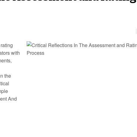
 rating
ators with
ments,
on the
tical
mple
ment And