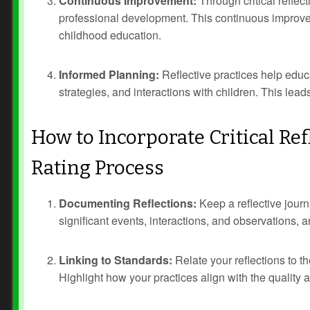
Continuous Improvement:
Through critical reflect
professional development. This continuous improvem
childhood education.
Informed Planning:
Reflective practices help educ
strategies, and interactions with children. This le
How to Incorporate Critical Re
Rating Process
Prev
Next
Documenting Reflections:
Keep a reflective journ
significant events, interactions, and observations, a
Linking to Standards:
Relate your reflections to 
Highlight how your practices align with the quality