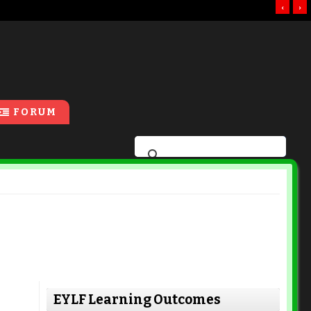
‹
›
FORUM
EYLF Learning Outcomes