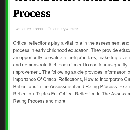
Process
Written by
Lorina
February 4, 2025
Critical reflections play a vital role in the assessment and
process in early childhood education. They provide educ
an opportunity to evaluate their practices, make improve
and demonstrate their commitment to continuous quality
improvement. The following article provides information 
Importance Of Critical Reflections, How to Incorporate Cri
Reflections in the Assessment and Rating Process, Exa
Reflection, Topics For Critical Reflection In The Assess
Rating Process and more.