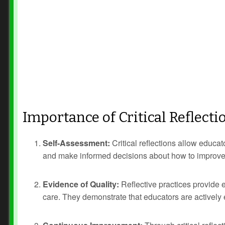
Importance of Critical Reflecti
Self-Assessment:
Critical reflections allow educa
and make informed decisions about how to improve t
Evidence of Quality:
Reflective practices provide 
care. They demonstrate that educators are actively