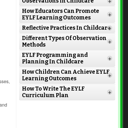
Observations in Childcare
+
How Educators Can Promote
+
EYLF Learning Outcomes
Reflective Practices In Childcare
+
Different Types Of Observation
+
Methods
EYLF Programming and
+
Planning In Childcare
How Children Can Achieve EYLF
Read More
+
Learning Outcomes
sses,
How To Write The EYLF
+
Curriculum Plan
Read More
 and
Read More
Read More
Read More