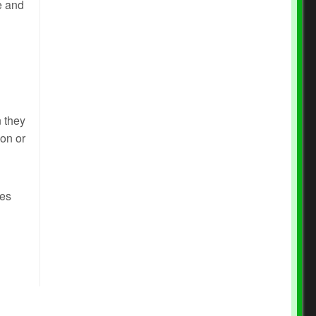
e and
 they
ion or
des