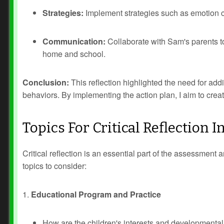
Strategies:
Implement strategies such as emotion co
Communication:
Collaborate with Sam's parents 
home and school.
Conclusion:
This reflection highlighted the need for addi
behaviors. By implementing the action plan, I aim to creat
Topics For Critical Reflection
Critical reflection is an essential part of the assessmen
topics to consider:
1.
Educational Program and Practice
How are the children's interests and developmental