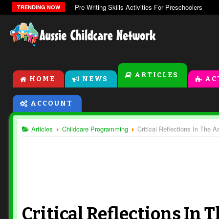
Pre-Writing Skills Activities For Preschoolers
TRENDING NOW
ARTICLES
HOME
NEWS
AC
ACCOUNT
Articles
Childcare Programming
Critical Reflections In The
Critical Reflections In