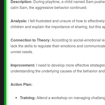
Description:
During playtime, a child named Sam pushed a
calm Sam, the aggressive behavior continued.
Analysis:
I felt frustrated and unsure of how to effective
children and explain the importance of sharing, but this a
Connection to Theory:
According to social-emotional le
lack the skills to regulate their emotions and communicat
unmet needs.
Improvement:
I need to develop more effective strategie
understanding the underlying causes of the behavior and
Action Plan:
Training:
Attend a workshop on managing challengi