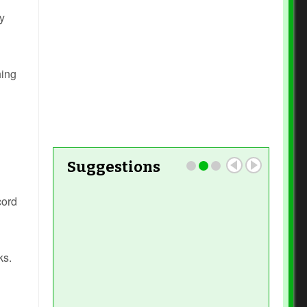
y
Read More
hing
Read More
Suggestions
cord
Read More
ks.
Read More