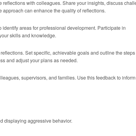
 reflections with colleagues. Share your insights, discuss chal
e approach can enhance the quality of reflections.
o identify areas for professional development. Participate in
your skills and knowledge.
eflections. Set specific, achievable goals and outline the steps
ess and adjust your plans as needed.
leagues, supervisors, and families. Use this feedback to inform
ld displaying aggressive behavior.