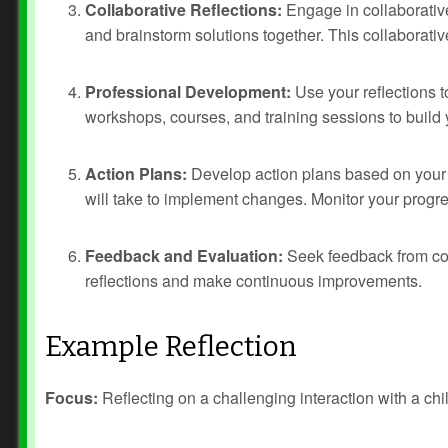
Collaborative Reflections:
Engage in collaborative
and brainstorm solutions together. This collaborativ
Professional Development:
Use your reflections t
workshops, courses, and training sessions to build 
Action Plans:
Develop action plans based on your r
will take to implement changes. Monitor your progr
Feedback and Evaluation:
Seek feedback from col
reflections and make continuous improvements.
Example Reflection
Focus:
Reflecting on a challenging interaction with a chi