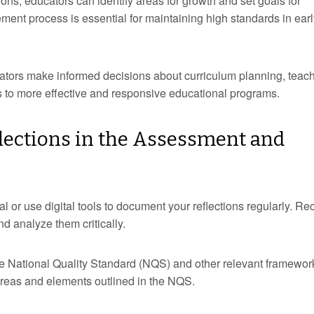
ions, educators can identify areas for growth and set goals for
ent process is essential for maintaining high standards in earl
ators make informed decisions about curriculum planning, teac
ads to more effective and responsive educational programs.
flections in the Assessment and
al or use digital tools to document your reflections regularly. Re
nd analyze them critically.
the National Quality Standard (NQS) and other relevant framewor
 areas and elements outlined in the NQS.