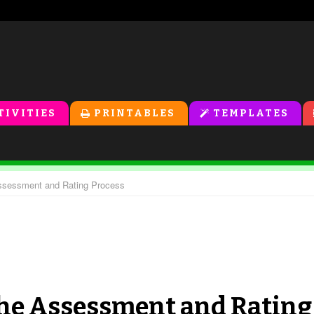
TIVITIES
PRINTABLES
TEMPLATES
 Assessment and Rating Process
 The Assessment and Rating