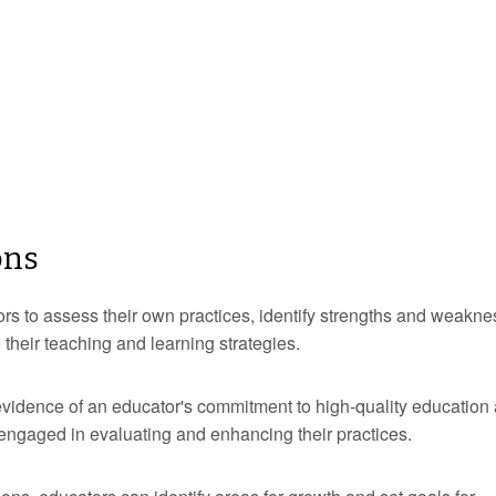
ons
tors to assess their own practices, identify strengths and weakne
heir teaching and learning strategies.
evidence of an educator's commitment to high-quality education
 engaged in evaluating and enhancing their practices.