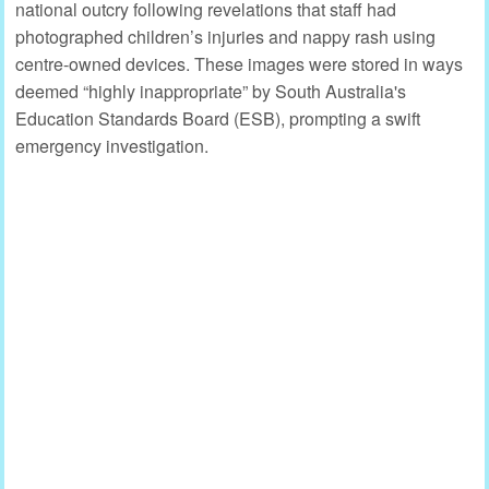
national outcry following revelations that staff had
photographed children’s injuries and nappy rash using
centre-owned devices. These images were stored in ways
deemed “highly inappropriate” by South Australia's
Education Standards Board (ESB), prompting a swift
emergency investigation.