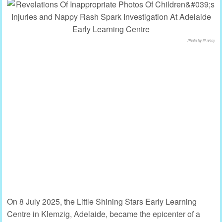
Photo by lil artsy
On 8 July 2025, the Little Shining Stars Early Learning
Centre in Klemzig, Adelaide, became the epicenter of a