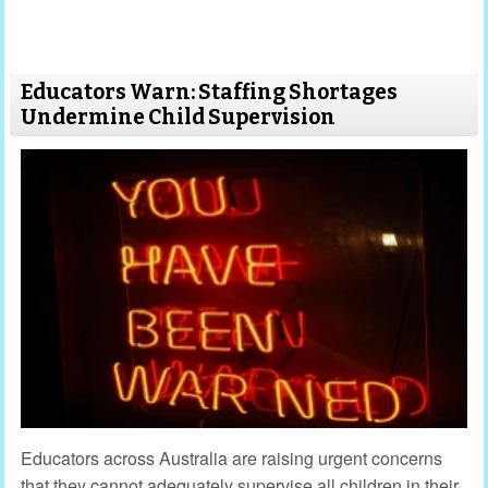
Educators Warn: Staffing Shortages
Undermine Child Supervision
Educators across Australia are raising urgent concerns
that they cannot adequately supervise all children in their