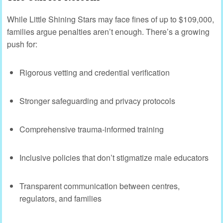
While Little Shining Stars may face fines of up to $109,000,
families argue penalties aren’t enough. There’s a growing
push for:
Rigorous vetting and credential verification
Stronger safeguarding and privacy protocols
Comprehensive trauma-informed training
Inclusive policies that don’t stigmatize male educators
Transparent communication between centres,
regulators, and families