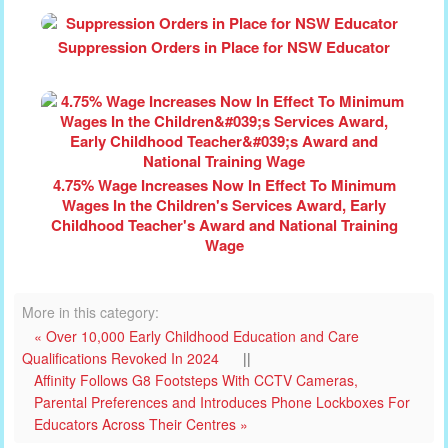
Suppression Orders in Place for NSW Educator
4.75% Wage Increases Now In Effect To Minimum
Wages In the Children's Services Award, Early
Childhood Teacher's Award and National Training
Wage
More in this category:
« Over 10,000 Early Childhood Education and Care
Qualifications Revoked In 2024
||
Affinity Follows G8 Footsteps With CCTV Cameras,
Parental Preferences and Introduces Phone Lockboxes For
Educators Across Their Centres »