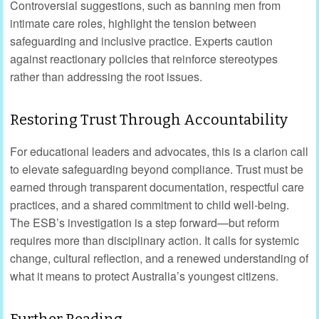
Controversial suggestions, such as banning men from
intimate care roles, highlight the tension between
safeguarding and inclusive practice. Experts caution
against reactionary policies that reinforce stereotypes
rather than addressing the root issues.
Restoring Trust Through Accountability
For educational leaders and advocates, this is a clarion call
to elevate safeguarding beyond compliance. Trust must be
earned through transparent documentation, respectful care
practices, and a shared commitment to child well-being.
The ESB’s investigation is a step forward—but reform
requires more than disciplinary action. It calls for systemic
change, cultural reflection, and a renewed understanding of
what it means to protect Australia’s youngest citizens.
Further Reading