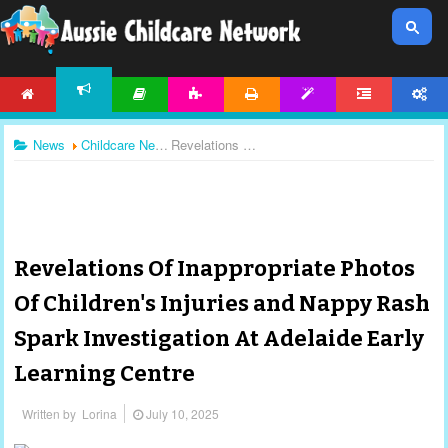
HOME
ARTICLES
ACTIVITIES
PRINTABLES
TEMPLATES
FORUM
ACCOUNT
NEWS
News
Childcare News
Revelations Of Inappropriate Photos Of Children's Injuries and Nappy Rash Spark Investigation At Adelaide Early Learning Centre
Revelations Of Inappropriate Photos
Of Children's Injuries and Nappy Rash
Spark Investigation At Adelaide Early
Learning Centre
Written by
Lorina
July 10, 2025