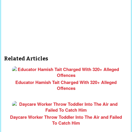
Related Articles
Educator Hamish Tait Charged With 320+ Alleged
Offences
Daycare Worker Throw Toddler Into The Air and Failed
To Catch Him