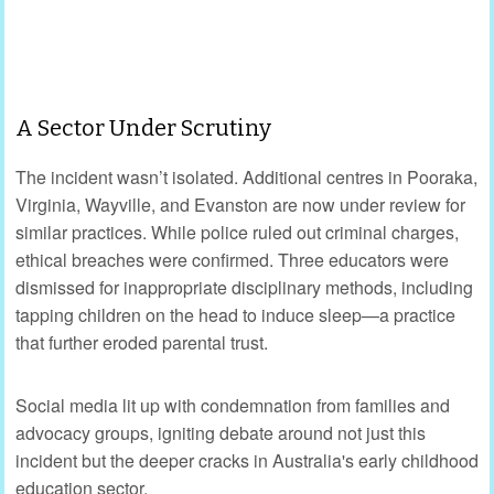
A Sector Under Scrutiny
The incident wasn’t isolated. Additional centres in Pooraka,
Virginia, Wayville, and Evanston are now under review for
similar practices. While police ruled out criminal charges,
ethical breaches were confirmed. Three educators were
dismissed for inappropriate disciplinary methods, including
tapping children on the head to induce sleep—a practice
that further eroded parental trust.
Social media lit up with condemnation from families and
advocacy groups, igniting debate around not just this
incident but the deeper cracks in Australia's early childhood
education sector.