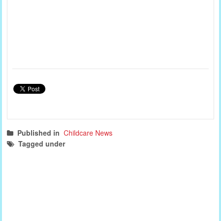
Published in
Childcare News
Tagged under
childcare news
south australia