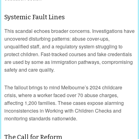
Systemic Fault Lines
This scandal echoes broader concerns. Investigations have
uncovered disturbing patterns: abuse cover-ups,
unqualified staff, and a regulatory system struggling to
protect children. Fast-tracked courses and fake credentials
are used by some as immigration pathways, compromising
safety and care quality.
The fallout brings to mind Melbourne’s 2024 childcare
crisis, where a worker faced over 70 abuse charges,
affecting 1,200 families. These cases expose alarming
inconsistencies in Working with Children Checks and
monitoring standards nationwide.
The Call for Reform