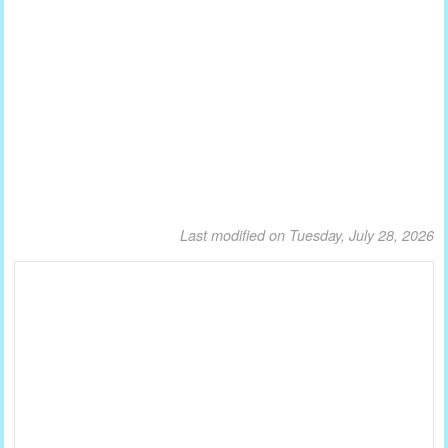
Last modified on Tuesday, July 28, 2026