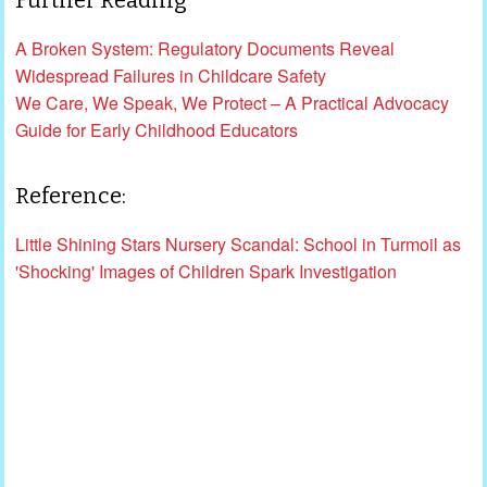
A Broken System: Regulatory Documents Reveal
Widespread Failures in Childcare Safety
We Care, We Speak, We Protect – A Practical Advocacy
Guide for Early Childhood Educators
Reference:
Little Shining Stars Nursery Scandal: School in Turmoil as
'Shocking' Images of Children Spark Investigation