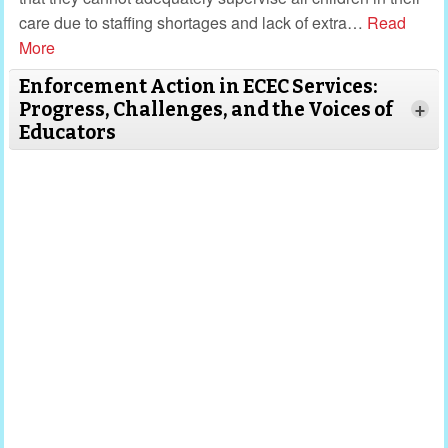
care due to staffing shortages and lack of extra
…
Read
More
Enforcement Action in ECEC Services:
Progress, Challenges, and the Voices of
+
Educators