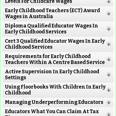
Levels For Childcare Wages
+
Early Childhood Teachers (ECT) Award
+
Wages in Australia
Diploma Qualified Educator Wages In
+
Early Childhood Services
Cert 3 Qualified Educator Wages In Early
+
Childhood Services
Requirements for Early Childhood
+
Teachers Within A Centre Based Service
Active Supervision In Early Childhood
+
Settings
Using Floorbooks With Children In Early
+
Read More
Childhood
Managing Underperforming Educators
+
Educators What You Can Claim At Tax
+