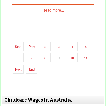
Read more...
Start
Prev
2
3
4
5
6
7
8
9
10
11
Next
End
Childcare Wages In Australia