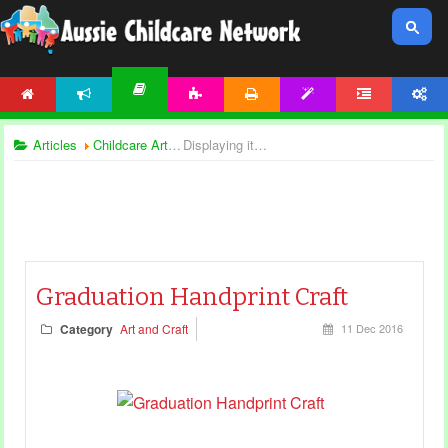
HOME
NEWS
ACTIVITIES
PRINTABLES
TEMPLATES
FORUM
ACCOUNT
ARTICLES
Articles
Childcare Articles
Displaying items by tag: art and craft
Graduation Handprint Craft
Category
Art and Craft
11 Dec 2016