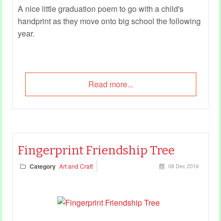
A nice little graduation poem to go with a child's
handprint as they move onto big school the following
year.
Read more...
Fingerprint Friendship Tree
Category
Art and Craft
08 Dec 2016