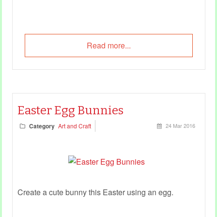
Read more...
Easter Egg Bunnies
Category
Art and Craft
24 Mar 2016
Create a cute bunny this Easter using an egg.