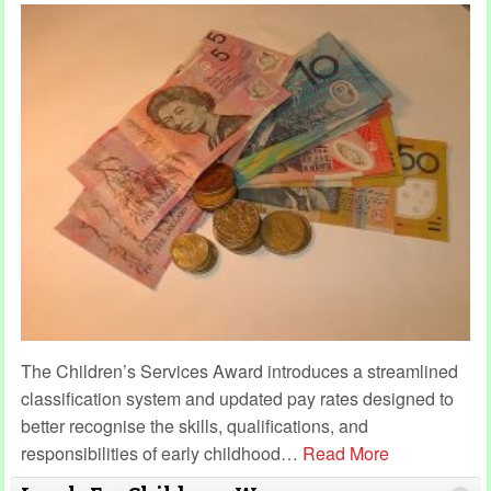
The Children’s Services Award introduces a streamlined
classification system and updated pay rates designed to
better recognise the skills, qualifications, and
responsibilities of early childhood
…
Read More