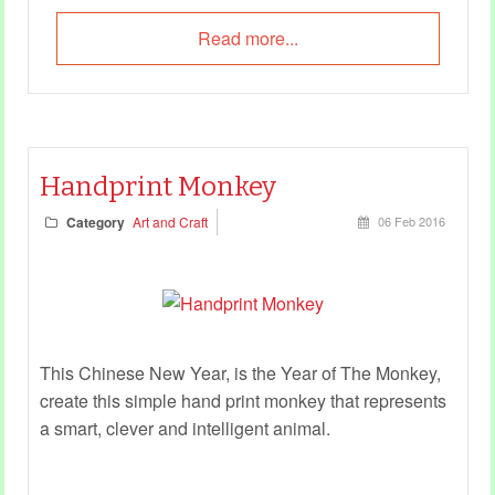
Read more...
Handprint Monkey
Category
Art and Craft
06 Feb 2016
This Chinese New Year, is the Year of The Monkey,
create this simple hand print monkey that represents
a smart, clever and intelligent animal.