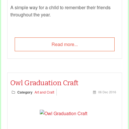
A simple way for a child to remember their friends
throughout the year.
Read more...
Owl Graduation Craft
Category
Art and Craft
06 Dec 2016