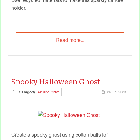
holder.
Read more...
Spooky Halloween Ghost
Category
Art and Craft
26 Oct 2023
Create a spooky ghost using cotton balls for