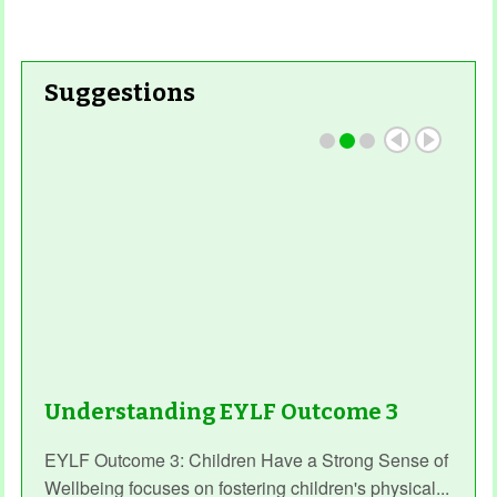
Suggestions
Understanding EYLF Outcome 3
EYLF Outcome 3: Children Have a Strong Sense of
Wellbeing focuses on fostering children's physical...