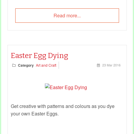
Read more...
Easter Egg Dying
Category
Art and Craft
23 Mar 2016
Get creative with patterns and colours as you dye
your own Easter Eggs.