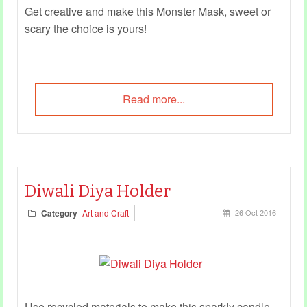
Get creative and make this Monster Mask, sweet or
scary the choice is yours!
Read more...
Diwali Diya Holder
Category
Art and Craft
26 Oct 2016
Use recycled materials to make this sparkly candle