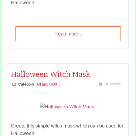
Halloween.
Read more...
Halloween Witch Mask
Category
Art and Craft
18 Oct 2016
Create this simple witch mask which can be used for
Halloween.