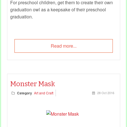
For preschool children, get them to create their own
graduation owl as a keepsake of their preschool
graduation.
Read more...
Monster Mask
Category
Art and Craft
28 Oct 2016