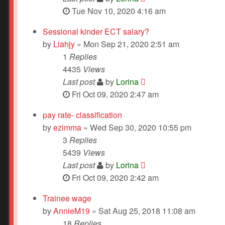
Tue Nov 10, 2020 4:16 am
Sessional kinder ECT salary?
by
Liahjy
» Mon Sep 21, 2020 2:51 am
1
Replies
4435
Views
Last post
by
Lorina
Fri Oct 09, 2020 2:47 am
pay rate- classification
by
ezimma
» Wed Sep 30, 2020 10:55 pm
3
Replies
5439
Views
Last post
by
Lorina
Fri Oct 09, 2020 2:42 am
Trainee wage
by
AnnieM19
» Sat Aug 25, 2018 11:08 am
18
Replies