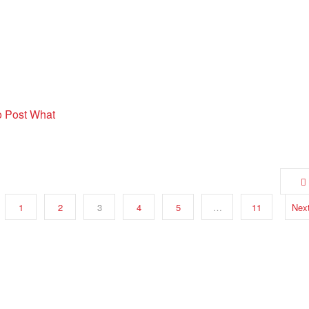
o Post What
1
2
3
4
5
…
11
Nex