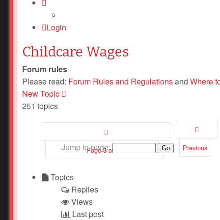
Login
Childcare Wages
Forum rules
Please read:
Forum Rules and Regulations
and
Where t
New Topic
251 topics
Jump to page:
Previous
Page
3
of
11
Topics
Replies
Views
Last post