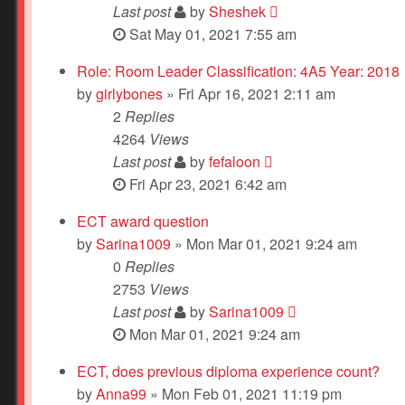
Last post
by
Sheshek
Sat May 01, 2021 7:55 am
Role: Room Leader Classification: 4A5 Year: 2018
by
girlybones
» Fri Apr 16, 2021 2:11 am
2
Replies
4264
Views
Last post
by
fefaloon
Fri Apr 23, 2021 6:42 am
ECT award question
by
Sarina1009
» Mon Mar 01, 2021 9:24 am
0
Replies
2753
Views
Last post
by
Sarina1009
Mon Mar 01, 2021 9:24 am
ECT, does previous diploma experience count?
by
Anna99
» Mon Feb 01, 2021 11:19 pm