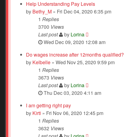
Help Understanding Pay Levels
by
Bethy_M
» Fri Dec 04, 2020 6:35 pm
1
Replies
3700
Views
Last post
by
Lorina
Wed Dec 09, 2020 12:08 am
Do wages increase after 12months qualified?
by
Kelbelle
» Wed Nov 25, 2020 9:59 pm
1
Replies
3673
Views
Last post
by
Lorina
Thu Dec 03, 2020 4:11 am
I am getting right pay
by
Kirti
» Fri Nov 06, 2020 12:45 pm
1
Replies
3632
Views
Last post
by
Lorina