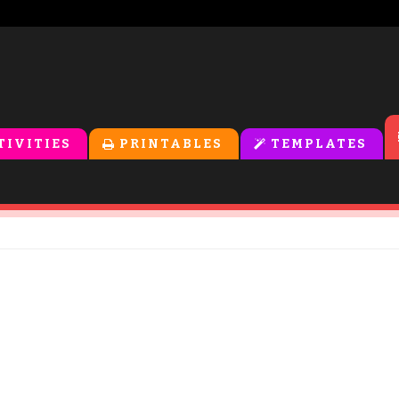
TIVITIES
PRINTABLES
TEMPLATES