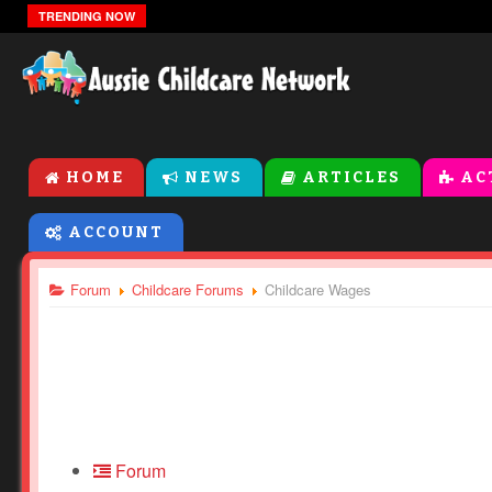
Sensory Bin Ideas For Toddlers and Preschoolers
TRENDING NOW
HOME
NEWS
ARTICLES
AC
ACCOUNT
Forum
Childcare Forums
Childcare Wages
Forum