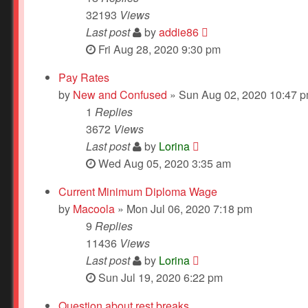
32193
Views
Last post
by
addie86
Fri Aug 28, 2020 9:30 pm
Pay Rates
by
New and Confused
» Sun Aug 02, 2020 10:47 
1
Replies
3672
Views
Last post
by
Lorina
Wed Aug 05, 2020 3:35 am
Current Minimum Diploma Wage
by
Macoola
» Mon Jul 06, 2020 7:18 pm
9
Replies
11436
Views
Last post
by
Lorina
Sun Jul 19, 2020 6:22 pm
Question about rest breaks