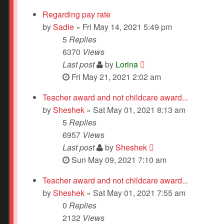
Regarding pay rate
by
Sadie
» Fri May 14, 2021 5:49 pm
5
Replies
6370
Views
Last post
by
Lorina
Fri May 21, 2021 2:02 am
Teacher award and not childcare award...
by
Sheshek
» Sat May 01, 2021 8:13 am
5
Replies
6957
Views
Last post
by
Sheshek
Sun May 09, 2021 7:10 am
Teacher award and not childcare award...
by
Sheshek
» Sat May 01, 2021 7:55 am
0
Replies
2132
Views