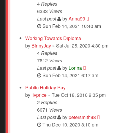
4
Replies
6333
Views
Last post
by
Anna99
Sun Feb 14, 2021 10:40 am
Working Towards Diploma
by
BinnyJay
» Sat Jul 25, 2020 4:30 pm
4
Replies
7612
Views
Last post
by
Lorina
Sun Feb 14, 2021 6:17 am
Public Holiday Pay
by
livprice
» Tue Oct 18, 2016 9:35 pm
2
Replies
6071
Views
Last post
by
petersmith98
Thu Dec 10, 2020 8:10 pm