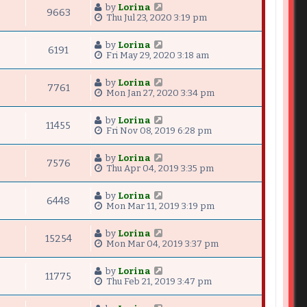
by
Lorina
9663
Thu Jul 23, 2020 3:19 pm
by
Lorina
6191
Fri May 29, 2020 3:18 am
by
Lorina
7761
Mon Jan 27, 2020 3:34 pm
by
Lorina
11455
Fri Nov 08, 2019 6:28 pm
by
Lorina
7576
Thu Apr 04, 2019 3:35 pm
by
Lorina
6448
Mon Mar 11, 2019 3:19 pm
by
Lorina
15254
Mon Mar 04, 2019 3:37 pm
by
Lorina
11775
Thu Feb 21, 2019 3:47 pm