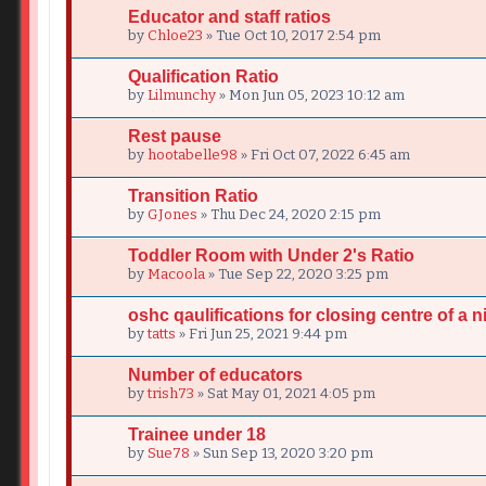
Educator and staff ratios
by
Chloe23
» Tue Oct 10, 2017 2:54 pm
Qualification Ratio
by
Lilmunchy
» Mon Jun 05, 2023 10:12 am
Rest pause
by
hootabelle98
» Fri Oct 07, 2022 6:45 am
Transition Ratio
by
GJones
» Thu Dec 24, 2020 2:15 pm
Toddler Room with Under 2's Ratio
by
Macoola
» Tue Sep 22, 2020 3:25 pm
oshc qaulifications for closing centre of a n
by
tatts
» Fri Jun 25, 2021 9:44 pm
Number of educators
by
trish73
» Sat May 01, 2021 4:05 pm
Trainee under 18
by
Sue78
» Sun Sep 13, 2020 3:20 pm