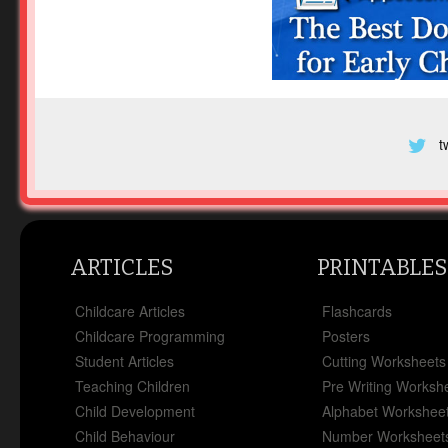
t
ARTICLES
PRINTABLES
Childcare Articles
Flashcards
Childcare Programming
Posters
Student Articles
Cutting Worksheets
Teaching Children
Pre Writing Worksh
Child Development
Alphabet Workshee
Child Behaviour
Number Worksheet