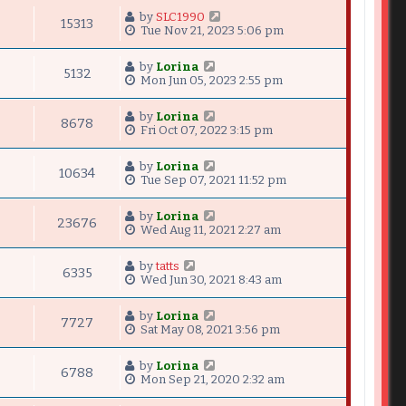
by
SLC1990
15313
Tue Nov 21, 2023 5:06 pm
by
Lorina
5132
Mon Jun 05, 2023 2:55 pm
by
Lorina
8678
Fri Oct 07, 2022 3:15 pm
by
Lorina
10634
Tue Sep 07, 2021 11:52 pm
by
Lorina
23676
Wed Aug 11, 2021 2:27 am
by
tatts
6335
Wed Jun 30, 2021 8:43 am
by
Lorina
7727
Sat May 08, 2021 3:56 pm
by
Lorina
6788
Mon Sep 21, 2020 2:32 am