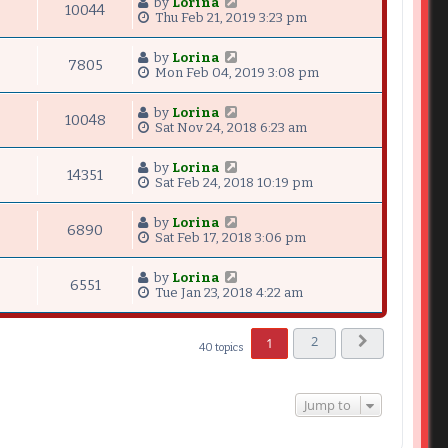
by
Lorina
10044
Thu Feb 21, 2019 3:23 pm
by
Lorina
7805
Mon Feb 04, 2019 3:08 pm
by
Lorina
10048
Sat Nov 24, 2018 6:23 am
by
Lorina
14351
Sat Feb 24, 2018 10:19 pm
by
Lorina
6890
Sat Feb 17, 2018 3:06 pm
by
Lorina
6551
Tue Jan 23, 2018 4:22 am
2
1
40 topics
Next
Jump to