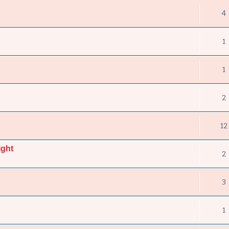
4
1
1
2
12
ight
2
3
1