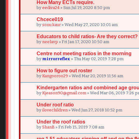
How Many ECTs require.
by
eediva24
» Sun Jul 19, 2020 8:50 pm
Chcece019
by
sonu kaur
» Wed May 27, 2020 10:01 am
Educators to child ratios- Are they correct?
by
neelavp
» Fri Jan 17, 2020 10:50 am
Centre not meeting ratios in the morning
by
mirrorreflex
» Thu May 02, 2019 7:28 pm
How to figure out roster
by
Kangooroo29
» Wed Mar 20, 2019 11:56 am
Kindergarten ratios and combined age gro
by
Kjeason90@gmail.com
» Wed Mar 06, 2019 7:26 
Under roof ratio
by
ilovechildren
» Wed Jun 27, 2018 10:52 pm
Under the roof ratios
by
ShanB
» Fri Feb 15, 2019 7:08 am
reg 1.51 educators signing off and on the fl