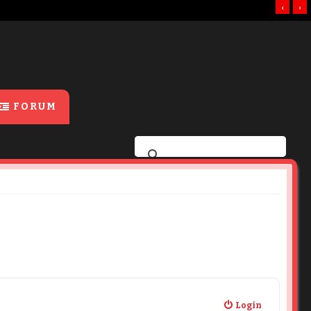
‹
›
FORUM
Login