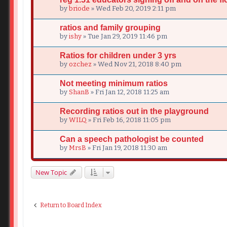
by
briode
» Wed Feb 20, 2019 2:11 pm
ratios and family grouping
by
ishy
» Tue Jan 29, 2019 11:46 pm
Ratios for children under 3 yrs
by
ozchez
» Wed Nov 21, 2018 8:40 pm
Not meeting minimum ratios
by
ShanB
» Fri Jan 12, 2018 11:25 am
Recording ratios out in the playground
by
WILQ
» Fri Feb 16, 2018 11:05 pm
Can a speech pathologist be counted
by
MrsB
» Fri Jan 19, 2018 11:30 am
New Topic
Return to Board Index