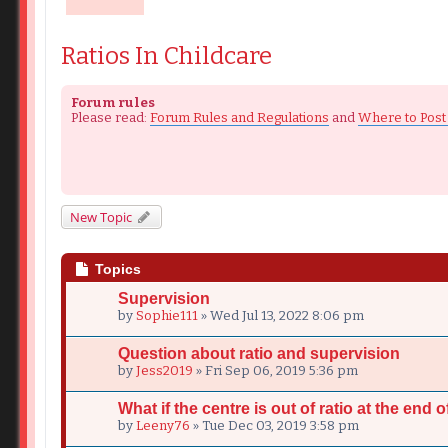
Ratios In Childcare
Forum rules
Please read:
Forum Rules and Regulations
and
Where to Post
New Topic
Topics
Supervision
by
Sophie111
» Wed Jul 13, 2022 8:06 pm
Question about ratio and supervision
by
Jess2019
» Fri Sep 06, 2019 5:36 pm
What if the centre is out of ratio at the end of
by
Leeny76
» Tue Dec 03, 2019 3:58 pm