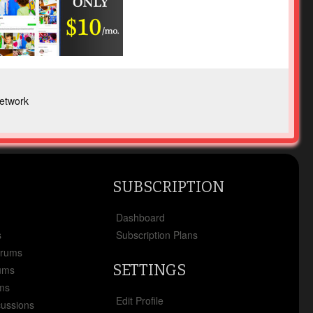
etwork
SUBSCRIPTION
x
Dashboard
s
Subscription Plans
orums
SETTINGS
ums
ms
Edit Profile
cussions