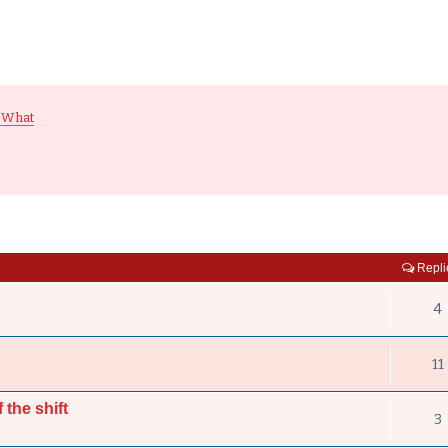
 What
Repli
4
11
 the shift
3