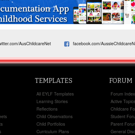
witter.com/AusChildcareNet
facebook.com/AussieChildcareN
TEMPLATES
FORUM
All EYLF Templates
Forum Inde
Learning Stories
Active Topic
Reflections
Childcare F
eets
Child Observations
Student For
ts
Child Portfolios
Parent Foru
s
Curriculum Plans
General Dis