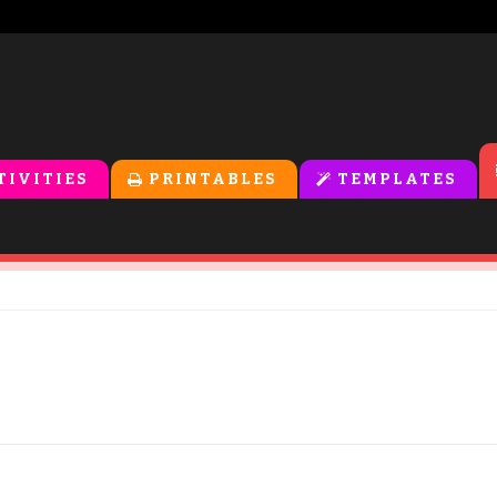
TIVITIES
PRINTABLES
TEMPLATES