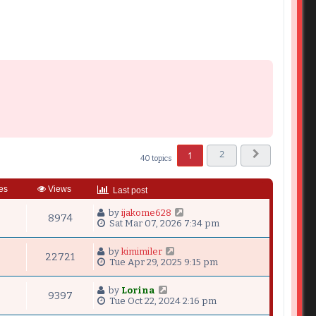
2
1
40 topics
Next
es
Views
Last post
by
ijakome628
8974
Sat Mar 07, 2026 7:34 pm
by
kimimiler
22721
Tue Apr 29, 2025 9:15 pm
by
Lorina
9397
Tue Oct 22, 2024 2:16 pm