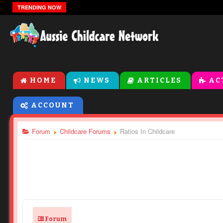
The Zones Of Regulation
TRENDING NOW
HOME
NEWS
ARTICLES
AC
ACCOUNT
Forum
Childcare Forums
Ratios In Childcare
Forum