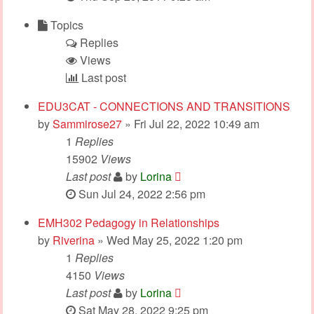
Topics
Replies
Views
Last post
EDU3CAT - CONNECTIONS AND TRANSITIONS
by
Sammirose27
» Fri Jul 22, 2022 10:49 am
1
Replies
15902
Views
Last post
by
Lorina
Sun Jul 24, 2022 2:56 pm
EMH302 Pedagogy in Relationships
by
Riverina
» Wed May 25, 2022 1:20 pm
1
Replies
4150
Views
Last post
by
Lorina
Sat May 28, 2022 9:25 pm