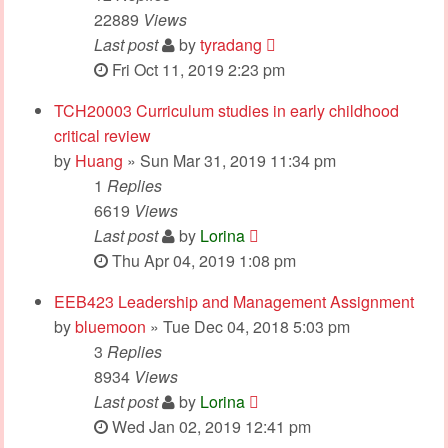
22889
Views
Last post
by
tyradang
Fri Oct 11, 2019 2:23 pm
TCH20003 Curriculum studies in early childhood
critical review
by
Huang
» Sun Mar 31, 2019 11:34 pm
1
Replies
6619
Views
Last post
by
Lorina
Thu Apr 04, 2019 1:08 pm
EEB423 Leadership and Management Assignment
by
bluemoon
» Tue Dec 04, 2018 5:03 pm
3
Replies
8934
Views
Last post
by
Lorina
Wed Jan 02, 2019 12:41 pm