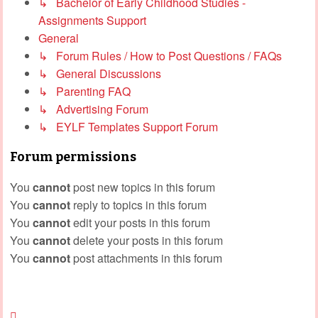
↳ Bachelor of Early Childhood Studies -
Assignments Support
General
↳ Forum Rules / How to Post Questions / FAQs
↳ General Discussions
↳ Parenting FAQ
↳ Advertising Forum
↳ EYLF Templates Support Forum
Forum permissions
You
cannot
post new topics in this forum
You
cannot
reply to topics in this forum
You
cannot
edit your posts in this forum
You
cannot
delete your posts in this forum
You
cannot
post attachments in this forum