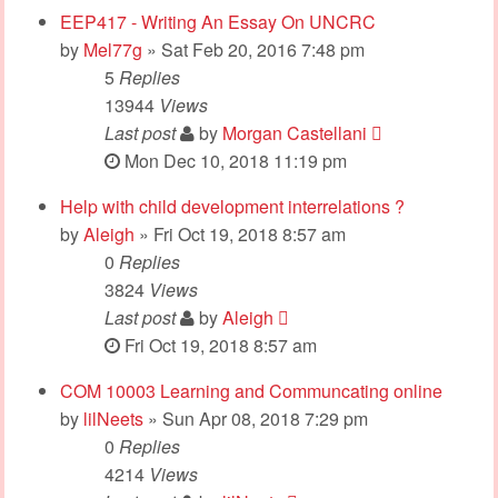
EEP417 - Writing An Essay On UNCRC
by
Mel77g
» Sat Feb 20, 2016 7:48 pm
5
Replies
13944
Views
Last post
by
Morgan Castellani
Mon Dec 10, 2018 11:19 pm
Help with child development interrelations ?
by
Aleigh
» Fri Oct 19, 2018 8:57 am
0
Replies
3824
Views
Last post
by
Aleigh
Fri Oct 19, 2018 8:57 am
COM 10003 Learning and Communcating online
by
lilNeets
» Sun Apr 08, 2018 7:29 pm
0
Replies
4214
Views