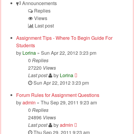
Announcements
Replies
Views
Last post
Assignment Tips - Where To Begin Guide For
Students
by
Lorina
» Sun Apr 22, 2012 3:23 pm
0
Replies
27220
Views
Last post
by
Lorina
Sun Apr 22, 2012 3:23 pm
Forum Rules for Assignment Questions
by
admin
» Thu Sep 29, 2011 9:23 am
0
Replies
24896
Views
Last post
by
admin
Thu Sep 29, 2011 9:23 am