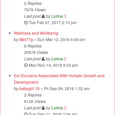
2
Replies
7679
Views
Last post
by
Lorina
Tue Feb 07, 2017 2:10 pm
Wellness and Wellbeing
by
Mel77g
» Sun Mar 13, 2016 6:00 pm
8
Replies
20676
Views
Last post
by
Lorina
Mon Nov 14, 2016 9:33 pm
Six Domains Associated With Holistic Growth and
Development
by
babygirl 18
» Fri Sep 09, 2016 1:32 am
2
Replies
8128
Views
Last post
by
Lorina
Sun Sep 11, 2016 3:34 am