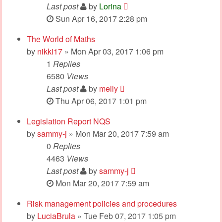
Last post
by
Lorina
Sun Apr 16, 2017 2:28 pm
The World of Maths
by
nikki17
» Mon Apr 03, 2017 1:06 pm
1
Replies
6580
Views
Last post
by
melly
Thu Apr 06, 2017 1:01 pm
Legislation Report NQS
by
sammy-j
» Mon Mar 20, 2017 7:59 am
0
Replies
4463
Views
Last post
by
sammy-j
Mon Mar 20, 2017 7:59 am
Risk management policies and procedures
by
LuciaBrula
» Tue Feb 07, 2017 1:05 pm