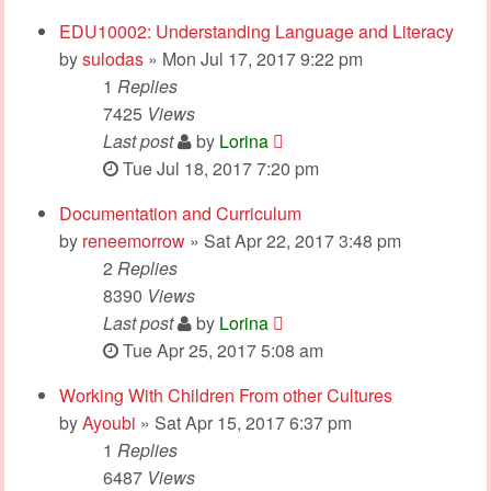
EDU10002: Understanding Language and Literacy
by
sulodas
» Mon Jul 17, 2017 9:22 pm
1
Replies
7425
Views
Last post
by
Lorina
Tue Jul 18, 2017 7:20 pm
Documentation and Curriculum
by
reneemorrow
» Sat Apr 22, 2017 3:48 pm
2
Replies
8390
Views
Last post
by
Lorina
Tue Apr 25, 2017 5:08 am
Working With Children From other Cultures
by
Ayoubi
» Sat Apr 15, 2017 6:37 pm
1
Replies
6487
Views