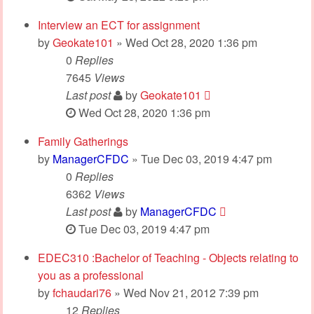
Interview an ECT for assignment
by
Geokate101
» Wed Oct 28, 2020 1:36 pm
0
Replies
7645
Views
Last post
by
Geokate101
Wed Oct 28, 2020 1:36 pm
Family Gatherings
by
ManagerCFDC
» Tue Dec 03, 2019 4:47 pm
0
Replies
6362
Views
Last post
by
ManagerCFDC
Tue Dec 03, 2019 4:47 pm
EDEC310 :Bachelor of Teaching - Objects relating to
you as a professional
by
fchaudari76
» Wed Nov 21, 2012 7:39 pm
12
Replies