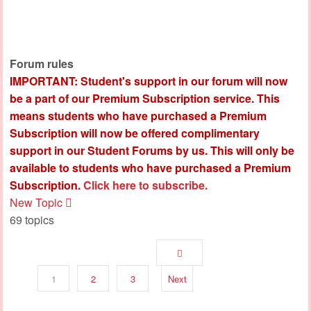
Forum rules
IMPORTANT: Student's support in our forum will now
be a part of our Premium Subscription service. This
means students who have purchased a Premium
Subscription will now be offered complimentary
support in our Student Forums by us. This will only be
available to students who have purchased a Premium
Subscription.
Click here to subscribe.
New Topic
69 topics
1
2
3
Next