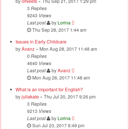
by
lilNeets
» Thu Sep 21, 2017 1:29 pm
3
Replies
9243
Views
Last post
by
Lorina
Thu Sep 28, 2017 1:44 am
Issues in Early Childcare
by
Avanz
» Mon Aug 28, 2017 11:48 am
0
Replies
4640
Views
Last post
by
Avanz
Mon Aug 28, 2017 11:48 am
What is an important for English?
by
juliakate
» Thu Jul 20, 2017 9:26 pm
3
Replies
9213
Views
Last post
by
Lorina
Sun Jul 23, 2017 6:49 pm