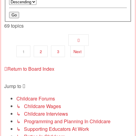
69 topics
1
2
3
Next
Return to Board Index
Jump to
Childcare Forums
↳ Childcare Wages
↳ Childcare Interviews
↳ Programming and Planning In Childcare
↳ Supporting Educators At Work