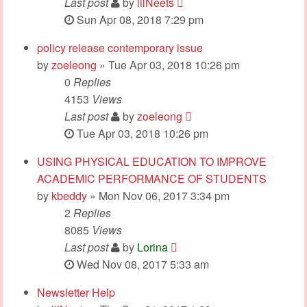
Last post
by
lilNeets
Sun Apr 08, 2018 7:29 pm
policy release contemporary issue
by
zoeleong
» Tue Apr 03, 2018 10:26 pm
0
Replies
4153
Views
Last post
by
zoeleong
Tue Apr 03, 2018 10:26 pm
USING PHYSICAL EDUCATION TO IMPROVE
ACADEMIC PERFORMANCE OF STUDENTS
by
kbeddy
» Mon Nov 06, 2017 3:34 pm
2
Replies
8085
Views
Last post
by
Lorina
Wed Nov 08, 2017 5:33 am
Newsletter Help