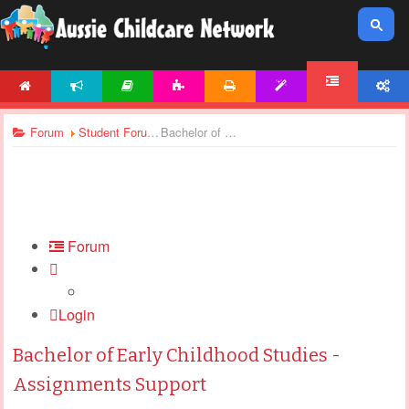
HOME
NEWS
ARTICLES
ACTIVITIES
PRINTABLES
TEMPLATES
ACCOUNT
FORUM
Forum
Student Forums
Bachelor of Early Childhood Studies - Assignments Support
Forum
Login
Bachelor of Early Childhood Studies -
Assignments Support