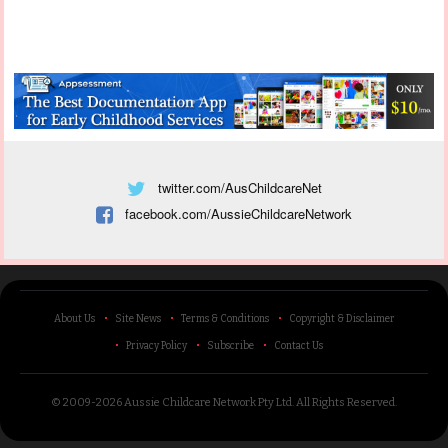
twitter.com/AusChildcareNet
facebook.com/AussieChildcareNetwork
About Us
Site News
Terms & Conditions
Copyright & Disclaimer
Privacy Policy
Subscribe
Contact Us
© 2009-2026 Aussie Childcare Network Pty Ltd.
All Rights Reserved
.