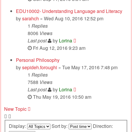
EDU10002- Understanding Language and Literacy
by
sarahch
» Wed Aug 10, 2016 12:52 pm
1
Replies
8006
Views
Last post
by
Lorina
Fri Aug 12, 2016 9:23 am
Personal Philosophy
by
sepideh.foroughi
» Tue May 17, 2016 7:48 pm
1
Replies
7588
Views
Last post
by
Lorina
Thu May 19, 2016 10:50 am
New Topic
Display:
Sort by:
Direction: