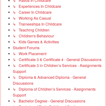
↳ Ratios In Childcare
↳ Experiences In Childcare
↳ Career In Childcare
↳ Working As Casual
↳ Traineeships In Childcare
↳ Teaching Children
↳ Children's Behaviour
↳ Kids Games & Activities
Student Forums
↳ Work Placement
↳ Certificate 3 & Certificate 4 - General Discussions
↳ Certificate 3 in Children’s Services - Assignments
Support
↳ Diploma & Advanced Diploma - General
Discussions
↳ Diploma of Children’s Services - Assignments
Support
↳ Bachelor Degree - General Discussions