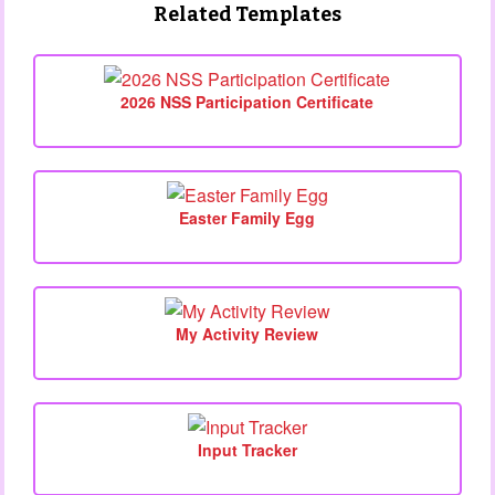
Related Templates
2026 NSS Participation Certificate
Easter Family Egg
My Activity Review
Input Tracker