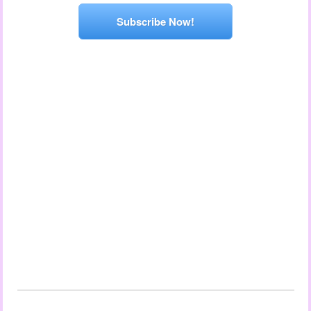
Subscribe Now!