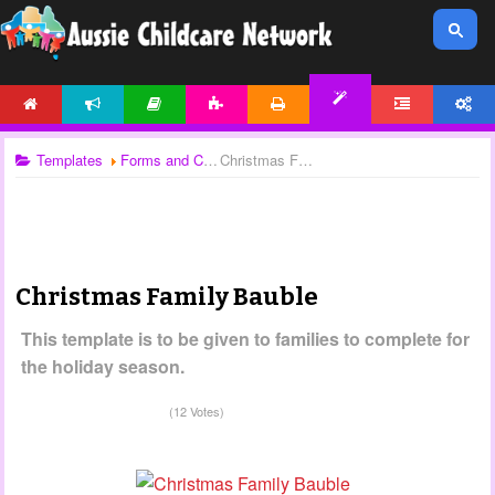
HOME
NEWS
ARTICLES
ACTIVITIES
PRINTABLES
FORUM
ACCOUNT
TEMPLATES
Templates
Forms and Checklists
Christmas Family Bauble
Christmas Family Bauble
This template is to be given to families to complete for
the holiday season.
(12 Votes)