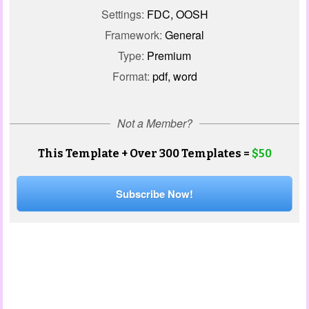
Settings:
FDC, OOSH
Framework:
General
Type:
Premium
Format:
pdf, word
Not a Member?
This Template + Over 300 Templates =
$50
Subscribe Now!