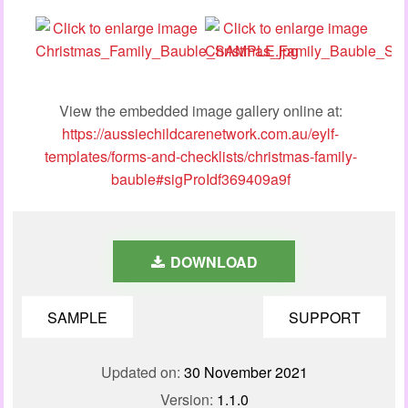
View the embedded image gallery online at:
https://aussiechildcarenetwork.com.au/eylf-
templates/forms-and-checklists/christmas-family-
bauble#sigProIdf369409a9f
DOWNLOAD
SAMPLE
SUPPORT
Updated on:
30 November 2021
Version:
1.1.0