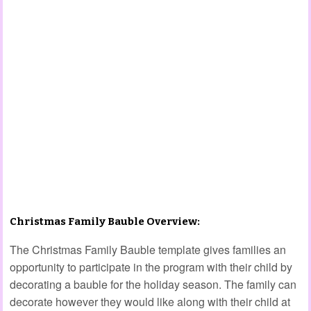
Christmas Family Bauble Overview:
The Christmas Family Bauble template gives families an
opportunity to participate in the program with their child by
decorating a bauble for the holiday season. The family can
decorate however they would like along with their child at