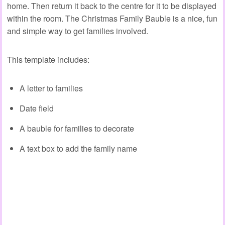
home. Then return it back to the centre for it to be displayed
within the room. The Christmas Family Bauble is a nice, fun
and simple way to get families involved.
This template includes:
A letter to families
Date field
A bauble for families to decorate
A text box to add the family name