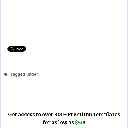
Tagged under
forms and checklist templates
portfolio templates
parent input templates
christmas templates
Get access to over 300+ Premium templates
for as low as
$50
!