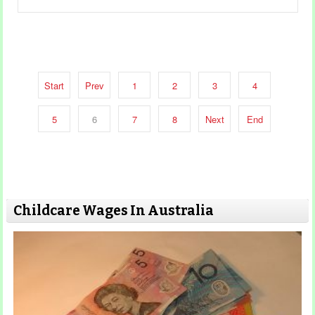
Start
Prev
1
2
3
4
5
6
7
8
Next
End
Childcare Wages In Australia