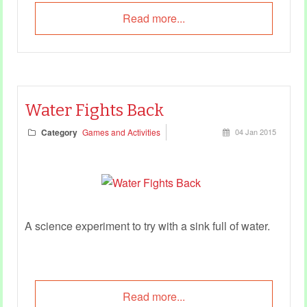
Read more...
Water Fights Back
Category
Games and Activities
04 Jan 2015
A science experiment to try with a sink full of water.
Read more...