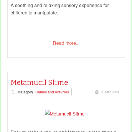
A soothing and relaxing sensory experience for
children to manipulate.
Read more...
Metamucil Slime
Category
Games and Activities
23 Mar 2023