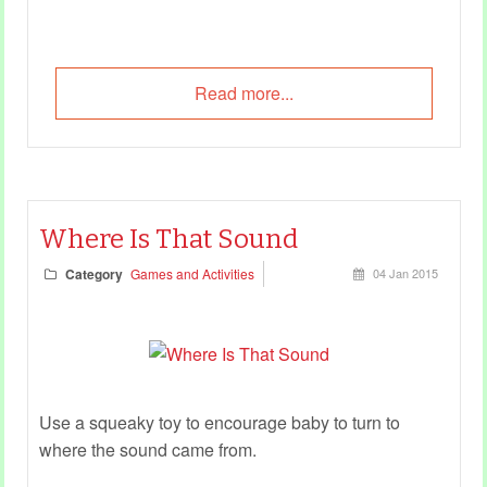
Read more...
Where Is That Sound
Category
Games and Activities
04 Jan 2015
Use a squeaky toy to encourage baby to turn to
where the sound came from.