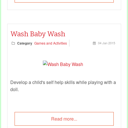
Wash Baby Wash
Category
Games and Activities
04 Jan 2015
Develop a child's self help skills while playing with a
doll.
Read more...