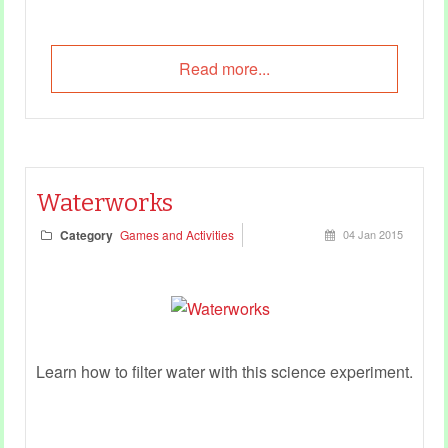
Read more...
Waterworks
Category
Games and Activities
04 Jan 2015
Learn how to filter water with this science experiment.