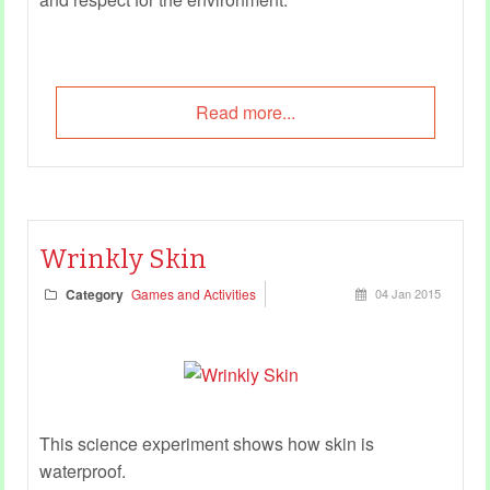
Read more...
Wrinkly Skin
Category
Games and Activities
04 Jan 2015
This science experiment shows how skin is
waterproof.