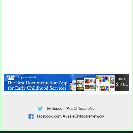
twitter.com/AusChildcareNet
facebook.com/AussieChildcareNetwork