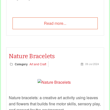
Read more...
Nature Bracelets
Category
Art and Craft
09 Jul 2024
Nature bracelets: a creative art activity using leaves
and flowers that builds fine motor skills, sensory play,
and respect for the environment.