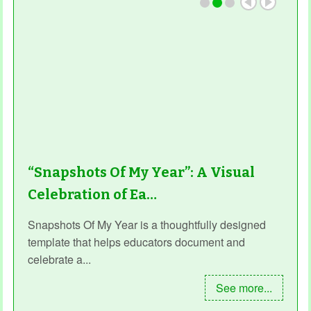
“Snapshots Of My Year”: A Visual
Celebration of Ea…
Snapshots Of My Year is a thoughtfully designed
template that helps educators document and
celebrate a...
See more...