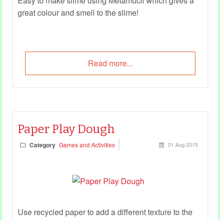
Easy to make slime using Metamucil which gives a
great colour and smell to the slime!
Read more...
Paper Play Dough
Category
Games and Activities
01 Aug 2015
Use recycled paper to add a different texture to the