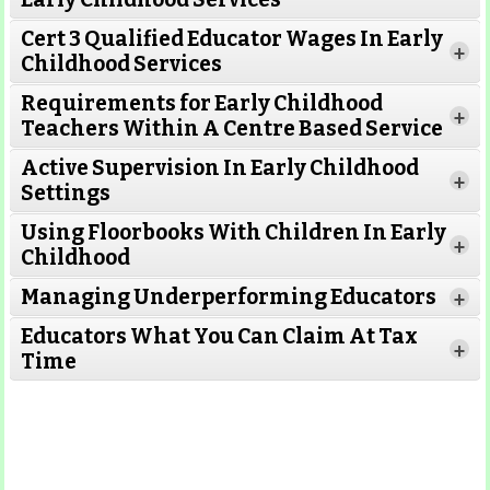
Cert 3 Qualified Educator Wages In Early
+
Childhood Services
Requirements for Early Childhood
+
Teachers Within A Centre Based Service
Active Supervision In Early Childhood
+
Settings
Using Floorbooks With Children In Early
+
Read More
Childhood
Managing Underperforming Educators
+
Educators What You Can Claim At Tax
+
Time
Read More
Read More
Read More