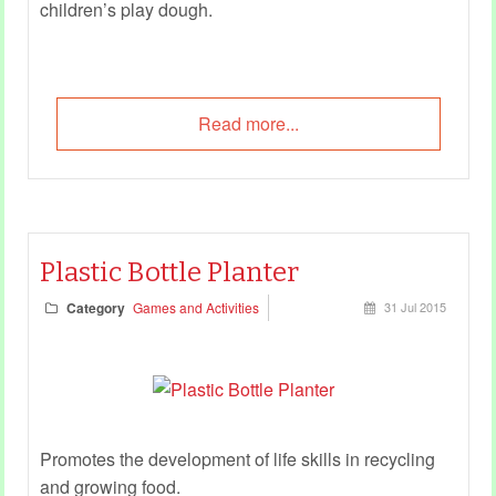
children’s play dough.
Read more...
Plastic Bottle Planter
Category
Games and Activities
31 Jul 2015
Promotes the development of life skills in recycling
and growing food.