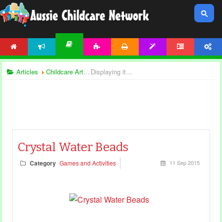
HOME
NEWS
ACTIVITIES
PRINTABLES
TEMPLATES
FORUM
ACCOUNT
ARTICLES
Articles
Childcare Articles
Displaying items by tag: sensory games
Crystal Water Beads
Category
Games and Activities
11 Sep 2015