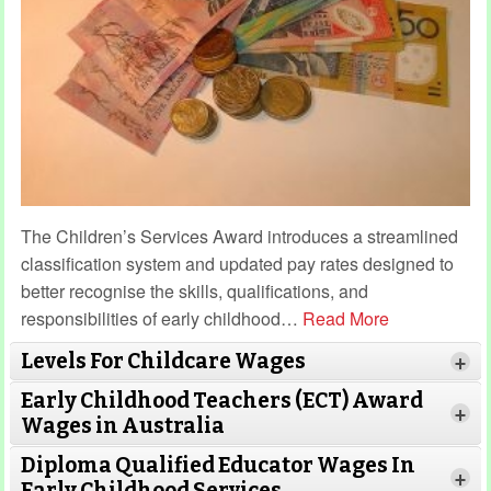
The Children’s Services Award introduces a streamlined
classification system and updated pay rates designed to
better recognise the skills, qualifications, and
responsibilities of early childhood
…
Read More
Levels For Childcare Wages
+
Early Childhood Teachers (ECT) Award
+
Wages in Australia
Diploma Qualified Educator Wages In
+
Early Childhood Services