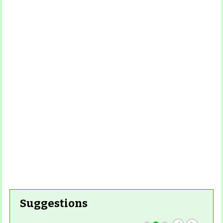
Read
More
Read More
Read More
Read
More
Read More
Suggestions