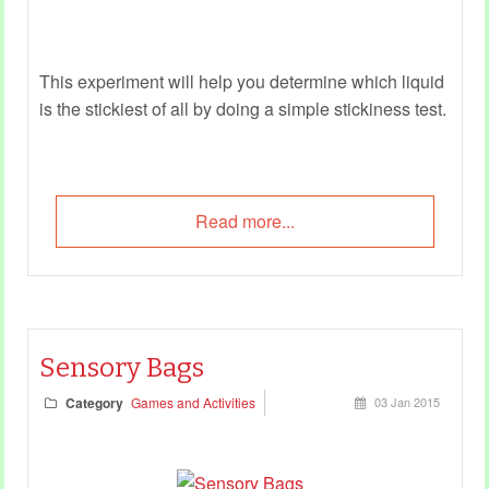
This experiment will help you determine which liquid
is the stickiest of all by doing a simple stickiness test.
Read more...
Sensory Bags
Category
Games and Activities
03 Jan 2015