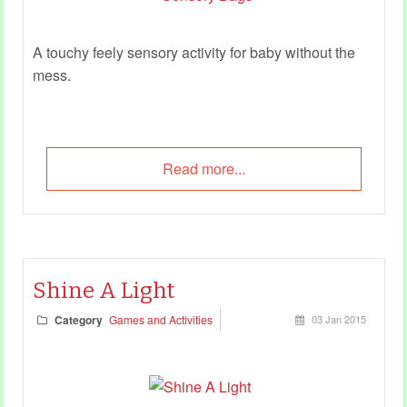
A touchy feely sensory activity for baby without the
mess.
Read more...
Shine A Light
Category
Games and Activities
03 Jan 2015