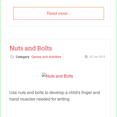
Read more...
Nuts and Bolts
Category
Games and Activities
02 Jan 2015
Use nuts and bolts to develop a child's finger and
hand muscles needed for writing.