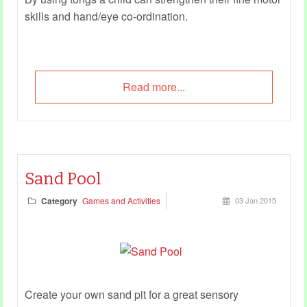
skills and hand/eye co-ordination.
Read more...
Sand Pool
Category
Games and Activities
03 Jan 2015
Create your own sand pit for a great sensory