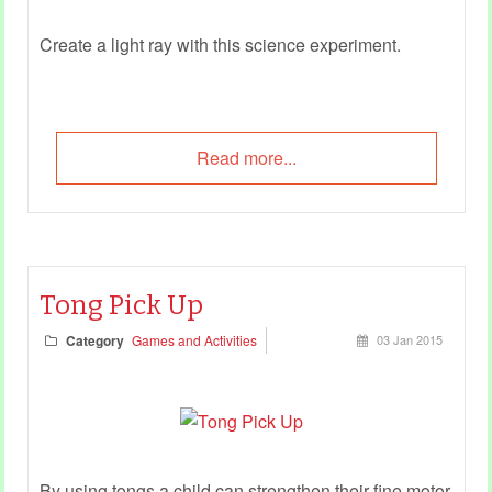
Create a light ray with this science experiment.
Read more...
Tong Pick Up
Category
Games and Activities
03 Jan 2015
By using tongs a child can strengthen their fine motor