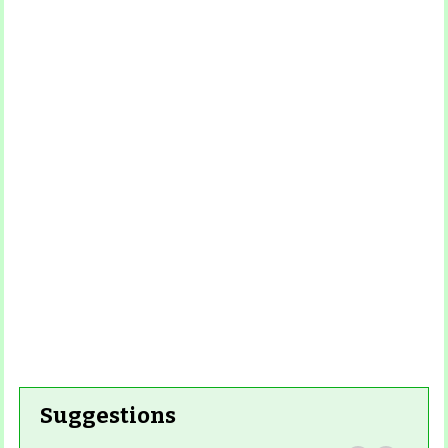
Read
More
Read More
Read More
Read
More
Read More
Suggestions