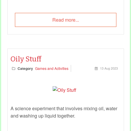
Read more...
Oily Stuff
Category
Games and Activities
13 Aug 2023
A science experiment that involves mixing oil, water
and washing up liquid together.