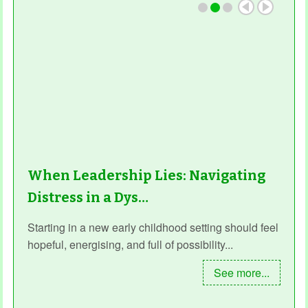
When Leadership Lies: Navigating
Distress in a Dys…
Starting in a new early childhood setting should feel
hopeful, energising, and full of possibility...
See more...