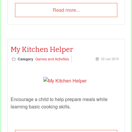
Read more...
My Kitchen Helper
Category
Games and Activities
02 Jan 2015
Encourage a child to help prepare meals while
learning basic cooking skills.