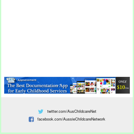
twitter.com/AusChildcareNet
facebook.com/AussieChildcareNetwork