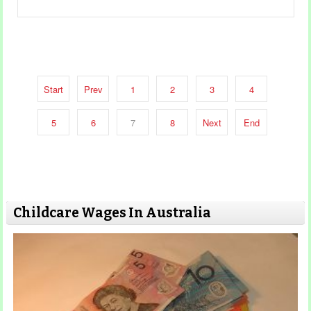
Start
Prev
1
2
3
4
5
6
7
8
Next
End
Childcare Wages In Australia