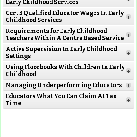
Early Childhood Services
Cert 3 Qualified Educator Wages In Early
+
Childhood Services
Requirements for Early Childhood
+
Teachers Within A Centre Based Service
Active Supervision In Early Childhood
+
Settings
Using Floorbooks With Children In Early
+
Read More
Childhood
Managing Underperforming Educators
+
Educators What You Can Claim At Tax
+
Time
Read More
Read More
Read More