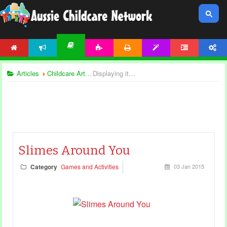
HOME
NEWS
ACTIVITIES
PRINTABLES
TEMPLATES
FORUM
ACCOUNT
ARTICLES
Articles
Childcare Articles
Displaying items by tag: sensory games
Slimes Around You
Category
Games and Activities
03 Jan 2015