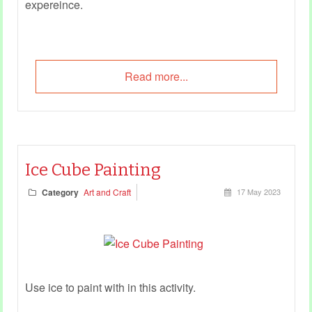
expereince.
Read more...
Ice Cube Painting
Category
Art and Craft
17 May 2023
Use ice to paint with in this activity.