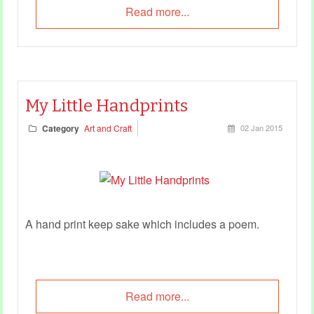
Read more...
My Little Handprints
Category
Art and Craft
02 Jan 2015
A hand print keep sake which includes a poem.
Read more...