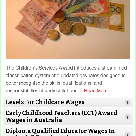
The Children’s Services Award introduces a streamlined
classification system and updated pay rates designed to
better recognise the skills, qualifications, and
responsibilities of early childhood
…
Read More
Levels For Childcare Wages
+
Early Childhood Teachers (ECT) Award
+
Wages in Australia
Diploma Qualified Educator Wages In
+