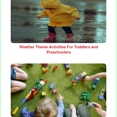
Weather Theme Activities For Toddlers and
Preschoolers