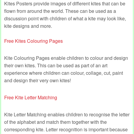
Kites Posters provide images of different kites that can be
flown from around the world. These can be used as a
discussion point with children of what a kite may look like,
kite designs and more.
Free Kites Colouring Pages
Kite Colouring Pages enable children to colour and design
their own kites. This can be used as part of an art
experience where children can colour, collage, cut, paint
and design their very own kites!
Free Kite Letter Matching
Kite Letter Matching enables children to recognise the letter
of the alphabet and match them together with the
corresponding kite. Letter recognition is important because