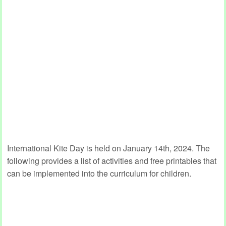
International Kite Day is held on January 14th, 2024. The
following provides a list of activities and free printables that
can be implemented into the curriculum for children.