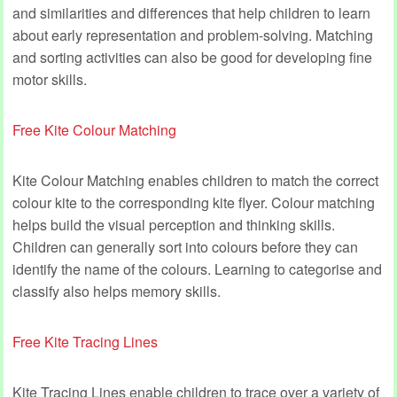
and similarities and differences that help children to learn
about early representation and problem-solving. Matching
and sorting activities can also be good for developing fine
motor skills.
Free Kite Colour Matching
Kite Colour Matching enables children to match the correct
colour kite to the corresponding kite flyer. Colour matching
helps build the visual perception and thinking skills.
Children can generally sort into colours before they can
identify the name of the colours. Learning to categorise and
classify also helps memory skills.
Free Kite Tracing Lines
Kite Tracing Lines enable children to trace over a variety of