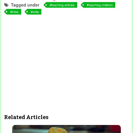
Tagged under
teaching articles
teaching children
kites
india
Related Articles