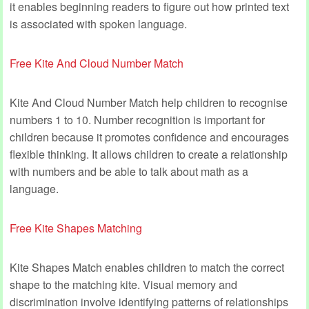
it enables beginning readers to figure out how printed text
is associated with spoken language.
Free Kite And Cloud Number Match
Kite And Cloud Number Match help children to recognise
numbers 1 to 10. Number recognition is important for
children because it promotes confidence and encourages
flexible thinking. It allows children to create a relationship
with numbers and be able to talk about math as a
language.
Free Kite Shapes Matching
Kite Shapes Match enables children to match the correct
shape to the matching kite. Visual memory and
discrimination involve identifying patterns of relationships