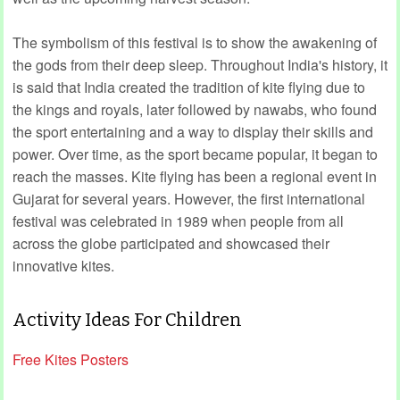
The symbolism of this festival is to show the awakening of
the gods from their deep sleep. Throughout India's history, it
is said that India created the tradition of kite flying due to
the kings and royals, later followed by nawabs, who found
the sport entertaining and a way to display their skills and
power. Over time, as the sport became popular, it began to
reach the masses. Kite flying has been a regional event in
Gujarat for several years. However, the first international
festival was celebrated in 1989 when people from all
across the globe participated and showcased their
innovative kites.
Activity Ideas For Children
Free Kites Posters