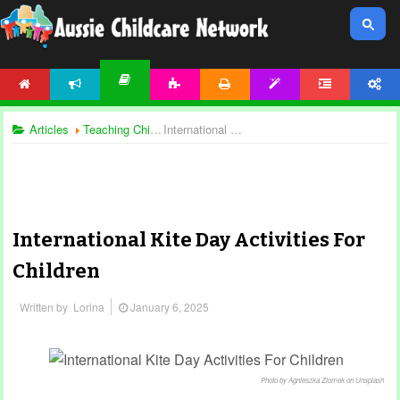
HOME
NEWS
ACTIVITIES
PRINTABLES
TEMPLATES
FORUM
ACCOUNT
ARTICLES
Articles
Teaching Children
International Kite Day Activities For Children
International Kite Day Activities For
Children
Written by
Lorina
January 6, 2025
Photo by Agnieszka Ziomek on Unsplash