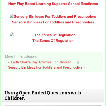
How Play Based Learning Supports School Readiness
Sensory Bin Ideas For Toddlers and Preschoolers
The Zones Of Regulation
More in this category:
« Earth Chakra Day Activities For Children
||
Sensory Bin Ideas For Toddlers and Preschoolers »
Using Open Ended Questions with
Children