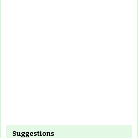
Read More
Read More
Read
Read More
More
Read More
Read
More
Read More
Suggestions