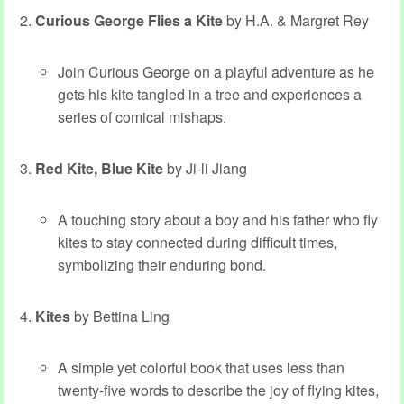
Curious George Flies a Kite
by H.A. & Margret Rey
Join Curious George on a playful adventure as he
gets his kite tangled in a tree and experiences a
series of comical mishaps.
Red Kite, Blue Kite
by Ji-li Jiang
A touching story about a boy and his father who fly
kites to stay connected during difficult times,
symbolizing their enduring bond.
Kites
by Bettina Ling
A simple yet colorful book that uses less than
twenty-five words to describe the joy of flying kites,