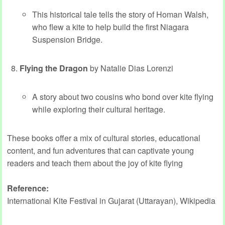
This historical tale tells the story of Homan Walsh,
who flew a kite to help build the first Niagara
Suspension Bridge.
Flying the Dragon
by Natalie Dias Lorenzi
A story about two cousins who bond over kite flying
while exploring their cultural heritage.
These books offer a mix of cultural stories, educational
content, and fun adventures that can captivate young
readers and teach them about the joy of kite flying
Reference:
International Kite Festival in Gujarat (Uttarayan), Wikipedia