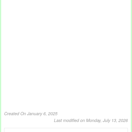
Created On January 6, 2025
Last modified on Monday, July 13, 2026