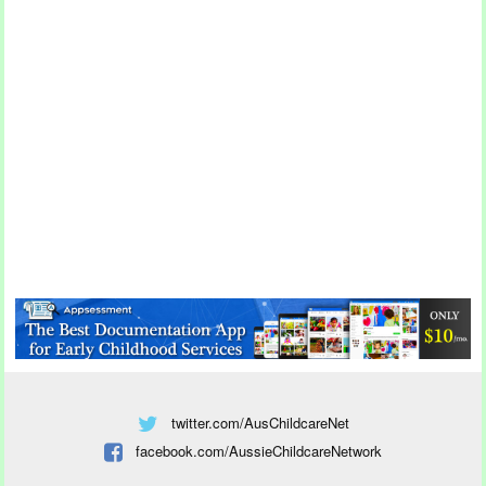
twitter.com/AusChildcareNet
facebook.com/AussieChildcareNetwork