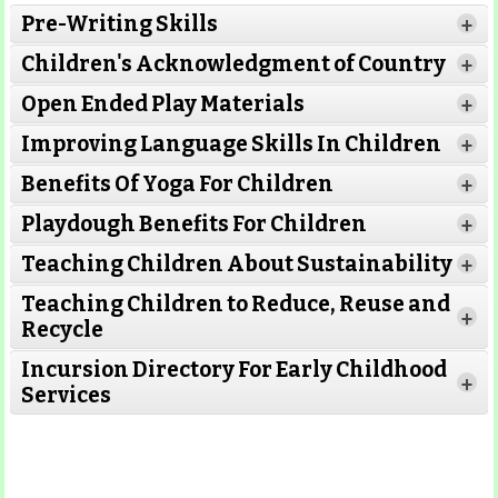
Pre-Writing Skills
+
Children's Acknowledgment of Country
+
Open Ended Play Materials
+
Improving Language Skills In Children
+
Benefits Of Yoga For Children
+
Playdough Benefits For Children
+
Teaching Children About Sustainability
+
Teaching Children to Reduce, Reuse and
+
Recycle
Incursion Directory For Early Childhood
+
Services
Read More
Read More