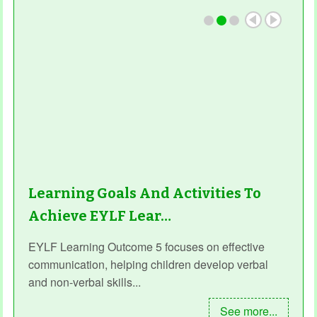
Learning Goals And Activities To
Achieve EYLF Lear…
EYLF Learning Outcome 5 focuses on effective
communication, helping children develop verbal
and non-verbal skills...
See more...