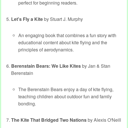
perfect for beginning readers.
Let's Fly a Kite
by Stuart J. Murphy
An engaging book that combines a fun story with
educational content about kite flying and the
principles of aerodynamics.
Berenstain Bears: We Like Kites
by Jan & Stan
Berenstain
The Berenstain Bears enjoy a day of kite flying,
teaching children about outdoor fun and family
bonding.
The Kite That Bridged Two Nations
by Alexis O'Neill