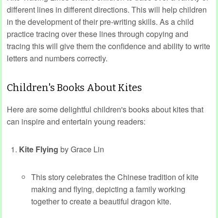
different lines in different directions. This will help children
in the development of their pre-writing skills. As a child
practice tracing over these lines through copying and
tracing this will give them the confidence and ability to write
letters and numbers correctly.
Children's Books About Kites
Here are some delightful children's books about kites that
can inspire and entertain young readers:
Kite Flying
by Grace Lin
This story celebrates the Chinese tradition of kite
making and flying, depicting a family working
together to create a beautiful dragon kite.