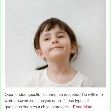
Open ended questions cannot be responded to with one
word answers such as yes or no. These types of
questions enables a child to provide
…
Read More