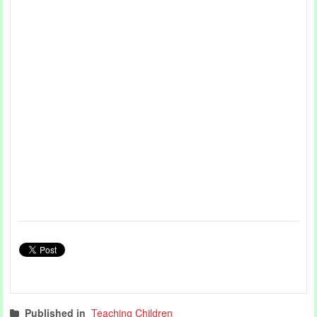
Published in
Teaching Children