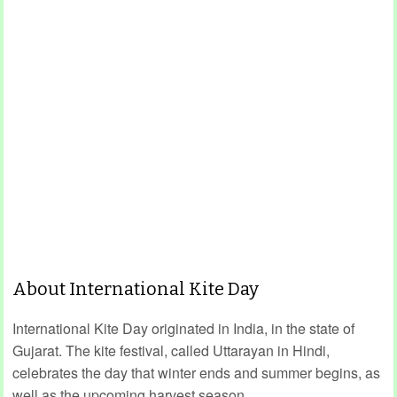
About International Kite Day
International Kite Day originated in India, in the state of
Gujarat. The kite festival, called Uttarayan in Hindi,
celebrates the day that winter ends and summer begins, as
well as the upcoming harvest season.