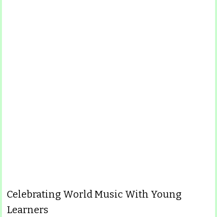
Celebrating World Music With Young
Learners