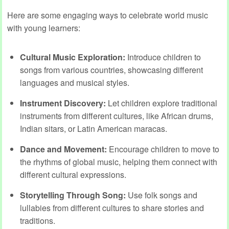
Here are some engaging ways to celebrate world music
with young learners:
Cultural Music Exploration:
Introduce children to
songs from various countries, showcasing different
languages and musical styles.
Instrument Discovery:
Let children explore traditional
instruments from different cultures, like African drums,
Indian sitars, or Latin American maracas.
Dance and Movement:
Encourage children to move to
the rhythms of global music, helping them connect with
different cultural expressions.
Storytelling Through Song:
Use folk songs and
lullabies from different cultures to share stories and
traditions.