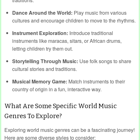
traditions.
Dance Around the World:
Play music from various
cultures and encourage children to move to the rhythms.
Instrument Exploration:
Introduce traditional
instruments like maracas, sitars, or African drums,
letting children try them out.
Storytelling Through Music:
Use folk songs to share
cultural stories and traditions.
Musical Memory Game:
Match instruments to their
country of origin in a fun, interactive way.
What Are Some Specific World Music
Genres To Explore?
Exploring world music genres can be a fascinating journey!
Here are some diverse styles to consider: