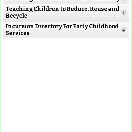
Teaching Children to Reduce, Reuse and
Read More
+
Recycle
Read More
Incursion Directory For Early Childhood
Read
+
Services
More
Read More
Read
More
Read More