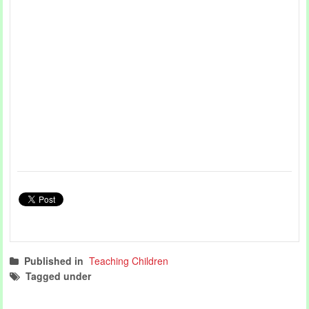
Published in
Teaching Children
Tagged under
teaching children
teaching articles
music
world music day