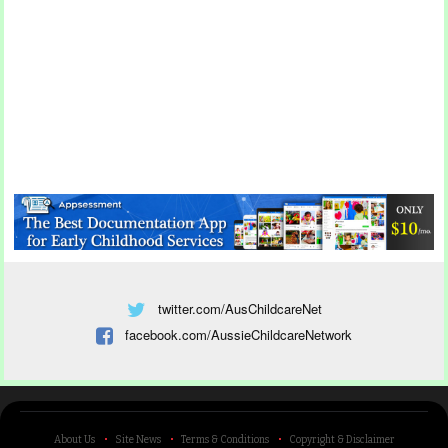
twitter.com/AusChildcareNet
facebook.com/AussieChildcareNetwork
About Us
Site News
Terms & Conditions
Copyright & Disclaimer