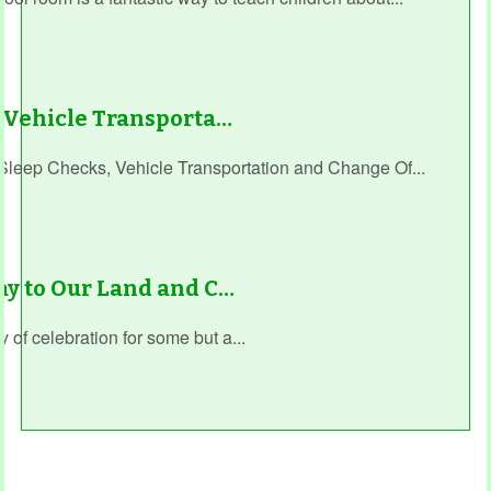
, Vehicle Transporta…
Sleep Checks, Vehicle Transportation and Change Of...
ay to Our Land and C…
 of celebration for some but a...