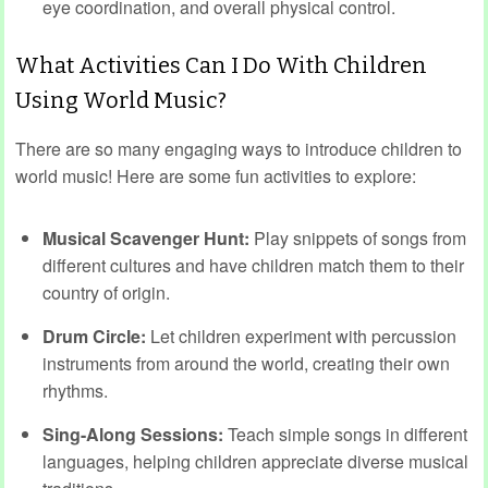
eye coordination, and overall physical control.
What Activities Can I Do With Children
Using World Music?
There are so many engaging ways to introduce children to
world music! Here are some fun activities to explore:
Musical Scavenger Hunt:
Play snippets of songs from
different cultures and have children match them to their
country of origin.
Drum Circle:
Let children experiment with percussion
instruments from around the world, creating their own
rhythms.
Sing-Along Sessions:
Teach simple songs in different
languages, helping children appreciate diverse musical