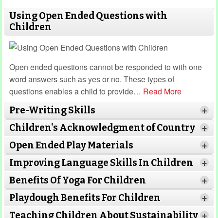
Using Open Ended Questions with
Children
Open ended questions cannot be responded to with one
word answers such as yes or no. These types of
questions enables a child to provide
…
Read More
Pre-Writing Skills
+
Children's Acknowledgment of Country
+
Open Ended Play Materials
+
Improving Language Skills In Children
+
Benefits Of Yoga For Children
+
Read More
Read More
Playdough Benefits For Children
+
Read More
Teaching Children About Sustainability
+