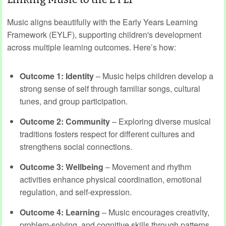
Music aligns beautifully with the Early Years Learning
Framework (EYLF), supporting children's development
across multiple learning outcomes. Here’s how:
Outcome 1: Identity
– Music helps children develop a
strong sense of self through familiar songs, cultural
tunes, and group participation.
Outcome 2: Community
– Exploring diverse musical
traditions fosters respect for different cultures and
strengthens social connections.
Outcome 3: Wellbeing
– Movement and rhythm
activities enhance physical coordination, emotional
regulation, and self-expression.
Outcome 4: Learning
– Music encourages creativity,
problem-solving, and cognitive skills through patterns,