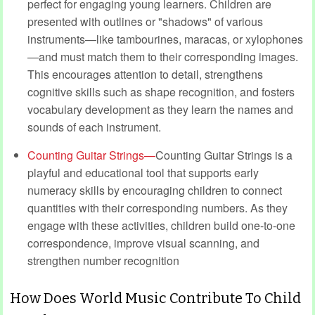
perfect for engaging young learners. Children are
presented with outlines or "shadows" of various
instruments—like tambourines, maracas, or xylophones
—and must match them to their corresponding images.
This encourages attention to detail, strengthens
cognitive skills such as shape recognition, and fosters
vocabulary development as they learn the names and
sounds of each instrument.
Counting Guitar Strings—
Counting Guitar Strings is a
playful and educational tool that supports early
numeracy skills by encouraging children to connect
quantities with their corresponding numbers. As they
engage with these activities, children build one-to-one
correspondence, improve visual scanning, and
strengthen number recognition
How Does World Music Contribute To Child