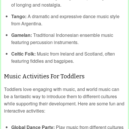
of longing and nostalgia.
Tango:
A dramatic and expressive dance music style
from Argentina.
Gamelan:
Traditional Indonesian ensemble music
featuring percussion instruments.
Celtic Folk:
Music from Ireland and Scotland, often
featuring fiddles and bagpipes.
Music Activities For Toddlers
Toddlers love engaging with music, and world music can
be a fantastic way to introduce them to different cultures
while supporting their development. Here are some fun and
interactive activities:
Global Dance Party:
Play music from different cultures