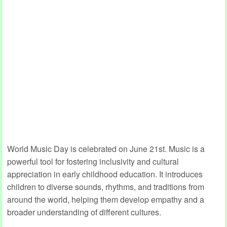
World Music Day is celebrated on June 21st. Music is a
powerful tool for fostering inclusivity and cultural
appreciation in early childhood education. It introduces
children to diverse sounds, rhythms, and traditions from
around the world, helping them develop empathy and a
broader understanding of different cultures.