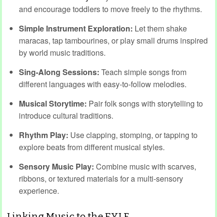
and encourage toddlers to move freely to the rhythms.
Simple Instrument Exploration:
Let them shake
maracas, tap tambourines, or play small drums inspired
by world music traditions.
Sing-Along Sessions:
Teach simple songs from
different languages with easy-to-follow melodies.
Musical Storytime:
Pair folk songs with storytelling to
introduce cultural traditions.
Rhythm Play:
Use clapping, stomping, or tapping to
explore beats from different musical styles.
Sensory Music Play:
Combine music with scarves,
ribbons, or textured materials for a multi-sensory
experience.
Linking Music to the EYLF