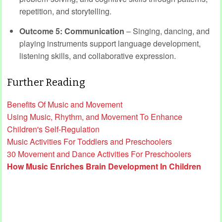
repetition, and storytelling.
Outcome 5: Communication
– Singing, dancing, and
playing instruments support language development,
listening skills, and collaborative expression.
Further Reading
Benefits Of Music and Movement
Using Music, Rhythm, and Movement To Enhance
Children's Self-Regulation
Music Activities For Toddlers and Preschoolers
30 Movement and Dance Activities For Preschoolers
How Music Enriches Brain Development In Children