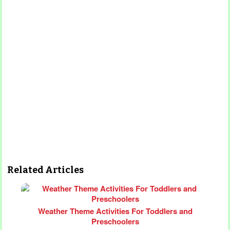
Related Articles
Weather Theme Activities For Toddlers and
Preschoolers