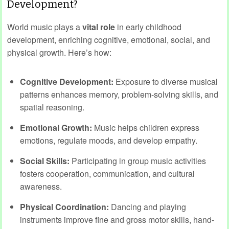
Development?
World music plays a
vital role
in early childhood
development, enriching cognitive, emotional, social, and
physical growth. Here’s how:
Cognitive Development:
Exposure to diverse musical
patterns enhances memory, problem-solving skills, and
spatial reasoning.
Emotional Growth:
Music helps children express
emotions, regulate moods, and develop empathy.
Social Skills:
Participating in group music activities
fosters cooperation, communication, and cultural
awareness.
Physical Coordination:
Dancing and playing
instruments improve fine and gross motor skills, hand-