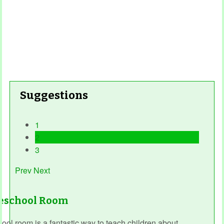
Suggestions
1
2
3
Prev
Next
reschool Room
ol room is a fantastic way to teach children about...