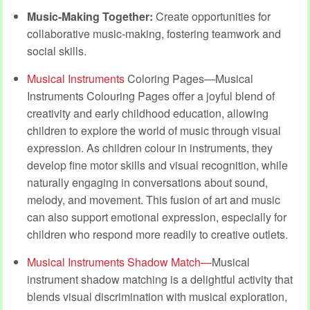
Music-Making Together:
Create opportunities for
collaborative music-making, fostering teamwork and
social skills.
Musical Instruments
Coloring Pages—Musical
Instruments Colouring Pages offer a joyful blend of
creativity and early childhood education, allowing
children to explore the world of music through visual
expression. As children colour in instruments, they
develop fine motor skills and visual recognition, while
naturally engaging in conversations about sound,
melody, and movement. This fusion of art and music
can also support emotional expression, especially for
children who respond more readily to creative outlets.
Musical Instruments Shadow Match—
Musical
instrument shadow matching is a delightful activity that
blends visual discrimination with musical exploration,