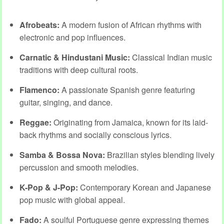
Afrobeats:
A modern fusion of African rhythms with
electronic and pop influences.
Carnatic & Hindustani Music:
Classical Indian music
traditions with deep cultural roots.
Flamenco:
A passionate Spanish genre featuring
guitar, singing, and dance.
Reggae:
Originating from Jamaica, known for its laid-
back rhythms and socially conscious lyrics.
Samba & Bossa Nova:
Brazilian styles blending lively
percussion and smooth melodies.
K-Pop & J-Pop:
Contemporary Korean and Japanese
pop music with global appeal.
Fado:
A soulful Portuguese genre expressing themes