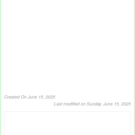
Created On June 15, 2025
Last modified on Sunday, June 15, 2025