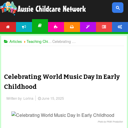
HOME
NEWS
ACTIVITIES
PRINTABLES
TEMPLATES
FORUM
ACCOUNT
ARTICLES
Articles
Teaching Children
Celebrating World Music Day In Early Childhood
Celebrating World Music Day In Early
Childhood
Written by
Lorina
June 15, 2025
Photo by PNW Production