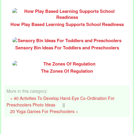
How Play Based Learning Supports School Readiness
Sensory Bin Ideas For Toddlers and Preschoolers
The Zones Of Regulation
More in this category:
« 40 Activities To Develop Hand-Eye Co-Ordination For
Preschoolers Photo Ideas
||
20 Yoga Games For Preschoolers »