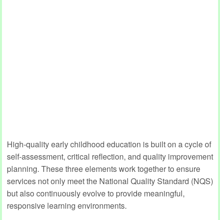
High-quality early childhood education is built on a cycle of
self-assessment, critical reflection, and quality improvement
planning. These three elements work together to ensure
services not only meet the National Quality Standard (NQS)
but also continuously evolve to provide meaningful,
responsive learning environments.