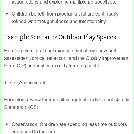
assumptions and exploring multiple perspectives.
Children benefit from programs that are continually
refined with thoughtfulness and intentionality.
Example Scenario: Outdoor Play Spaces
Here’s a clear, practical example that shows how self-
assessment, critical reflection, and the Quality Improvement
Plan (QIP) connect in an early learning centre:
1. Self-Assessment
Educators review their practice against the National Quality
Standard (NQS).
Observation: Children are spending less time outdoors
compared to indoors.