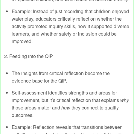
Example: Instead of just recording that children enjoyed
water play, educators critically reflect on whether the
activity promoted inquiry skills, how it supported diverse
learners, and whether safety or inclusion could be
improved.
2. Feeding into the QIP
The insights from critical reflection become the
evidence base for the QIP.
Self-assessment identifies strengths and areas for
improvement, but it’s critical reflection that explains
why
those areas matter and
how
they connect to quality
outcomes.
Example: Reflection reveals that transitions between