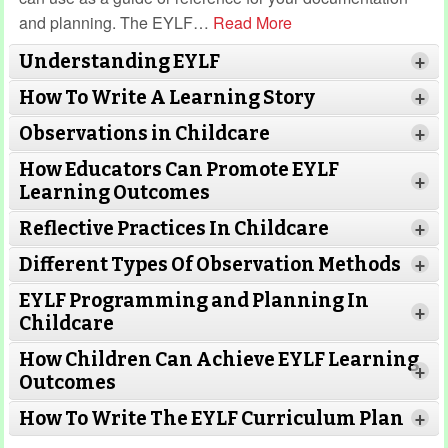
and planning. The EYLF
…
Read More
Understanding EYLF
+
How To Write A Learning Story
+
Observations in Childcare
+
How Educators Can Promote EYLF
+
Learning Outcomes
Reflective Practices In Childcare
+
Different Types Of Observation Methods
+
EYLF Programming and Planning In
+
Childcare
How Children Can Achieve EYLF Learning
+
Outcomes
Read More
How To Write The EYLF Curriculum Plan
+