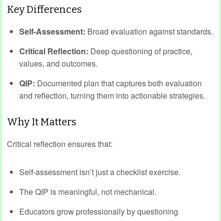
Key Differences
Self-Assessment:
Broad evaluation against standards.
Critical Reflection:
Deep questioning of practice,
values, and outcomes.
QIP:
Documented plan that captures both evaluation
and reflection, turning them into actionable strategies.
Why It Matters
Critical reflection ensures that:
Self-assessment isn’t just a checklist exercise.
The QIP is meaningful, not mechanical.
Educators grow professionally by questioning