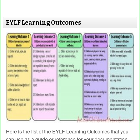
EYLF Learning Outcomes
Here is the list of the EYLF Learning Outcomes that you
can use as a guide or reference for your documentation