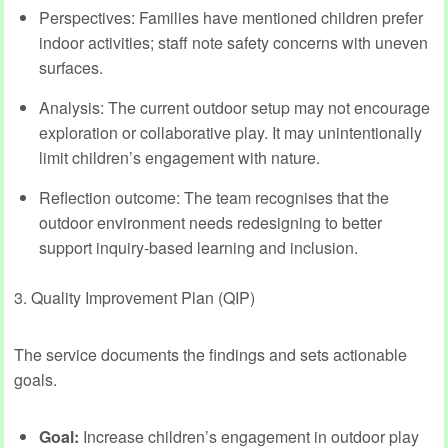
Perspectives: Families have mentioned children prefer
indoor activities; staff note safety concerns with uneven
surfaces.
Analysis: The current outdoor setup may not encourage
exploration or collaborative play. It may unintentionally
limit children’s engagement with nature.
Reflection outcome: The team recognises that the
outdoor environment needs redesigning to better
support inquiry-based learning and inclusion.
3. Quality Improvement Plan (QIP)
The service documents the findings and sets actionable
goals.
Goal:
Increase children’s engagement in outdoor play