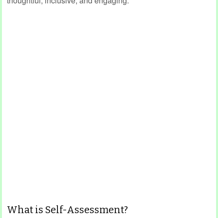
thoughtful, inclusive, and engaging.
What is Self-Assessment?