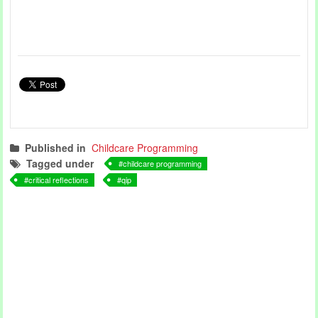
Published in
Childcare Programming
Tagged under
childcare programming
critical reflections
qip