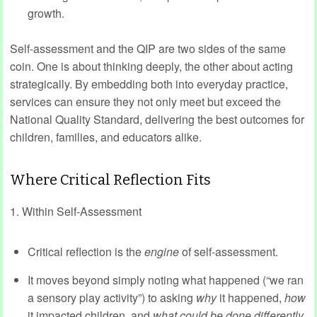
growth.
Self-assessment and the QIP are two sides of the same
coin. One is about thinking deeply, the other about acting
strategically. By embedding both into everyday practice,
services can ensure they not only meet but exceed the
National Quality Standard, delivering the best outcomes for
children, families, and educators alike.
Where Critical Reflection Fits
1. Within Self-Assessment
Critical reflection is the
engine
of self-assessment.
It moves beyond simply noting what happened (“we ran
a sensory play activity”) to asking
why
it happened,
how
it impacted children, and
what could be done differently
.