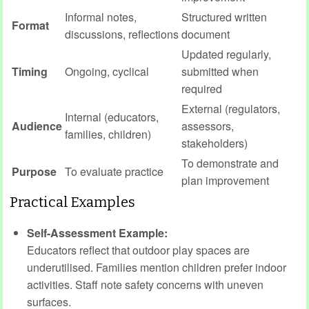
Informal notes,
Structured written
Format
discussions, reflections
document
Updated regularly,
Timing
Ongoing, cyclical
submitted when
required
External (regulators,
Internal (educators,
Audience
assessors,
families, children)
stakeholders)
To demonstrate and
Purpose
To evaluate practice
plan improvement
Practical Examples
Self-Assessment Example:
Educators reflect that outdoor play spaces are
underutilised. Families mention children prefer indoor
activities. Staff note safety concerns with uneven
surfaces.