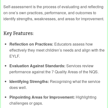
Self-assessment is the process of evaluating and reflecting
on one’s own practices, performance, and outcomes to
identify strengths, weaknesses, and areas for improvement.
Key Features:
Reflection on Practices:
Educators assess how
effectively they meet children’s needs and align with the
EYLF.
Evaluation Against Standards:
Services review
performance against the 7 Quality Areas of the NQS.
Identifying Strengths:
Recognising what the service
does well.
Pinpointing Areas for Improvement:
Highlighting
challenges or gaps.