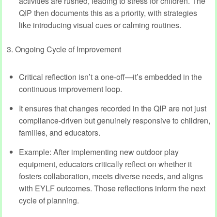
activities are rushed, leading to stress for children. The
QIP then documents this as a priority, with strategies
like introducing visual cues or calming routines.
3. Ongoing Cycle of Improvement
Critical reflection isn’t a one-off—it’s embedded in the
continuous improvement loop.
It ensures that changes recorded in the QIP are not just
compliance-driven but genuinely responsive to children,
families, and educators.
Example: After implementing new outdoor play
equipment, educators critically reflect on whether it
fosters collaboration, meets diverse needs, and aligns
with EYLF outcomes. Those reflections inform the next
cycle of planning.