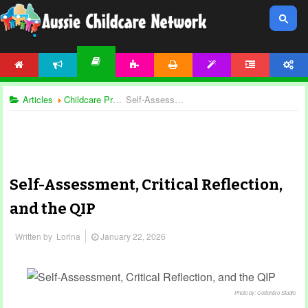
HOME
NEWS
ACTIVITIES
PRINTABLES
TEMPLATES
FORUM
ACCOUNT
ARTICLES
Articles
Childcare Programming
Self-Assessment, Critical Reflection, and the QIP
Self-Assessment, Critical Reflection,
and the QIP
Written by
Lorina
January 22, 2026
Photo by: Cottonbro Studio