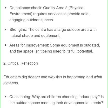
Compliance check: Quality Area 3 (Physical
Environment) requires services to provide safe,
engaging outdoor spaces.
Strengths: The centre has a large outdoor area with
natural shade and equipment.
Areas for improvement: Some equipment is outdated,
and the space isn’t being used to its full potential.
2. Critical Reflection
Educators dig deeper into
why
this is happening and
what
it means
.
Questioning: Why are children choosing indoor play? Is
the outdoor space meeting their developmental needs?