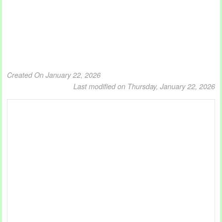
Created On January 22, 2026
Last modified on Thursday, January 22, 2026