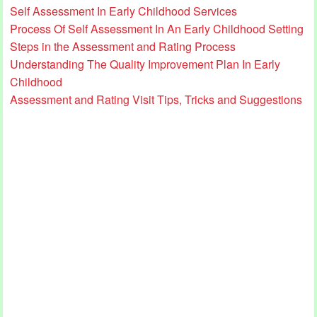
Self Assessment In Early Childhood Services
Process Of Self Assessment In An Early Childhood Setting
Steps in the Assessment and Rating Process
Understanding The Quality Improvement Plan In Early
Childhood
Assessment and Rating Visit Tips, Tricks and Suggestions