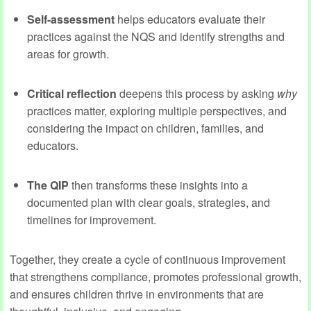
Self-assessment
helps educators evaluate their
practices against the NQS and identify strengths and
areas for growth.
Critical reflection
deepens this process by asking
why
practices matter, exploring multiple perspectives, and
considering the impact on children, families, and
educators.
The QIP
then transforms these insights into a
documented plan with clear goals, strategies, and
timelines for improvement.
Together, they create a cycle of continuous improvement
that strengthens compliance, promotes professional growth,
and ensures children thrive in environments that are