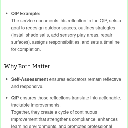
QIP Example:
The service documents this reflection in the QIP, sets a
goal to redesign outdoor spaces, outlines strategies
(install shade sails, add sensory play areas, repair
surfaces), assigns responsibilities, and sets a timeline
for completion.
Why Both Matter
Self-Assessment
ensures educators remain reflective
and responsive.
QIP
ensures those reflections translate into actionable,
trackable improvements.
Together, they create a cycle of continuous
improvement that strengthens compliance, enhances
learning environments, and promotes professional