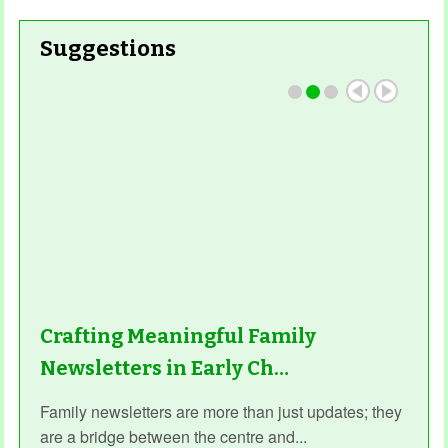
Suggestions
Read More
Crafting Meaningful Family
Newsletters in Early Ch…
Family newsletters are more than just updates; they
are a bridge between the centre and...