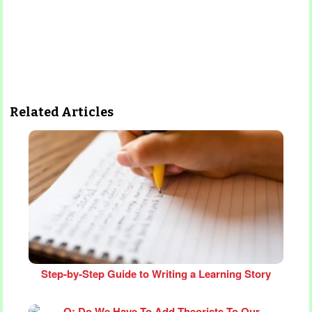
Related Articles
Step‑by‑Step Guide to Writing a Learning Story