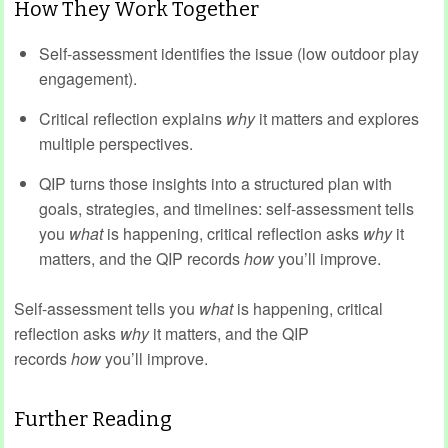
How They Work Together
Self-assessment identifies the issue (low outdoor play
engagement).
Critical reflection explains
why
it matters and explores
multiple perspectives.
QIP turns those insights into a structured plan with
goals, strategies, and timelines: self-assessment tells
you
what
is happening, critical reflection asks
why
it
matters, and the QIP records
how
you’ll improve.
Self-assessment tells you
what
is happening, critical
reflection asks
why
it matters, and the QIP
records
how
you’ll improve.
Further Reading