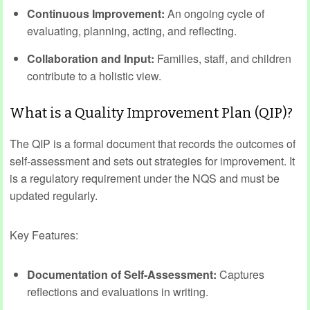
Continuous Improvement:
An ongoing cycle of
evaluating, planning, acting, and reflecting.
Collaboration and Input:
Families, staff, and children
contribute to a holistic view.
What is a Quality Improvement Plan (QIP)?
The QIP is a formal document that records the outcomes of
self-assessment and sets out strategies for improvement. It
is a regulatory requirement under the NQS and must be
updated regularly.
Key Features:
Documentation of Self-Assessment:
Captures
reflections and evaluations in writing.