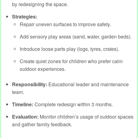
by redesigning the space.
Strategies:
Repair uneven surfaces to improve safety.
Add sensory play areas (sand, water, garden beds).
Introduce loose parts play (logs, tyres, crates).
Create quiet zones for children who prefer calm
outdoor experiences.
Responsibility:
Educational leader and maintenance
team.
Timeline:
Complete redesign within 3 months.
Evaluation:
Monitor children’s usage of outdoor spaces
and gather family feedback.