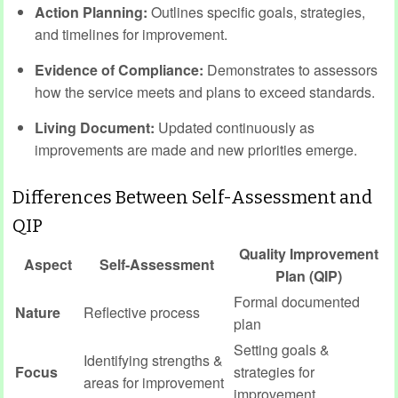
Action Planning:
Outlines specific goals, strategies,
and timelines for improvement.
Evidence of Compliance:
Demonstrates to assessors
how the service meets and plans to exceed standards.
Living Document:
Updated continuously as
improvements are made and new priorities emerge.
Differences Between Self-Assessment and
QIP
Quality Improvement
Aspect
Self-Assessment
Plan (QIP)
Formal documented
Nature
Reflective process
plan
Setting goals &
Identifying strengths &
Focus
strategies for
areas for improvement
improvement