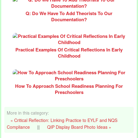
Q: Do We Have To Add Theorists To Our
Documentation?
Practical Examples Of Critical Reflections In Early
Childhood
How To Approach School Readiness Planning For
Preschoolers
More in this category:
« Critical Reflection: Linking Practice to EYLF and NQS
Compliance
||
QIP Display Board Photo Ideas »