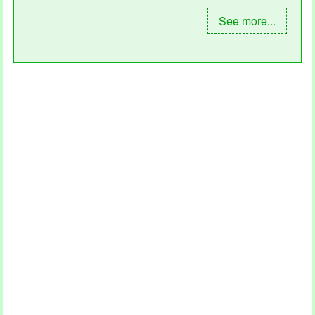
See more...