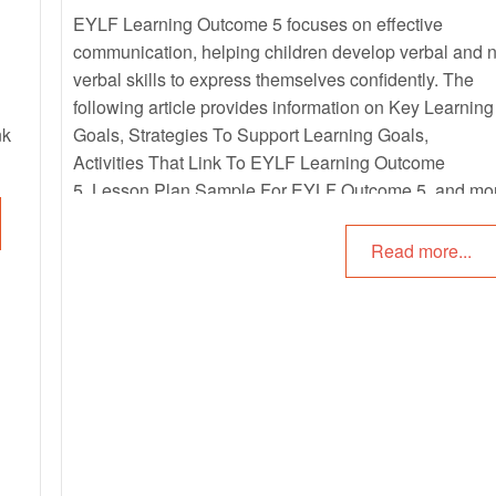
EYLF Learning Outcome 5 focuses on effective
communication, helping children develop verbal and 
verbal skills to express themselves confidently. The
following article provides information on Key Learning
nk
Goals, Strategies To Support Learning Goals,
Activities That Link To EYLF Learning Outcome
5, Lesson Plan Sample For EYLF Outcome 5, and mo
Read more...