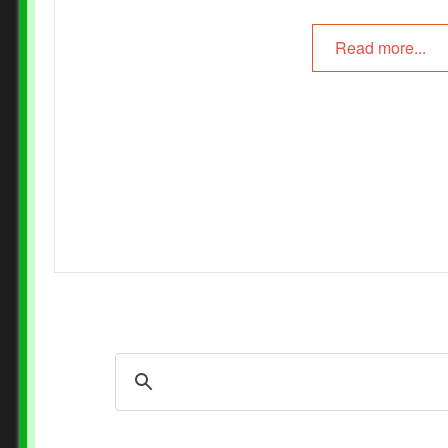
Read more...