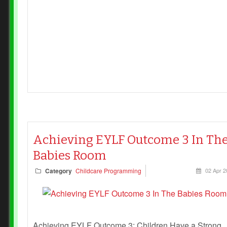
Achieving EYLF Outcome 3 In Th
Babies Room
Category
Childcare Programming
02 Apr 2
Achieving EYLF Outcome 3: Children Have a Strong