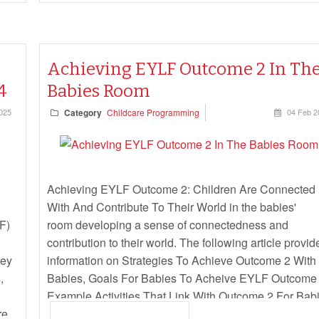
Achieving EYLF Outcome 2 In Th
4
Babies Room
025
Category
Childcare Programming
04 Feb 2
Achieving EYLF Outcome 2: Children Are Connected
With And Contribute To Their World in the babies'
F)
room developing a sense of connectedness and
contribution to their world. The following article provid
Key
information on Strategies To Achieve Outcome 2 With
,
Babies, Goals For Babies To Acheive EYLF Outcome 
Example Activities That Link With Outcome 2 For Babi
re.
and more.