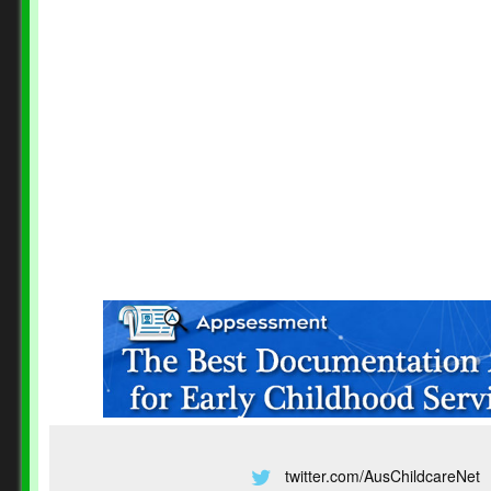
twitter.com/AusChildcareNet