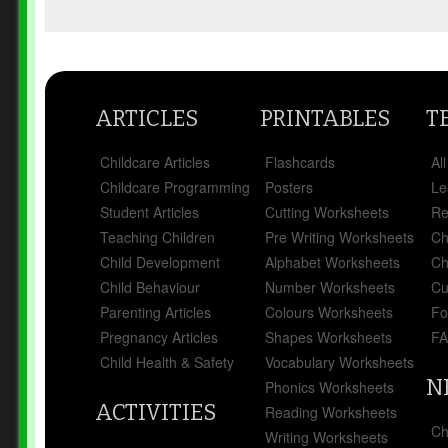
ARTICLES
PRINTABLES
T
Childcare Articles
Flashcards
Al
Childcare Programming
Posters
Le
Student Articles
Cutting Worksheets
Re
Teaching Children
Pre Writing Worksheets
Ch
Child Development
Alphabet Worksheets
Ch
Child Behaviour
Number Worksheets
Cu
Parenting Articles
Colours Worksheets
Fo
Pregnancy Articles
Shapes Worksheets
FA
Child Health & Safety
Vocabulary Worksheets
N
Phonics Worksheets
ACTIVITIES
Reading Worksheets
Ch
Writing Worksheets