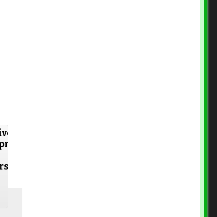
ive
opment
rs