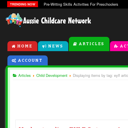
Pre-Writing Skills Activities For Preschoolers
TRENDING NOW
ARTICLES
HOME
NEWS
AC
ACCOUNT
Articles
Child Development
Displaying items by tag: eylf arti