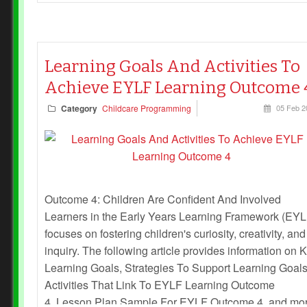
Learning Goals And Activities To
Achieve EYLF Learning Outcome 
Category
Childcare Programming
05 Feb 2
Outcome 4: Children Are Confident And Involved
Learners in the Early Years Learning Framework (EYL
focuses on fostering children's curiosity, creativity, and
inquiry. The following article provides information on 
Learning Goals, Strategies To Support Learning Goals
Activities That Link To EYLF Learning Outcome
4, Lesson Plan Sample For EYLF Outcome 4, and mo