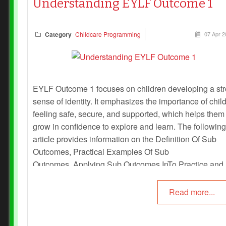
Understanding EYLF Outcome 1
Category
Childcare Programming
07 Apr 2
EYLF Outcome 1 focuses on children developing a st
sense of identity. It emphasizes the importance of chil
feeling safe, secure, and supported, which helps them
grow in confidence to explore and learn. The following
article provides information on the Definition Of Sub
Outcomes, Practical Examples Of Sub
Outcomes, Applying Sub Outcomes InTo Practice and
more.
Read more...