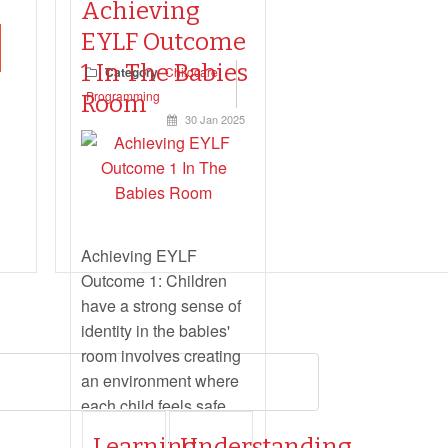
Achieving
EYLF Outcome
1 In The Babies
Category
Childcare
Read more...
Programming
Room
30 Jan 2025
Achieving EYLF
Outcome 1: Children
have a strong sense of
identity in the babies'
room involves creating
an environment where
each child feels safe,
secure, and supported.
Learning
Understanding