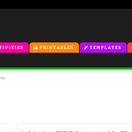
TIVITIES
PRINTABLES
TEMPLATES
cles