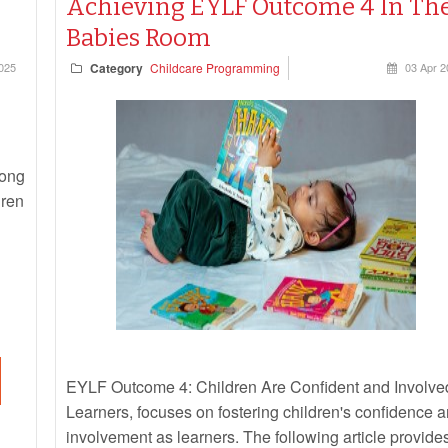
Achieving EYLF Outcome 4 In Th
Babies Room
025
Category
Childcare Programming
03 Apr 
rong
dren
EYLF Outcome 4: Children Are Confident and Involve
Learners, focuses on fostering children's confidence 
involvement as learners. The following article provide