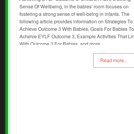
Sense Of Wellbeing, in the babies' room focuses on
fostering a strong sense of well-being in infants. The
following article provides information on Strategies To
Achieve Outcome 3 With Babies, Goals For Babies To
Acheive EYLF Outcome 3, Example Activities That Li
With Outcome 3 For Babies, and more.
Read more...