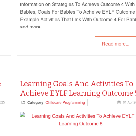
information on Strategies To Achieve Outcome 4 With
Babies, Goals For Babies To Acheive EYLF Outcome 
Example Activities That Link With Outcome 4 For Babi
and more.
Read more...
e
Learning Goals And Activities To
Achieve EYLF Learning Outcome 
025
Category
Childcare Programming
01 Apr 