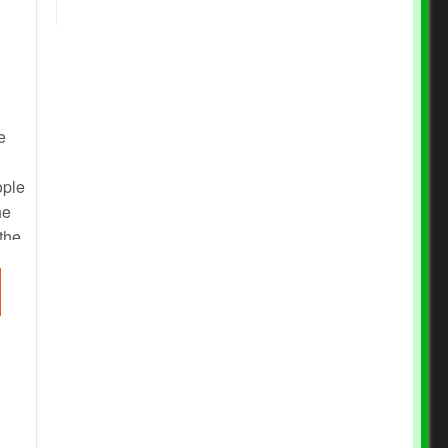
e
ople
he
 the