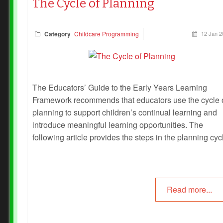
The Cycle of Planning
Category
Childcare Programming
12 Jan 2
The Educators’ Guide to the Early Years Learning
Framework recommends that educators use the cycle 
planning to support children’s continual learning and
introduce meaningful learning opportunities. The
following article provides the steps in the planning cyc
Read more...