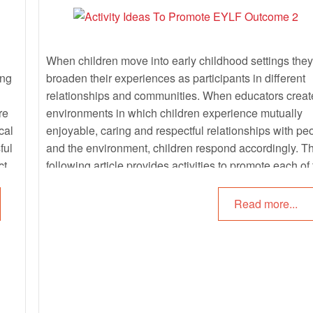
When children move into early childhood settings they
ing
broaden their experiences as participants in different
relationships and communities. When educators creat
re
environments in which children experience mutually
cal
enjoyable, caring and respectful relationships with pe
ful
and the environment, children respond accordingly. T
ct
following article provides activities to promote each of
sub outcomes of EYLF Outcome 2: Children Are
F
Connected With And Contribute To Their World.
Read more...
ing.