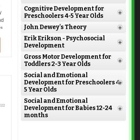
s
Cognitive Development for
Read More
y
+
Preschoolers 4-5 Year Olds
nd
John Dewey's Theory
as
+
Read More
Erik Erikson - Psychosocial
+
Development
Read More
Gross Motor Development for
+
Toddlers 2-3 Year Olds
Read
Social and Emotional
Read More
More
Development for Preschoolers 4-
+
5 Year Olds
Social and Emotional
Read More
2022
Development for Babies 12-24
+
months
Read More