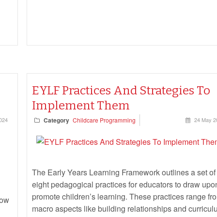
EYLF Practices And Strategies To
Implement Them
2024
Category
Childcare Programming
24 May 2
The Early Years Learning Framework outlines a set of
eight pedagogical practices for educators to draw upo
promote children’s learning. These practices range fr
row
macro aspects like building relationships and curricu