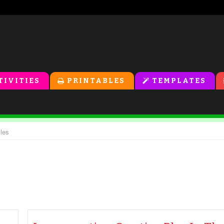
TIVITIES
PRINTABLES
TEMPLATES
cles