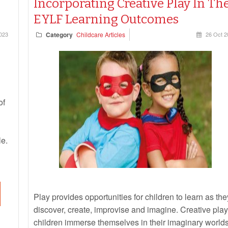
Incorporating Creative Play In Th
EYLF Learning Outcomes
023
Category
Childcare Articles
26 Oct 2
of
le.
Play provides opportunities for children to learn as the
discover, create, improvise and imagine. Creative play
children immerse themselves in their imaginary world