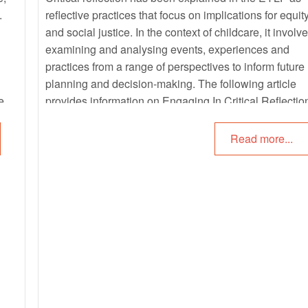
.
reflective practices that focus on implications for equit
and social justice. In the context of childcare, it involv
examining and analysing events, experiences and
practices from a range of perspectives to inform future
planning and decision-making. The following article
re.
provides information on Engaging In Critical Reflectio
Questions For Critical Reflections, Practicing Critical
Reflections and more.
Read more...