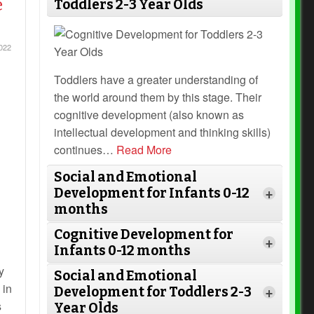
e
Toddlers 2-3 Year Olds
022
Toddlers have a greater understanding of
the world around them by this stage. Their
cognitive development (also known as
intellectual development and thinking skills)
continues
…
Read More
Social and Emotional
Development for Infants 0-12
+
months
Cognitive Development for
+
Infants 0-12 months
y
Social and Emotional
 in
Development for Toddlers 2-3
+
s
Year Olds