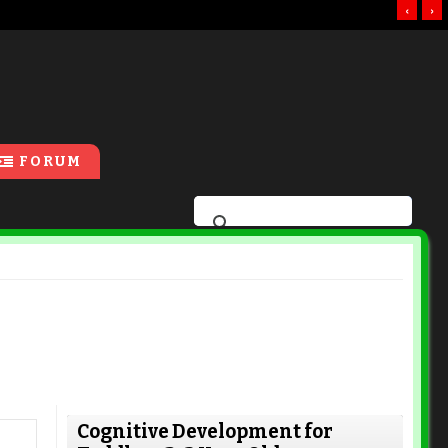
‹
›
FORUM
Cognitive Development for