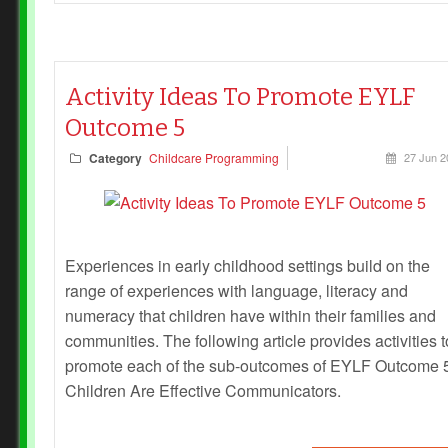
Activity Ideas To Promote EYLF
Outcome 5
Category
Childcare Programming
27 Jun 2
Experiences in early childhood settings build on the
range of experiences with language, literacy and
numeracy that children have within their families and
communities. The following article provides activities t
promote each of the sub-outcomes of EYLF Outcome 5
Children Are Effective Communicators.