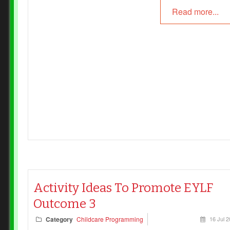
Read more...
Activity Ideas To Promote EYLF
Outcome 3
Category
Childcare Programming
16 Jul 