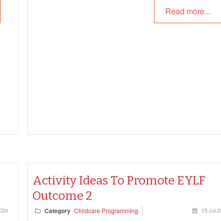
Read more...
Activity Ideas To Promote EYLF
Outcome 2
2024
Category
Childcare Programming
15 Jul 