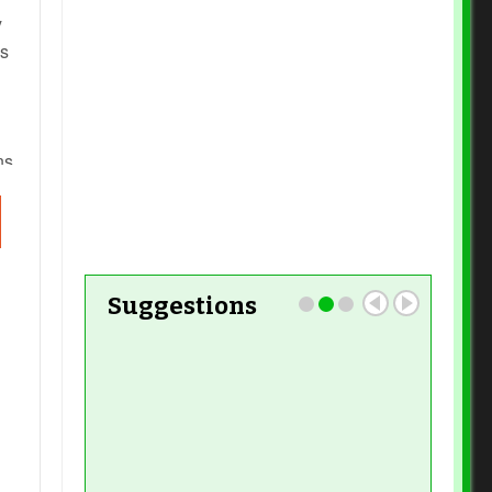
y
Read More
es
Read More
ns,
Suggestions