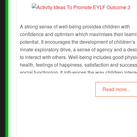
A strong sense of well-being provides children with
confidence and optimism which maximises their learn
potential. It encourages the development of children’s
innate exploratory drive, a sense of agency and a desi
to interact with others. Well-being includes good physi
health, feelings of happiness, satisfaction and success
social functioning. It influences the way children intera
in their environments. The following article provides
activities to promote each of the sub outcomes of EYL
Read more...
Outcome 3 - Children Have A Strong Sense of Wellbe