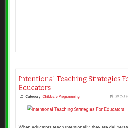
Intentional Teaching Strategies F
Educators
Category
Childcare Programming
29 Oct 2
When educators teach intentionally, they are deliberat