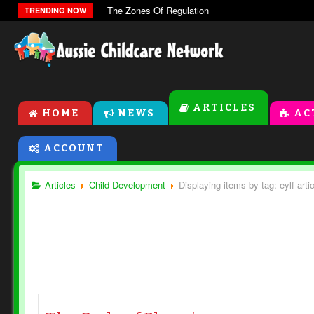
The Zones Of Regulation
TRENDING NOW
ARTICLES
HOME
NEWS
AC
ACCOUNT
Articles
Child Development
Displaying items by tag: eylf arti