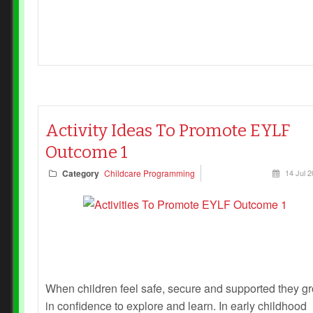
Activity Ideas To Promote EYLF
Outcome 1
Category
Childcare Programming
14 Jul 
When children feel safe, secure and supported they g
in confidence to explore and learn. In early childhood