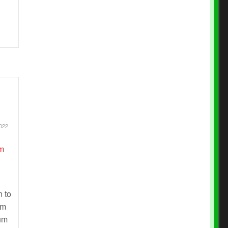
022
n to
om
lum