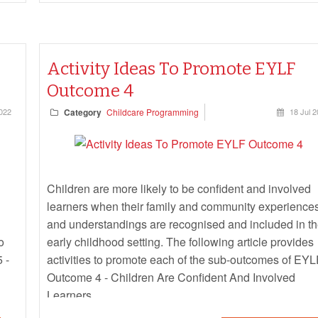
Activity Ideas To Promote EYLF
Outcome 4
022
Category
Childcare Programming
18 Jul 
Children are more likely to be confident and involved
learners when their family and community experience
and understandings are recognised and included in t
o
early childhood setting. The following article provides
 -
activities to promote each of the sub-outcomes of EYL
Outcome 4 - Children Are Confident And Involved
Learners.