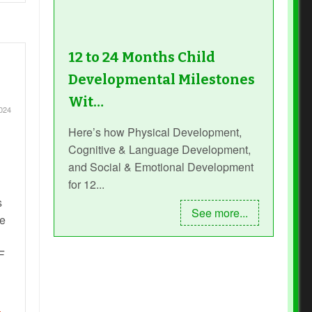
12 to 24 Months Child
Developmental Milestones
Wit…
2024
Here’s how Physical Development,
Cognitive & Language Development,
and Social & Emotional Development
for 12...
s
See more...
he
F