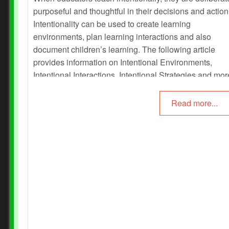
purposeful and thoughtful in their decisions and action
Intentionality can be used to create learning
environments, plan learning interactions and also
document children’s learning. The following article
provides information on Intentional Environments,
Intentional Interactions, Intentional Strategies and mo
Read more...
Prev
Next