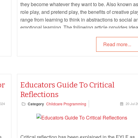
they become whatever they want to be. Also known a
role play, and pretend play, the benefits of creative pla
range from learning to think in abstractions to social a
emotional learning. The following article provides ide
and strategies for incorporating creative play in each
individual eylf learning outcomes.
Read more...
or
Educators Guide To Critical
Reflections
024
Category
Childcare Programming
20 Jul 
e,
Critical reflection has been explained in the EYLF as