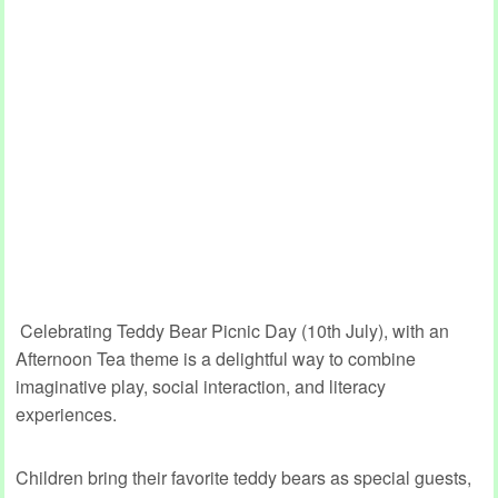
Celebrating Teddy Bear Picnic Day (10th July), with an
Afternoon Tea theme is a delightful way to combine
imaginative play, social interaction, and literacy
experiences.
Children bring their favorite teddy bears as special guests,