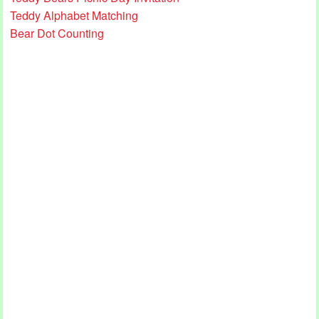
Teddy Alphabet Matching
Bear Dot Counting