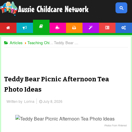
HOME
NEWS
ACTIVITIES
PRINTABLES
TEMPLATES
FORUM
ACCOUNT
ARTICLES
Articles
Teaching Children
Teddy Bear Picnic Afternoon Tea Photo Ideas
Teddy Bear Picnic Afternoon Tea
Photo Ideas
Written by
Lorina
July 8, 2026
Photos From Pinterest