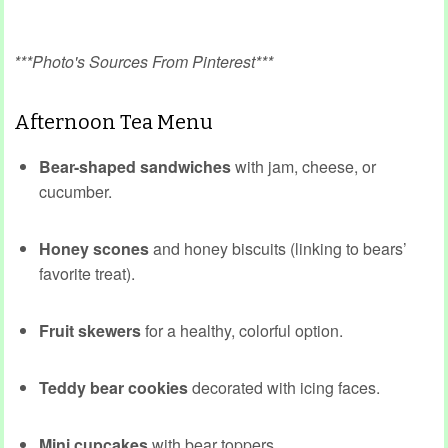
***Photo's Sources From Pinterest***
Afternoon Tea Menu
Bear-shaped sandwiches
with jam, cheese, or
cucumber.
Honey scones
and honey biscuits (linking to bears’
favorite treat).
Fruit skewers
for a healthy, colorful option.
Teddy bear cookies
decorated with icing faces.
Mini cupcakes
with bear toppers.