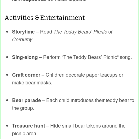
Activities & Entertainment
Storytime
– Read
The Teddy Bears’ Picnic
or
Corduroy
.
Sing-along
– Perform “The Teddy Bears’ Picnic” song.
Craft corner
– Children decorate paper teacups or
make bear masks.
Bear parade
– Each child introduces their teddy bear to
the group.
Treasure hunt
– Hide small bear tokens around the
picnic area.