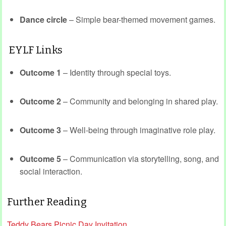
Dance circle
– Simple bear-themed movement games.
EYLF Links
Outcome 1
– Identity through special toys.
Outcome 2
– Community and belonging in shared play.
Outcome 3
– Well-being through imaginative role play.
Outcome 5
– Communication via storytelling, song, and
social interaction.
Further Reading
Teddy Bears Picnic Day Invitation