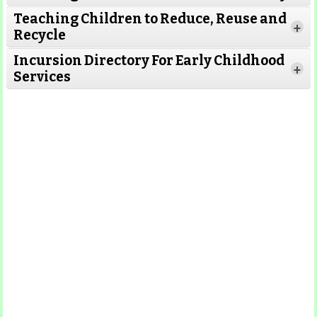
Teaching Children to Reduce, Reuse and
Read More
+
Recycle
Read More
Incursion Directory For Early Childhood
Read
+
Services
More
Read More
Read More
Read
More
Read More