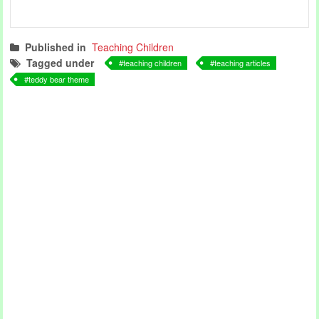
Published in
Teaching Children
Tagged under
teaching children
teaching articles
teddy bear theme