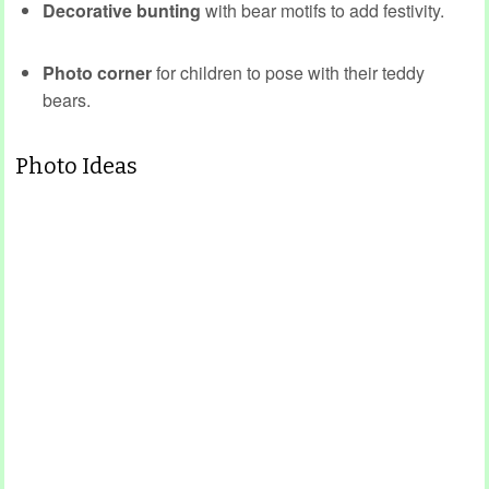
Decorative bunting
with bear motifs to add festivity.
Photo corner
for children to pose with their teddy
bears.
Photo Ideas