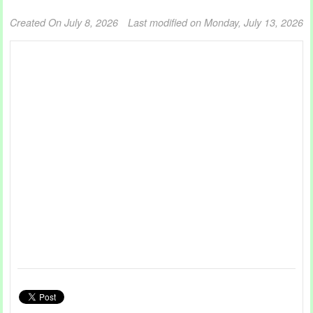
Created On July 8, 2026
Last modified on Monday, July 13, 2026