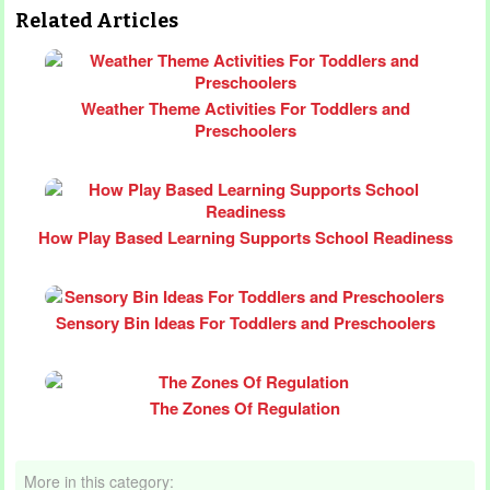
Related Articles
Weather Theme Activities For Toddlers and
Preschoolers
How Play Based Learning Supports School Readiness
Sensory Bin Ideas For Toddlers and Preschoolers
The Zones Of Regulation
More in this category: