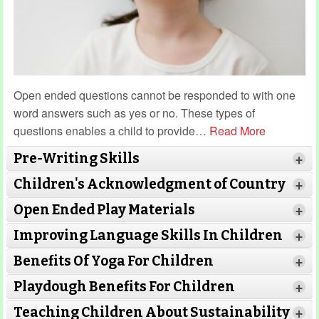
Open ended questions cannot be responded to with one
word answers such as yes or no. These types of
questions enables a child to provide
…
Read More
Pre-Writing Skills
+
Children's Acknowledgment of Country
+
Open Ended Play Materials
+
Improving Language Skills In Children
+
Benefits Of Yoga For Children
+
Read More
Playdough Benefits For Children
+
Read More
Teaching Children About Sustainability
+