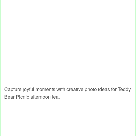
Capture joyful moments with creative photo ideas for Teddy
Bear Picnic afternoon tea.