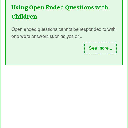
Using Open Ended Questions with
Children
Open ended questions cannot be responded to with
one word answers such as yes or...
See more...