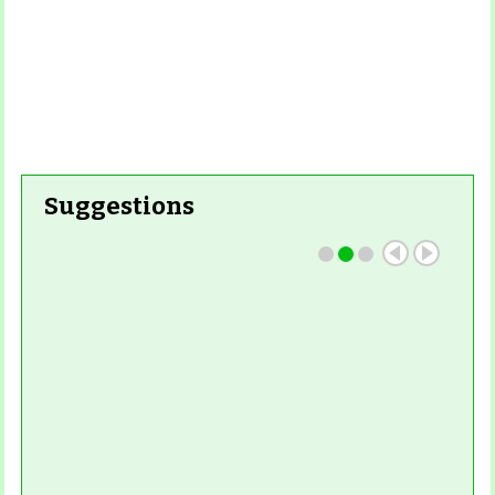
Suggestions