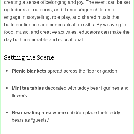
creating a sense of belonging and joy. The event can be set
up indoors or outdoors, and it encourages children to
engage in storytelling, role play, and shared rituals that
build confidence and communication skills. By weaving in
food, music, and creative activities, educators can make the
day both memorable and educational.
Setting the Scene
Picnic blankets
spread across the floor or garden.
Mini tea tables
decorated with teddy bear figurines and
flowers.
Bear seating area
where children place their teddy
bears as “guests.”