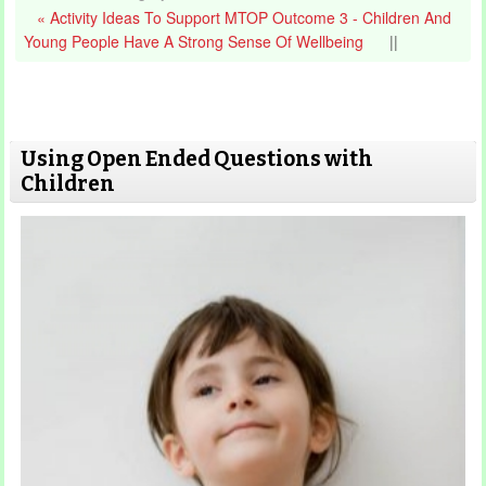
« Activity Ideas To Support MTOP Outcome 3 - Children And
Young People Have A Strong Sense Of Wellbeing
||
Using Open Ended Questions with
Children