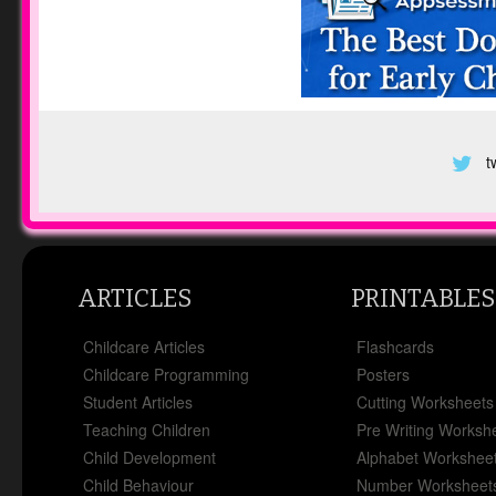
t
ARTICLES
PRINTABLES
Childcare Articles
Flashcards
Childcare Programming
Posters
Student Articles
Cutting Worksheets
Teaching Children
Pre Writing Worksh
Child Development
Alphabet Workshee
Child Behaviour
Number Worksheet