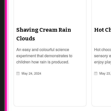
Shaving Cream Rain
Hot C
Clouds
An easy and colourful science
Hot choco
experiment that demonstrates to
sensory e
children how rain is produced.
enjoy pla
May 24, 2024
May 23,