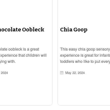
hocolate Oobleck
Chia Goop
late oobleck is a great
This easy chia goop sensory
xperience that children will
experience is great for infan
ying with.
toddlers who like to put ever
their mouths.
 2024
May 22, 2024