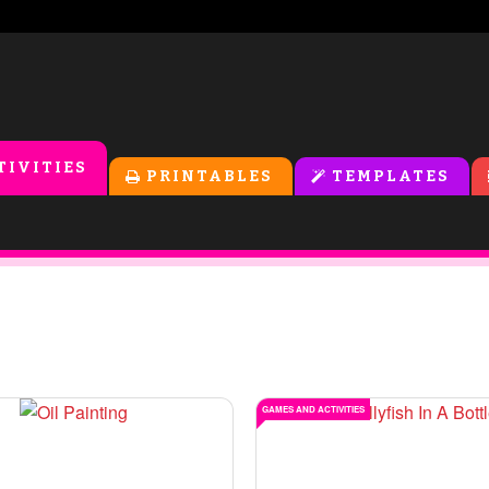
TIVITIES
PRINTABLES
TEMPLATES
GAMES AND ACTIVITIES