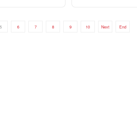
5
6
7
8
9
10
Next
End