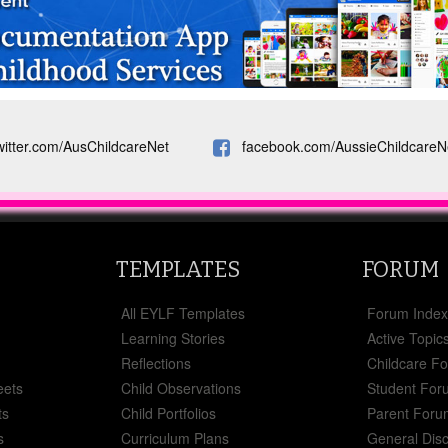
witter.com/AusChildcareNet
facebook.com/AussieChildcareN
TEMPLATES
FORUM
All EYLF Templates
Forum Inde
Learning Stories
Active Topic
Reflections
Childcare F
eets
Child Observations
Student For
ts
Child Portfolios
Parent Foru
s
Curriculum Plans
General Dis