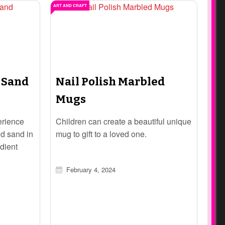
ART AND CRAFT
 Sand
Nail Polish Marbled
Mugs
erience
Children can create a beautiful unique
ld sand in
mug to gift to a loved one.
dient
sy recipe
February 4, 2024
ngaging