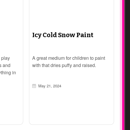
Icy Cold Snow Paint
 play
A great medium for children to paint
ts and
with that dries puffy and raised.
ything in
May 21, 2024