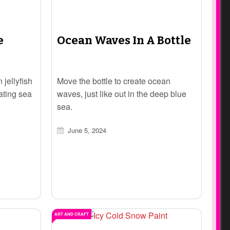
e
Ocean Waves In A Bottle
 jellyfish
Move the bottle to create ocean
ating sea
waves, just like out in the deep blue
sea.
June 5, 2024
ART AND CRAFT