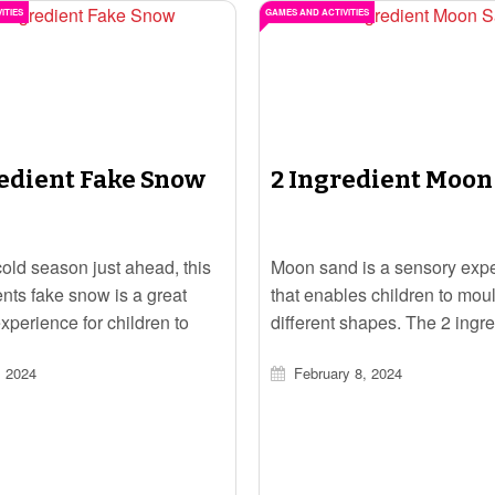
ITIES
GAMES AND ACTIVITIES
redient Fake Snow
2 Ingredient Moon
cold season just ahead, this
Moon sand is a sensory exp
ents fake snow is a great
that enables children to mou
xperience for children to
different shapes. The 2 ingre
.
moon sand is a quick and ea
, 2024
February 8, 2024
that children will have fun e
in.