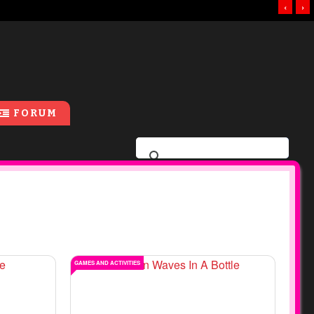
‹
›
FORUM
GAMES AND ACTIVITIES