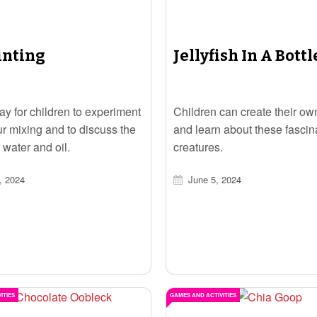
inting
Jellyfish In A Bottl
ay for children to experiment
Children can create their own
ur mixing and to discuss the
and learn about these fascin
 water and oil.
creatures.
, 2024
June 5, 2024
ITIES
GAMES AND ACTIVITIES