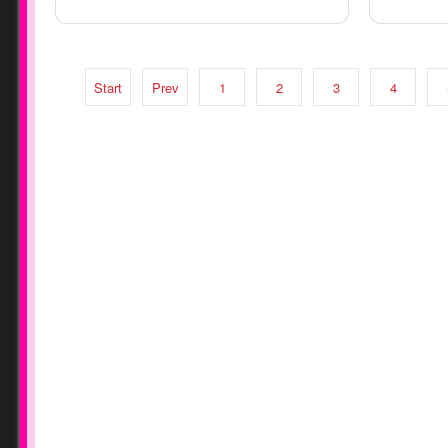
Start
Prev
1
2
3
4