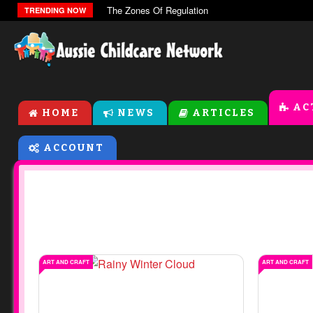
The Zones Of Regulation
TRENDING NOW
AC
HOME
NEWS
ARTICLES
ACCOUNT
ART AND CRAFT
ART AND CRAFT