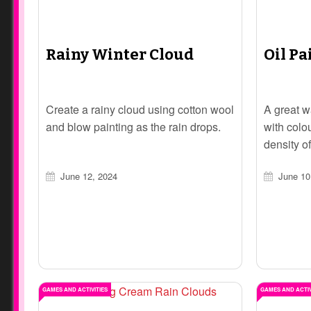
Rainy Winter Cloud
Oil Pa
Create a rainy cloud using cotton wool
A great w
and blow painting as the rain drops.
with colo
density of
June 12, 2024
June 10
GAMES AND ACTIVITIES
GAMES AND ACTIV