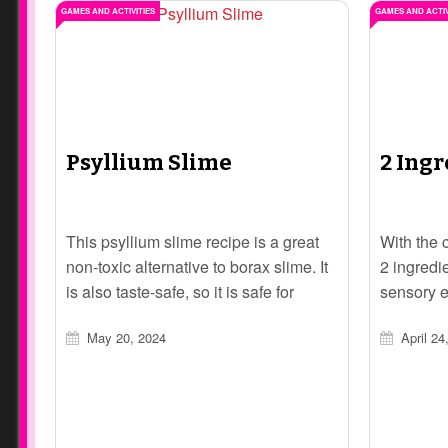
GAMES AND ACTIVITIES
GAMES AND ACTIV
Psyllium Slime
2 Ing
This psyllium slime recipe is a great
With the 
non-toxic alternative to borax slime. It
2 ingredi
is also taste-safe, so it is safe for
sensory e
younger children, or children who tend
engage in
May 20, 2024
April 24
to put things in their mouths.