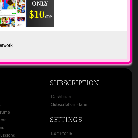
etwork
SUBSCRIPTION
x
Dashboard
s
Subscription Plans
orums
SETTINGS
ums
ms
Edit Profile
cussions