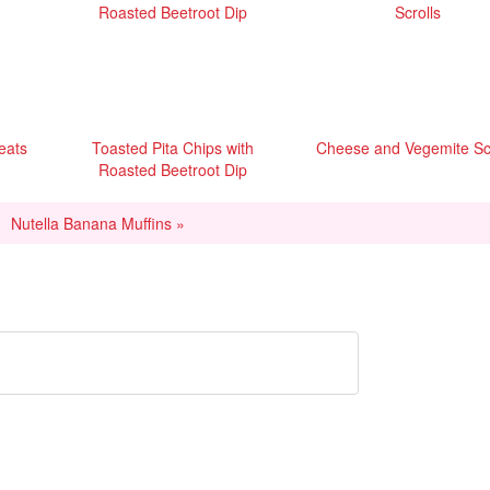
reats
Toasted Pita Chips with
Cheese and Vegemite Scr
Roasted Beetroot Dip
Nutella Banana Muffins »