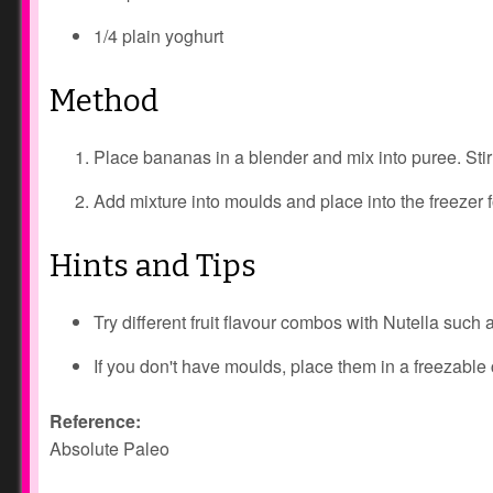
1/4 plain yoghurt
Method
Place bananas in a blender and mix into puree. Stir
Add mixture into moulds and place into the freezer f
Hints and Tips
Try different fruit flavour combos with Nutella such 
If you don't have moulds, place them in a freezable
Reference:
Absolute Paleo