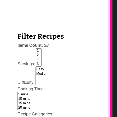
Filter Recipes
Items Count:
28
Servings:
Difficulty:
Cooking Time:
Recipe Categories: