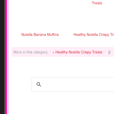
Nutella Banana Muffins
Healthy Nutella Crispy T
More in this category:
« Healthy Nutella Crispy Treats
||