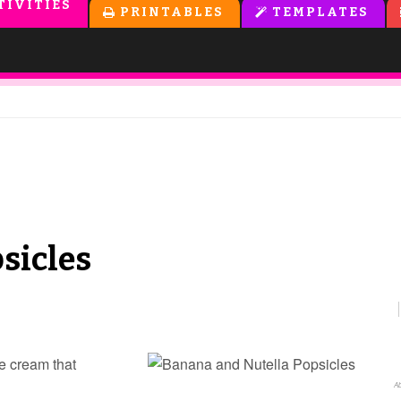
TIVITIES
PRINTABLES
TEMPLATES
sicles
e cream that
Ab