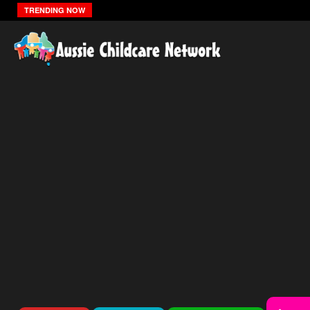
The Zones Of Regulation
TRENDING NOW