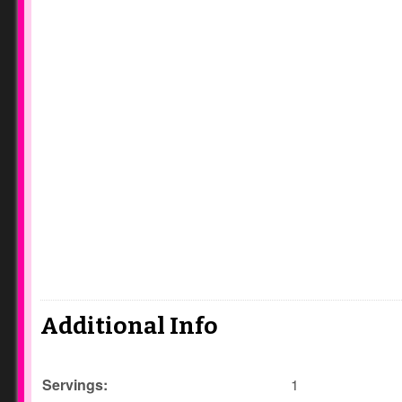
Additional Info
Servings:
1