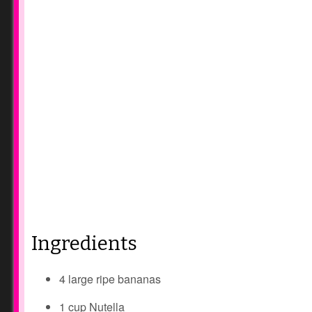
Ingredients
4 large ripe bananas
1 cup Nutella