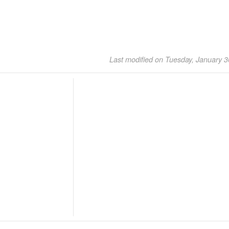
Last modified on Tuesday, January 3