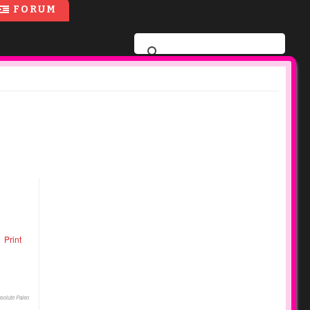
FORUM
Print
solute Paleo