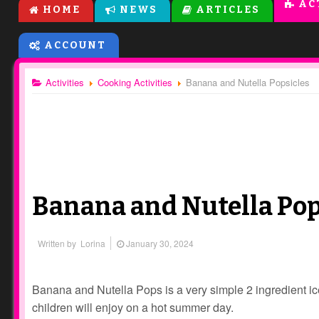
AC
HOME
NEWS
ARTICLES
ACCOUNT
Activities
Cooking Activities
Banana and Nutella Popsicles
Banana and Nutella Pop
Written by
Lorina
January 30, 2024
Banana and Nutella Pops is a very simple 2 ingredient ic
children will enjoy on a hot summer day.