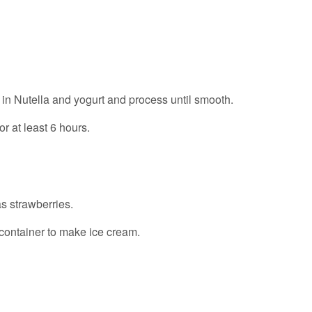
 in Nutella and yogurt and process until smooth.
or at least 6 hours.
as strawberries.
 container to make ice cream.