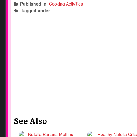
Published in
Cooking Activities
Tagged under
nutella
kids desserts
kids snack
See Also