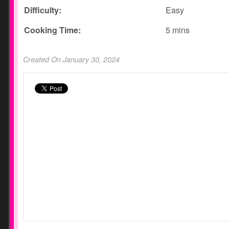
Difficulty:
Easy
Cooking Time:
5 mins
Created On January 30, 2024