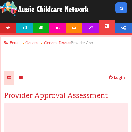
HOME
NEWS
ARTICLES
ACTIVITIES
PRINTABLES
TEMPLATES
ACCOUNT
FORUM
Forum
General
General Discussions
Provider Approval Assessment
Login
Provider Approval Assessment