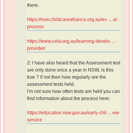
there.
https://nsw.childcarealliance.org.au/ev ... al-
process
https://www.cela.org.au/learning-develo ... -
provider/
2: I have also heard that the Assessment test
are only done once a year in NSW, is this
true ? if not then how regularly are the
assessment tests held.
I'm not sure how often tests are held you can
find information about the process here:
https://education.nsw.gov.au/early-chil ... ew-
service