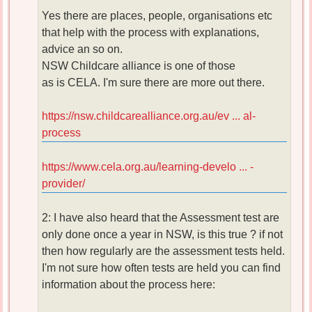
Yes there are places, people, organisations etc
that help with the process with explanations,
advice an so on.
NSW Childcare alliance is one of those
as is CELA. I'm sure there are more out there.
https://nsw.childcarealliance.org.au/ev ... al-
process
https://www.cela.org.au/learning-develo ... -
provider/
2: I have also heard that the Assessment test are
only done once a year in NSW, is this true ? if not
then how regularly are the assessment tests held.
I'm not sure how often tests are held you can find
information about the process here: