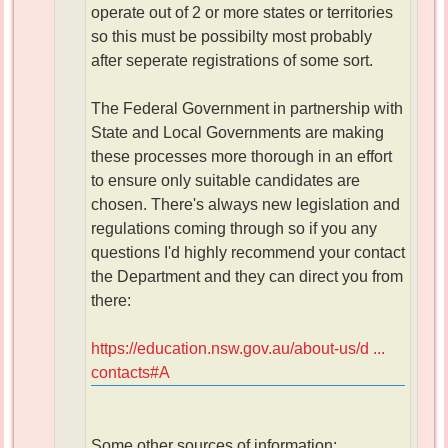
operate out of 2 or more states or territories
so this must be possibilty most probably
after seperate registrations of some sort.
The Federal Government in partnership with
State and Local Governments are making
these processes more thorough in an effort
to ensure only suitable candidates are
chosen. There's always new legislation and
regulations coming through so if you any
questions I'd highly recommend your contact
the Department and they can direct you from
there:
https://education.nsw.gov.au/about-us/d ...
contacts#A
Some other sources of information: