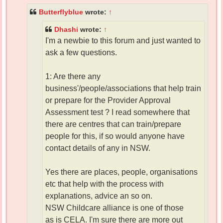
Butterflyblue
wrote:
↑
Dhashi
wrote:
↑
I'm a newbie to this forum and just wanted to
ask a few questions.
1: Are there any
business'/people/associations that help train
or prepare for the Provider Approval
Assessment test ? I read somewhere that
there are centres that can train/prepare
people for this, if so would anyone have
contact details of any in NSW.
Yes there are places, people, organisations
etc that help with the process with
explanations, advice an so on.
NSW Childcare alliance is one of those
as is CELA. I'm sure there are more out