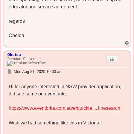
educator and service agreement.
regards
Obeida
T
o
p
Obeida
Premium Subscriber
P
Mon Aug 31, 2020 10:00 am
o
s
Hi for anyone interested in NSW provider application, i
t
did see some on eventbrite:
https://www.eventbrite.com.au/e/quickie ... linesearch
Wish we had something like this in VIctoria!!