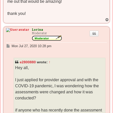
me out that would be amazing!
thank you!
T
o
p
Lorina
Moderator
P
Mon Jul 27, 2020 10:28 pm
o
s
t
e2800880
wrote:
↑
Hey all,
I just applied for provider approval and with the
COVID-19 pandemic, I was wondering how the
assessments were changed and how it was
conducted?
if anyone who has recently done the assessment