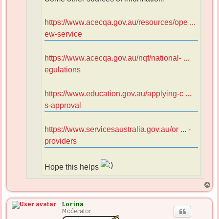
https://www.acecqa.gov.au/resources/ope ...
ew-service
https://www.acecqa.gov.au/nqf/national- ...
egulations
https://www.education.gov.au/applying-c ...
s-approval
https://www.servicesaustralia.gov.au/or ... -
providers
Hope this helps
T
o
p
Lorina
Moderator