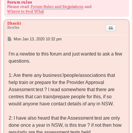
Forum rules
Please read:
Forum Rules and Regulations
and
Where to Post What
Dhashi
Newbie
P
Mon Jan 13, 2020 10:32 pm
o
s
I'm a newbie to this forum and just wanted to ask a few
t
questions.
1: Are there any business'/people/associations that
help train or prepare for the Provider Approval
Assessment test ? I read somewhere that there are
centres that can train/prepare people for this, if so
would anyone have contact details of any in NSW.
2: I have also heard that the Assessment test are only
done once a year in NSW, is this true ? if not then how
regularly are the assessment tests held.