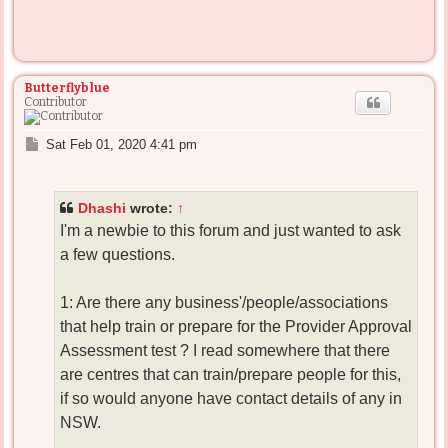
Butterflyblue
Contributor
P
Sat Feb 01, 2020 4:41 pm
o
s
t
Dhashi
wrote:
↑
I'm a newbie to this forum and just wanted to ask
a few questions.
1: Are there any business'/people/associations
that help train or prepare for the Provider Approval
Assessment test ? I read somewhere that there
are centres that can train/prepare people for this,
if so would anyone have contact details of any in
NSW.