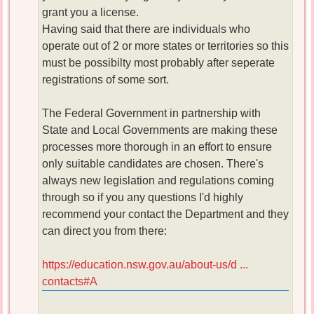
grant you a license.
Having said that there are individuals who
operate out of 2 or more states or territories so this
must be possibilty most probably after seperate
registrations of some sort.
The Federal Government in partnership with
State and Local Governments are making these
processes more thorough in an effort to ensure
only suitable candidates are chosen. There's
always new legislation and regulations coming
through so if you any questions I'd highly
recommend your contact the Department and they
can direct you from there:
https://education.nsw.gov.au/about-us/d ...
contacts#A