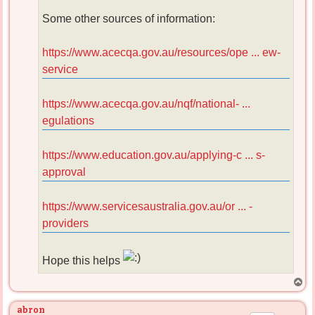
Some other sources of information:
https://www.acecqa.gov.au/resources/ope ... ew-
service
https://www.acecqa.gov.au/nqf/national- ...
egulations
https://www.education.gov.au/applying-c ... s-
approval
https://www.servicesaustralia.gov.au/or ... -
providers
Hope this helps
T
o
p
abron