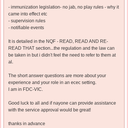
- immunization legislation- no jab, no play rules - why it
came into effect etc
- supervision rules
- notifiable events
It is detailed in the NQF - READ, READ AND RE-
READ THAT section...the regulation and the law can
be taken in but i didn't feel the need to refer to them at
al.
The short answer questions are more about your
experience and your role in an ecec setting.
I am in FDC-VIC.
Good luck to all and if nayone can provide assistance
with the service approval would be great!
thanks in advance