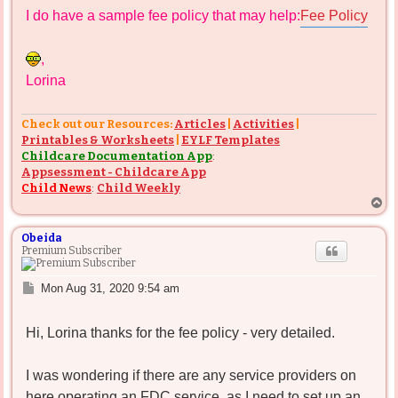
s
I do have a sample fee policy that may help:
Fee Policy
t
,
Lorina
Check out our Resources:
Articles
|
Activities
|
Printables & Worksheets
|
EYLF Templates
Childcare Documentation App
:
Appsessment - Childcare App
Child News
:
Child Weekly
T
o
p
Obeida
Premium Subscriber
P
Mon Aug 31, 2020 9:54 am
o
s
Hi, Lorina thanks for the fee policy - very detailed.
t
I was wondering if there are any service providers on
here operating an FDC service, as I need to set up an