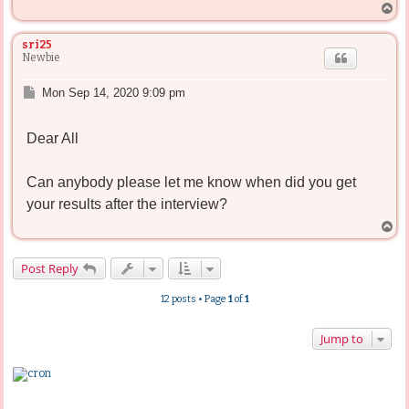
T
o
p
sri25
Newbie
P
Mon Sep 14, 2020 9:09 pm
o
s
Dear All
t
Can anybody please let me know when did you get
your results after the interview?
T
o
p
Post Reply
12 posts • Page
1
of
1
Jump to