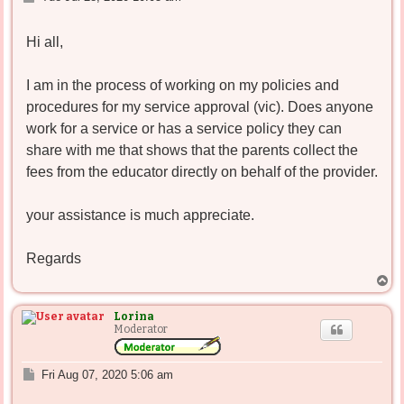
o
s
Hi all,
t
I am in the process of working on my policies and
procedures for my service approval (vic). Does anyone
work for a service or has a service policy they can
share with me that shows that the parents collect the
fees from the educator directly on behalf of the provider.
your assistance is much appreciate.
Regards
T
o
p
Lorina
Moderator
P
Fri Aug 07, 2020 5:06 am
o