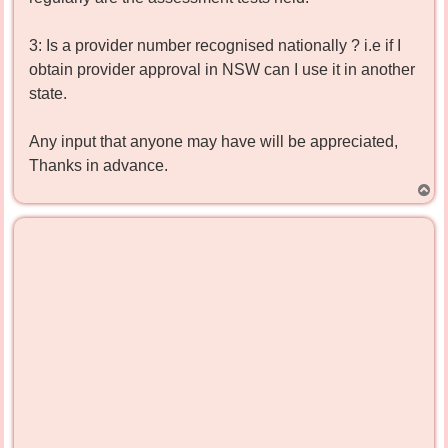
3: Is a provider number recognised nationally ? i.e if I
obtain provider approval in NSW can I use it in another
state.
Any input that anyone may have will be appreciated,
Thanks in advance.
T
o
p