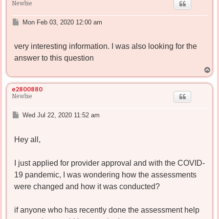
Newbie
P
Mon Feb 03, 2020 12:00 am
o
s
very interesting information. I was also looking for the
t
answer to this question
T
o
p
e2800880
Newbie
P
Wed Jul 22, 2020 11:52 am
o
s
Hey all,
t
I just applied for provider approval and with the COVID-
19 pandemic, I was wondering how the assessments
were changed and how it was conducted?
if anyone who has recently done the assessment help