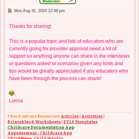
P
Mon Aug 31, 2020 12:49 pm
o
s
Thanks for sharing!
t
This is a popular topic and lots of educators who are
currently going for provider approval need a lot of
support so anything anyone can share in the interviews
or questions asked or scenarios given any hints and
tips would be greatly appreciated if any educators who
have been through the process can share!
,
Lorina
Check out our Resources:
Articles
|
Activities
|
Printables & Worksheets
|
EYLF Templates
Childcare Documentation App
:
Appsessment - Childcare App
Child News
:
Child Weekly