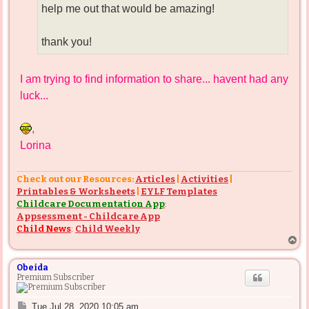
help me out that would be amazing!
thank you!
I am trying to find information to share... havent had any
luck...
,
Lorina
Check out our Resources:
Articles
|
Activities
|
Printables & Worksheets
|
EYLF Templates
Childcare Documentation App
:
Appsessment - Childcare App
Child News
:
Child Weekly
T
o
p
Obeida
Premium Subscriber
P
Tue Jul 28, 2020 10:05 am