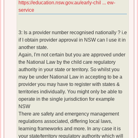
https://education.nsw.gov.au/early-chil ... ew-
service
3: Is a provider number recognised nationally ? i.e
if I obtain provider approval in NSW can I use it in
another state.
Again, I'm not certain but you are approved under
the National Law by the child care regulatory
authority in your state or territory. So whilst you
may be under National Law in accepting to be a
provider you may have to register with states &
territories individually. You might only be able to
operate in the single jurisdiction for example
NSW
There are safety and emergency management
regulations associated, differing local laws,
learning frameworks and more. In any case it is
your state/territory regulatory authority which will