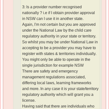
3: Is a provider number recognised
nationally ? i.e if I obtain provider approval
in NSW can I use it in another state.
Again, I'm not certain but you are approved
under the National Law by the child care
regulatory authority in your state or territory.
So whilst you may be under National Law in
accepting to be a provider you may have to
register with states & territories individually.
You might only be able to operate in the
single jurisdiction for example NSW
There are safety and emergency
management regulations associated,
differing local laws, learning frameworks
and more. In any case it is your state/territory
regulatory authority which will grant you a
license.
Having said that there are individuals who