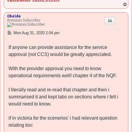
T
o
p
Obeida
Premium Subscriber
P
Mon Aug 31, 2020 2:04 pm
o
s
If anyone can provide assistance for the service
t
approval (not CCS) would be greatly appreciated.
With the provider approval you need to know
operational requirements well! chapter 4 of the NQF.
I literally read and re-read that chapter and then i
summarised it and kept tabs on sections where i felt i
would need to know.
if in victoria for the scenerios' i had relevant question
relating too: