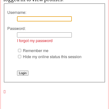
Username:
Password:
I forgot my password
Remember me
Hide my online status this session