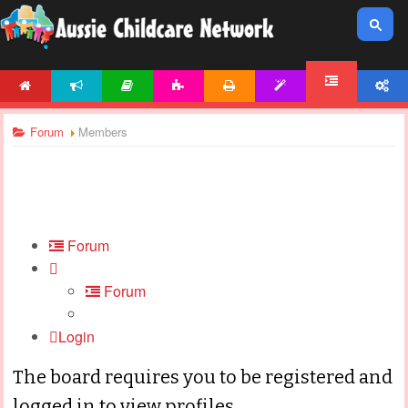
HOME
NEWS
ARTICLES
ACTIVITIES
PRINTABLES
TEMPLATES
ACCOUNT
FORUM
Forum
Members
Forum
Forum
Login
The board requires you to be registered and
logged in to view profiles.