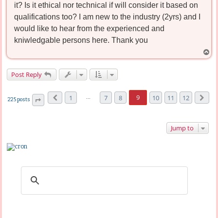
it? Is it ethical nor technical if will consider it based on
qualifications too? I am new to the industry (2yrs) and I
would like to hear from the experienced and
kniwledgable persons here. Thank you
T
o
p
Post Reply
…
9
1
7
8
10
11
12
225 posts
Previous
Next
Page
9
of
12
Jump to