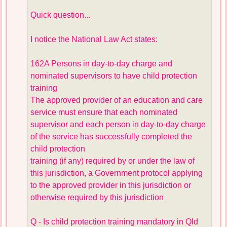
Quick question...
I notice the National Law Act states:
162A Persons in day-to-day charge and
nominated supervisors to have child protection
training
The approved provider of an education and care
service must ensure that each nominated
supervisor and each person in day-to-day charge
of the service has successfully completed the
child protection
training (if any) required by or under the law of
this jurisdiction, a Government protocol applying
to the approved provider in this jurisdiction or
otherwise required by this jurisdiction
Q - Is child protection training mandatory in Qld