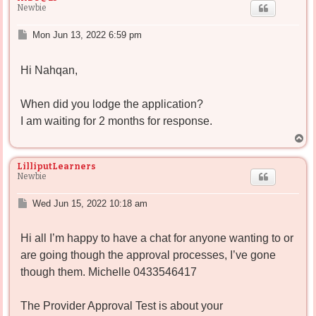
Newbie
P
Mon Jun 13, 2022 6:59 pm
o
s
Hi Nahqan,
t
When did you lodge the application?
I am waiting for 2 months for response.
T
o
p
LilliputLearners
Newbie
P
Wed Jun 15, 2022 10:18 am
o
s
Hi all I’m happy to have a chat for anyone wanting to or
t
are going though the approval processes, I’ve gone
though them. Michelle 0433546417
The Provider Approval Test is about your