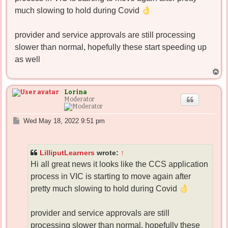
much slowing to hold during Covid
provider and service approvals are still processing
slower than normal, hopefully these start speeding up
as well
T
o
p
Lorina
Moderator
P
Wed May 18, 2022 9:51 pm
o
s
t
LilliputLearners
wrote:
↑
Hi all great news it looks like the CCS application
process in VIC is starting to move again after
pretty much slowing to hold during Covid
provider and service approvals are still
processing slower than normal, hopefully these