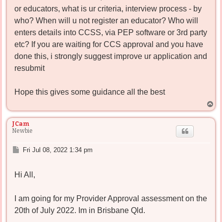
or educators, what is ur criteria, interview process - by
who? When will u not register an educator? Who will
enters details into CCSS, via PEP software or 3rd party
etc? If you are waiting for CCS approval and you have
done this, i strongly suggest improve ur application and
resubmit
Hope this gives some guidance all the best
T
o
p
JCam
Newbie
P
Fri Jul 08, 2022 1:34 pm
o
s
Hi All,
t
I am going for my Provider Approval assessment on the
20th of July 2022. Im in Brisbane Qld.