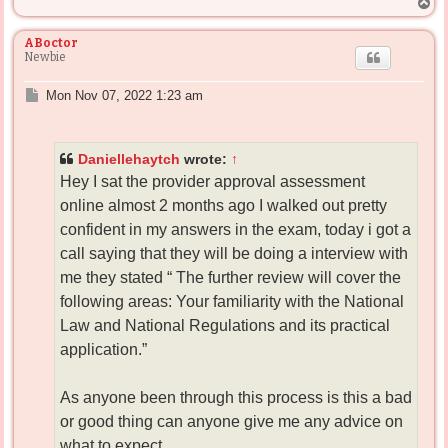
T
o
p
ABoctor
Newbie
P
Mon Nov 07, 2022 1:23 am
o
s
t
Daniellehaytch
wrote:
↑
Hey I sat the provider approval assessment
online almost 2 months ago I walked out pretty
confident in my answers in the exam, today i got a
call saying that they will be doing a interview with
me they stated “ The further review will cover the
following areas: Your familiarity with the National
Law and National Regulations and its practical
application.”
As anyone been through this process is this a bad
or good thing can anyone give me any advice on
what to expect