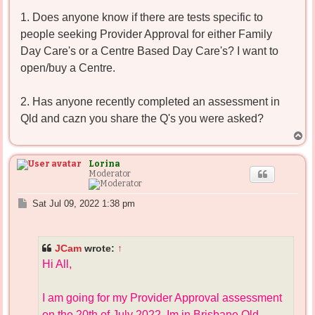
1. Does anyone know if there are tests specific to
people seeking Provider Approval for either Family
Day Care's or a Centre Based Day Care's? I want to
open/buy a Centre.
2. Has anyone recently completed an assessment in
Qld and cazn you share the Q's you were asked?
T
o
p
Lorina
Moderator
P
Sat Jul 09, 2022 1:38 pm
o
s
t
JCam
wrote:
↑
Hi All,
I am going for my Provider Approval assessment
on the 20th of July 2022. Im in Brisbane Qld.