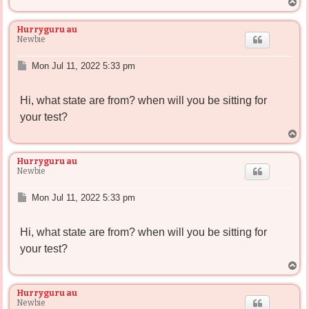
T
o
p
Hurryguru au
Newbie
P
Mon Jul 11, 2022 5:33 pm
o
s
Hi, what state are from? when will you be sitting for
t
your test?
T
o
p
Hurryguru au
Newbie
P
Mon Jul 11, 2022 5:33 pm
o
s
Hi, what state are from? when will you be sitting for
t
your test?
T
o
p
Hurryguru au
Newbie