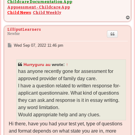
Childcare Documentation App
:
Appsessment - Childcare App
Child News
:
Child Weekly
T
o
p
LilliputLearners
Newbie
P
Wed Sep 07, 2022 11:46 pm
o
s
t
Hurryguru au
wrote:
↑
has anyone recently gone for assessment for
approved provider of family day care.
I have a question related to written response for-
applicant questionnaire. What kind of questions
they can ask.and response is it in essay writing.
any word limitation.
Would appropriate help and any clues.
Hi there, have you had your test yet, type of questions
and format depends on what state you are in, more