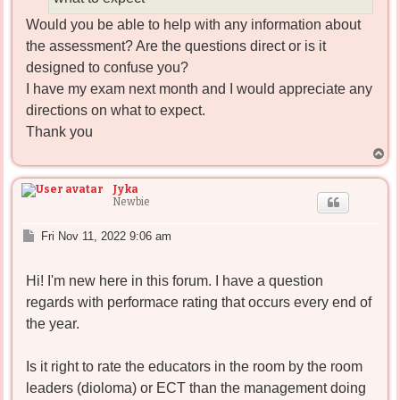
Would you be able to help with any information about
the assessment? Are the questions direct or is it
designed to confuse you?
I have my exam next month and I would appreciate any
directions on what to expect.
Thank you
T
o
p
Jyka
Newbie
P
Fri Nov 11, 2022 9:06 am
o
s
Hi! I'm new here in this forum. I have a question
t
regards with performace rating that occurs every end of
the year.
Is it right to rate the educators in the room by the room
leaders (dioloma) or ECT than the management doing