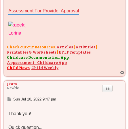
Assessment For Provider Approval
,
Lorina
Check out our Resources:
Articles
|
Activities
|
Printables & Worksheets
|
EYLF Templates
Childcare Documentation App
:
Appsessment - Childcare App
Child News
:
Child Weekly
T
o
p
JCam
Newbie
P
Sun Jul 10, 2022 9:47 pm
o
s
Thank you!
t
Quick question...