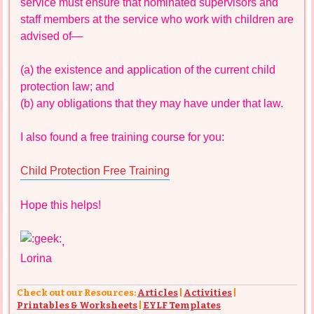
service must ensure that nominated supervisors and
staff members at the service who work with children are
advised of—
(a) the existence and application of the current child
protection law; and
(b) any obligations that they may have under that law.
I also found a free training course for you:
Child Protection Free Training
Hope this helps!
,
Lorina
Check out our Resources:
Articles
|
Activities
|
Printables & Worksheets
|
EYLF Templates