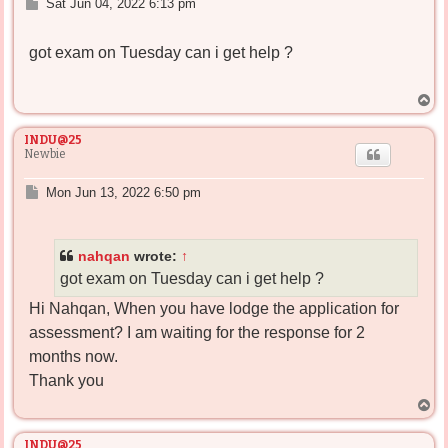
P
Sat Jun 04, 2022 6:13 pm
o
s
got exam on Tuesday can i get help ?
t
T
o
p
INDU@25
Newbie
P
Mon Jun 13, 2022 6:50 pm
o
s
t
nahqan
wrote:
↑
got exam on Tuesday can i get help ?
Hi Nahqan, When you have lodge the application for
assessment? I am waiting for the response for 2
months now.
Thank you
T
o
p
INDU@25