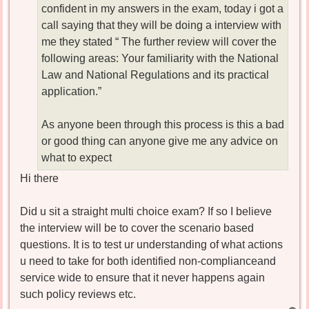
confident in my answers in the exam, today i got a
call saying that they will be doing a interview with
me they stated “ The further review will cover the
following areas: Your familiarity with the National
Law and National Regulations and its practical
application.”
As anyone been through this process is this a bad
or good thing can anyone give me any advice on
what to expect
Hi there
Did u sit a straight multi choice exam? If so I believe
the interview will be to cover the scenario based
questions. It is to test ur understanding of what actions
u need to take for both identified non-complianceand
service wide to ensure that it never happens again
such policy reviews etc.