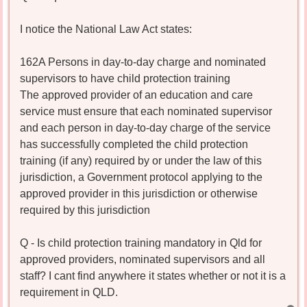
I notice the National Law Act states:
162A Persons in day-to-day charge and nominated
supervisors to have child protection training
The approved provider of an education and care
service must ensure that each nominated supervisor
and each person in day-to-day charge of the service
has successfully completed the child protection
training (if any) required by or under the law of this
jurisdiction, a Government protocol applying to the
approved provider in this jurisdiction or otherwise
required by this jurisdiction
Q - Is child protection training mandatory in Qld for
approved providers, nominated supervisors and all
staff? I cant find anywhere it states whether or not it is a
requirement in QLD.