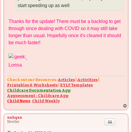
start speeding up as well
Thanks for the update! There must be a backlog to get
through since dealing with COVID so it may still take
longer than usual. Hopefully once it's cleared it should
be much faster!
,
Lorina
Check out our Resources:
Articles
|
Activities
|
Printables & Worksheets
|
EYLF Templates
Childcare Documentation App
:
Appsessment - Childcare App
Child News
:
Child Weekly
T
o
p
nahqan
Newbie