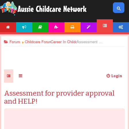
HOME
NEWS
ARTICLES
ACTIVITIES
PRINTABLES
TEMPLATES
ACCOUNT
FORUM
Forum
Childcare Forums
Career In Childcare
Assessment for provider approval and HELP!
Login
Assessment for provider approval
and HELP!