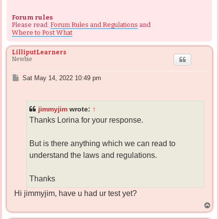
Forum rules
Please read:
Forum Rules and Regulations
and
Where to Post What
LilliputLearners
Newbie
P
Sat May 14, 2022 10:49 pm
o
s
t
jimmyjim
wrote:
↑
Thanks Lorina for your response.
But is there anything which we can read to
understand the laws and regulations.
Thanks
Hi jimmyjim, have u had ur test yet?
T
o
p