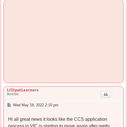
LilliputLearners
Newbie
P
Wed May 18, 2022 2:10 pm
o
s
Hi all great news it looks like the CCS application
t
process in VIC is starting to move again after pretty