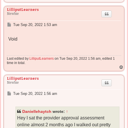
o
p
LilliputLearners
Newbie
P
Tue Sep 20, 2022 1:53 am
o
s
Void
t
Last edited by
LilliputLearners
on Tue Sep 20, 2022 1:56 am, edited 1
time in total.
T
o
p
LilliputLearners
Newbie
P
Tue Sep 20, 2022 1:56 am
o
s
t
Daniellehaytch
wrote:
↑
Hey I sat the provider approval assessment
online almost 2 months ago I walked out pretty