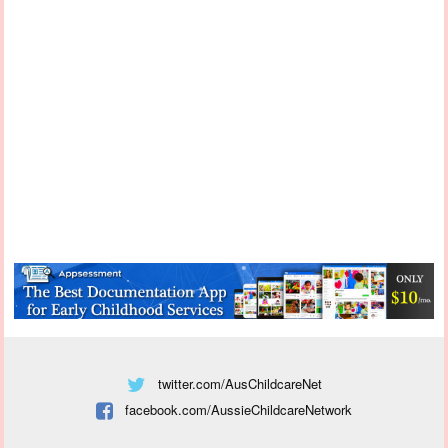
twitter.com/AusChildcareNet
facebook.com/AussieChildcareNetwork