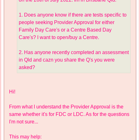
1. Does anyone know if there are tests specific to
people seeking Provider Approval for either
Family Day Care's or a Centre Based Day
Care's? I want to open/buy a Centre.
2. Has anyone recently completed an assessment
in Qld and cazn you share the Q's you were
asked?
Hi!
From what I understand the Provider Approval is the
same whether it's for FDC or LDC. As for the questions
I'm not sure...
This may help: