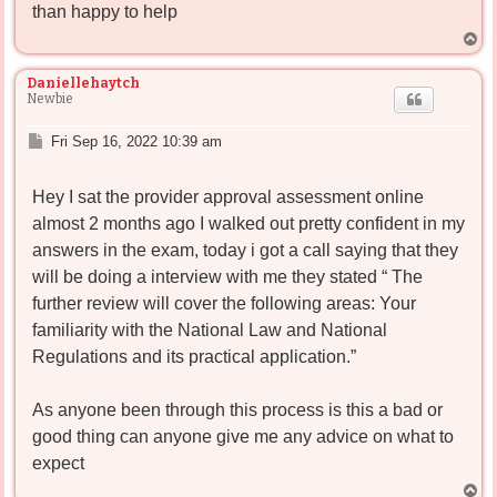
than happy to help
T
o
p
Daniellehaytch
Newbie
P
Fri Sep 16, 2022 10:39 am
o
s
Hey I sat the provider approval assessment online
t
almost 2 months ago I walked out pretty confident in my
answers in the exam, today i got a call saying that they
will be doing a interview with me they stated “ The
further review will cover the following areas: Your
familiarity with the National Law and National
Regulations and its practical application.”
As anyone been through this process is this a bad or
good thing can anyone give me any advice on what to
expect
T