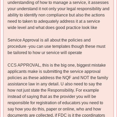
understanding of how to manage a service, it assesses
your understand it not only your legal responsibility and
ability to identify non compliance but also the actions
need to taken to adequately address it at a service
wide level and what does good practice look like
Service Approval is all about the policies and
procedure -you can use templates though these must
be tailored to how ur service will operate
CCS APPROVAL, this is the big one, biggest mistake
applicants make is submitting the service approval
policies as these address the NQF and NOT the family
assistance law in any detail. U also need to say the
how not just state the Responsibility. For example
instead of saying that as the provider you will be
responsible for registration of educators you need to
say how you do this, paper or online, who and how
documents are collected, if FDC is it the coordinators