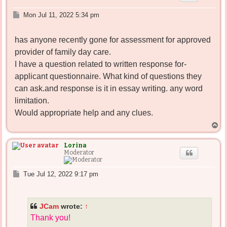
P
Mon Jul 11, 2022 5:34 pm
o
s
has anyone recently gone for assessment for approved
t
provider of family day care.
I have a question related to written response for-
applicant questionnaire. What kind of questions they
can ask.and response is it in essay writing. any word
limitation.
Would appropriate help and any clues.
T
o
p
Lorina
Moderator
P
Tue Jul 12, 2022 9:17 pm
o
s
t
JCam
wrote:
↑
Thank you!