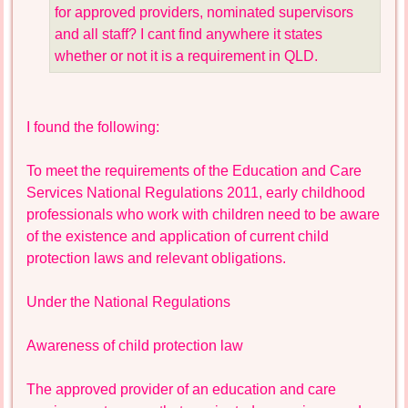
for approved providers, nominated supervisors
and all staff? I cant find anywhere it states
whether or not it is a requirement in QLD.
I found the following:
To meet the requirements of the Education and Care
Services National Regulations 2011, early childhood
professionals who work with children need to be aware
of the existence and application of current child
protection laws and relevant obligations.
Under the National Regulations
Awareness of child protection law
The approved provider of an education and care