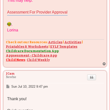
This may help:
Assessment For Provider Approval
,
Lorina
Check out our Resources:
Articles
|
Activities
|
Printables & Worksheets
|
EYLF Templates
Childcare Documentation App
:
Appsessment - Childcare App
Child News
:
Child Weekly
T
o
p
JCam
Newbie
P
Sun Jul 10, 2022 9:47 pm
o
s
Thank you!
t