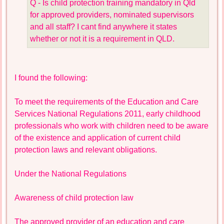
Q - Is child protection training mandatory in Qld
for approved providers, nominated supervisors
and all staff? I cant find anywhere it states
whether or not it is a requirement in QLD.
I found the following:
To meet the requirements of the Education and Care
Services National Regulations 2011, early childhood
professionals who work with children need to be aware
of the existence and application of current child
protection laws and relevant obligations.
Under the National Regulations
Awareness of child protection law
The approved provider of an education and care