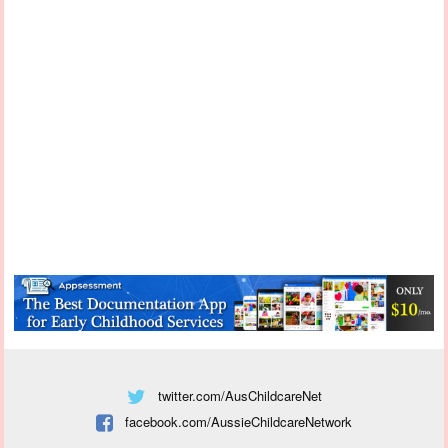
twitter.com/AusChildcareNet
facebook.com/AussieChildcareNetwork