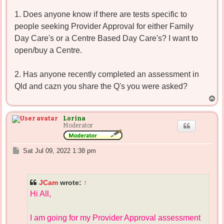
1. Does anyone know if there are tests specific to
people seeking Provider Approval for either Family
Day Care's or a Centre Based Day Care's? I want to
open/buy a Centre.
2. Has anyone recently completed an assessment in
Qld and cazn you share the Q's you were asked?
T
o
p
Lorina
Moderator
P
Sat Jul 09, 2022 1:38 pm
o
s
t
JCam
wrote:
↑
Hi All,
I am going for my Provider Approval assessment