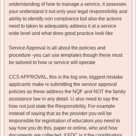
understanding of how to manage a service, it assesses
your understand it not only your legal responsibility and
ability to identify non compliance but also the actions
need to taken to adequately address it at a service
wide level and what does good practice look like
Service Approval is all about the policies and
procedure -you can use templates though these must
be tailored to how ur service will operate
CCS APPROVAL, this is the big one, biggest mistake
applicants make is submitting the service approval
policies as these address the NQF and NOT the family
assistance law in any detail. U also need to say the
how not just state the Responsibility. For example
instead of saying that as the provider you will be
responsible for registration of educators you need to
say how you do this, paper or online, who and how
documents are collected, if FDC is it the coordinators