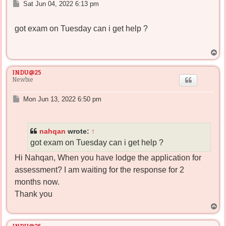
P
Sat Jun 04, 2022 6:13 pm
o
s
got exam on Tuesday can i get help ?
t
T
o
p
INDU@25
Newbie
P
Mon Jun 13, 2022 6:50 pm
o
s
t
nahqan
wrote:
↑
got exam on Tuesday can i get help ?
Hi Nahqan, When you have lodge the application for
assessment? I am waiting for the response for 2
months now.
Thank you
T
o
p