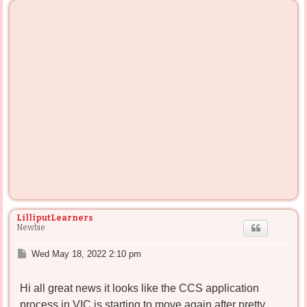
LilliputLearners
Newbie
P
Wed May 18, 2022 2:10 pm
o
s
Hi all great news it looks like the CCS application
t
process in VIC is starting to move again after pretty