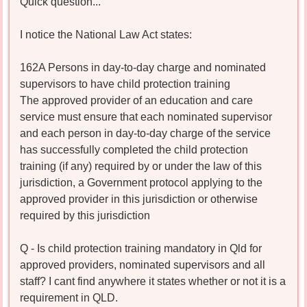
Quick question...
I notice the National Law Act states:
162A Persons in day-to-day charge and nominated
supervisors to have child protection training
The approved provider of an education and care
service must ensure that each nominated supervisor
and each person in day-to-day charge of the service
has successfully completed the child protection
training (if any) required by or under the law of this
jurisdiction, a Government protocol applying to the
approved provider in this jurisdiction or otherwise
required by this jurisdiction
Q - Is child protection training mandatory in Qld for
approved providers, nominated supervisors and all
staff? I cant find anywhere it states whether or not it is a
requirement in QLD.