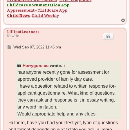
Childcare Documentation App
:
Appsessment - Childcare App
Child News
:
Child Weekly
T
o
p
LilliputLearners
Newbie
P
Wed Sep 07, 2022 11:46 pm
o
s
t
Hurryguru au
wrote:
↑
has anyone recently gone for assessment for
approved provider of family day care.
I have a question related to written response for-
applicant questionnaire. What kind of questions
they can ask.and response is it in essay writing.
any word limitation.
Would appropriate help and any clues.
Hi there, have you had your test yet, type of questions
and format depends on what state you are in, more