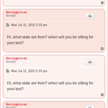
T
o
p
Hurryguru au
Newbie
P
Mon Jul 11, 2022 5:33 pm
o
s
Hi, what state are from? when will you be sitting for
t
your test?
T
o
p
Hurryguru au
Newbie
P
Mon Jul 11, 2022 5:33 pm
o
s
Hi, what state are from? when will you be sitting for
t
your test?
T
o
p
Hurryguru au
Newbie