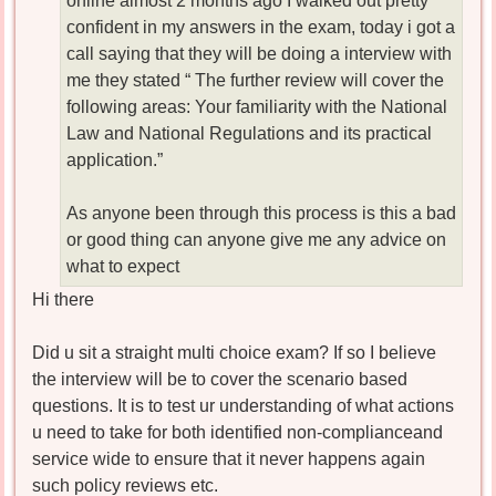
online almost 2 months ago I walked out pretty
confident in my answers in the exam, today i got a
call saying that they will be doing a interview with
me they stated “ The further review will cover the
following areas: Your familiarity with the National
Law and National Regulations and its practical
application.”
As anyone been through this process is this a bad
or good thing can anyone give me any advice on
what to expect
Hi there
Did u sit a straight multi choice exam? If so I believe
the interview will be to cover the scenario based
questions. It is to test ur understanding of what actions
u need to take for both identified non-complianceand
service wide to ensure that it never happens again
such policy reviews etc.