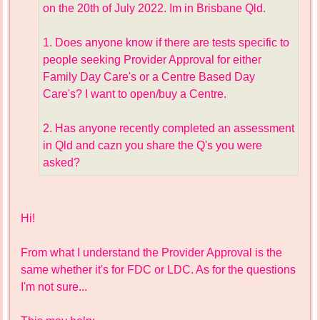
on the 20th of July 2022. Im in Brisbane Qld.
1. Does anyone know if there are tests specific to
people seeking Provider Approval for either
Family Day Care's or a Centre Based Day
Care's? I want to open/buy a Centre.
2. Has anyone recently completed an assessment
in Qld and cazn you share the Q's you were
asked?
Hi!
From what I understand the Provider Approval is the
same whether it's for FDC or LDC. As for the questions
I'm not sure...