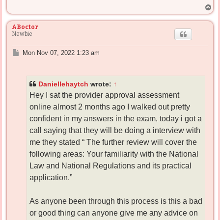
T
o
p
ABoctor
Newbie
P
Mon Nov 07, 2022 1:23 am
o
s
t
Daniellehaytch
wrote:
↑
Hey I sat the provider approval assessment
online almost 2 months ago I walked out pretty
confident in my answers in the exam, today i got a
call saying that they will be doing a interview with
me they stated “ The further review will cover the
following areas: Your familiarity with the National
Law and National Regulations and its practical
application.”
As anyone been through this process is this a bad
or good thing can anyone give me any advice on