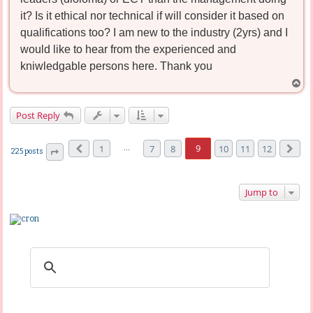
it? Is it ethical nor technical if will consider it based on
qualifications too? I am new to the industry (2yrs) and I
would like to hear from the experienced and
kniwledgable persons here. Thank you
T
o
p
Post Reply
…
9
1
7
8
10
11
12
225 posts
Previous
Next
Page
9
of
12
Jump to