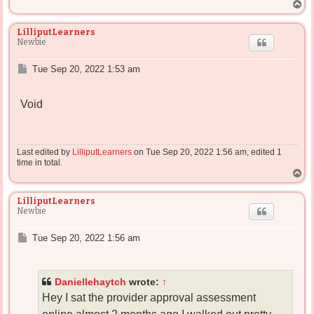
T
o
p
LilliputLearners
Newbie
P
Tue Sep 20, 2022 1:53 am
o
s
Void
t
Last edited by
LilliputLearners
on Tue Sep 20, 2022 1:56 am, edited 1
time in total.
T
o
p
LilliputLearners
Newbie
P
Tue Sep 20, 2022 1:56 am
o
s
t
Daniellehaytch
wrote:
↑
Hey I sat the provider approval assessment