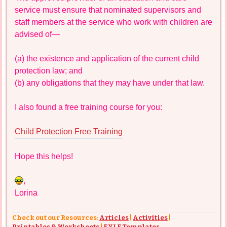
service must ensure that nominated supervisors and
staff members at the service who work with children are
advised of—
(a) the existence and application of the current child
protection law; and
(b) any obligations that they may have under that law.
I also found a free training course for you:
Child Protection Free Training
Hope this helps!
,
Lorina
Check out our Resources:
Articles
|
Activities
|
Printables & Worksheets
|
EYLF Templates