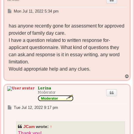
P
Mon Jul 11, 2022 5:34 pm
o
s
has anyone recently gone for assessment for approved
t
provider of family day care.
I have a question related to written response for-
applicant questionnaire. What kind of questions they
can ask.and response is it in essay writing. any word
limitation.
Would appropriate help and any clues.
T
o
p
Lorina
Moderator
P
Tue Jul 12, 2022 9:17 pm
o
s
t
JCam
wrote:
↑
Thank you!