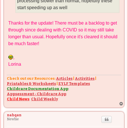
processing slower than normal, hopefully these
start speeding up as well
Thanks for the update! There must be a backlog to get
through since dealing with COVID so it may still take
longer than usual. Hopefully once it's cleared it should
be much faster!
,
Lorina
Check out our Resources:
Articles
|
Activities
|
Printables & Worksheets
|
EYLF Templates
Childcare Documentation App
:
Appsessment - Childcare App
Child News
:
Child Weekly
T
o
p
nahqan
Newbie