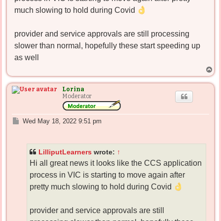
much slowing to hold during Covid
provider and service approvals are still processing
slower than normal, hopefully these start speeding up
as well
T
o
p
Lorina
Moderator
P
Wed May 18, 2022 9:51 pm
o
s
t
LilliputLearners
wrote:
↑
Hi all great news it looks like the CCS application
process in VIC is starting to move again after
pretty much slowing to hold during Covid
provider and service approvals are still