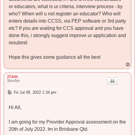
or educators, what is ur criteria, interview process - by
who? When will u not register an educator? Who will
enters details into CCSS, via PEP software or 3rd party
etc? If you are waiting for CCS approval and you have
done this, i strongly suggest improve ur application and
resubmit
Hope this gives some guidance all the best
T
o
p
JCam
Newbie
P
Fri Jul 08, 2022 1:34 pm
o
s
Hi All,
t
I am going for my Provider Approval assessment on the
20th of July 2022. Im in Brisbane Qld.