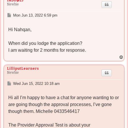
INDU@25
Newbie
P
Mon Jun 13, 2022 6:59 pm
o
s
Hi Nahqan,
t
When did you lodge the application?
I am waiting for 2 months for response.
T
o
p
LilliputLearners
Newbie
P
Wed Jun 15, 2022 10:18 am
o
s
Hi all I’m happy to have a chat for anyone wanting to or
t
are going though the approval processes, I’ve gone
though them. Michelle 0433546417
The Provider Approval Test is about your