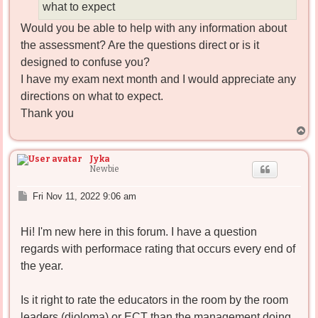
what to expect
Would you be able to help with any information about
the assessment? Are the questions direct or is it
designed to confuse you?
I have my exam next month and I would appreciate any
directions on what to expect.
Thank you
T
o
p
Jyka
Newbie
P
Fri Nov 11, 2022 9:06 am
o
s
Hi! I'm new here in this forum. I have a question
t
regards with performace rating that occurs every end of
the year.
Is it right to rate the educators in the room by the room
leaders (dioloma) or ECT than the management doing