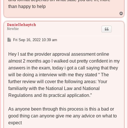
than happy to help
T
o
p
Daniellehaytch
Newbie
P
Fri Sep 16, 2022 10:39 am
o
s
Hey I sat the provider approval assessment online
t
almost 2 months ago I walked out pretty confident in my
answers in the exam, today i got a call saying that they
will be doing a interview with me they stated “ The
further review will cover the following areas: Your
familiarity with the National Law and National
Regulations and its practical application.”
As anyone been through this process is this a bad or
good thing can anyone give me any advice on what to
expect