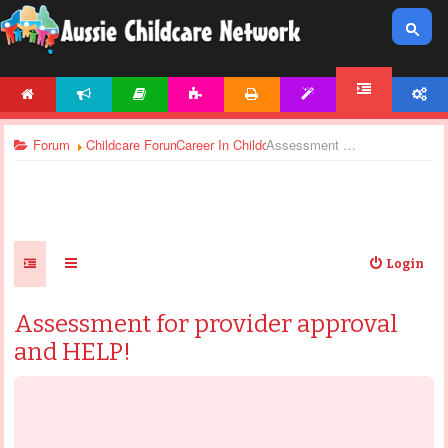
HOME
NEWS
ARTICLES
ACTIVITIES
PRINTABLES
TEMPLATES
ACCOUNT
FORUM
Forum
Childcare Forums
Career In Childcare
Assessment for provider approval and HELP!
Login
Assessment for provider approval
and HELP!