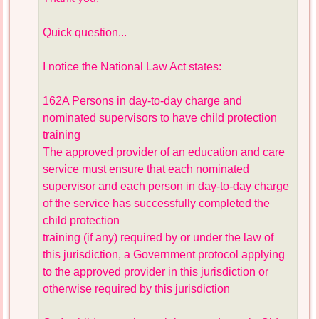
Quick question...
I notice the National Law Act states:
162A Persons in day-to-day charge and
nominated supervisors to have child protection
training
The approved provider of an education and care
service must ensure that each nominated
supervisor and each person in day-to-day charge
of the service has successfully completed the
child protection
training (if any) required by or under the law of
this jurisdiction, a Government protocol applying
to the approved provider in this jurisdiction or
otherwise required by this jurisdiction