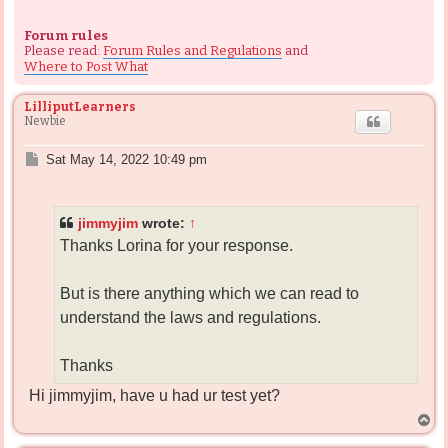
Forum rules
Please read:
Forum Rules and Regulations
and
Where to Post What
LilliputLearners
Newbie
P
Sat May 14, 2022 10:49 pm
o
s
t
jimmyjim
wrote:
↑
Thanks Lorina for your response.
But is there anything which we can read to
understand the laws and regulations.
Thanks
Hi jimmyjim, have u had ur test yet?
T
o
p