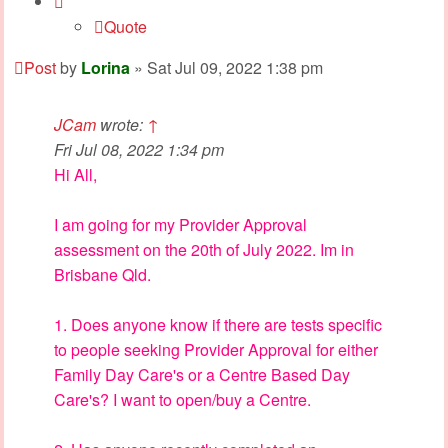
Quote
Post
by
Lorina
»
Sat Jul 09, 2022 1:38 pm
JCam
wrote:
↑
Fri Jul 08, 2022 1:34 pm
Hi All,
I am going for my Provider Approval
assessment on the 20th of July 2022. Im in
Brisbane Qld.
1. Does anyone know if there are tests specific
to people seeking Provider Approval for either
Family Day Care's or a Centre Based Day
Care's? I want to open/buy a Centre.