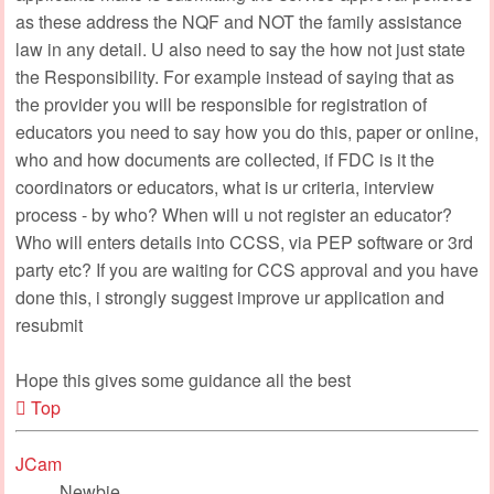
as these address the NQF and NOT the family assistance
law in any detail. U also need to say the how not just state
the Responsibility. For example instead of saying that as
the provider you will be responsible for registration of
educators you need to say how you do this, paper or online,
who and how documents are collected, if FDC is it the
coordinators or educators, what is ur criteria, interview
process - by who? When will u not register an educator?
Who will enters details into CCSS, via PEP software or 3rd
party etc? If you are waiting for CCS approval and you have
done this, i strongly suggest improve ur application and
resubmit
Hope this gives some guidance all the best
Top
JCam
Newbie