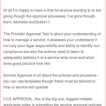
Hi all I’m happy to have a chat for anyone wanting to or are
going though the approval processes, I’ve gone though
them. Michelle 0433546417
The Provider Approval Test is about your understanding of
how to manage a service, it assesses your understand it
not only your legal responsibility and ability to identify non
compliance but also the actions need to taken to
adequately address it at a service wide level and what
does good practice look like
Service Approval is all about the policies and procedure -
you can use templates though these must be tailored to
how ur service will operate
CCS APPROVAL, this is the big one, biggest mistake
applicants make is submitting the service approval policies