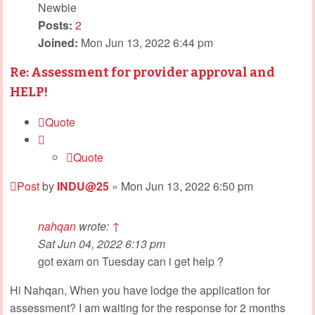
Newbie
Posts:
2
Joined:
Mon Jun 13, 2022 6:44 pm
Re: Assessment for provider approval and
HELP!
Quote
Quote
Post
by
INDU@25
»
Mon Jun 13, 2022 6:50 pm
nahqan
wrote:
↑
Sat Jun 04, 2022 6:13 pm
got exam on Tuesday can i get help ?
Hi Nahqan, When you have lodge the application for
assessment? I am waiting for the response for 2 months