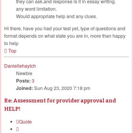
they can ask.and response is it in essay writing.
any word limitation.
Would appropriate help and any clues.
Hi there, have you had your test yet, type of questions and
format depends on what state you are in, more than happy
to help
Top
Daniellehaytch
Newbie
Posts:
3
Joined:
Sun Aug 23, 2020 7:18 pm
Re: Assessment for provider approval and
HELP!
Quote