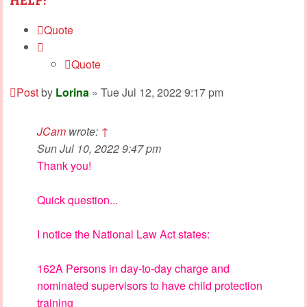
HELP!
Quote
Quote
Post
by
Lorina
»
Tue Jul 12, 2022 9:17 pm
JCam
wrote:
↑
Sun Jul 10, 2022 9:47 pm
Thank you!
Quick question...
I notice the National Law Act states:
162A Persons in day-to-day charge and
nominated supervisors to have child protection
training