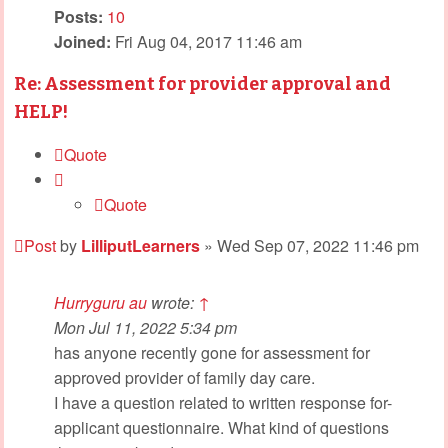
Posts:
10
Joined:
Fri Aug 04, 2017 11:46 am
Re: Assessment for provider approval and
HELP!
Quote
Quote
Post
by
LilliputLearners
»
Wed Sep 07, 2022 11:46 pm
Hurryguru au
wrote:
↑
Mon Jul 11, 2022 5:34 pm
has anyone recently gone for assessment for
approved provider of family day care.
I have a question related to written response for-
applicant questionnaire. What kind of questions