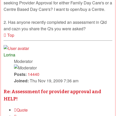
seeking Provider Approval for either Family Day Care's or a
Centre Based Day Care's? I want to open/buy a Centre.
2. Has anyone recently completed an assessment in Qld
and cazn you share the Q's you were asked?
Top
Lorina
Moderator
Posts:
14440
Joined:
Thu Nov 19, 2009 7:36 am
Re: Assessment for provider approval and
HELP!
Quote