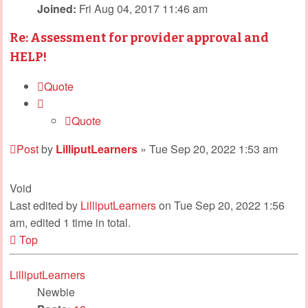
Joined:
Fri Aug 04, 2017 11:46 am
Re: Assessment for provider approval and
HELP!
Quote
Quote
Post
by
LilliputLearners
»
Tue Sep 20, 2022 1:53 am
Void
Last edited by
LilliputLearners
on Tue Sep 20, 2022 1:56
am, edited 1 time in total.
Top
LilliputLearners
Newbie