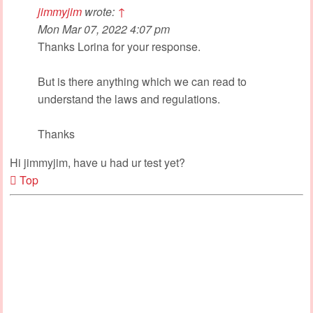
jimmyjim
wrote:
↑
Mon Mar 07, 2022 4:07 pm
Thanks Lorina for your response.
But is there anything which we can read to
understand the laws and regulations.
Thanks
Hi jimmyjim, have u had ur test yet?
Top