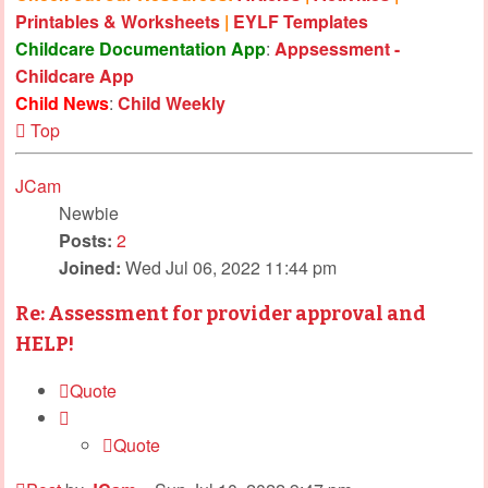
Printables & Worksheets
|
EYLF Templates
Childcare Documentation App
:
Appsessment -
Childcare App
Child News
:
Child Weekly
Top
JCam
Newbie
Posts:
2
Joined:
Wed Jul 06, 2022 11:44 pm
Re: Assessment for provider approval and
HELP!
Quote
Quote