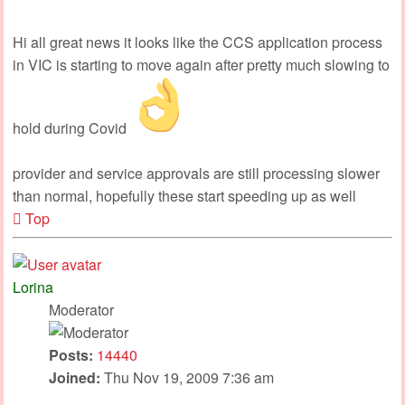
Hi all great news it looks like the CCS application process
in VIC is starting to move again after pretty much slowing to
hold during Covid
provider and service approvals are still processing slower
than normal, hopefully these start speeding up as well
Top
Lorina
Moderator
Posts:
14440
Joined:
Thu Nov 19, 2009 7:36 am