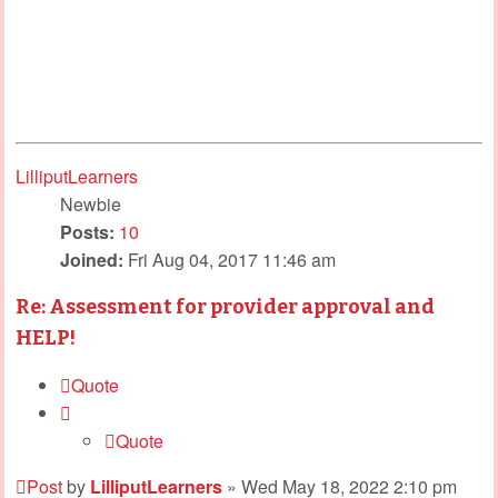
LilliputLearners
Newbie
Posts:
10
Joined:
Fri Aug 04, 2017 11:46 am
Re: Assessment for provider approval and
HELP!
Quote
Quote
Post
by
LilliputLearners
»
Wed May 18, 2022 2:10 pm