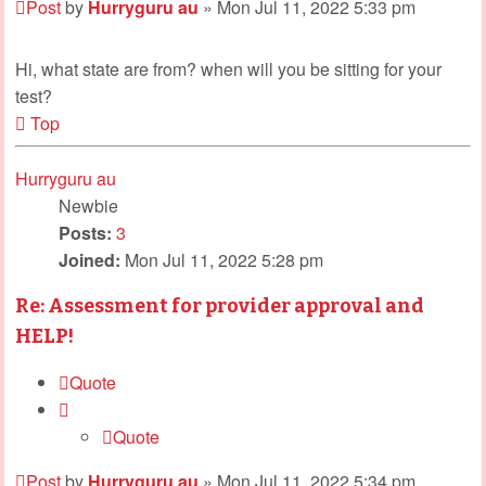
Post
by
Hurryguru au
»
Mon Jul 11, 2022 5:33 pm
Hi, what state are from? when will you be sitting for your
test?
Top
Hurryguru au
Newbie
Posts:
3
Joined:
Mon Jul 11, 2022 5:28 pm
Re: Assessment for provider approval and
HELP!
Quote
Quote
Post
by
Hurryguru au
»
Mon Jul 11, 2022 5:34 pm