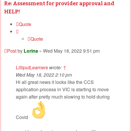
Re: Assessment for provider approval and
HELP!
Quote
Quote
Post
by
Lorina
»
Wed May 18, 2022 9:51 pm
LilliputLearners
wrote:
↑
Wed May 18, 2022 2:10 pm
Hi all great news it looks like the CCS
application process in VIC is starting to move
again after pretty much slowing to hold during
Covid