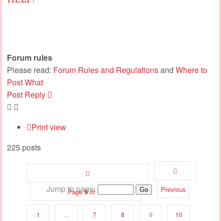
Forum rules
Please read:
Forum Rules and Regulations
and
Where to
Post What
Post Reply
Print view
225 posts
Jump to page:
Previous
Page
9
of
12
1
…
7
8
9
10