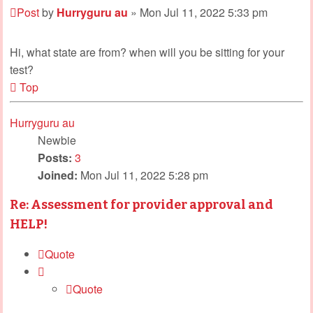
Post
by
Hurryguru au
»
Mon Jul 11, 2022 5:33 pm
Hi, what state are from? when will you be sitting for your
test?
Top
Hurryguru au
Newbie
Posts:
3
Joined:
Mon Jul 11, 2022 5:28 pm
Re: Assessment for provider approval and
HELP!
Quote
Quote