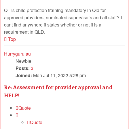
Q - Is child protection training mandatory in Qld for
approved providers, nominated supervisors and all staff? I
cant find anywhere it states whether or not it is a
requirement in QLD.
Top
Hurryguru au
Newbie
Posts:
3
Joined:
Mon Jul 11, 2022 5:28 pm
Re: Assessment for provider approval and
HELP!
Quote
Quote