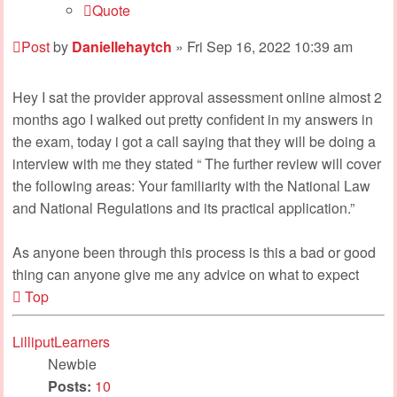
Quote
Post
by
Daniellehaytch
»
Fri Sep 16, 2022 10:39 am
Hey I sat the provider approval assessment online almost 2
months ago I walked out pretty confident in my answers in
the exam, today i got a call saying that they will be doing a
interview with me they stated “ The further review will cover
the following areas: Your familiarity with the National Law
and National Regulations and its practical application.”
As anyone been through this process is this a bad or good
thing can anyone give me any advice on what to expect
Top
LilliputLearners
Newbie
Posts:
10