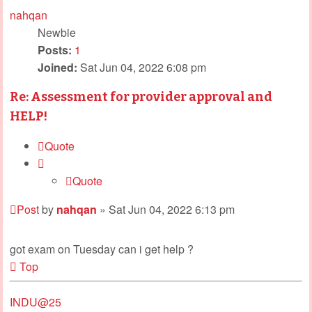
nahqan
Newbie
Posts:
1
Joined:
Sat Jun 04, 2022 6:08 pm
Re: Assessment for provider approval and
HELP!
Quote
Quote
Post
by
nahqan
»
Sat Jun 04, 2022 6:13 pm
got exam on Tuesday can i get help ?
Top
INDU@25