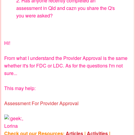
2. Has anyone recently completed an
assessment in Qld and cazn you share the Q's
you were asked?
Hi!
From what I understand the Provider Approval is the same
whether it's for FDC or LDC. As for the questions I'm not
sure...
This may help:
Assessment For Provider Approval
,
Lorina
Check out our Resources:
Articles
|
Activities
|