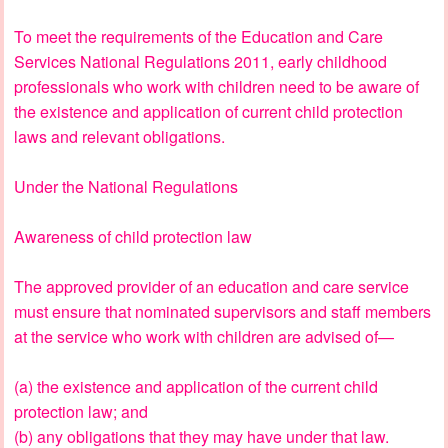
To meet the requirements of the Education and Care
Services National Regulations 2011, early childhood
professionals who work with children need to be aware of
the existence and application of current child protection
laws and relevant obligations.
Under the National Regulations
Awareness of child protection law
The approved provider of an education and care service
must ensure that nominated supervisors and staff members
at the service who work with children are advised of—
(a) the existence and application of the current child
protection law; and
(b) any obligations that they may have under that law.