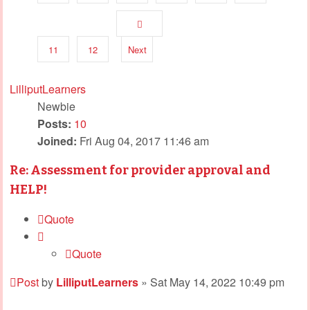
11
12
Next
LilliputLearners
Newbie
Posts:
10
Joined:
Fri Aug 04, 2017 11:46 am
Re: Assessment for provider approval and
HELP!
Quote
Quote
Post
by
LilliputLearners
»
Sat May 14, 2022 10:49 pm