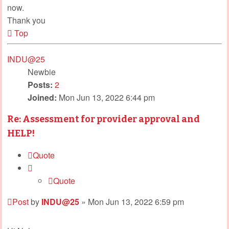
now.
Thank you
Top
INDU@25
Newbie
Posts:
2
Joined:
Mon Jun 13, 2022 6:44 pm
Re: Assessment for provider approval and
HELP!
Quote
Quote
Post
by
INDU@25
»
Mon Jun 13, 2022 6:59 pm