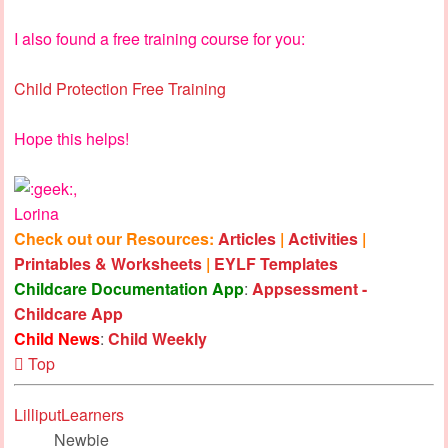
I also found a free training course for you:
Child Protection Free Training
Hope this helps!
,
Lorina
Check out our Resources:
Articles
|
Activities
|
Printables & Worksheets
|
EYLF Templates
Childcare Documentation App
:
Appsessment -
Childcare App
Child News
:
Child Weekly
Top
LilliputLearners
Newbie