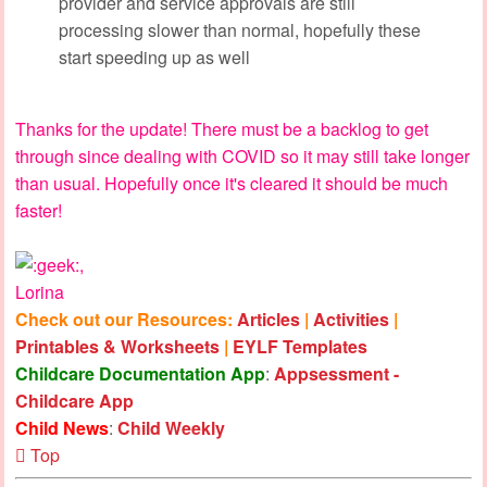
provider and service approvals are still
processing slower than normal, hopefully these
start speeding up as well
Thanks for the update! There must be a backlog to get
through since dealing with COVID so it may still take longer
than usual. Hopefully once it's cleared it should be much
faster!
,
Lorina
Check out our Resources:
Articles
|
Activities
|
Printables & Worksheets
|
EYLF Templates
Childcare Documentation App
:
Appsessment -
Childcare App
Child News
:
Child Weekly
Top