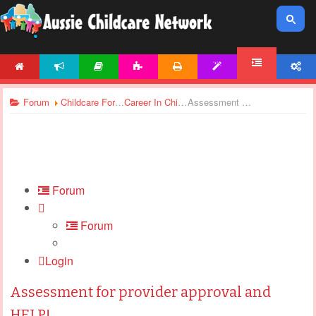
HOME
NEWS
ARTICLES
ACTIVITIES
PRINTABLES
TEMPLATES
ACCOUNT
FORUM
Forum
Childcare Forums
Career In Childcare
Assessment for provider approval and HELP!
Forum
Forum
Login
Assessment for provider approval and
HELP!