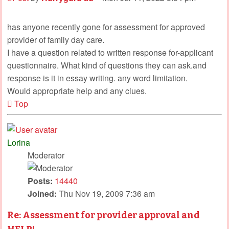
has anyone recently gone for assessment for approved
provider of family day care.
I have a question related to written response for-applicant
questionnaire. What kind of questions they can ask.and
response is it in essay writing. any word limitation.
Would appropriate help and any clues.
Top
Lorina
Moderator
Posts:
14440
Joined:
Thu Nov 19, 2009 7:36 am
Re: Assessment for provider approval and