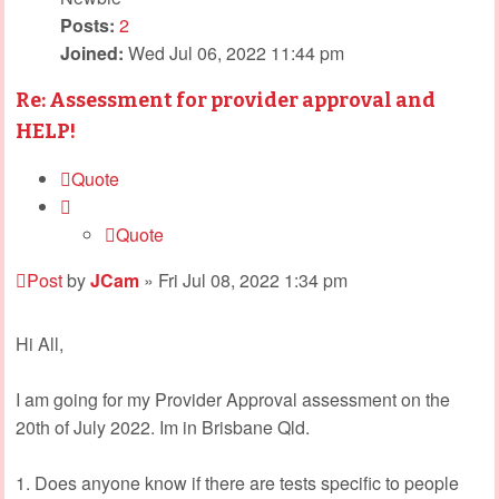
Posts:
2
Joined:
Wed Jul 06, 2022 11:44 pm
Re: Assessment for provider approval and
HELP!
Quote
Quote
Post
by
JCam
»
Fri Jul 08, 2022 1:34 pm
Hi All,
I am going for my Provider Approval assessment on the
20th of July 2022. Im in Brisbane Qld.
1. Does anyone know if there are tests specific to people