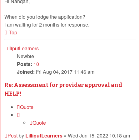
Hi Nahqan,
When did you lodge the application?
I am waiting for 2 months for response.
Top
LilliputLearners
Newbie
Posts:
10
Joined:
Fri Aug 04, 2017 11:46 am
Re: Assessment for provider approval and
HELP!
Quote
Quote
Post
by
LilliputLearners
»
Wed Jun 15, 2022 10:18 am