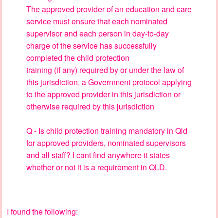
The approved provider of an education and care
service must ensure that each nominated
supervisor and each person in day-to-day
charge of the service has successfully
completed the child protection
training (if any) required by or under the law of
this jurisdiction, a Government protocol applying
to the approved provider in this jurisdiction or
otherwise required by this jurisdiction
Q - Is child protection training mandatory in Qld
for approved providers, nominated supervisors
and all staff? I cant find anywhere it states
whether or not it is a requirement in QLD.
I found the following: