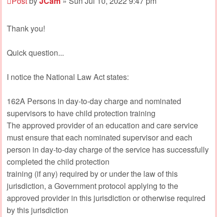
Post
by
JCam
»
Sun Jul 10, 2022 9:47 pm
Thank you!
Quick question...
I notice the National Law Act states:
162A Persons in day-to-day charge and nominated
supervisors to have child protection training
The approved provider of an education and care service
must ensure that each nominated supervisor and each
person in day-to-day charge of the service has successfully
completed the child protection
training (if any) required by or under the law of this
jurisdiction, a Government protocol applying to the
approved provider in this jurisdiction or otherwise required
by this jurisdiction