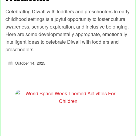
Celebrating Diwali with toddlers and preschoolers in early
childhood settings is a joyful opportunity to foster cultural
awareness, sensory exploration, and inclusive belonging.
Here are some developmentally appropriate, emotionally
intelligent ideas to celebrate Diwali with toddlers and
preschoolers.
October 14, 2025