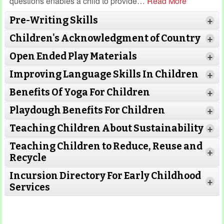
questions enables a child to provide
…
Read More
Pre-Writing Skills
+
Children's Acknowledgment of Country
+
Open Ended Play Materials
+
Improving Language Skills In Children
+
Benefits Of Yoga For Children
+
Playdough Benefits For Children
+
Teaching Children About Sustainability
+
Teaching Children to Reduce, Reuse and
+
Recycle
Incursion Directory For Early Childhood
+
Services
Read More
Read More