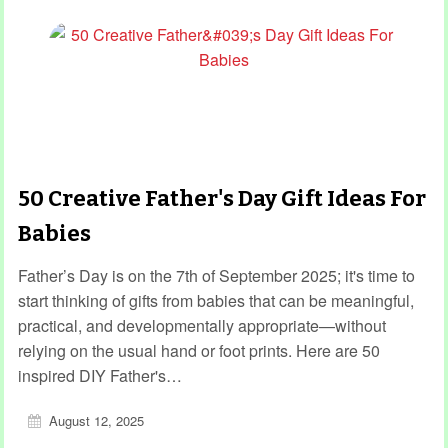
50 Creative Father's Day Gift Ideas For
Babies
Father’s Day is on the 7th of September 2025; it's time to
start thinking of gifts from babies that can be meaningful,
practical, and developmentally appropriate—without
relying on the usual hand or foot prints. Here are 50
inspired DIY Father's…
August 12, 2025