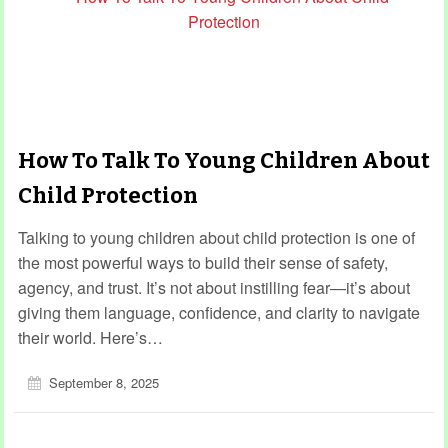
How To Talk To Young Children About
Child Protection
Talking to young children about child protection is one of
the most powerful ways to build their sense of safety,
agency, and trust. It’s not about instilling fear—it’s about
giving them language, confidence, and clarity to navigate
their world. Here’s…
September 8, 2025