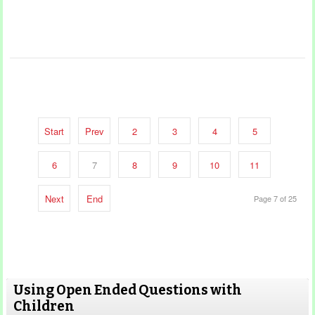
Start
Prev
2
3
4
5
6
7
8
9
10
11
Next
End
Page 7 of 25
Using Open Ended Questions with
Children