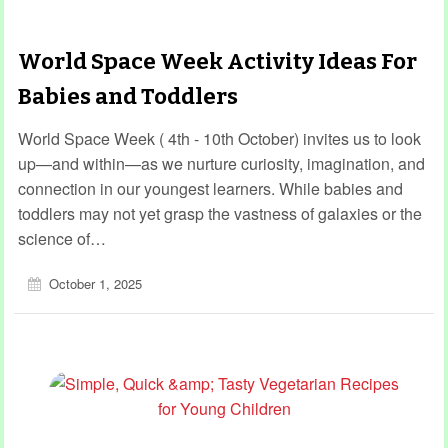
World Space Week Activity Ideas For
Babies and Toddlers
World Space Week ( 4th - 10th October) invites us to look
up—and within—as we nurture curiosity, imagination, and
connection in our youngest learners. While babies and
toddlers may not yet grasp the vastness of galaxies or the
science of…
October 1, 2025