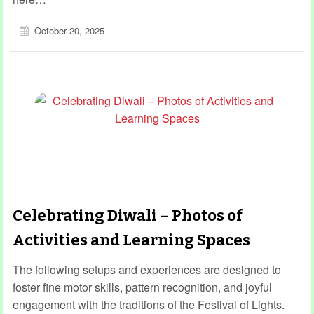
October 20, 2025
Celebrating Diwali – Photos of
Activities and Learning Spaces
The following setups and experiences are designed to
foster fine motor skills, pattern recognition, and joyful
engagement with the traditions of the Festival of Lights.