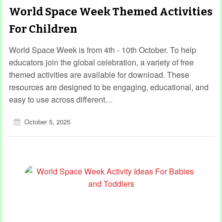
World Space Week Themed Activities
For Children
World Space Week is from 4th - 10th October. To help
educators join the global celebration, a variety of free
themed activities are available for download. These
resources are designed to be engaging, educational, and
easy to use across different…
October 5, 2025