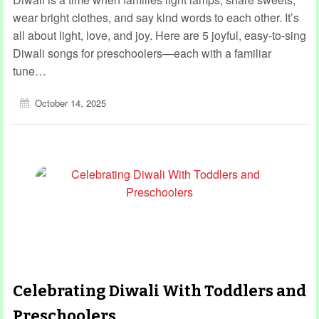
wear bright clothes, and say kind words to each other. It’s
all about light, love, and joy. Here are 5 joyful, easy-to-sing
Diwali songs for preschoolers—each with a familiar
tune…
October 14, 2025
Celebrating Diwali With Toddlers and
Preschoolers