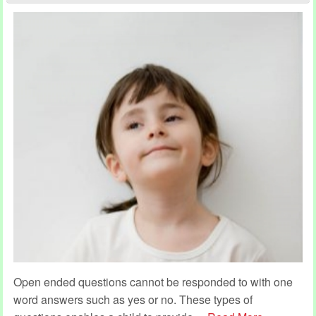
Open ended questions cannot be responded to with one
word answers such as yes or no. These types of