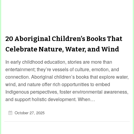
20 Aboriginal Children’s Books That
Celebrate Nature, Water, and Wind
In early childhood education, stories are more than
entertainment; they’re vessels of culture, emotion, and
connection. Aboriginal children’s books that explore water,
wind, and nature offer rich opportunities to embed
Indigenous perspectives, foster environmental awareness,
and support holistic development. When…
October 27, 2025