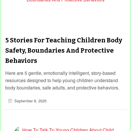
5 Stories For Teaching Children Body
Safety, Boundaries And Protective
Behaviors
Here are 5 gentle, emotionally intelligent, story-based
resources designed to help young children understand
body boundaries, safe adults, and protective behaviors.
September 8, 2025