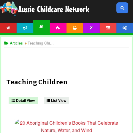
HOME
NEWS
ACTIVITIES
PRINTABLES
TEMPLATES
FORUM
ACCOUNT
ARTICLES
Articles
Teaching Children
Teaching Children
Detail View
List View