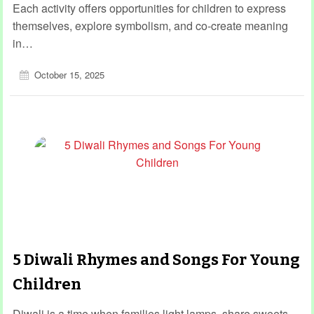
Each activity offers opportunities for children to express
themselves, explore symbolism, and co-create meaning
in…
October 15, 2025
5 Diwali Rhymes and Songs For Young
Children
Diwali is a time when families light lamps, share sweets,