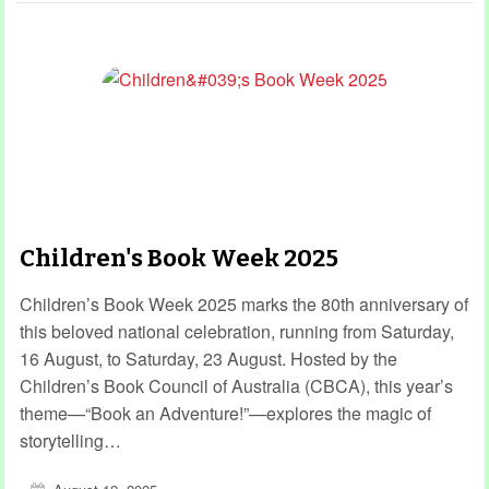
Children's Book Week 2025
Children’s Book Week 2025 marks the 80th anniversary of
this beloved national celebration, running from Saturday,
16 August, to Saturday, 23 August. Hosted by the
Children’s Book Council of Australia (CBCA), this year’s
theme—“Book an Adventure!”—explores the magic of
storytelling…