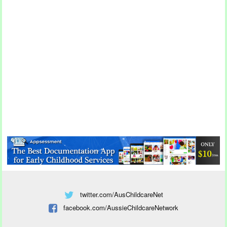
twitter.com/AusChildcareNet
facebook.com/AussieChildcareNetwork