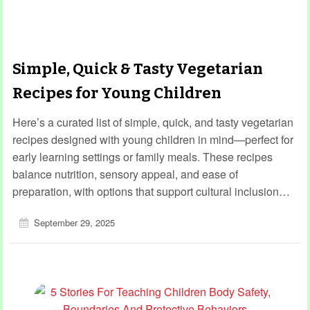
Simple, Quick & Tasty Vegetarian
Recipes for Young Children
Here’s a curated list of simple, quick, and tasty vegetarian
recipes designed with young children in mind—perfect for
early learning settings or family meals. These recipes
balance nutrition, sensory appeal, and ease of
preparation, with options that support cultural inclusion…
September 29, 2025