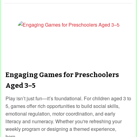
Engaging Games for Preschoolers
Aged 3–5
Play isn’t just fun—it’s foundational. For children aged 3 to
5, games offer rich opportunities to build social skills,
emotional regulation, motor coordination, and early
literacy and numeracy. Whether you're refreshing your
weekly program or designing a themed experience,
here…