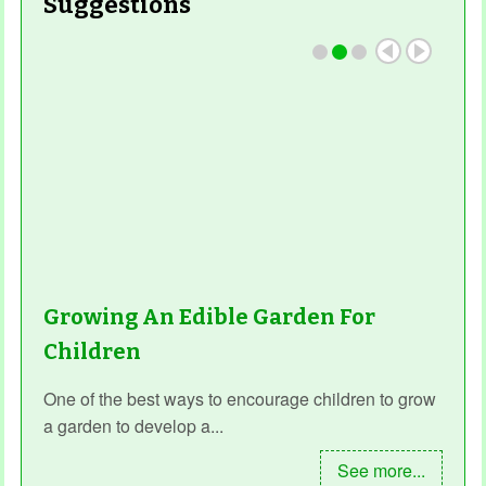
Suggestions
Growing An Edible Garden For
Children
One of the best ways to encourage children to grow
a garden to develop a...
See more...