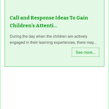
Call and Response Ideas To Gain
Children's Attenti…
During the day when the children are actively
engaged in their learning experiences, there may...
See more...