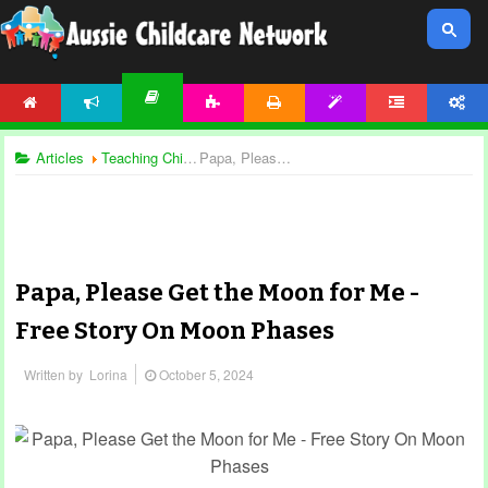
HOME
NEWS
ACTIVITIES
PRINTABLES
TEMPLATES
FORUM
ACCOUNT
ARTICLES
Articles
Teaching Children
Papa, Please Get the Moon for Me - Free Story On Moon Phases
Papa, Please Get the Moon for Me -
Free Story On Moon Phases
Written by
Lorina
October 5, 2024