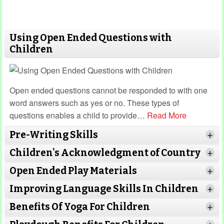
Using Open Ended Questions with
Children
Open ended questions cannot be responded to with one
word answers such as yes or no. These types of
questions enables a child to provide
…
Read More
Pre-Writing Skills
+
Children's Acknowledgment of Country
+
Open Ended Play Materials
+
Improving Language Skills In Children
+
Benefits Of Yoga For Children
+
Read More
Read More