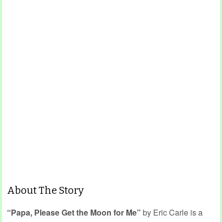
About The Story
“Papa, Please Get the Moon for Me”
by Eric Carle is a