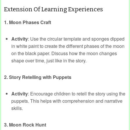
Extension Of Learning Experiences
1. Moon Phases Craft
Activity
: Use the circular template and sponges dipped
in white paint to create the different phases of the moon
on the black paper. Discuss how the moon changes
shape over time, just like in the story.
2. Story Retelling with Puppets
Activity
: Encourage children to retell the story using the
puppets. This helps with comprehension and narrative
skills.
3. Moon Rock Hunt