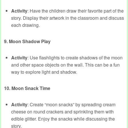
Activity
: Have the children draw their favorite part of the
story. Display their artwork in the classroom and discuss
each drawing.
9. Moon Shadow Play
Activity
: Use flashlights to create shadows of the moon
and other space objects on the wall. This can be a fun
way to explore light and shadow.
10. Moon Snack Time
Activity
: Create “moon snacks” by spreading cream
cheese on round crackers and sprinkling them with
edible glitter. Enjoy the snacks while discussing the
story.