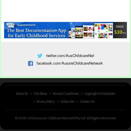
twitter.com/AusChildcareNet
facebook.com/AussieChildcareNetwork
About Us
Site News
Terms & Conditions
Copyright & Disclaimer
Privacy Policy
Subscribe
Contact Us
© 2009-2026 Aussie Childcare Network Pty Ltd.
All Rights Reserved
.