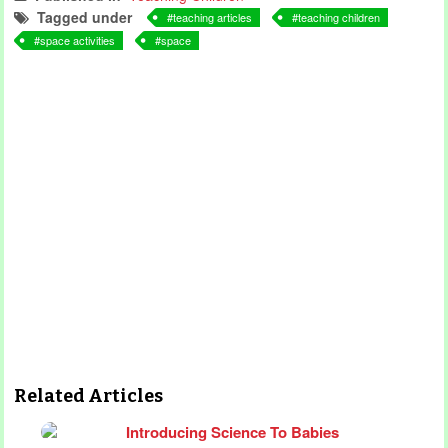
Tagged under
teaching articles
teaching children
space activities
space
Related Articles