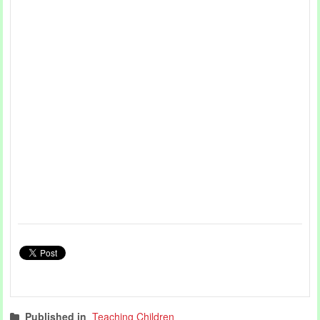
Published in
Teaching Children