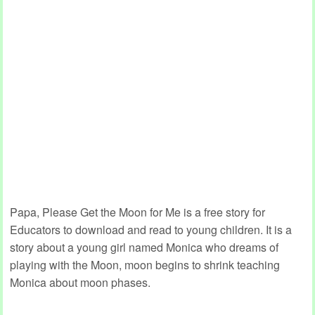
Papa, Please Get the Moon for Me is a free story for
Educators to download and read to young children. It is a
story about a young girl named Monica who dreams of
playing with the Moon, moon begins to shrink teaching
Monica about moon phases.