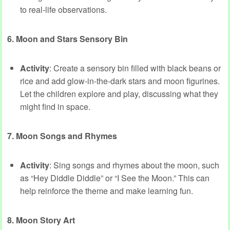
to real-life observations.
6. Moon and Stars Sensory Bin
Activity
: Create a sensory bin filled with black beans or
rice and add glow-in-the-dark stars and moon figurines.
Let the children explore and play, discussing what they
might find in space.
7. Moon Songs and Rhymes
Activity
: Sing songs and rhymes about the moon, such
as “Hey Diddle Diddle” or “I See the Moon.” This can
help reinforce the theme and make learning fun.
8. Moon Story Art