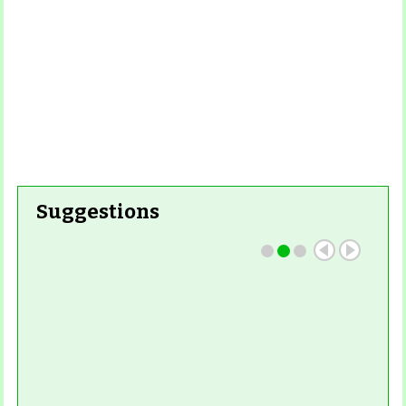
Suggestions