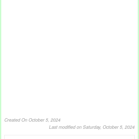
Created On October 5, 2024
Last modified on Saturday, October 5, 2024