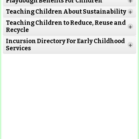
Playdough Benefits For Children
+
Read More
Teaching Children About Sustainability
+
Teaching Children to Reduce, Reuse and
Read More
+
Recycle
Read More
Incursion Directory For Early Childhood
Read
+
Services
More
Read More
Read
More
Read More