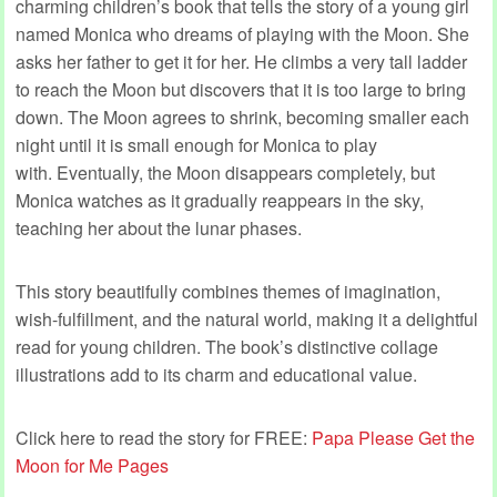
charming children’s book that tells the story of a young girl
named Monica who dreams of playing with the Moon. She
asks her father to get it for her. He climbs a very tall ladder
to reach the Moon but discovers that it is too large to bring
down. The Moon agrees to shrink, becoming smaller each
night until it is small enough for Monica to play
with. Eventually, the Moon disappears completely, but
Monica watches as it gradually reappears in the sky,
teaching her about the lunar phases.
This story beautifully combines themes of imagination,
wish-fulfillment, and the natural world, making it a delightful
read for young children. The book’s distinctive collage
illustrations add to its charm and educational value.
Click here to read the story for FREE:
Papa Please Get the
Moon for Me Pages