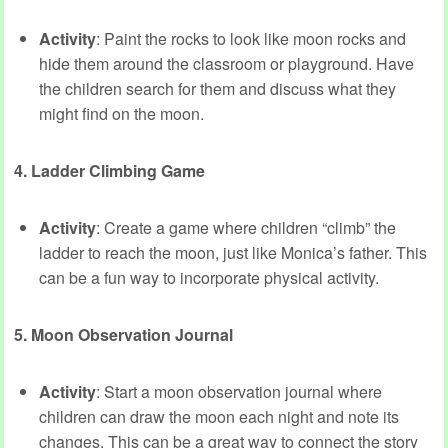
Activity
: Paint the rocks to look like moon rocks and
hide them around the classroom or playground. Have
the children search for them and discuss what they
might find on the moon.
4. Ladder Climbing Game
Activity
: Create a game where children “climb” the
ladder to reach the moon, just like Monica’s father. This
can be a fun way to incorporate physical activity.
5. Moon Observation Journal
Activity
: Start a moon observation journal where
children can draw the moon each night and note its
changes. This can be a great way to connect the story