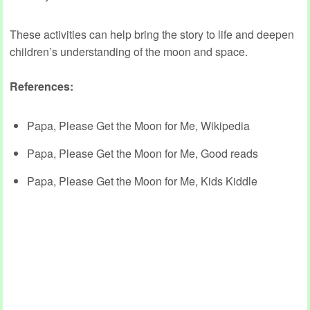
These activities can help bring the story to life and deepen
children’s understanding of the moon and space.
References:
Papa, Please Get the Moon for Me, Wikipedia
Papa, Please Get the Moon for Me, Good reads
Papa, Please Get the Moon for Me, Kids Kiddle