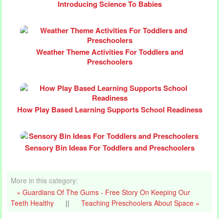
Introducing Science To Babies
Weather Theme Activities For Toddlers and
Preschoolers
How Play Based Learning Supports School Readiness
Sensory Bin Ideas For Toddlers and Preschoolers
More in this category:
« Guardians Of The Gums - Free Story On Keeping Our
Teeth Healthy
||
Teaching Preschoolers About Space »