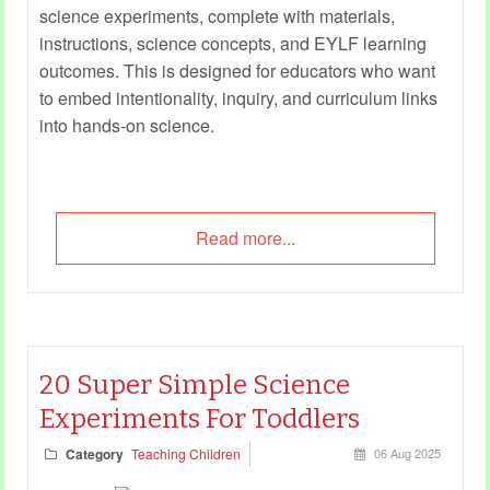
science experiments, complete with materials,
instructions, science concepts, and EYLF learning
outcomes. This is designed for educators who want
to embed intentionality, inquiry, and curriculum links
into hands-on science.
Read more...
20 Super Simple Science
Experiments For Toddlers
Category
Teaching Children
06 Aug 2025