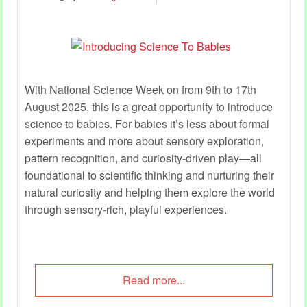
With National Science Week on from 9th to 17th
August 2025, this is a great opportunity to introduce
science to babies. For babies it’s less about formal
experiments and more about sensory exploration,
pattern recognition, and curiosity-driven play—all
foundational to scientific thinking and nurturing their
natural curiosity and helping them explore the world
through sensory-rich, playful experiences.
Read more...