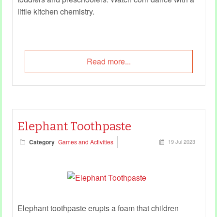
little kitchen chemistry.
Read more...
Elephant Toothpaste
Category
Games and Activities
19 Jul 2023
Elephant toothpaste erupts a foam that children