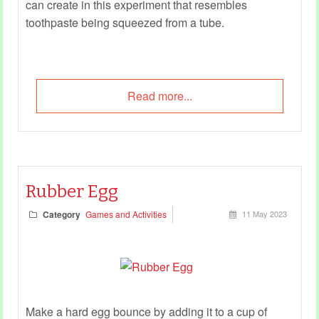
can create in this experiment that resembles
toothpaste being squeezed from a tube.
Read more...
Rubber Egg
Category
Games and Activities
11 May 2023
Make a hard egg bounce by adding it to a cup of