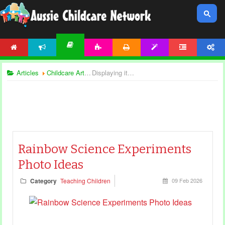
HOME
NEWS
ACTIVITIES
PRINTABLES
TEMPLATES
FORUM
ACCOUNT
ARTICLES
Articles
Childcare Articles
Displaying items by tag: science and nature
Rainbow Science Experiments
Photo Ideas
Category
Teaching Children
09 Feb 2026