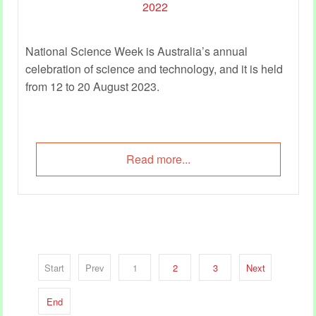
National Science Week is Australia’s annual
celebration of science and technology, and it is held
from 12 to 20 August 2023.
Read more...
Start
Prev
1
2
3
Next
End