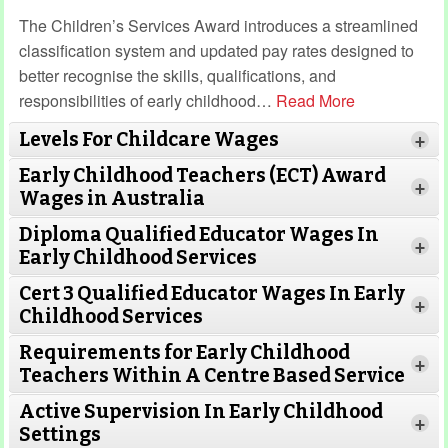
The Children’s Services Award introduces a streamlined
classification system and updated pay rates designed to
better recognise the skills, qualifications, and
responsibilities of early childhood
…
Read More
Levels For Childcare Wages
+
Early Childhood Teachers (ECT) Award
+
Wages in Australia
Diploma Qualified Educator Wages In
+
Early Childhood Services
Cert 3 Qualified Educator Wages In Early
+
Childhood Services
Requirements for Early Childhood
+
Teachers Within A Centre Based Service
Active Supervision In Early Childhood
+
Settings