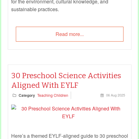
for the environment, cultural knowledge, and
sustainable practices.
Read more...
30 Preschool Science Activities
Aligned With EYLF
Category
Teaching Children
06 Aug 2025
Here’s a themed EYLF-aligned guide to 30 preschool