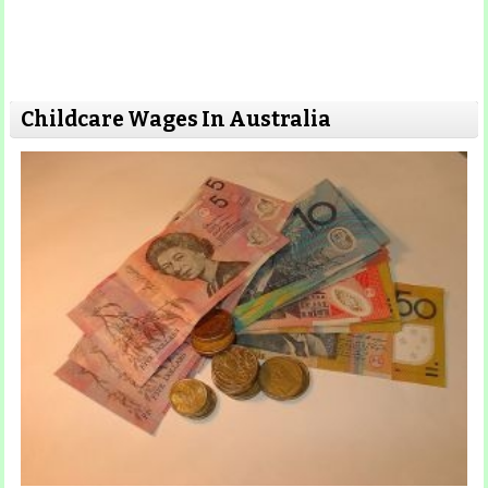
Childcare Wages In Australia