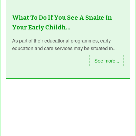
What To Do If You See A Snake In
Your Early Childh…
As part of their educational programmes, early
education and care services may be situated in...
See more...