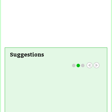
Read More
Suggestions