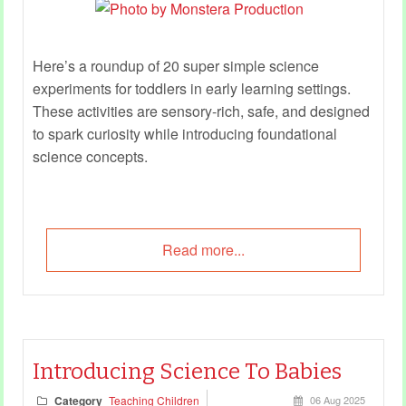
Here’s a roundup of 20 super simple science
experiments for toddlers in early learning settings.
These activities are sensory-rich, safe, and designed
to spark curiosity while introducing foundational
science concepts.
Read more...
Introducing Science To Babies
Category
Teaching Children
06 Aug 2025