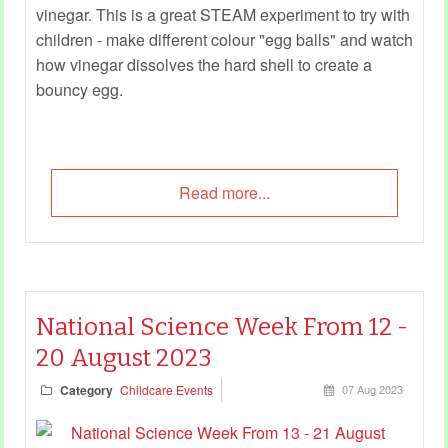
vinegar. This is a great STEAM experiment to try with
children - make different colour "egg balls" and watch
how vinegar dissolves the hard shell to create a
bouncy egg.
Read more...
National Science Week From 12 -
20 August 2023
Category
Childcare Events
07 Aug 2023