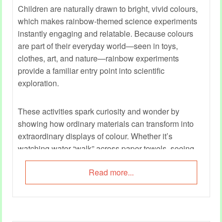
Children are naturally drawn to bright, vivid colours,
which makes rainbow-themed science experiments
instantly engaging and relatable. Because colours
are part of their everyday world—seen in toys,
clothes, art, and nature—rainbow experiments
provide a familiar entry point into scientific
exploration.
These activities spark curiosity and wonder by
showing how ordinary materials can transform into
extraordinary displays of colour. Whether it’s
watching water “walk” across paper towels, seeing
milk swirl into rainbow patterns, or layering liquids
Read more...
into a colourful tower, children experience science as
something magical yet understandable.