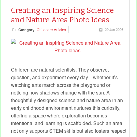
Creating an Inspiring Science
and Nature Area Photo Ideas
Category
Childcare Articles
29 Jan 2026
Children are natural scientists. They observe,
question, and experiment every day—whether it’s
watching ants march across the playground or
noticing how shadows change with the sun. A
thoughtfully designed science and nature area in an
early childhood environment nurtures this curiosity,
offering a space where exploration becomes
intentional and learning is scaffolded. Such an area
not only supports STEM skills but also fosters respect