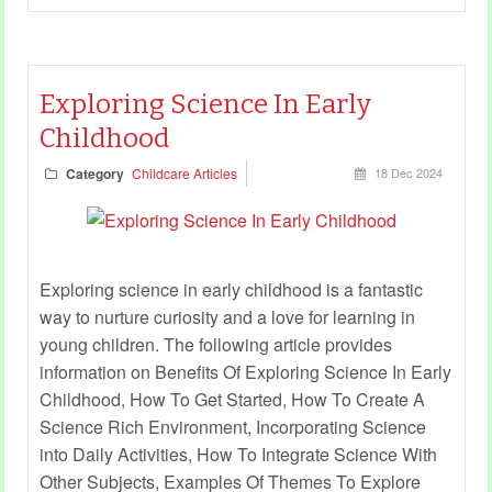
Exploring Science In Early
Childhood
Category
Childcare Articles
18 Dec 2024
Exploring science in early childhood is a fantastic
way to nurture curiosity and a love for learning in
young children. The following article provides
information on Benefits Of Exploring Science In Early
Childhood, How To Get Started, How To Create A
Science Rich Environment, Incorporating Science
into Daily Activities, How To Integrate Science With
Other Subjects, Examples Of Themes To Explore