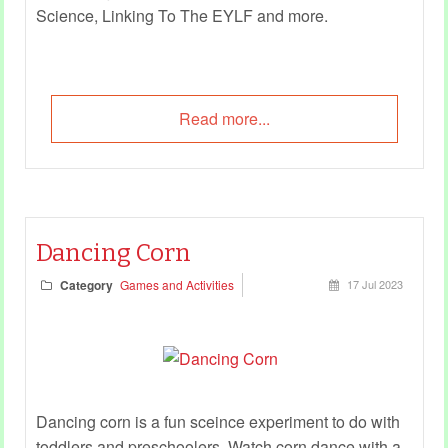
Science, Linking To The EYLF and more.
Read more...
Dancing Corn
Category
Games and Activities
17 Jul 2023
Dancing corn is a fun sceince experiment to do with
toddlers and preschoolers. Watch corn dance with a