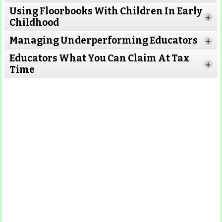
Using Floorbooks With Children In Early
+
Read More
Childhood
Managing Underperforming Educators
+
Educators What You Can Claim At Tax
+
Time
Read More
Read More
Read More
Read
More
Read More
Read More
Read
More