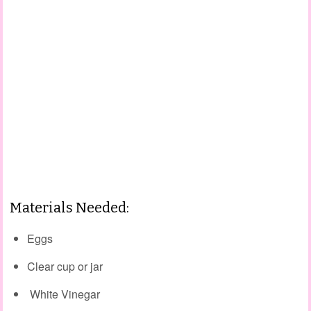
Materials Needed:
Eggs
Clear cup or jar
White Vinegar