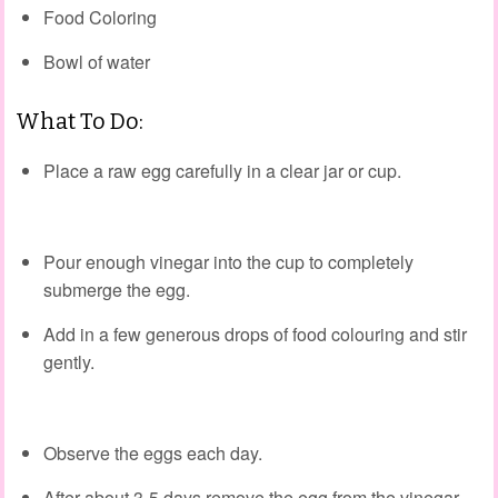
Food Coloring
Bowl of water
What To Do:
Place a raw egg carefully in a clear jar or cup.
Pour enough vinegar into the cup to completely
submerge the egg.
Add in a few generous drops of food colouring and stir
gently.
Observe the eggs each day.
After about 3-5 days remove the egg from the vinegar