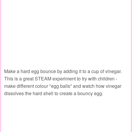
Make a hard egg bounce by adding it to a cup of vinegar.
This is a great STEAM experiment to try with children -
make different colour "egg balls" and watch how vinegar
dissolves the hard shell to create a bouncy egg.