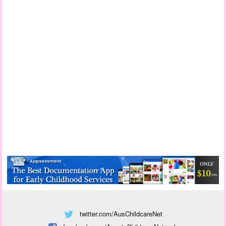
twitter.com/AusChildcareNet