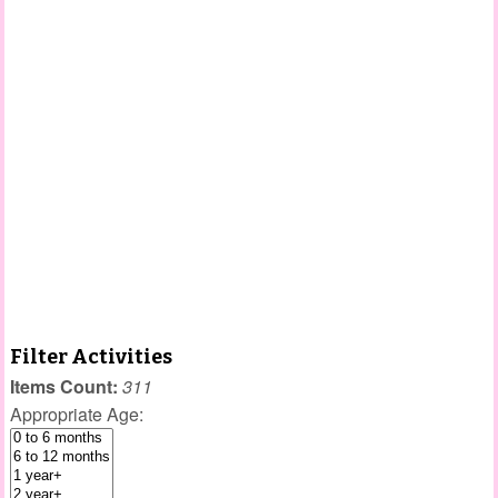
Filter Activities
Items Count:
311
Appropriate Age: