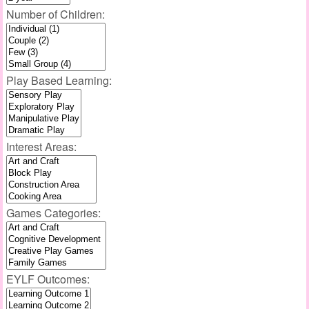
Number of Children:
Play Based Learning:
Interest Areas:
Games Categories:
EYLF Outcomes: