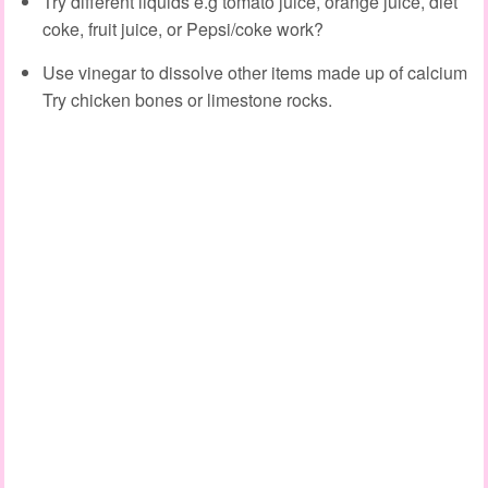
Try different liquids e.g tomato juice, orange juice, diet
coke, fruit juice, or Pepsi/coke work?
Use vinegar to dissolve other items made up of calcium
Try chicken bones or limestone rocks.