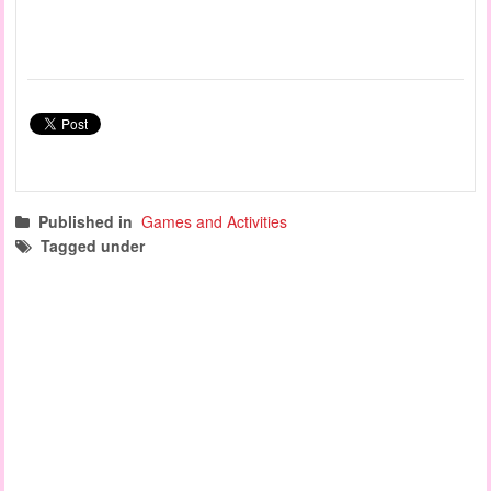
Published in
Games and Activities
Tagged under
fine motor activities
sensory games
manipulation games
science experiments
science and nature
science week