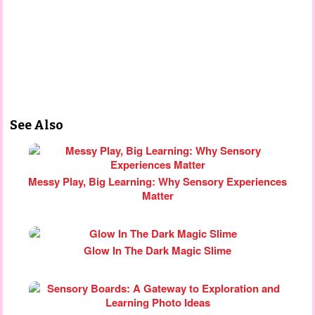
See Also
Messy Play, Big Learning: Why Sensory Experiences
Matter
Glow In The Dark Magic Slime