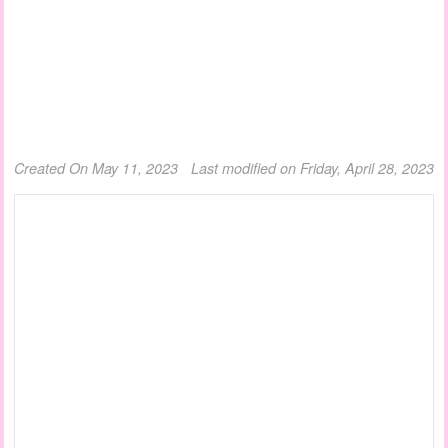
Created On May 11, 2023
Last modified on Friday, April 28, 2023