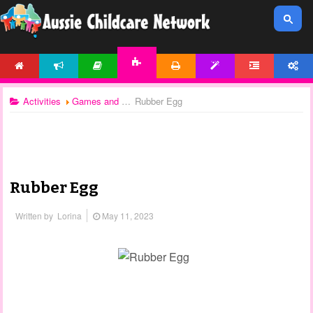
HOME
NEWS
ARTICLES
PRINTABLES
TEMPLATES
FORUM
ACCOUNT
ACTIVITIES
Activities
Games and Activities
Rubber Egg
Rubber Egg
Written by
Lorina
May 11, 2023