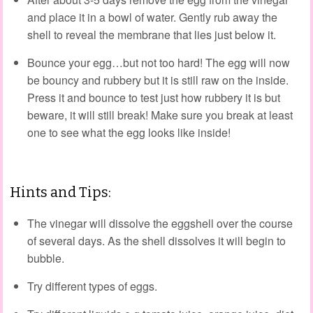
and place it in a bowl of water. Gently rub away the
shell to reveal the membrane that lies just below it.
Bounce your egg…but not too hard! The egg will now
be bouncy and rubbery but it is still raw on the inside.
Press it and bounce to test just how rubbery it is but
beware, it will still break! Make sure you break at least
one to see what the egg looks like inside!
Hints and Tips:
The vinegar will dissolve the eggshell over the course
of several days. As the shell dissolves it will begin to
bubble.
Try different types of eggs.