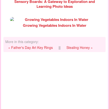
Sensory Boards: A Gateway to Exploration and
Learning Photo Ideas
Growing Vegetables Indoors In Water
More in this category:
« Father's Day Art Key Rings
||
Stealing Honey »