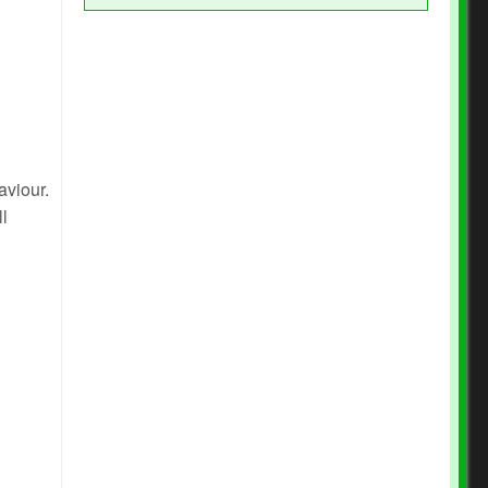
aviour.
ll