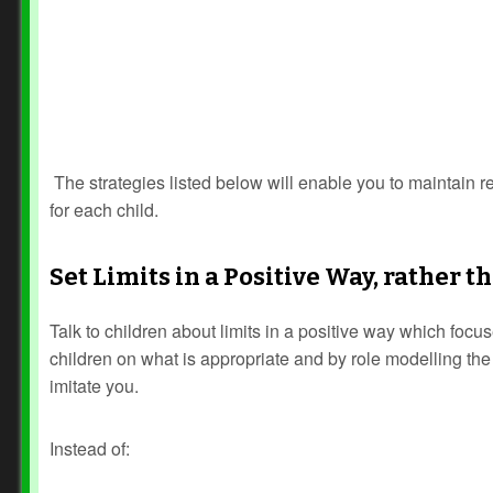
The strategies listed below will enable you to maintain 
for each child.
Set Limits in a Positive Way, rather 
Talk to children about limits in a positive way which focus
children on what is appropriate and by role modelling the
imitate you.
Instead of: