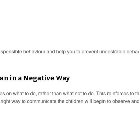
responsible behaviour and help you to prevent undesirable behav
than in a Negative Way
es on what to do, rather than what not to do. This reinforces to t
 right way to communicate the children will begin to observe an