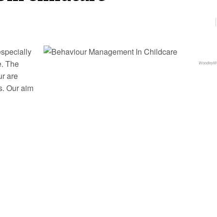
especially
e. The
WoodleyW
ur are
s. Our aim