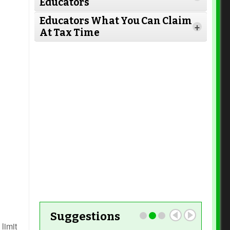
Educators
Read More
Educators What You Can Claim
+
At Tax Time
Read More
Read More
Read More
Read More
Read More
Read More
Suggestions
limit