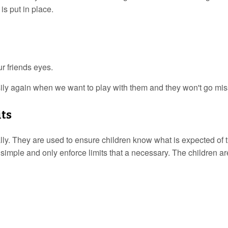
is put in place.
ur friends eyes.
ly again when we want to play with them and they won't go mis
its
lly. They are used to ensure children know what is expected of t
 simple and only enforce limits that a necessary. The children ar