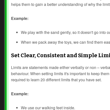
helps them to gain a better understanding of why the limit 
Example:
We play with the sand gently, so it doesn't go into o
When we pack away the toys, we can find them easi
Set Clear, Consistent and Simple Lim
Limits are statements made either verbally or non – verba
behaviour. When setting limits it's important to keep them
required to learn 20 different limits that you have set.
Example:
We use our walking feet inside.