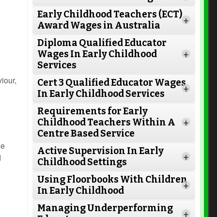
Early Childhood Teachers (ECT)
+
Award Wages in Australia
Diploma Qualified Educator
Wages In Early Childhood
+
Services
iour,
Cert 3 Qualified Educator Wages
+
In Early Childhood Services
Requirements for Early
Childhood Teachers Within A
+
Centre Based Service
he
Active Supervision In Early
Read More
+
d
Childhood Settings
Using Floorbooks With Children
+
In Early Childhood
Read More
Managing Underperforming
+