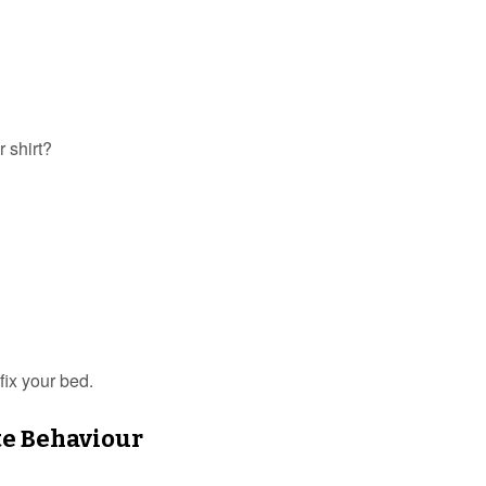
r shirt?
fix your bed.
te Behaviour