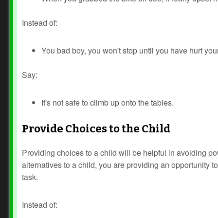
Instead of:
You bad boy, you won't stop until you have hurt your
Say:
It's not safe to climb up onto the tables.
Provide Choices to the Child
Providing choices to a child will be helpful in avoiding p
alternatives to a child, you are providing an opportunity to
task.
Instead of: