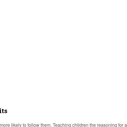
its
ore likely to follow them. Teaching children the reasoning for a 