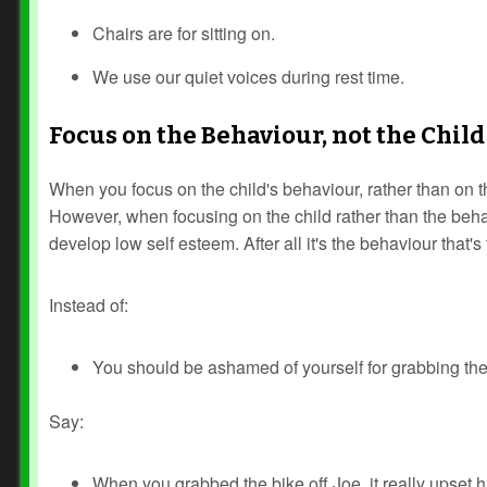
Chairs are for sitting on.
We use our quiet voices during rest time.
Focus on the Behaviour, not the Child
When you focus on the child's behaviour, rather than on th
However, when focusing on the child rather than the behavi
develop low self esteem. After all it's the behaviour that's
Instead of:
You should be ashamed of yourself for grabbing the 
Say:
When you grabbed the bike off Joe, it really upset h