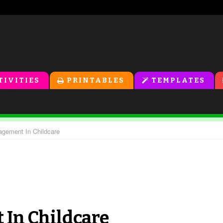
TIVITIES
PRINTABLES
TEMPLATES
gement In Childcare
In Childcare