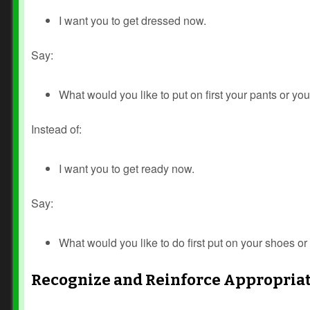
I want you to get dressed now.
Say:
What would you like to put on first your pants or you
Instead of:
I want you to get ready now.
Say:
What would you like to do first put on your shoes or 
Recognize and Reinforce Appropria