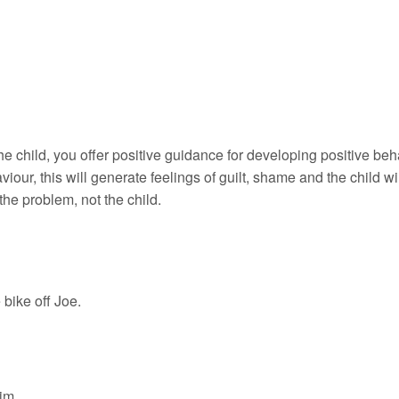
e child, you offer positive guidance for developing positive beh
our, this will generate feelings of guilt, shame and the child wi
 the problem, not the child.
bike off Joe.
im.