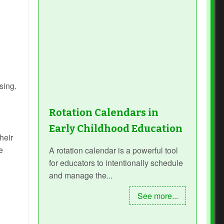
sing.
Rotation Calendars in
Early Childhood Education
heir
e
A rotation calendar is a powerful tool
for educators to intentionally schedule
and manage the...
See more...