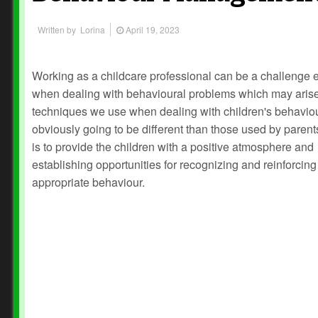
Written by
Lorina
April 19, 2023
Working as a childcare professional can be a challenge 
when dealing with behavioural problems which may aris
techniques we use when dealing with children's behavio
obviously going to be different than those used by parent
is to provide the children with a positive atmosphere and
establishing opportunities for recognizing and reinforcing
appropriate behaviour.