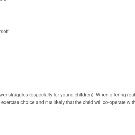
self.
ower struggles (especially for young children). When offering rea
 exercise choice and it is likely that the child will co-operate wit