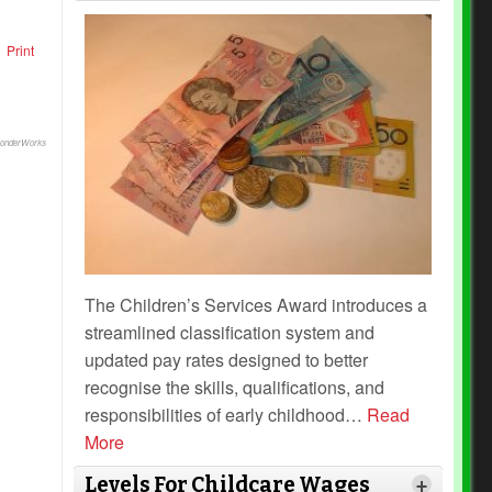
Print
onderWorks
The Children’s Services Award introduces a
streamlined classification system and
updated pay rates designed to better
recognise the skills, qualifications, and
responsibilities of early childhood
…
Read
More
Levels For Childcare Wages
+