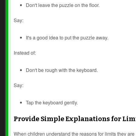
Don't leave the puzzle on the floor.
Say:
It's a good idea to put the puzzle away.
Instead of:
Don't be rough with the keyboard.
Say:
Tap the keyboard gently.
Provide Simple Explanations for Lim
Prev
Next
When children understand the reasons for limits they are m