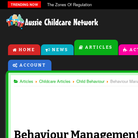
The Zones Of Regulation
TRENDING NOW
ARTICLES
HOME
NEWS
AC
ACCOUNT
Articles
Childcare Articles
Child Behaviour
Behaviour Mana
Behaviour Management 