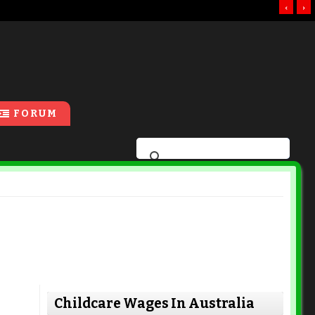
‹
›
FORUM
Childcare Wages In Australia