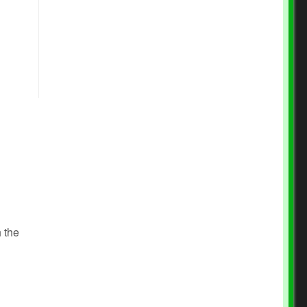
l
h the