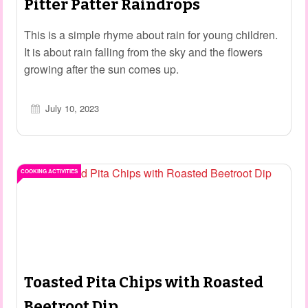
Pitter Patter Raindrops
This is a simple rhyme about rain for young children.
It is about rain falling from the sky and the flowers
growing after the sun comes up.
July 10, 2023
COOKING ACTIVITIES
Toasted Pita Chips with Roasted
Beetroot Dip