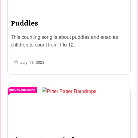
Puddles
This counting song is about puddles and enables
children to count from 1 to 12.
July 11, 2023
RHYMES AND SONGS