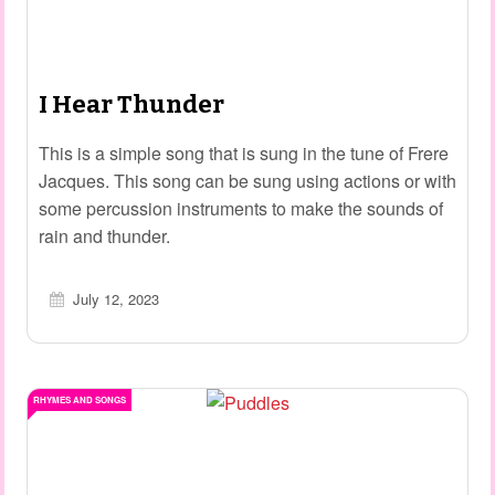
I Hear Thunder
This is a simple song that is sung in the tune of Frere
Jacques. This song can be sung using actions or with
some percussion instruments to make the sounds of
rain and thunder.
July 12, 2023
RHYMES AND SONGS