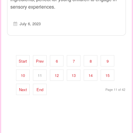
sensory experiences.
July 6, 2023
Start
Prev
6
7
8
9
10
11
12
13
14
15
Next
End
Page 11 of 42