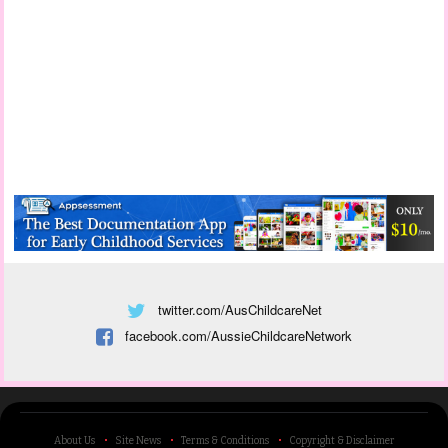
twitter.com/AusChildcareNet
facebook.com/AussieChildcareNetwork
About Us
Site News
Terms & Conditions
Copyright & Disclaimer