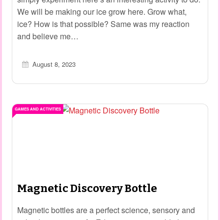
We will be making our ice grow here. Grow what,
ice? How is that possible? Same was my reaction
and believe me…
August 8, 2023
GAMES AND ACTIVITIES
Magnetic Discovery Bottle
Magnetic bottles are a perfect science, sensory and