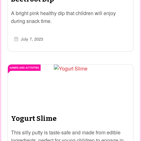
A bright pink healthy dip that children will enjoy
during snack time.
July 7, 2023
GAMES AND ACTIVITIES
Yogurt Slime
This silly putty is taste-safe and made from edible
ingredients, perfect for young children to engage in