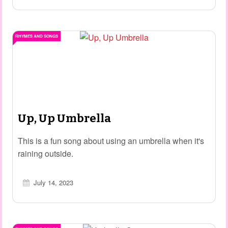
RHYMES AND SONGS
Up, Up Umbrella
This is a fun song about using an umbrella when it's
raining outside.
July 14, 2023