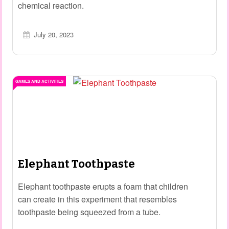
chemical reaction.
July 20, 2023
GAMES AND ACTIVITIES
Elephant Toothpaste
Elephant toothpaste erupts a foam that children
can create in this experiment that resembles
toothpaste being squeezed from a tube.