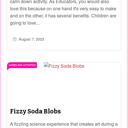
calm down activity. As Educators, you would also
love this because on one hand it's very easy to make
and on the other, it has several benefits. Children are
going to love…
August 7, 2023
GAMES AND ACTIVITIES
Fizzy Soda Blobs
A fizzling science experience that creates art during a