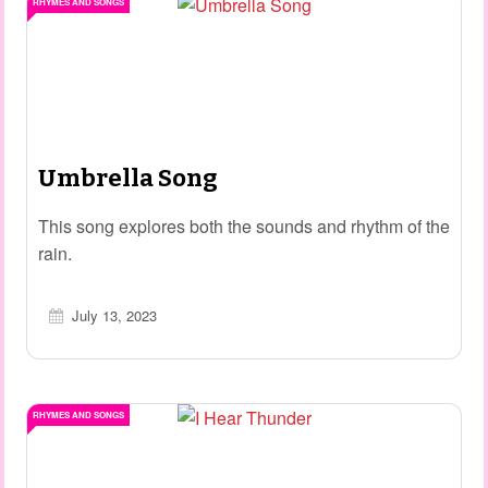
RHYMES AND SONGS
Umbrella Song
This song explores both the sounds and rhythm of the
rain.
July 13, 2023
RHYMES AND SONGS