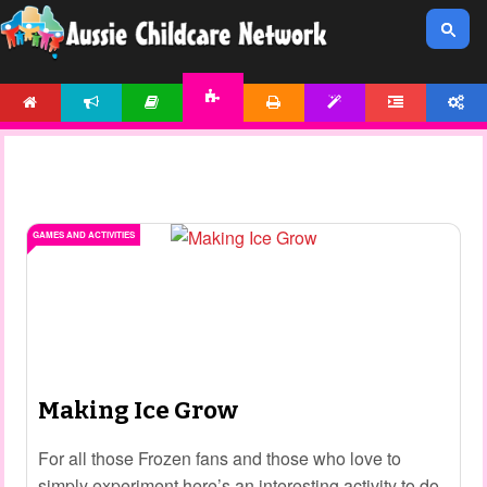
HOME
NEWS
ARTICLES
PRINTABLES
TEMPLATES
FORUM
ACCOUNT
ACTIVITIES
GAMES AND ACTIVITIES
Making Ice Grow
For all those Frozen fans and those who love to
simply experiment here’s an interesting activity to do.