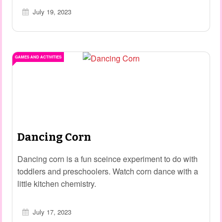
July 19, 2023
GAMES AND ACTIVITIES
Dancing Corn
Dancing corn is a fun sceince experiment to do with
toddlers and preschoolers. Watch corn dance with a
little kitchen chemistry.
July 17, 2023