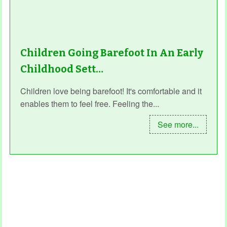
Children Going Barefoot In An Early
Childhood Sett…
Children love being barefoot! It's comfortable and it
enables them to feel free. Feeling the...
See more...