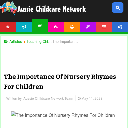
HOME
NEWS
ACTIVITIES
PRINTABLES
TEMPLATES
FORUM
ACCOUNT
ARTICLES
Articles
Teaching Children
The Importance Of Nursery Rhymes For Children
The Importance Of Nursery Rhymes
For Children
Written by
Aussie Childcare Network Team
May 11, 2023