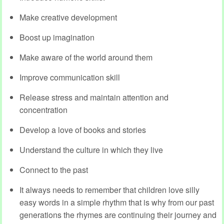
Make creative development
Boost up imagination
Make aware of the world around them
Improve communication skill
Release stress and maintain attention and
concentration
Develop a love of books and stories
Understand the culture in which they live
Connect to the past
It always needs to remember that children love silly
easy words in a simple rhythm that is why from our past
generations the rhymes are continuing their journey and