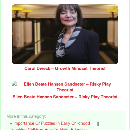
Carol Dweck – Growth Mindset Theorist
Ellen Beate Hansen Sandseter – Risky Play Theorist
More in this category:
« Importance Of Puzzles In Early Childhood
||
Teaching Children How To Make Friends »