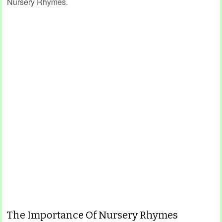
Nursery Rhymes.
The Importance Of Nursery Rhymes