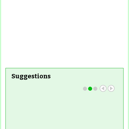
Suggestions