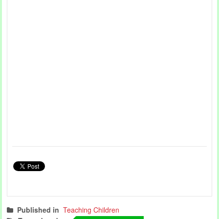
Published in
Teaching Children