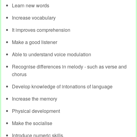
Learn new words
Increase vocabulary
It improves comprehension
Make a good listener
Able to understand voice modulation
Recognise differences in melody - such as verse and
chorus
Develop knowledge of intonations of language
Increase the memory
Physical development
Make the socialise
Introduce numeric skills.