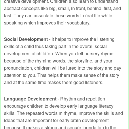
creative development. Children also learn to understand
abstract concepts like big, small, in front, behind, first, and
last. They can associate these words in real life while
speaking which improves their vocabulary.
Social Development
- It helps to improve the listening
skills of a child thus taking part in the overall social
development of children. When you tell nursery rhyme
because of the rhyming words, the storyline, and your
pronunciation, children will be lured into the story and pay
attention to you. This helps them make sense of the story
and at the same time makes them good listeners.
Language Development
- Rhythm and repetition
encourage children to develop early language literacy
skills. The repeated words in rhyme, improve the skills and
ideas that are important for early brain development
because it makes a strong and secure foundation in the