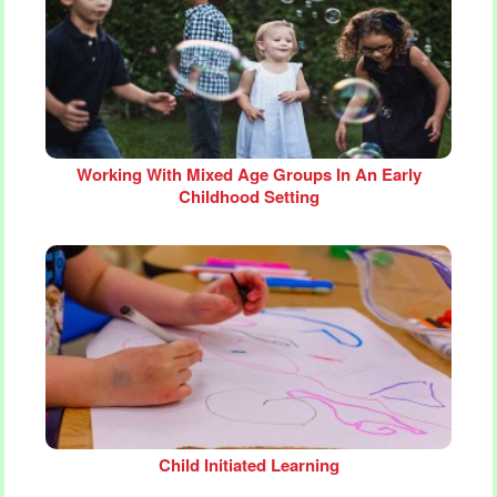
Working With Mixed Age Groups In An Early
Childhood Setting
Child Initiated Learning