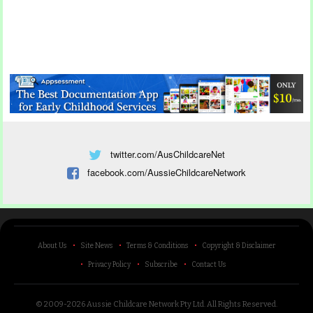
twitter.com/AusChildcareNet
facebook.com/AussieChildcareNetwork
About Us
Site News
Terms & Conditions
Copyright & Disclaimer
Privacy Policy
Subscribe
Contact Us
© 2009-2026 Aussie Childcare Network Pty Ltd.
All Rights Reserved
.