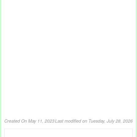
Created On May 11, 2023
Last modified on Tuesday, July 28, 2026