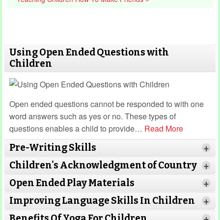
Using Open Ended Questions with
Children
Open ended questions cannot be responded to with one
word answers such as yes or no. These types of
questions enables a child to provide
…
Read More
Pre-Writing Skills
+
Children's Acknowledgment of Country
+
Open Ended Play Materials
+
Improving Language Skills In Children
+
Benefits Of Yoga For Children
+