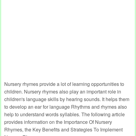
Nursery rhymes provide a lot of learning opportunities to
children. Nursery rhymes also play an important role in
children's language skills by hearing sounds. It helps them
to develop an ear for language Rhythms and rhymes also
help to understand words syllables. The following article
provides information on the Importance Of Nursery
Rhymes, the Key Benefits and Strategies To Implement