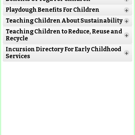
Read More
Read More
Playdough Benefits For Children
+
Read More
Teaching Children About Sustainability
+
Teaching Children to Reduce, Reuse and
Read More
+
Recycle
Read More
Incursion Directory For Early Childhood
Read
+
Services
More
Read More
Read
More
Read More