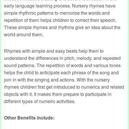
early language learning process. Nursery rhymes have
simple rhythmic patterns to memorise the words and
repetition of them helps children to correct their speech.
These simple rhymes and rhythms give an idea about the
world around them.
Rhymes with simple and easy beats help them to
understand the differences in pitch, melody, and repeated
sound patterns. The repetition of words and various tones
helps the child to anticipate each phrase of the song and
join in with the singing and actions. With the nursery
rhymes children first get introduced to numerics and related
objects with it. It makes them prepare to participate in
different types of numeric activities.
Other Benefits include: