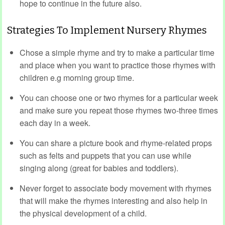
hope to continue in the future also.
Strategies To Implement Nursery Rhymes
Chose a simple rhyme and try to make a particular time
and place when you want to practice those rhymes with
children e.g morning group time.
You can choose one or two rhymes for a particular week
and make sure you repeat those rhymes two-three times
each day in a week.
You can share a picture book and rhyme-related props
such as felts and puppets that you can use while
singing along (great for babies and toddlers).
Never forget to associate body movement with rhymes
that will make the rhymes interesting and also help in
the physical development of a child.