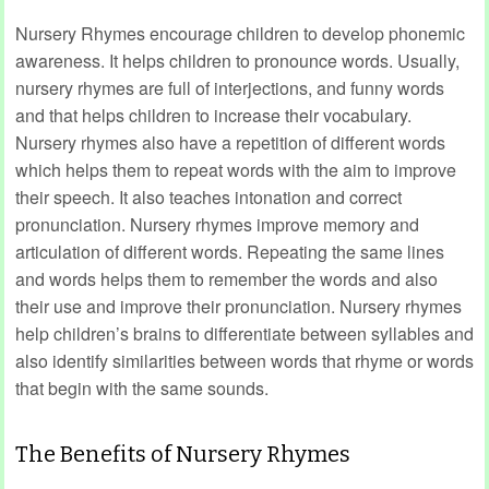
Nursery Rhymes encourage children to develop phonemic
awareness. It helps children to pronounce words. Usually,
nursery rhymes are full of interjections, and funny words
and that helps children to increase their vocabulary.
Nursery rhymes also have a repetition of different words
which helps them to repeat words with the aim to improve
their speech. It also teaches intonation and correct
pronunciation. Nursery rhymes improve memory and
articulation of different words. Repeating the same lines
and words helps them to remember the words and also
their use and improve their pronunciation. Nursery rhymes
help children’s brains to differentiate between syllables and
also identify similarities between words that rhyme or words
that begin with the same sounds.
The Benefits of Nursery Rhymes