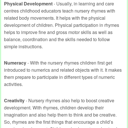
Physical Development
- Usually, in learning and care
centres childhood educators teach nursery rhymes with
related body movements. It helps with the physical
development of children. Physical participation in rhymes
helps to improve fine and gross motor skills as well as
balance, coordination and the skills needed to follow
simple instructions.
Numeracy
- With the nursery rhymes children first get
introduced to numerics and related objects with it. It makes
them prepare to participate in different types of numeric
activities.
Creativity
- Nursery rhymes also help to boost creative
development. With rhymes, children develop their
imagination and also help them to think and be creative.
So, rhymes are the first things that encourage a child’s