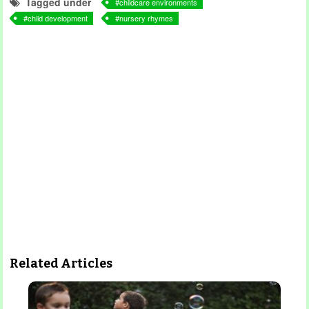
Tagged under
childcare environments
child development
nursery rhymes
Related Articles