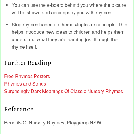
You can use the e-board behind you where the picture
will be shown and accompany you with rhymes.
Sing rhymes based on themes/topics or concepts. This
helps introduce new ideas to children and helps them
understand what they are learning just through the
rhyme itself.
Further Reading
Free Rhymes Posters
Rhymes and Songs
Surprisingly Dark Meanings Of Classic Nursery Rhymes
Reference:
Benefits Of Nursery Rhymes, Playgroup NSW