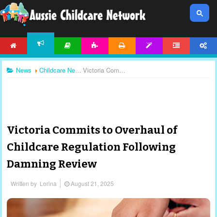
HOME
ARTICLES
ACTIVITIES
PRINTABLES
TEMPLATES
FORUM
ACCOUNT
NEWS
News
Childcare News
Victoria Commits to Overhaul of Childcare Regulation Following Damning Review
Victoria Commits to Overhaul of
Childcare Regulation Following
Damning Review
Written by
Lorina
August 21, 2025