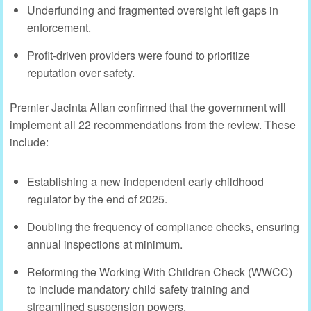
Underfunding and fragmented oversight left gaps in
enforcement.
Profit-driven providers were found to prioritize
reputation over safety.
Premier Jacinta Allan confirmed that the government will
implement all 22 recommendations from the review. These
include:
Establishing a new independent early childhood
regulator by the end of 2025.
Doubling the frequency of compliance checks, ensuring
annual inspections at minimum.
Reforming the Working With Children Check (WWCC)
to include mandatory child safety training and
streamlined suspension powers.