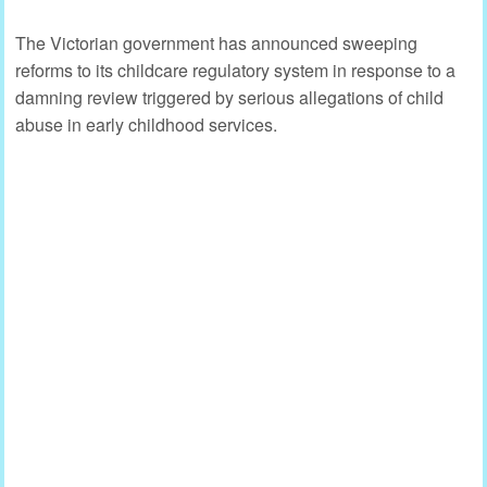
The Victorian government has announced sweeping
reforms to its childcare regulatory system in response to a
damning review triggered by serious allegations of child
abuse in early childhood services.