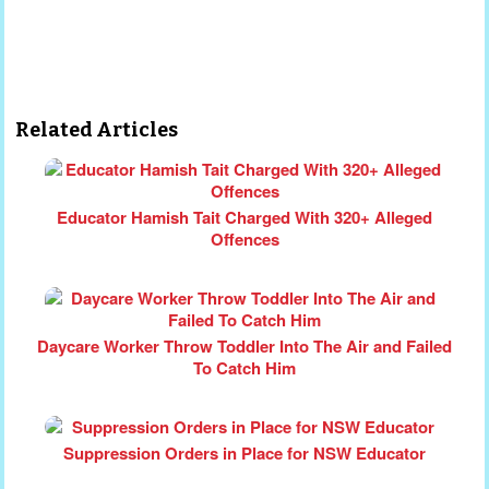
Related Articles
Educator Hamish Tait Charged With 320+ Alleged
Offences
Daycare Worker Throw Toddler Into The Air and Failed
To Catch Him
Suppression Orders in Place for NSW Educator