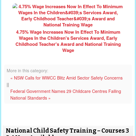
4.75% Wage Increases Now In Effect To Minimum
Wages In the Children's Services Award, Early
Childhood Teacher's Award and National Training
Wage
More in this category:
« NSW Calls for WWCC Blitz Amid Sector Safety Concerns
||
Federal Government Names 29 Childcare Centres Failing
National Standards »
National Child Safety Training – Courses 3