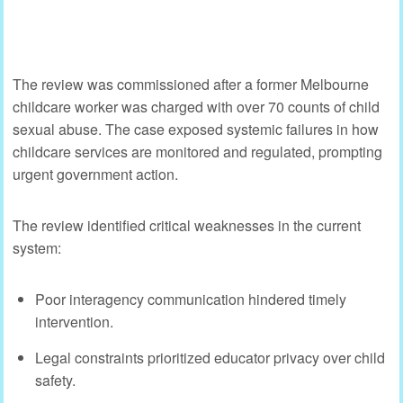
The review was commissioned after a former Melbourne
childcare worker was charged with over 70 counts of child
sexual abuse. The case exposed systemic failures in how
childcare services are monitored and regulated, prompting
urgent government action.
The review identified critical weaknesses in the current
system:
Poor interagency communication hindered timely
intervention.
Legal constraints prioritized educator privacy over child
safety.