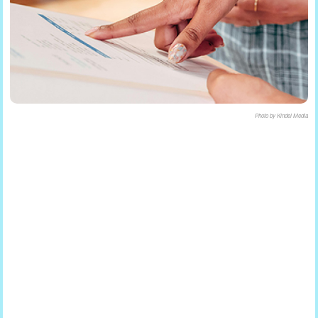
Photo by Kindel Media