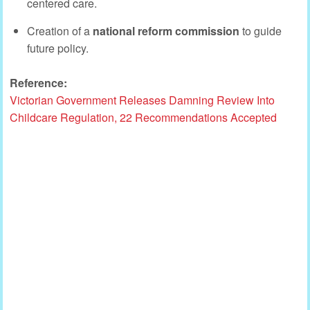
centered care.
Creation of a
national reform commission
to guide
future policy.
Reference:
Victorian Government Releases Damning Review Into
Childcare Regulation, 22 Recommendations Accepted