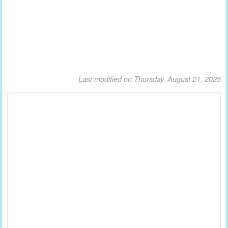
Last modified on Thursday, August 21, 2025