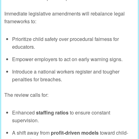
Immediate legislative amendments will rebalance legal
frameworks to:
Prioritize child safety over procedural fairness for
educators.
Empower employers to act on early warning signs.
Introduce a national workers register and tougher
penalties for breaches.
The review calls for:
Enhanced
staffing ratios
to ensure constant
supervision.
A shift away from
profit-driven models
toward child-