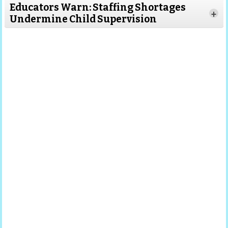
Educators Warn: Staffing Shortages
+
Undermine Child Supervision
Read More
Read
More