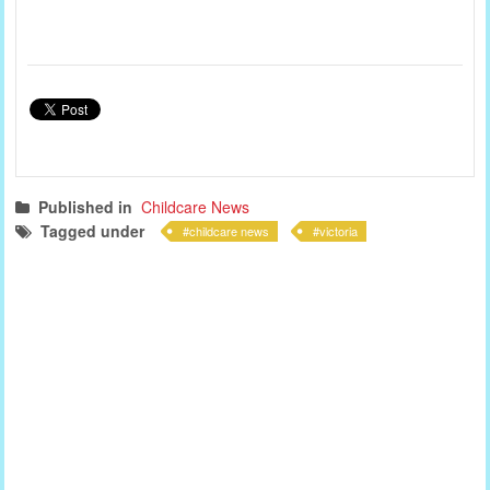
Published in
Childcare News
Tagged under
childcare news
victoria