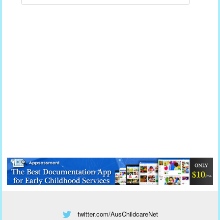
twitter.com/AusChildcareNet