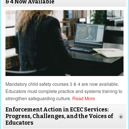
& 4 Now Available
Mandatory child safety courses 3 & 4 are now available.
Educators must complete practice and systems training to
strengthen safeguarding culture.
Read More
Enforcement Action in ECEC Services:
Progress, Challenges, and the Voices of
+
Educators