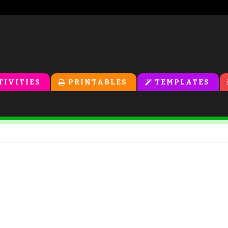
TIVITIES
PRINTABLES
TEMPLATES