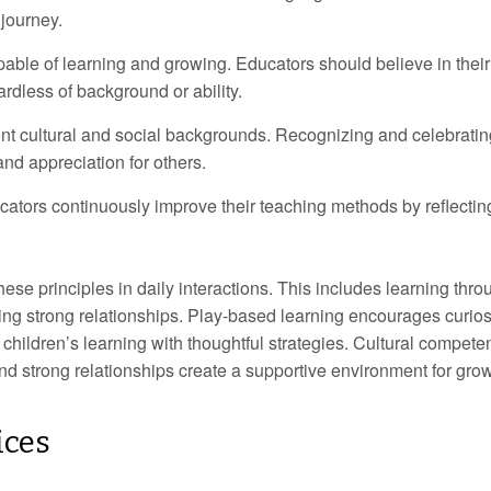
 journey.
pable of learning and growing. Educators should believe in their
ardless of background or ability.
nt cultural and social backgrounds. Recognizing and celebratin
nd appreciation for others.
ators continuously improve their teaching methods by reflectin
e principles in daily interactions. This includes learning thro
ding strong relationships. Play-based learning encourages curios
g children’s learning with thoughtful strategies. Cultural compet
and strong relationships create a supportive environment for grow
ices