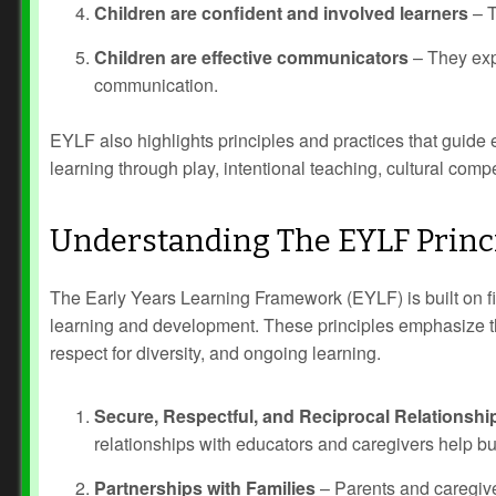
Children are confident and involved learners
– T
Children are effective communicators
– They exp
communication.
EYLF also highlights principles and practices that guide 
learning through play, intentional teaching, cultural comp
Understanding The EYLF Princ
Prev
Next
The Early Years Learning Framework (EYLF) is built on fiv
learning and development. These principles emphasize the
respect for diversity, and ongoing learning.
Secure, Respectful, and Reciprocal Relationshi
relationships with educators and caregivers help bu
Partnerships with Families
– Parents and caregiver