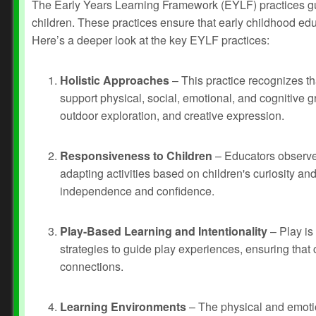
The Early Years Learning Framework (EYLF) practices gui
children. These practices ensure that early childhood educ
Here’s a deeper look at the key EYLF practices:
Holistic Approaches
– This practice recognizes t
support physical, social, emotional, and cognitive gr
outdoor exploration, and creative expression.
Responsiveness to Children
– Educators observe 
adapting activities based on children's curiosity a
independence and confidence.
Play-Based Learning and Intentionality
– Play is 
strategies to guide play experiences, ensuring that c
connections.
Learning Environments
– The physical and emotio