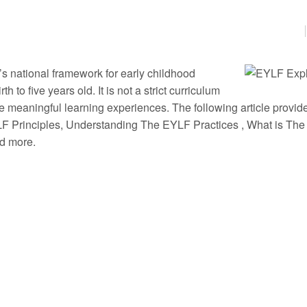
s national framework for early childhood
 to five years old. It is not a strict curriculum
e meaningful learning experiences. The following article provid
F Principles, Understanding The EYLF Practices , What is The
nd more.