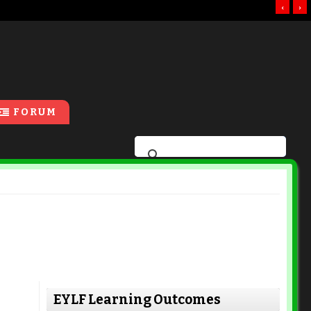
‹
›
FORUM
EYLF Learning Outcomes