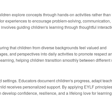
ldren explore concepts through hands-on activities rather than
tailor experiences to encourage problem-solving, communication,
nvolves guiding children's learning through thoughtful interacti
ring that children from diverse backgrounds feel valued and
ages, and perspectives into daily activities to promote respect a
learning, helping children transition smoothly between different
d settings. Educators document children's progress, adapt teac
child receives personalized support. By applying EYLF principles
develop confidence, resilience, and a lifelong love for learning