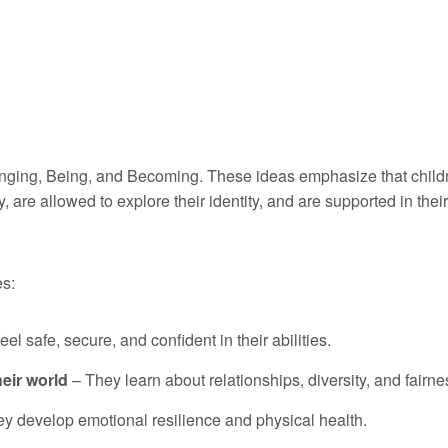
elonging, Being, and Becoming. These ideas emphasize that child
are allowed to explore their identity, and are supported in their
es:
el safe, secure, and confident in their abilities.
eir world
– They learn about relationships, diversity, and fairne
y develop emotional resilience and physical health.