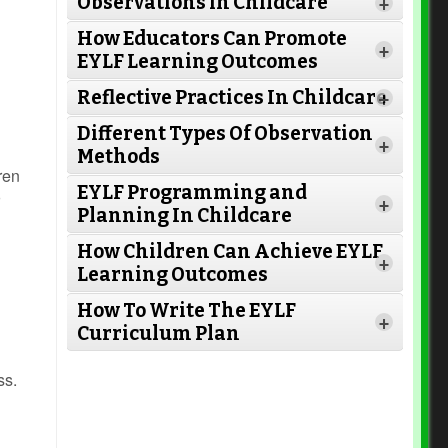
Observations in Childcare
+
How Educators Can Promote
+
EYLF Learning Outcomes
Reflective Practices In Childcare
+
Different Types Of Observation
+
Methods
ren
EYLF Programming and
+
Planning In Childcare
How Children Can Achieve EYLF
Read More
+
Learning Outcomes
How To Write The EYLF
+
Curriculum Plan
Read More
Read More
ss.
Read More
Read More