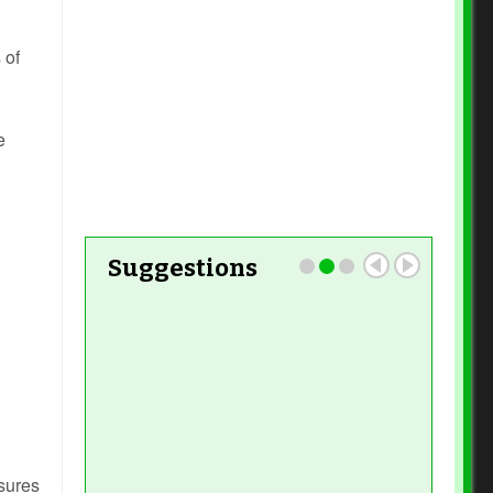
Read More
 of
e
Read More
Suggestions
Read More
Read More
nsures