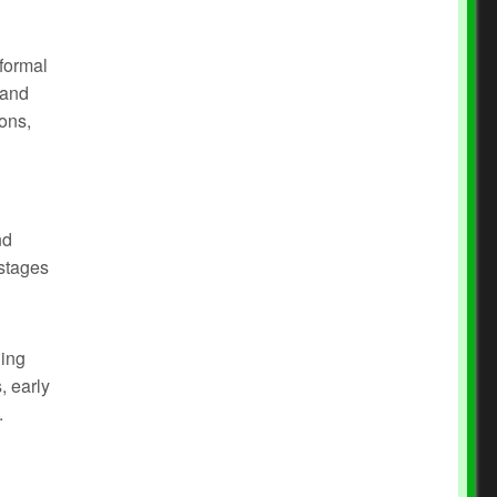
 formal
 and
ons,
nd
 stages
hing
, early
.