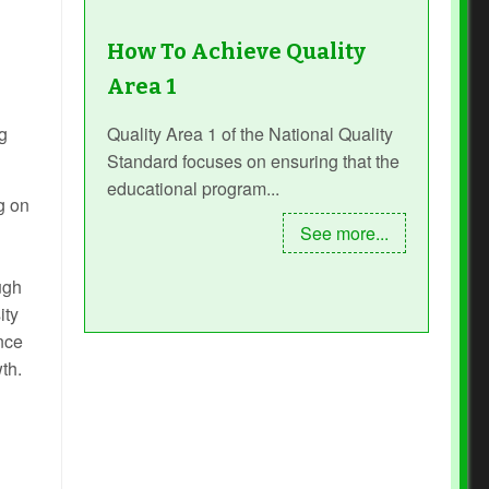
How To Achieve Quality
Area 1
g
Quality Area 1 of the National Quality
Standard focuses on ensuring that the
educational program...
g on
See more...
ugh
ity
ence
th.