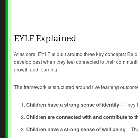
EYLF Explained
At its core, EYLF is built around three key concepts: B
develop best when they feel connected to their community, 
growth and learning.
The framework is structured around five learning outcom
Children have a strong sense of identity
– They fe
Children are connected with and contribute to th
Children have a strong sense of well-being
– The