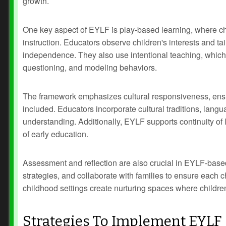
growth.
One key aspect of EYLF is play-based learning, where chi
instruction. Educators observe children's interests and 
independence. They also use intentional teaching, which i
questioning, and modeling behaviors.
The framework emphasizes cultural responsiveness, ensu
included. Educators incorporate cultural traditions, langu
understanding. Additionally, EYLF supports continuity of 
of early education.
Assessment and reflection are also crucial in EYLF-base
strategies, and collaborate with families to ensure each 
childhood settings create nurturing spaces where children 
Strategies To Implement EYLF