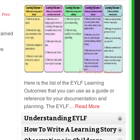
Print
es
Here is the list of the EYLF Learning
Outcomes that you can use as a guide or
reference for your documentation and
planning. The EYLF
…
Read More
Understanding EYLF
+
How To Write A Learning Story
+