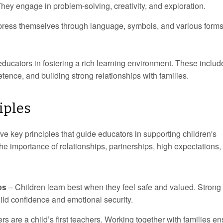
hey engage in problem-solving, creativity, and exploration.
ress themselves through language, symbols, and various forms
educators in fostering a rich learning environment. These includ
etence, and building strong relationships with families.
iples
e key principles that guide educators in supporting children's
 importance of relationships, partnerships, high expectations,
ps
– Children learn best when they feel safe and valued. Strong
ild confidence and emotional security.
s are a child’s first teachers. Working together with families e