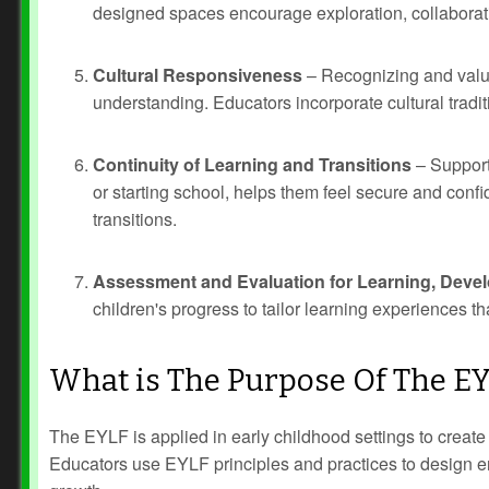
designed spaces encourage exploration, collaborat
Cultural Responsiveness
– Recognizing and valui
understanding. Educators incorporate cultural tradi
Continuity of Learning and Transitions
– Support
or starting school, helps them feel secure and conf
transitions.
Assessment and Evaluation for Learning, Devel
children's progress to tailor learning experiences t
What is The Purpose Of The E
The EYLF is applied in early childhood settings to create
Educators use EYLF principles and practices to design env