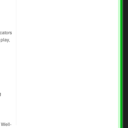
cators
 play,
g
 Well-