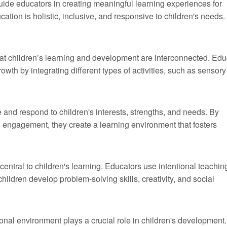
de educators in creating meaningful learning experiences for
ation is holistic, inclusive, and responsive to children's needs.
hat children’s learning and development are interconnected. Edu
owth by integrating different types of activities, such as sensory
and respond to children's interests, strengths, and needs. By
nd engagement, they create a learning environment that fosters
central to children's learning. Educators use intentional teachin
hildren develop problem-solving skills, creativity, and social
nal environment plays a crucial role in children's development.