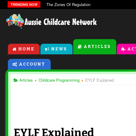
The Zones Of Regulation
TRENDING NOW
ARTICLES
HOME
NEWS
AC
ACCOUNT
Articles
Childcare Programming
EYLF Explained
EYLF Explained