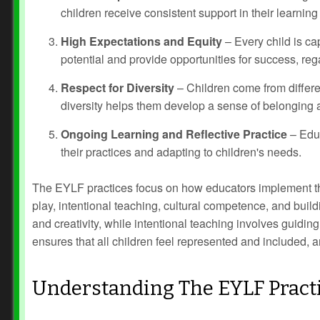
children receive consistent support in their learning
High Expectations and Equity
– Every child is ca
potential and provide opportunities for success, reg
Respect for Diversity
– Children come from differe
diversity helps them develop a sense of belonging a
Ongoing Learning and Reflective Practice
– Educ
their practices and adapting to children's needs.
The EYLF practices focus on how educators implement thes
play, intentional teaching, cultural competence, and buil
and creativity, while intentional teaching involves guidin
ensures that all children feel represented and included, 
Understanding The EYLF Pract