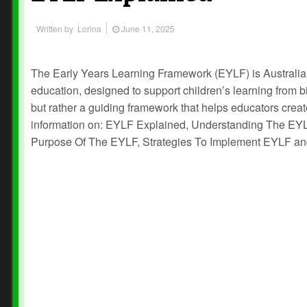
Written by
Lorina
June 11, 2025
The Early Years Learning Framework (EYLF) is Australia’
education, designed to support children’s learning from birth
but rather a guiding framework that helps educators creat
information on: EYLF Explained, Understanding The EYL
Purpose Of The EYLF, Strategies To Implement EYLF a