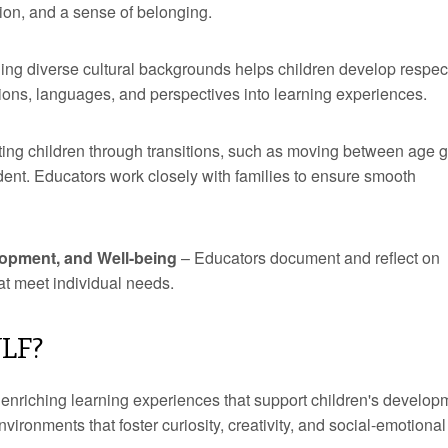
ion, and a sense of belonging.
ng diverse cultural backgrounds helps children develop respec
tions, languages, and perspectives into learning experiences.
ing children through transitions, such as moving between age 
ident. Educators work closely with families to ensure smooth
opment, and Well-being
– Educators document and reflect on
hat meet individual needs.
YLF?
 enriching learning experiences that support children's develop
ironments that foster curiosity, creativity, and social-emotional