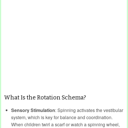
What Is the Rotation Schema?
Sensory Stimulation
: Spinning activates the vestibular
system, which is key for balance and coordination.
When children twirl a scarf or watch a spinning wheel,