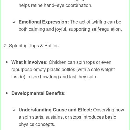
helps refine hand–eye coordination.
Emotional Expression:
The act of twirling can be
both calming and joyful, supporting self-regulation.
2. Spinning Tops & Bottles
What It Involves:
Children can spin tops or even
repurpose empty plastic bottles (with a safe weight
inside) to see how long and fast they spin.
Developmental Benefits:
Understanding Cause and Effect:
Observing how
a spin starts, sustains, or stops introduces basic
physics concepts.