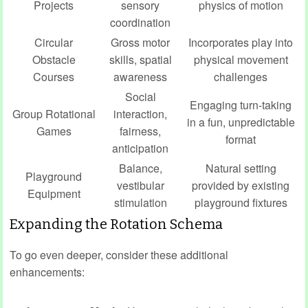
Projects
sensory
physics of motion
coordination
Circular
Gross motor
Incorporates play into
Obstacle
skills, spatial
physical movement
Courses
awareness
challenges
Social
Engaging turn-taking
Group Rotational
interaction,
in a fun, unpredictable
Games
fairness,
format
anticipation
Balance,
Natural setting
Playground
vestibular
provided by existing
Equipment
stimulation
playground fixtures
Expanding the Rotation Schema
To go even deeper, consider these additional
enhancements: