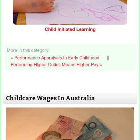
Child Initiated Learning
More in this category:
« Performance Appraisals In Early Childhood
||
Performing Higher Duties Means Higher Pay »
Childcare Wages In Australia