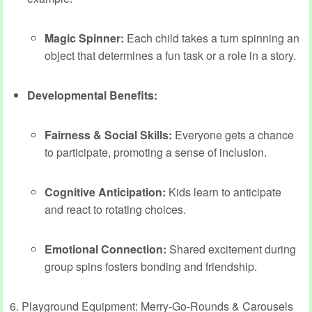
Magic Spinner:
Each child takes a turn spinning an
object that determines a fun task or a role in a story.
Developmental Benefits:
Fairness & Social Skills:
Everyone gets a chance
to participate, promoting a sense of inclusion.
Cognitive Anticipation:
Kids learn to anticipate
and react to rotating choices.
Emotional Connection:
Shared excitement during
group spins fosters bonding and friendship.
6. Playground Equipment: Merry-Go-Rounds & Carousels