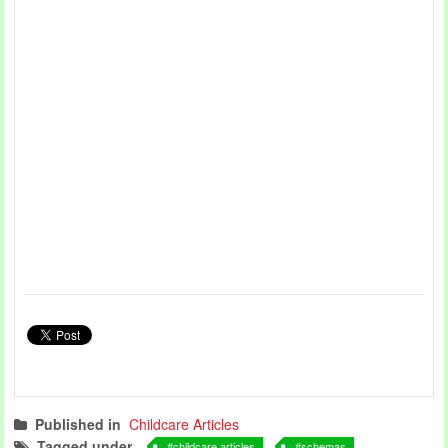
Published in
Childcare Articles
Tagged under
childcare articles
schemas