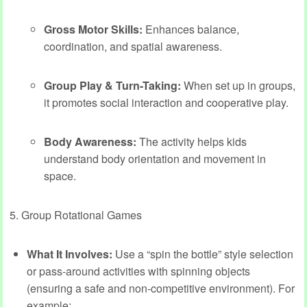
Gross Motor Skills:
Enhances balance,
coordination, and spatial awareness.
Group Play & Turn-Taking:
When set up in groups,
it promotes social interaction and cooperative play.
Body Awareness:
The activity helps kids
understand body orientation and movement in
space.
5. Group Rotational Games
What It Involves:
Use a “spin the bottle” style selection
or pass-around activities with spinning objects
(ensuring a safe and non-competitive environment). For
example: