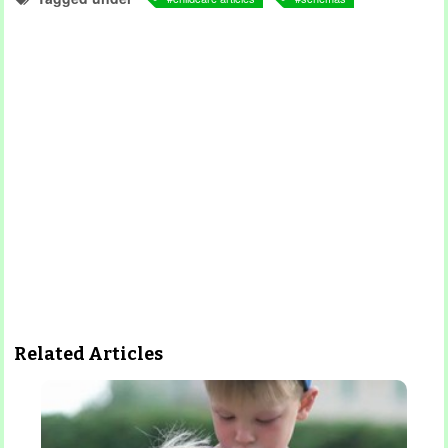
Related Articles