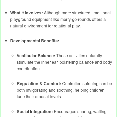
What It Involves:
Although more structured, traditional
playground equipment like merry-go-rounds offers a
natural environment for rotational play.
Developmental Benefits:
Vestibular Balance:
These activities naturally
stimulate the inner ear, bolstering balance and body
coordination.
Regulation & Comfort:
Controlled spinning can be
both invigorating and soothing, helping children
tune their arousal levels.
Social Integration:
Encourages sharing, waiting