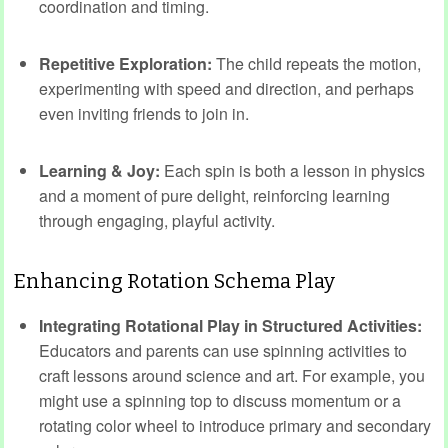
coordination and timing.
Repetitive Exploration:
The child repeats the motion,
experimenting with speed and direction, and perhaps
even inviting friends to join in.
Learning & Joy:
Each spin is both a lesson in physics
and a moment of pure delight, reinforcing learning
through engaging, playful activity.
Enhancing Rotation Schema Play
Integrating Rotational Play in Structured Activities:
Educators and parents can use spinning activities to
craft lessons around science and art. For example, you
might use a spinning top to discuss momentum or a
rotating color wheel to introduce primary and secondary