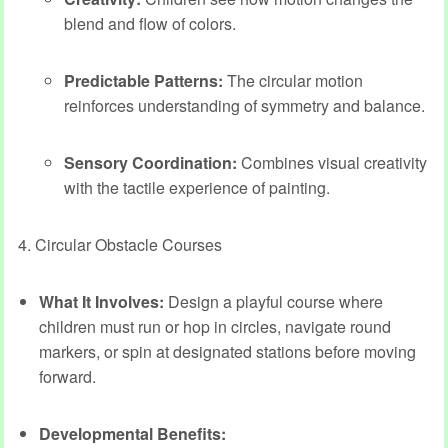
blend and flow of colors.
Predictable Patterns:
The circular motion
reinforces understanding of symmetry and balance.
Sensory Coordination:
Combines visual creativity
with the tactile experience of painting.
4. Circular Obstacle Courses
What It Involves:
Design a playful course where
children must run or hop in circles, navigate round
markers, or spin at designated stations before moving
forward.
Developmental Benefits: