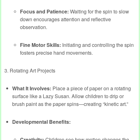
Focus and Patience:
Waiting for the spin to slow
down encourages attention and reflective
observation.
Fine Motor Skills:
Initiating and controlling the spin
fosters precise hand movements.
3. Rotating Art Projects
What It Involves:
Place a piece of paper on a rotating
surface like a Lazy Susan. Allow children to drip or
brush paint as the paper spins—creating “kinetic art.”
Developmental Benefits:
Creativity:
Children see how motion changes the