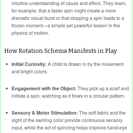
intuitive understanding of cause and effect. They learn,
for example, that a faster spin might create a more
dramatic visual burst or that stopping a spin leads to a
frozen moment—a simple yet powerful lesson in the
physics of motion.
How Rotation Schema Manifests in Play
Initial Curiosity:
A child is drawn in by the movement
and bright colors.
Engagement with the Object:
They pick up a scarf and
initiate a spin, watching as it flows in a circular pattern.
Sensory & Motor Stimulation:
The soft fabric and the
sight of the swirling color provide continuous sensory
input, while the act of spinning helps improve hand-eye