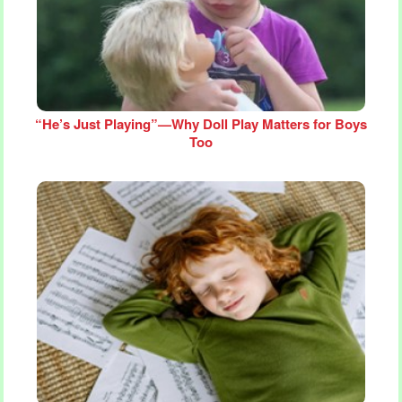
“He’s Just Playing”—Why Doll Play Matters for Boys
Too