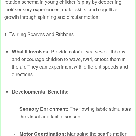
rotation schema in young children’s play by deepening
their sensory experiences, motor skills, and cognitive
growth through spinning and circular motion:
1. Twirling Scarves and Ribbons
What It Involves:
Provide colorful scarves or ribbons
and encourage children to wave, twirl, or toss them in
the air. They can experiment with different speeds and
directions.
Developmental Benefits:
Sensory Enrichment:
The flowing fabric stimulates
the visual and tactile senses.
Motor Coordination:
Managing the scarf’s motion