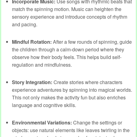
Incorporate Music:
Use songs with rhythmic beats that
match the spinning motion. Music can heighten the
sensory experience and introduce concepts of rhythm
and pacing.
Mindful Rotation:
After a few rounds of spinning, guide
the children through a calm-down period where they
observe how their body feels. This helps build self-
regulation and mindfulness.
Story Integration:
Create stories where characters
experience adventures by spinning into magical worlds.
This not only makes the activity fun but also enriches
language and cognitive skills.
Environmental Variations:
Change the settings or
objects: use natural elements like leaves twirling in the