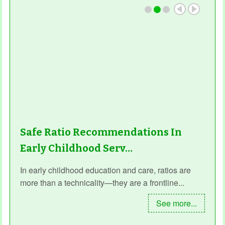
Safe Ratio Recommendations In
Early Childhood Serv…
In early childhood education and care, ratios are
more than a technicality—they are a frontline...
See more...