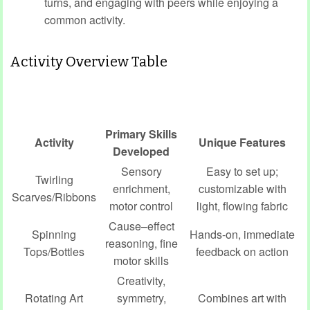
turns, and engaging with peers while enjoying a
common activity.
Activity Overview Table
Primary Skills
Activity
Unique Features
Developed
Sensory
Easy to set up;
Twirling
enrichment,
customizable with
Scarves/Ribbons
motor control
light, flowing fabric
Cause–effect
Spinning
Hands-on, immediate
reasoning, fine
Tops/Bottles
feedback on action
motor skills
Creativity,
Rotating Art
symmetry,
Combines art with