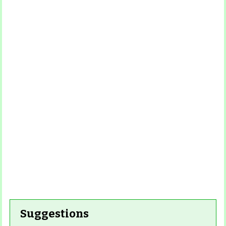
Read
More
Read More
Read More
Read
More
Read More
Suggestions