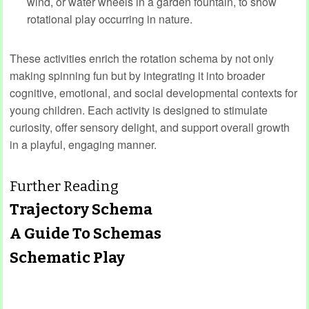
wind, or water wheels in a garden fountain, to show
rotational play occurring in nature.
These activities enrich the rotation schema by not only
making spinning fun but by integrating it into broader
cognitive, emotional, and social developmental contexts for
young children. Each activity is designed to stimulate
curiosity, offer sensory delight, and support overall growth
in a playful, engaging manner.
Further Reading
Trajectory Schema
A Guide To Schemas
Schematic Play