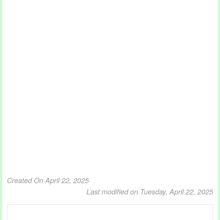
Created On April 22, 2025
Last modified on Tuesday, April 22, 2025