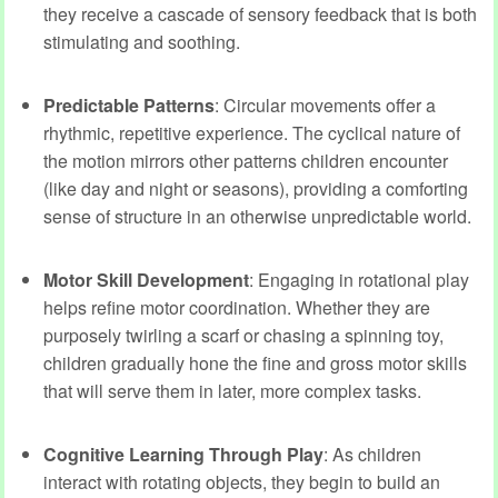
they receive a cascade of sensory feedback that is both
stimulating and soothing.
Predictable Patterns
: Circular movements offer a
rhythmic, repetitive experience. The cyclical nature of
the motion mirrors other patterns children encounter
(like day and night or seasons), providing a comforting
sense of structure in an otherwise unpredictable world.
Motor Skill Development
: Engaging in rotational play
helps refine motor coordination. Whether they are
purposely twirling a scarf or chasing a spinning toy,
children gradually hone the fine and gross motor skills
that will serve them in later, more complex tasks.
Cognitive Learning Through Play
: As children
interact with rotating objects, they begin to build an