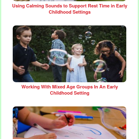
Using Calming Sounds to Support Rest Time in Early
Childhood Settings
Working With Mixed Age Groups In An Early
Childhood Setting