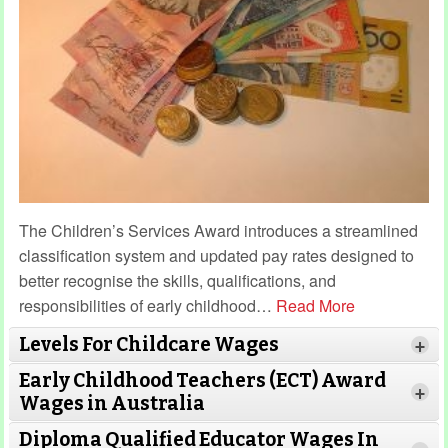
The Children’s Services Award introduces a streamlined
classification system and updated pay rates designed to
better recognise the skills, qualifications, and
responsibilities of early childhood
…
Read More
Levels For Childcare Wages
+
Early Childhood Teachers (ECT) Award
+
Wages in Australia
Diploma Qualified Educator Wages In