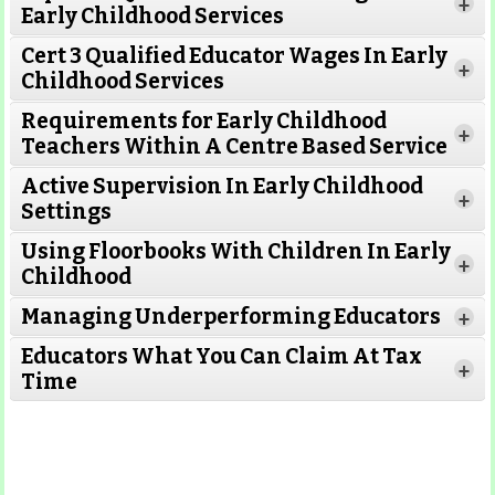
+
Early Childhood Services
Cert 3 Qualified Educator Wages In Early
+
Childhood Services
Requirements for Early Childhood
+
Teachers Within A Centre Based Service
Active Supervision In Early Childhood
+
Settings
Using Floorbooks With Children In Early
+
Read More
Childhood
Managing Underperforming Educators
+
Educators What You Can Claim At Tax
+
Time
Read More
Read More
Read More