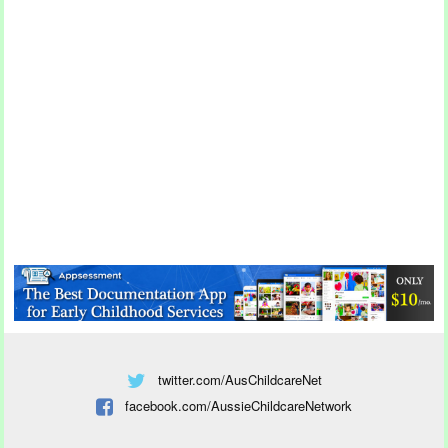
twitter.com/AusChildcareNet
facebook.com/AussieChildcareNetwork