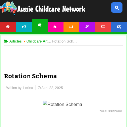
HOME
NEWS
ACTIVITIES
PRINTABLES
TEMPLATES
FORUM
ACCOUNT
ARTICLES
Articles
Childcare Articles
Rotation Schema
Rotation Schema
Written by
Lorina
April 22, 2025
Photo by Tara Winstead: