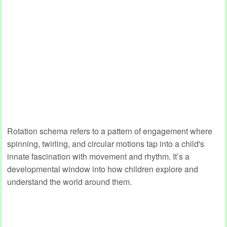
Rotation schema refers to a pattern of engagement where
spinning, twirling, and circular motions tap into a child's
innate fascination with movement and rhythm. It’s a
developmental window into how children explore and
understand the world around them.