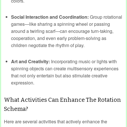
colors.
Social Interaction and Coordination:
Group rotational
games—like sharing a spinning wheel or passing
around a twirling scarf—can encourage turn-taking,
cooperation, and even early problem-solving as
children negotiate the rhythm of play.
Art and Creativity:
Incorporating music or lights with
spinning objects can create multisensory experiences
that not only entertain but also stimulate creative
expression.
What Activities Can Enhance The Rotation
Schema?
Here are several activities that actively enhance the