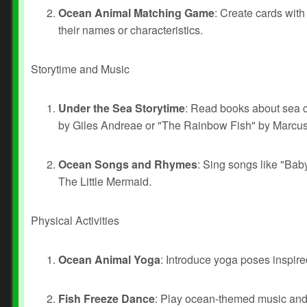
Ocean Animal Matching Game
: Create cards with
their names or characteristics.
Storytime and Music
Under the Sea Storytime
: Read books about sea 
by Giles Andreae or "The Rainbow Fish" by Marcus 
Ocean Songs and Rhymes
: Sing songs like "Bab
The Little Mermaid.
Physical Activities
Ocean Animal Yoga
: Introduce yoga poses inspir
Fish Freeze Dance
: Play ocean-themed music and 