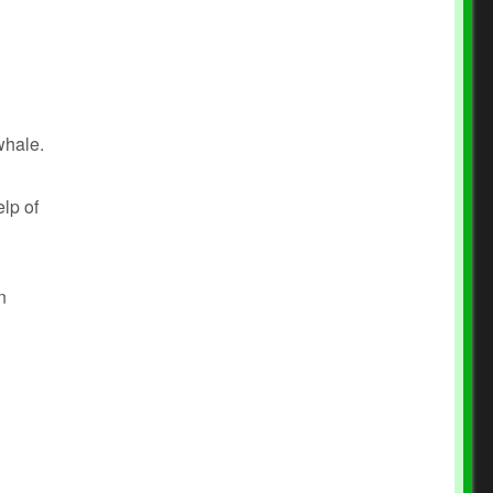
whale.
lp of
n