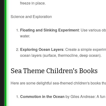
freeze in place.
Science and Exploration
Floating and Sinking Experiment
: Use various obj
water.
Exploring Ocean Layers
: Create a simple experim
ocean layers (surface, thermocline, deep ocean).
Sea Theme Children's Books
Here are some delightful sea-themed children's books tha
Commotion in the Ocean
by Giles Andreae: A fun