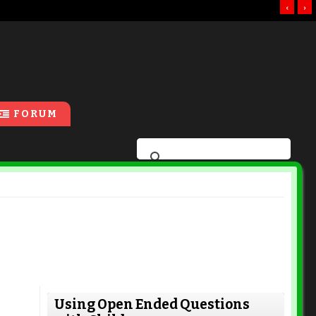
‹
›
FORUM
Using Open Ended Questions