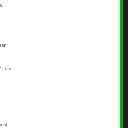
to
ean"
" from
must