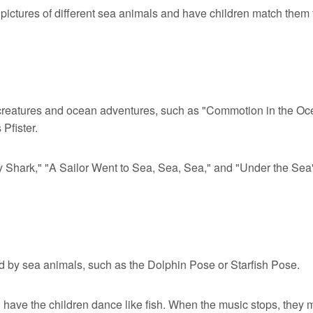
 pictures of different sea animals and have children match them 
creatures and ocean adventures, such as "Commotion in the Oc
Pfister.
y Shark," "A Sailor Went to Sea, Sea, Sea," and "Under the Sea
ed by sea animals, such as the Dolphin Pose or Starfish Pose.
have the children dance like fish. When the music stops, they 