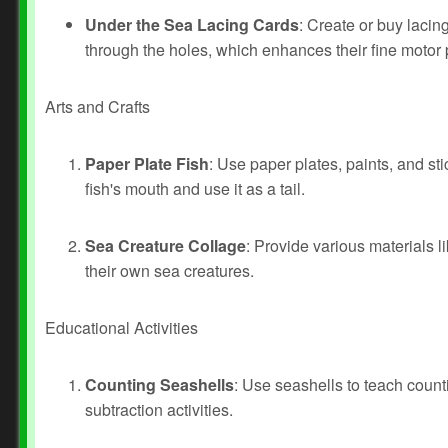
Under the Sea Lacing Cards
: Create or buy lacin
through the holes, which enhances their fine motor 
Arts and Crafts
Paper Plate Fish
: Use paper plates, paints, and stic
fish's mouth and use it as a tail.
Sea Creature Collage
: Provide various materials l
their own sea creatures.
Educational Activities
Counting Seashells
: Use seashells to teach count
subtraction activities.