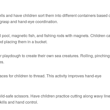
ells and have children sort them into different containers based 
er grasp and hand-eye coordination.
l pool, magnetic fish, and fishing rods with magnets. Children c
and placing them in a bucket.
r playdough to create their own sea creatures. Rolling, pinching
es.
es for children to thread. This activity improves hand-eye
hild-safe scissors. Have children practice cutting along wavy line
ills and hand control.