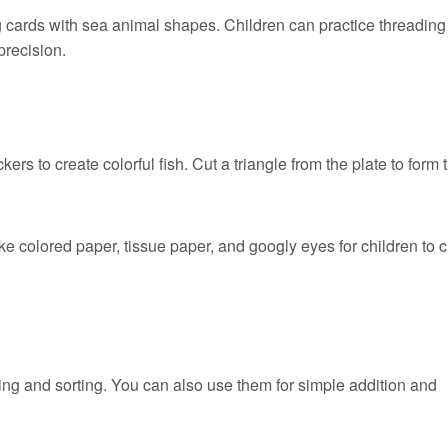
g cards with sea animal shapes. Children can practice threading
precision.
kers to create colorful fish. Cut a triangle from the plate to form 
ike colored paper, tissue paper, and googly eyes for children to 
ing and sorting. You can also use them for simple addition and