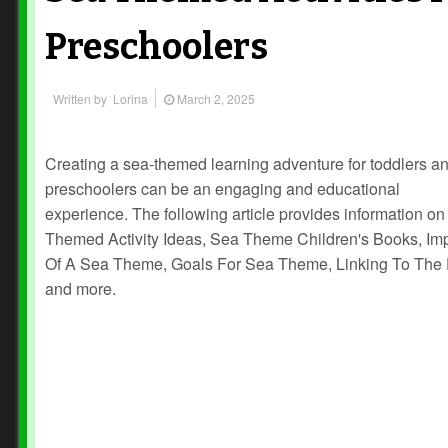
Preschoolers
Written by
Lorina
March 2, 2025
Creating a sea-themed learning adventure for toddlers a
preschoolers can be an engaging and educational
experience. The following article provides information o
Themed Activity Ideas, Sea Theme Children's Books, Im
Of A Sea Theme, Goals For Sea Theme, Linking To The
and more.