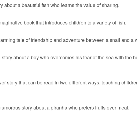
y about a beautiful fish who learns the value of sharing.
aginative book that introduces children to a variety of fish.
arming tale of friendship and adventure between a snail and a 
 story about a boy who overcomes his fear of the sea with the he
r story that can be read in two different ways, teaching childre
umorous story about a piranha who prefers fruits over meat.