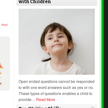
with Children
Print
Open ended questions cannot be responded
to with one word answers such as yes or no.
These types of questions enables a child to
provide
…
Read More