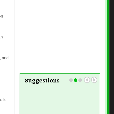
Read More
on
Read
More
an
Read More
, and
Suggestions
s to