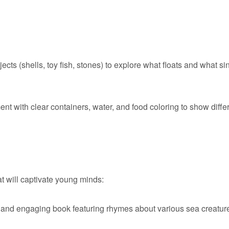
ects (shells, toy fish, stones) to explore what floats and what si
ent with clear containers, water, and food coloring to show diffe
t will captivate young minds:
 and engaging book featuring rhymes about various sea creatur