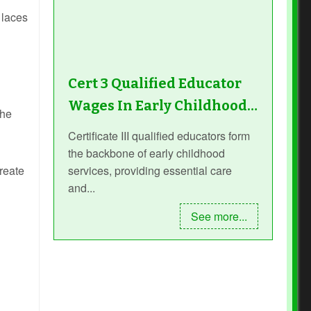
 laces
Cert 3 Qualified Educator
Wages In Early Childhood…
the
Certificate III qualified educators form
the backbone of early childhood
services, providing essential care
create
and...
See more...