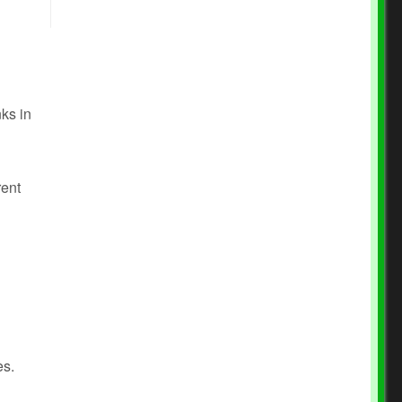
nks in
rent
es.