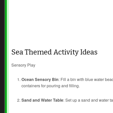
Sea Themed Activity Ideas
Sensory Play
Ocean Sensory Bin
: Fill a bin with blue water b
containers for pouring and filling.
Sand and Water Table
: Set up a sand and water ta