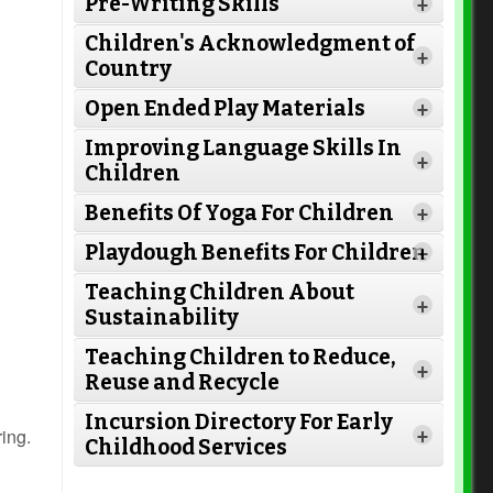
Pre-Writing Skills
+
Children's Acknowledgment of
+
Country
Open Ended Play Materials
+
Improving Language Skills In
+
Children
Read More
Benefits Of Yoga For Children
+
Read
Playdough Benefits For Children
+
More
Read More
Teaching Children About
+
Sustainability
Teaching Children to Reduce,
+
Read More
Reuse and Recycle
Read More
Incursion Directory For Early
Read More
ring.
+
Childhood Services