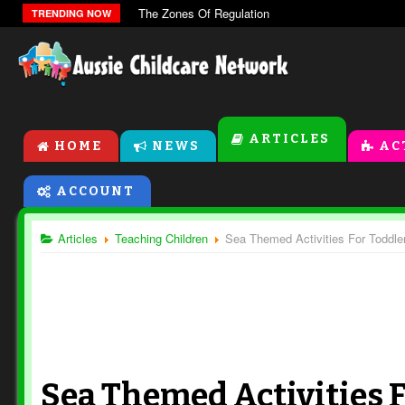
The Zones Of Regulation
TRENDING NOW
ARTICLES
HOME
NEWS
AC
ACCOUNT
Articles
Teaching Children
Sea Themed Activities For Toddle
Sea Themed Activities 