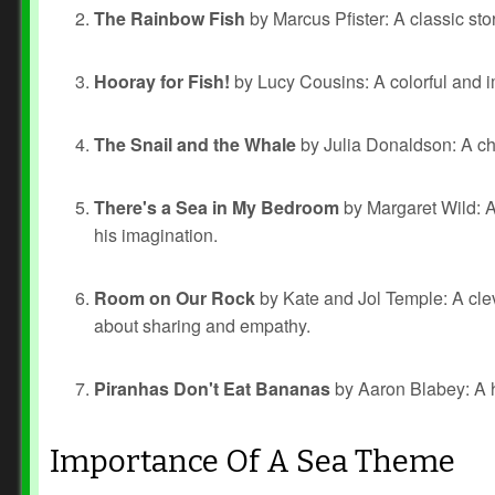
The Rainbow Fish
by Marcus Pfister: A classic stor
Hooray for Fish!
by Lucy Cousins: A colorful and im
The Snail and the Whale
by Julia Donaldson: A ch
There's a Sea in My Bedroom
by Margaret Wild: A
his imagination.
Room on Our Rock
by Kate and Jol Temple: A cleve
about sharing and empathy.
Piranhas Don't Eat Bananas
by Aaron Blabey: A h
Importance Of A Sea Theme