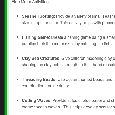
Fine Motor Activities
Seashell Sorting
: Provide a variety of small seash
size, shape, or color. This activity helps with pinc
Fishing Game
: Create a fishing game using a smal
practice their fine motor skills by catching the fish 
Clay Sea Creatures
: Give children modeling clay o
shaping the clay helps strengthen their hand muscl
Threading Beads
: Use ocean-themed beads and lac
Prev
Next
coordination and dexterity.
Cutting Waves
: Provide strips of blue paper and c
create "ocean waves." This helps develop scissor sk