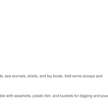
eads, sea animals, shells, and toy boats. Add some scoops and
ble with seashells, plastic fish, and buckets for digging and pou