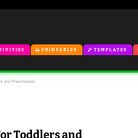
TIVITIES
PRINTABLES
TEMPLATES
rs and Preschoolers
For Toddlers and