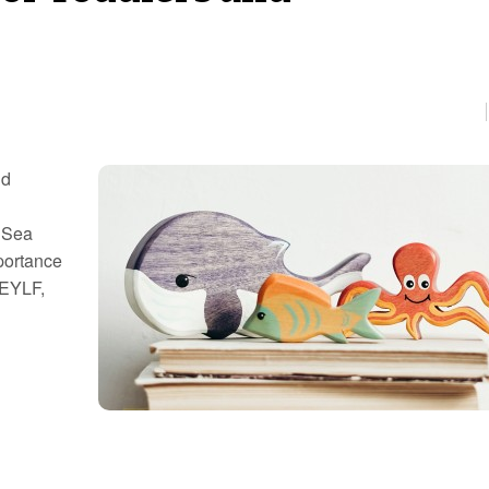
nd
n Sea
portance
 EYLF,