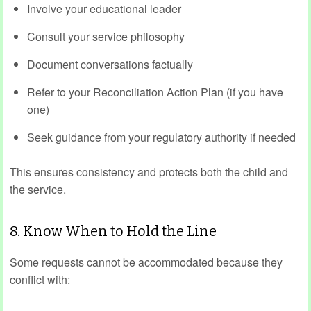
Involve your educational leader
Consult your service philosophy
Document conversations factually
Refer to your Reconciliation Action Plan (if you have
one)
Seek guidance from your regulatory authority if needed
This ensures consistency and protects both the child and
the service.
8. Know When to Hold the Line
Some requests cannot be accommodated because they
conflict with: