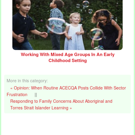
Working With Mixed Age Groups In An Early
Childhood Setting
More in this category:
« Opinion: When Routine ACECQA Posts Collide With Sector
Frustration
||
Responding to Family Concerns About Aboriginal and
Torres Strait Islander Learning »