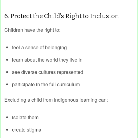
6. Protect the Child’s Right to Inclusion
Children have the right to:
feel a sense of belonging
learn about the world they live in
see diverse cultures represented
participate in the full curriculum
Excluding a child from Indigenous learning can:
isolate them
create stigma