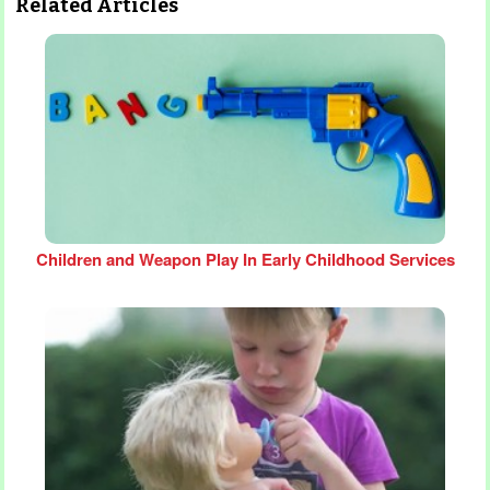
Related Articles
Children and Weapon Play In Early Childhood Services