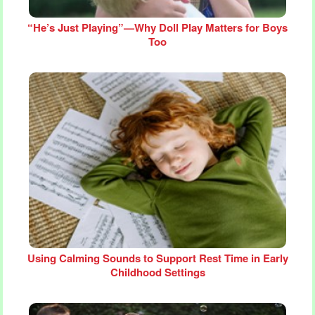
“He’s Just Playing”—Why Doll Play Matters for Boys
Too
Using Calming Sounds to Support Rest Time in Early
Childhood Settings