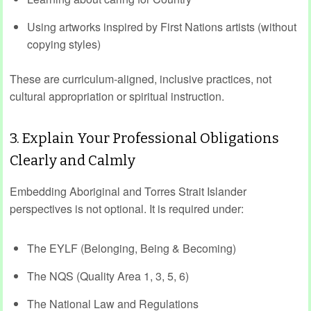
Using artworks inspired by First Nations artists (without
copying styles)
These are curriculum‑aligned, inclusive practices, not
cultural appropriation or spiritual instruction.
3. Explain Your Professional Obligations
Clearly and Calmly
Embedding Aboriginal and Torres Strait Islander
perspectives is not optional. It is required under:
The EYLF (Belonging, Being & Becoming)
The NQS (Quality Area 1, 3, 5, 6)
The National Law and Regulations