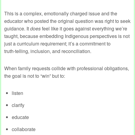
This is a complex, emotionally charged issue and the
educator who posted the original question was right to seek
guidance. It
does
feel like it goes against everything we’re
taught, because embedding Indigenous perspectives is not
just a curriculum requirement; it’s a commitment to
truth‑telling, inclusion, and reconciliation.
When family requests collide with professional obligations,
the goal is not to “win” but to:
listen
clarify
educate
collaborate