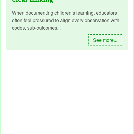
When documenting children’s learning, educators
often feel pressured to align every observation with
codes, sub‑outcomes...
See more...