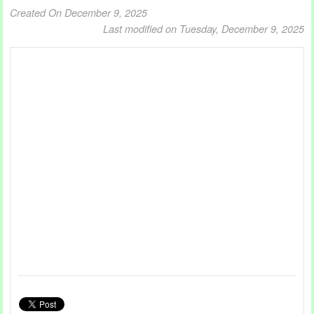
Created On December 9, 2025
Last modified on Tuesday, December 9, 2025