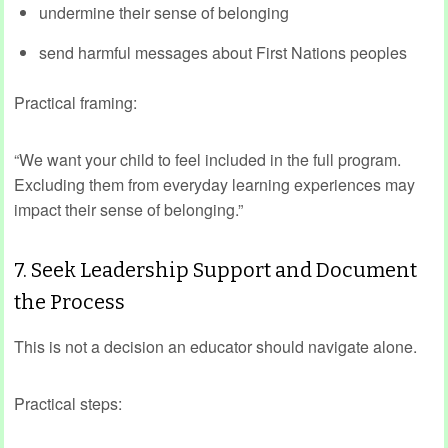
undermine their sense of belonging
send harmful messages about First Nations peoples
Practical framing:
“We want your child to feel included in the full program.
Excluding them from everyday learning experiences may
impact their sense of belonging.”
7. Seek Leadership Support and Document
the Process
This is not a decision an educator should navigate alone.
Practical steps: