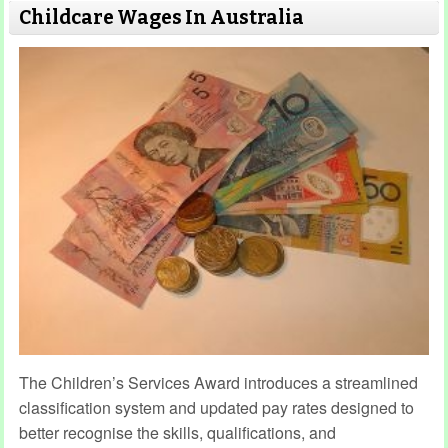
Childcare Wages In Australia
The Children’s Services Award introduces a streamlined
classification system and updated pay rates designed to
better recognise the skills, qualifications, and