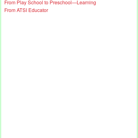
From Play School to Preschool—Learning
From ATSI Educator