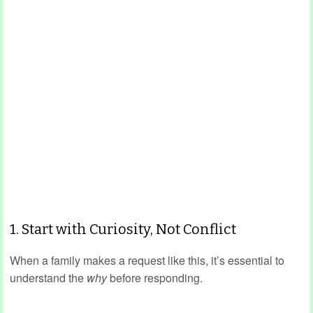
1. Start with Curiosity, Not Conflict
When a family makes a request like this, it’s essential to
understand the
why
before responding.