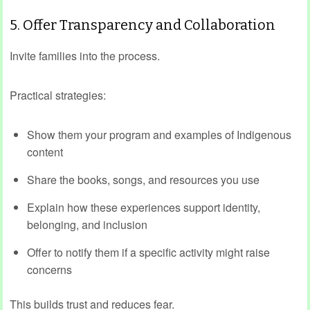
5. Offer Transparency and Collaboration
Invite families into the process.
Practical strategies:
Show them your program and examples of Indigenous
content
Share the books, songs, and resources you use
Explain how these experiences support identity,
belonging, and inclusion
Offer to notify them if a specific activity might raise
concerns
This builds trust and reduces fear.