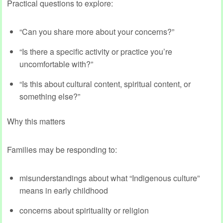
Practical questions to explore:
“Can you share more about your concerns?”
“Is there a specific activity or practice you’re
uncomfortable with?”
“Is this about cultural content, spiritual content, or
something else?”
Why this matters
Families may be responding to:
misunderstandings about what “Indigenous culture”
means in early childhood
concerns about spirituality or religion