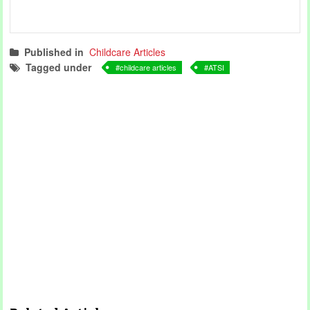
Published in
Childcare Articles
Tagged under
childcare articles
ATSI