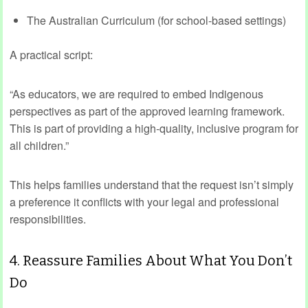
The Australian Curriculum (for school-based settings)
A practical script:
“As educators, we are required to embed Indigenous
perspectives as part of the approved learning framework.
This is part of providing a high‑quality, inclusive program for
all children.”
This helps families understand that the request isn’t simply
a preference it conflicts with your legal and professional
responsibilities.
4. Reassure Families About What You Don’t
Do