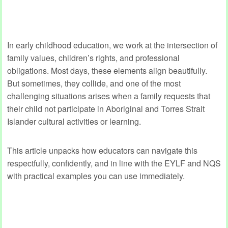
In early childhood education, we work at the intersection of
family values, children’s rights, and professional
obligations. Most days, these elements align beautifully.
But sometimes, they collide, and one of the most
challenging situations arises when a family requests that
their child not participate in Aboriginal and Torres Strait
Islander cultural activities or learning.
This article unpacks how educators can navigate this
respectfully, confidently, and in line with the EYLF and NQS
with practical examples you can use immediately.