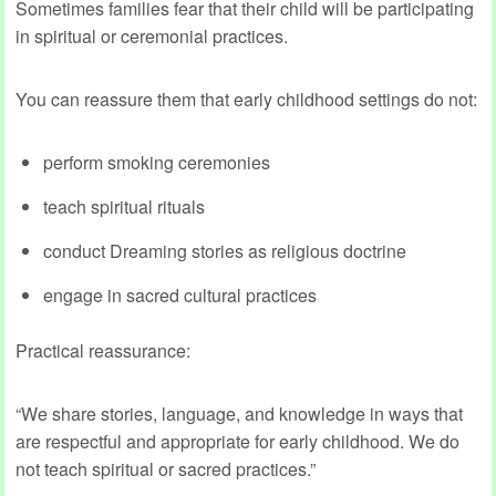
Sometimes families fear that their child will be participating
in spiritual or ceremonial practices.
You can reassure them that early childhood settings do not:
perform smoking ceremonies
teach spiritual rituals
conduct Dreaming stories as religious doctrine
engage in sacred cultural practices
Practical reassurance:
“We share stories, language, and knowledge in ways that
are respectful and appropriate for early childhood. We do
not teach spiritual or sacred practices.”