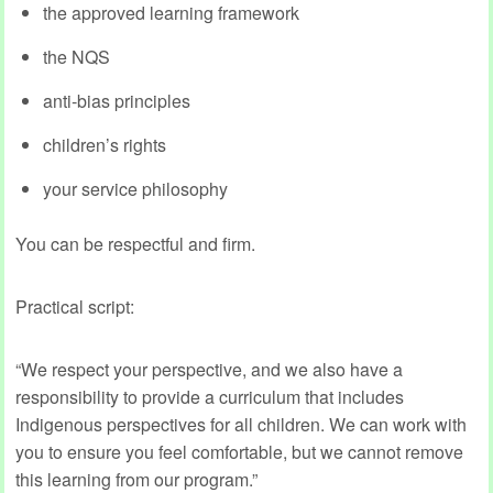
the approved learning framework
the NQS
anti‑bias principles
children’s rights
your service philosophy
You can be respectful and firm.
Practical script:
“We respect your perspective, and we also have a
responsibility to provide a curriculum that includes
Indigenous perspectives for all children. We can work with
you to ensure you feel comfortable, but we cannot remove
this learning from our program.”