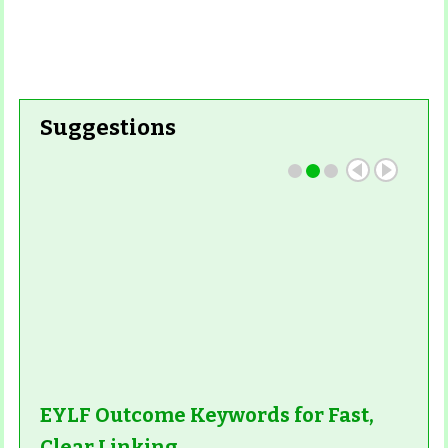
Suggestions
EYLF Outcome Keywords for Fast,
Clear Linking