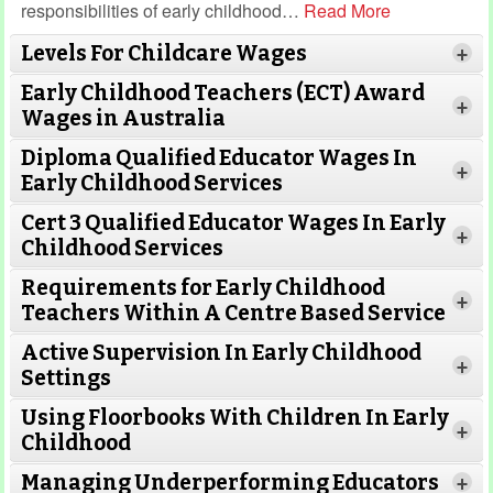
responsibilities of early childhood
…
Read More
Levels For Childcare Wages
+
Early Childhood Teachers (ECT) Award
+
Wages in Australia
Diploma Qualified Educator Wages In
+
Early Childhood Services
Cert 3 Qualified Educator Wages In Early
+
Childhood Services
Requirements for Early Childhood
+
Teachers Within A Centre Based Service
Active Supervision In Early Childhood
+
Settings
Using Floorbooks With Children In Early
+
Read More
Childhood
Managing Underperforming Educators
+