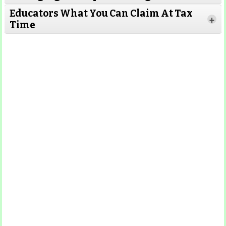
Educators What You Can Claim At Tax
+
Time
Read More
Read More
Read More
Read
More
Read More
Read More
Read
More
Read More