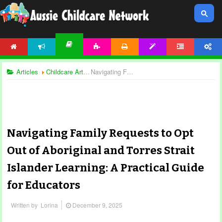
HOME
NEWS
ACTIVITIES
PRINTABLES
TEMPLATES
FORUM
ACCOUNT
ARTICLES
Articles
Childcare Articles
Navigating Family Requests to Opt Out of Aboriginal and Torres Strait Islander Learning: A Practical Guide for Educators
Navigating Family Requests to Opt
Out of Aboriginal and Torres Strait
Islander Learning: A Practical Guide
for Educators
Written by
Lorina
December 9, 2025