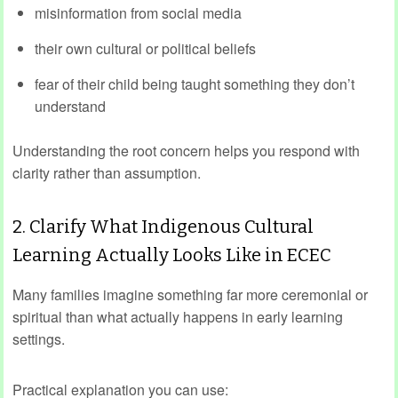
misinformation from social media
their own cultural or political beliefs
fear of their child being taught something they don’t
understand
Understanding the root concern helps you respond with
clarity rather than assumption.
2. Clarify What Indigenous Cultural
Learning Actually Looks Like in ECEC
Many families imagine something far more ceremonial or
spiritual than what actually happens in early learning
settings.
Practical explanation you can use: