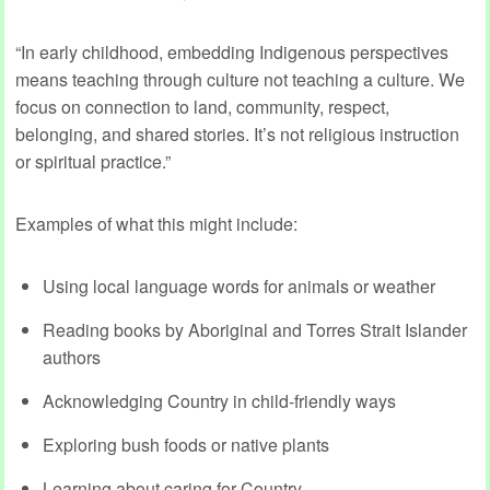
“In early childhood, embedding Indigenous perspectives
means teaching through culture not teaching a culture. We
focus on connection to land, community, respect,
belonging, and shared stories. It’s not religious instruction
or spiritual practice.”
Examples of what this might include:
Using local language words for animals or weather
Reading books by Aboriginal and Torres Strait Islander
authors
Acknowledging Country in child‑friendly ways
Exploring bush foods or native plants
Learning about caring for Country