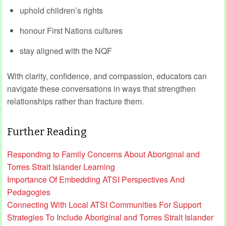
uphold children’s rights
honour First Nations cultures
stay aligned with the NQF
With clarity, confidence, and compassion, educators can
navigate these conversations in ways that strengthen
relationships rather than fracture them.
Further Reading
Responding to Family Concerns About Aboriginal and
Torres Strait Islander Learning
Importance Of Embedding ATSI Perspectives And
Pedagogies
Connecting With Local ATSI Communities For Support
Strategies To Include Aboriginal and Torres Strait Islander