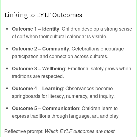
Linking to EYLF Outcomes
Outcome 1 – Identity
: Children develop a strong sense
of self when their cultural calendar is visible.
Outcome 2 – Community
: Celebrations encourage
participation and connection across cultures.
Outcome 3 – Wellbeing
: Emotional safety grows when
traditions are respected.
Outcome 4 – Learning
: Observances become
springboards for literacy, numeracy, and inquiry.
Outcome 5 – Communication
: Children learn to
express traditions through language, art, and play.
Reflective prompt:
Which EYLF outcomes are most