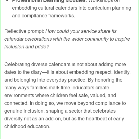
embedding cultural calendars into curriculum planning
and compliance frameworks.
Reflective prompt:
How could your service share its
calendar celebrations with the wider community to inspire
inclusion and pride?
Celebrating diverse calendars is not about adding more
dates to the diary—it is about embedding respect, identity,
and belonging into everyday practice. By honoring the
many ways families mark time, educators create
environments where children feel safe, valued, and
connected. In doing so, we move beyond compliance to
genuine inclusion, shaping a sector that celebrates
diversity not as an add‑on, but as the heartbeat of early
childhood education.