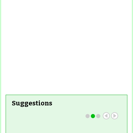
More
Read More
Read More
Read
More
Read More
Suggestions