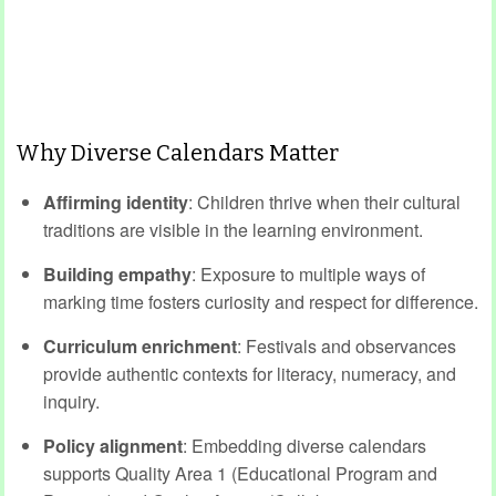
Why Diverse Calendars Matter
Affirming identity
: Children thrive when their cultural
traditions are visible in the learning environment.
Building empathy
: Exposure to multiple ways of
marking time fosters curiosity and respect for difference.
Curriculum enrichment
: Festivals and observances
provide authentic contexts for literacy, numeracy, and
inquiry.
Policy alignment
: Embedding diverse calendars
supports Quality Area 1 (Educational Program and