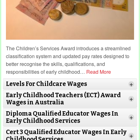
The Children’s Services Award introduces a streamlined
classification system and updated pay rates designed to
better recognise the skills, qualifications, and
responsibilities of early childhood
…
Read More
Levels For Childcare Wages
+
Early Childhood Teachers (ECT) Award
+
Wages in Australia
Diploma Qualified Educator Wages In
+
Early Childhood Services
Cert 3 Qualified Educator Wages In Early
+
Childhood Services