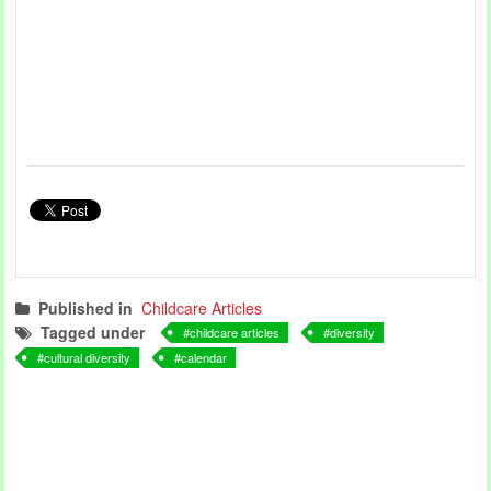
Published in
Childcare Articles
Tagged under
childcare articles
diversity
cultural diversity
calendar