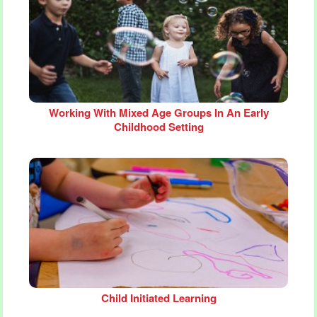
Working With Mixed Age Groups In An Early
Childhood Setting
Child Initiated Learning