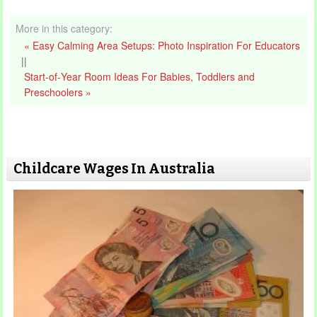
More in this category:
« Easy Calming Area Setups: Photo Inspiration For Educators
||
Start‑of‑Year Room Ideas For Babies, Toddlers and
Preschoolers »
Childcare Wages In Australia