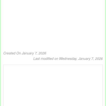
Created On January 7, 2026
Last modified on Wednesday, January 7, 2026