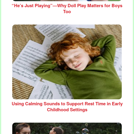
“He’s Just Playing”—Why Doll Play Matters for Boys
Too
Using Calming Sounds to Support Rest Time in Early
Childhood Settings