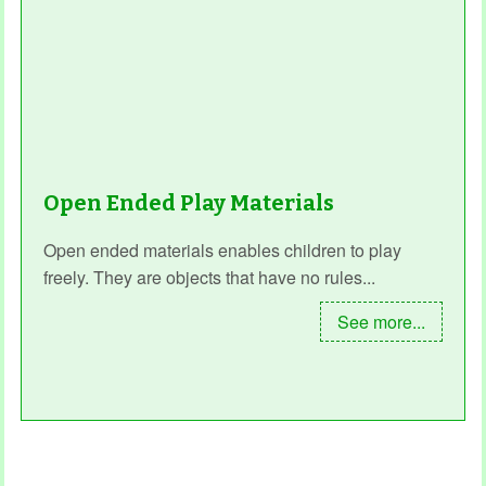
Open Ended Play Materials
Open ended materials enables children to play
freely. They are objects that have no rules...
See more...