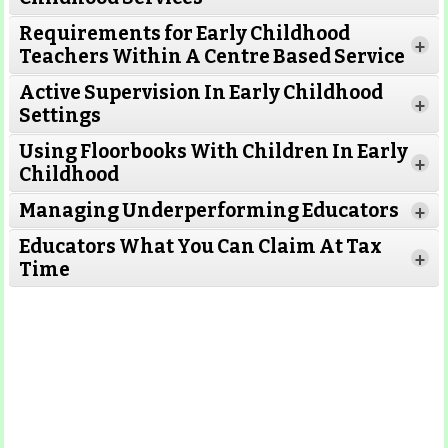
Requirements for Early Childhood
+
Teachers Within A Centre Based Service
Active Supervision In Early Childhood
+
Settings
Using Floorbooks With Children In Early
+
Read More
Childhood
Managing Underperforming Educators
+
Educators What You Can Claim At Tax
+
Time
Read More
Read More
Read More
Read