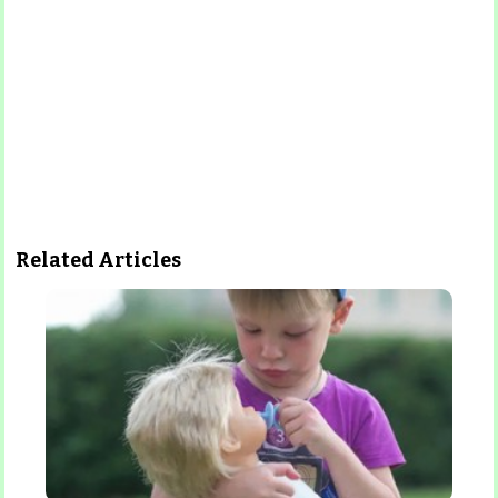
Related Articles