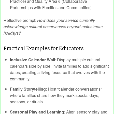
Practice) and Quality Area 6 (Collaborative
Partnerships with Families and Communities).
Reflective prompt:
How does your service currently
acknowledge cultural observances beyond mainstream
holidays?
Practical Examples for Educators
Inclusive Calendar Wall
: Display multiple cultural
calendars side by side. Invite families to add significant
dates, creating a living resource that evolves with the
community.
Family Storytelling
: Host “calendar conversations”
where families share how they mark special days,
seasons, or rituals.
Seasonal Play and Learning
: Align sensory play and