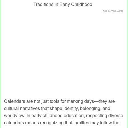
Photo by Anete Lusina
Calendars are not just tools for marking days—they are
cultural narratives that shape identity, belonging, and
worldview. In early childhood education, respecting diverse
calendars means recognizing that families may follow the