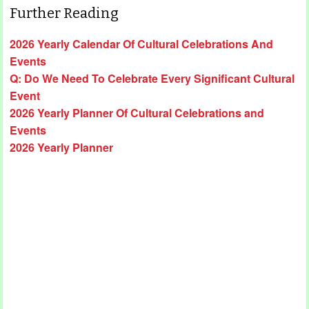
Further Reading
2026 Yearly Calendar Of Cultural Celebrations And
Events
Q: Do We Need To Celebrate Every Significant Cultural
Event
2026 Yearly Planner Of Cultural Celebrations and
Events
2026 Yearly Planner