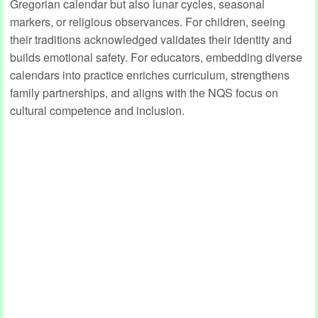
Gregorian calendar but also lunar cycles, seasonal
markers, or religious observances. For children, seeing
their traditions acknowledged validates their identity and
builds emotional safety. For educators, embedding diverse
calendars into practice enriches curriculum, strengthens
family partnerships, and aligns with the NQS focus on
cultural competence and inclusion.