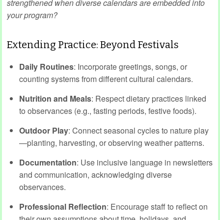
strengthened when diverse calendars are embedded into
your program?
Extending Practice: Beyond Festivals
Daily Routines
: Incorporate greetings, songs, or
counting systems from different cultural calendars.
Nutrition and Meals
: Respect dietary practices linked
to observances (e.g., fasting periods, festive foods).
Outdoor Play
: Connect seasonal cycles to nature play
—planting, harvesting, or observing weather patterns.
Documentation
: Use inclusive language in newsletters
and communication, acknowledging diverse
observances.
Professional Reflection
: Encourage staff to reflect on
their own assumptions about time, holidays, and