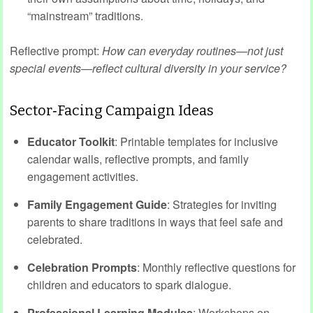
“mainstream” traditions.
Reflective prompt:
How can everyday routines—not just
special events—reflect cultural diversity in your service?
Sector‑Facing Campaign Ideas
Educator Toolkit
: Printable templates for inclusive
calendar walls, reflective prompts, and family
engagement activities.
Family Engagement Guide
: Strategies for inviting
parents to share traditions in ways that feel safe and
celebrated.
Celebration Prompts
: Monthly reflective questions for
children and educators to spark dialogue.
Professional Learning Modules
: Workshops on