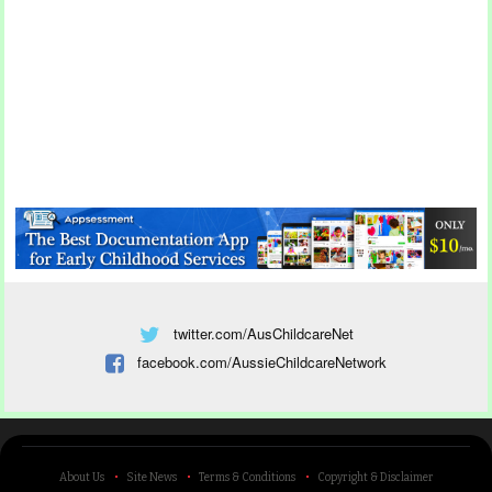
twitter.com/AusChildcareNet
facebook.com/AussieChildcareNetwork
About Us
Site News
Terms & Conditions
Copyright & Disclaimer