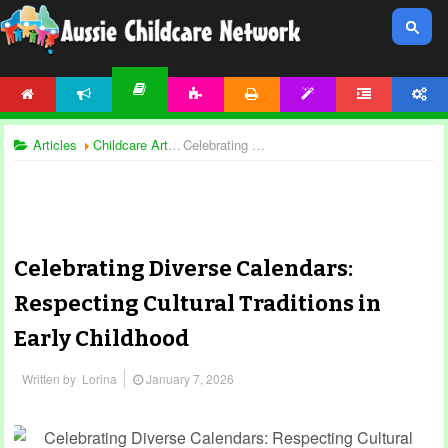
HOME
NEWS
ACTIVITIES
PRINTABLES
TEMPLATES
FORUM
ACCOUNT
ARTICLES
Articles
Childcare Articles
Celebrating Diverse Calendars: Respecting Cultural Traditions in Early Childhood
Celebrating Diverse Calendars:
Respecting Cultural Traditions in
Early Childhood
Written by
Lorina
January 7, 2026