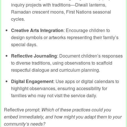
inquiry projects with traditions—Diwali lanterns,
Ramadan crescent moons, First Nations seasonal
cycles.
Creative Arts Integration
: Encourage children to
design symbols or artworks representing their family’s
special days.
Reflective Journaling
: Document children’s responses
to diverse traditions, using observations to scaffold
respectful dialogue and curriculum planning.
Digital Engagement
: Use apps or digital calendars to
highlight observances, ensuring accessibility for
families who may not visit the service daily.
Reflective prompt:
Which of these practices could you
embed immediately, and how might you adapt them to your
community’s needs?