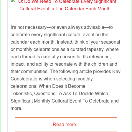
It's not necessary—or even always advisable—to
celebrate every significant cultural event on the
calendar each month. Instead, think of your seasonal
or monthly celebrations as a curated tapestry, where
each thread is carefully chosen for its relevance,
impact, and ability to resonate with the children and
their communities. The following article provides Key
Considerations when selecting monthly
celebrations, When Does It Become
Tokenistic, Questions To Ask To Decide Which
Significant Monthly Cultural Event To Celebrate and
more.
Read more...