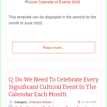
This template can be displayed in the service for the
month of June 2025.
Read more...
Q: Do We Need To Celebrate Every
Significant Cultural Event In The
Calendar Each Month
Category
Childcare Articles
27 Apr 2025