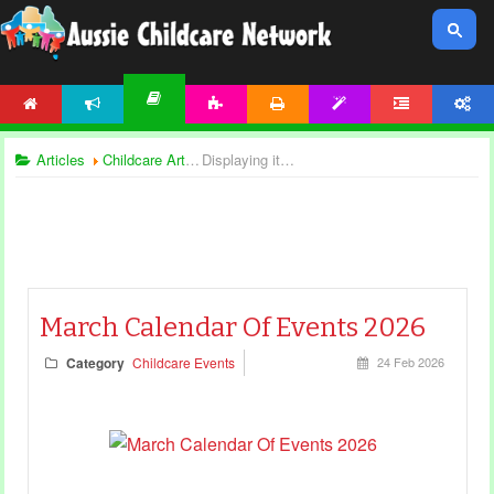
HOME
NEWS
ACTIVITIES
PRINTABLES
TEMPLATES
FORUM
ACCOUNT
ARTICLES
Articles
Childcare Articles
Displaying items by tag: calendar
March Calendar Of Events 2026
Category
Childcare Events
24 Feb 2026