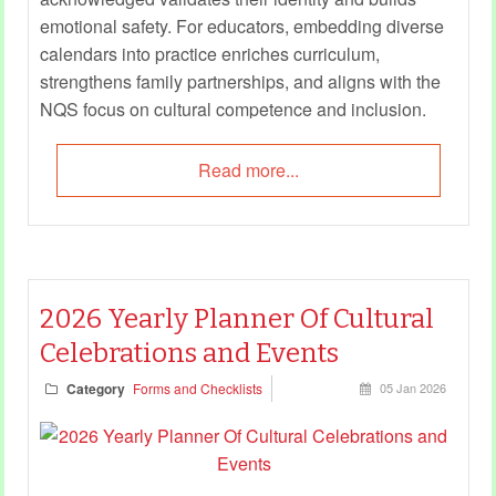
emotional safety. For educators, embedding diverse
calendars into practice enriches curriculum,
strengthens family partnerships, and aligns with the
NQS focus on cultural competence and inclusion.
Read more...
2026 Yearly Planner Of Cultural
Celebrations and Events
Category
Forms and Checklists
05 Jan 2026