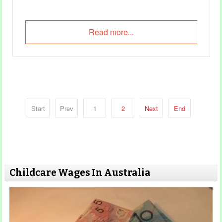
Read more...
Start
Prev
1
2
Next
End
Childcare Wages In Australia