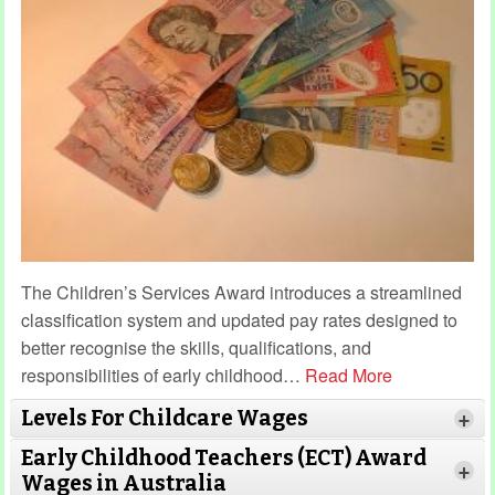
The Children’s Services Award introduces a streamlined
classification system and updated pay rates designed to
better recognise the skills, qualifications, and
responsibilities of early childhood
…
Read More
Levels For Childcare Wages
+
Early Childhood Teachers (ECT) Award
+
Wages in Australia