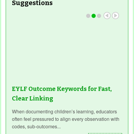
Suggestions
EYLF Outcome Keywords for Fast,
Clear Linking
When documenting children’s learning, educators
often feel pressured to align every observation with
codes, sub‑outcomes...