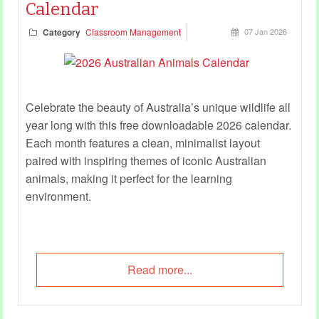
Calendar
Category
Classroom Management
07 Jan 2026
Celebrate the beauty of Australia’s unique wildlife all
year long with this free downloadable 2026 calendar.
Each month features a clean, minimalist layout
paired with inspiring themes of iconic Australian
animals, making it perfect for the learning
environment.
Read more...