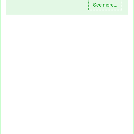
See more...