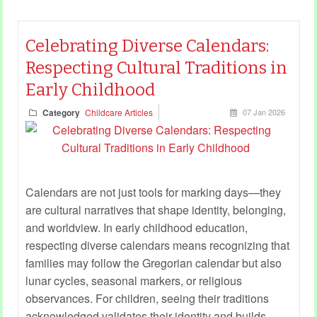
Celebrating Diverse Calendars:
Respecting Cultural Traditions in
Early Childhood
Category
Childcare Articles
07 Jan 2026
Calendars are not just tools for marking days—they
are cultural narratives that shape identity, belonging,
and worldview. In early childhood education,
respecting diverse calendars means recognizing that
families may follow the Gregorian calendar but also
lunar cycles, seasonal markers, or religious
observances. For children, seeing their traditions
acknowledged validates their identity and builds