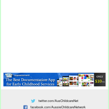
twitter.com/AusChildcareNet
facebook.com/AussieChildcareNetwork