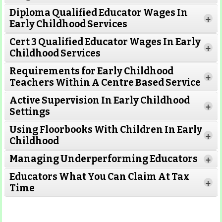
Diploma Qualified Educator Wages In
+
Early Childhood Services
Cert 3 Qualified Educator Wages In Early
+
Childhood Services
Requirements for Early Childhood
+
Teachers Within A Centre Based Service
Active Supervision In Early Childhood
+
Settings
Using Floorbooks With Children In Early
+
Read More
Childhood
Managing Underperforming Educators
+
Educators What You Can Claim At Tax
+
Time
Read More
Read More