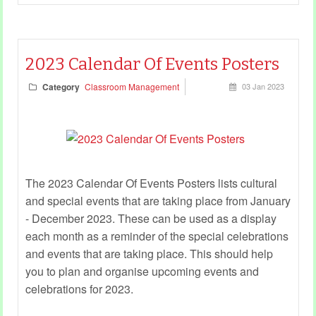
2023 Calendar Of Events Posters
Category
Classroom Management
03 Jan 2023
The 2023 Calendar Of Events Posters lists cultural
and special events that are taking place from January
- December 2023. These can be used as a display
each month as a reminder of the special celebrations
and events that are taking place. This should help
you to plan and organise upcoming events and
celebrations for 2023.