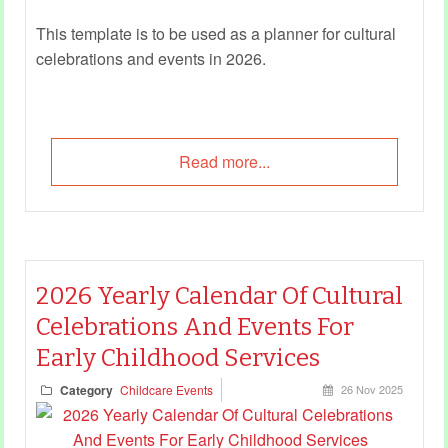
This template is to be used as a planner for cultural
celebrations and events in 2026.
Read more...
2026 Yearly Calendar Of Cultural
Celebrations And Events For
Early Childhood Services
Category
Childcare Events
26 Nov 2025