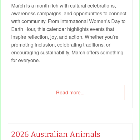
March is a month rich with cultural celebrations,
awareness campaigns, and opportunities to connect
with community. From International Women’s Day to
Earth Hour, this calendar highlights events that
inspire reflection, joy, and action. Whether you’re
promoting inclusion, celebrating traditions, or
encouraging sustainability, March offers something
for everyone.
Read more...
2026 Australian Animals