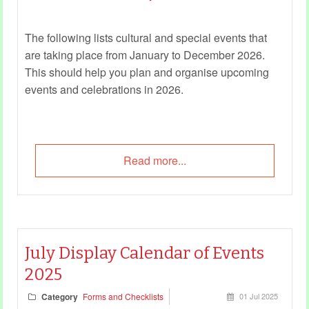
The following lists cultural and special events that
are taking place from January to December 2026.
This should help you plan and organise upcoming
events and celebrations in 2026.
Read more...
July Display Calendar of Events
2025
Category
Forms and Checklists
01 Jul 2025