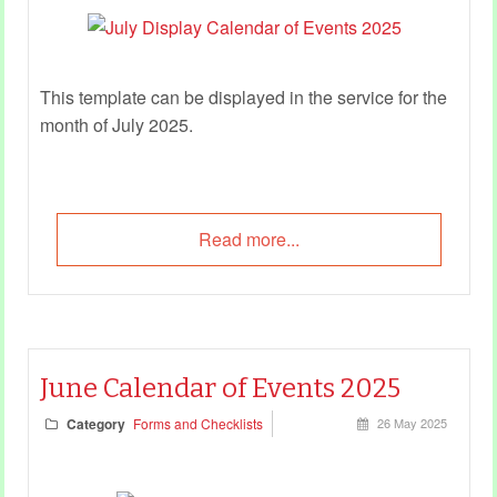
This template can be displayed in the service for the
month of July 2025.
Read more...
June Calendar of Events 2025
Category
Forms and Checklists
26 May 2025