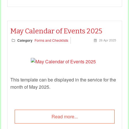
May Calendar of Events 2025
Category
Forms and Checklists
26 Apr 2025
This template can be displayed in the service for the
month of May 2025.
Read more...